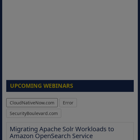
UPCOMING WEBINARS
CloudNativeNow.com
Error
SecurityBoulevard.com
Migrating Apache Solr Workloads to
Amazon OpenSearch Service