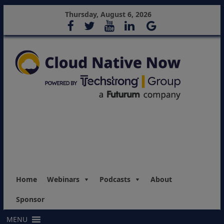
Thursday, August 6, 2026
Home
Webinars
Podcasts
About
Sponsor
MENU