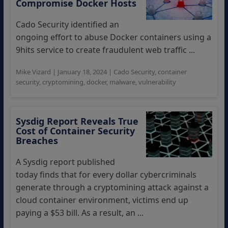
Compromise Docker Hosts
Cado Security identified an
ongoing effort to abuse Docker containers using a
9hits service to create fraudulent web traffic ...
Mike Vizard
|
January 18, 2024
|
Cado Security
,
container
security
,
cryptomining
,
docker
,
malware
,
vulnerability
Sysdig Report Reveals True
Cost of Container Security
Breaches
A Sysdig report published
today finds that for every dollar cybercriminals
generate through a cryptomining attack against a
cloud container environment, victims end up
paying a $53 bill. As a result, an ...