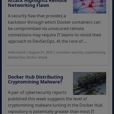
Attack Highlights Remote
Networking Flaws
A security flaw that provides a
backdoor through which Docker containers can
be compromised via unsecured remote
connections may require IT teams to revisit their
approach to DevSecOps. At the core of ...
Mike Vizard
|
August 31, 2020
|
container security
,
cryptomining
,
DevSecOps
,
Docker attack
Docker Hub Distributing
Cryptomining Malware?
A pair of cybersecurity reports
published this week suggests the level of
cryptomining malware lurking in the Docker Hub
repository is potentially greater than most IT