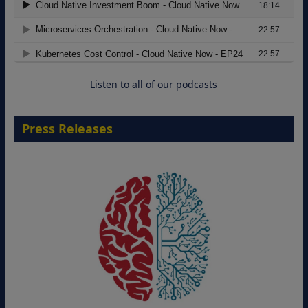
Modernizing Manufacturing: How to
Move from Legacy Infrastructure to
Cloud-Ready Operations
18 August 2026
Listen to all of our podcasts
Press Releases