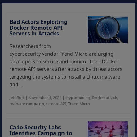
Bad Actors Exploiting
Docker Remote API
Servers in Attacks
Researchers from
cybersecurity vendor Trend Micro are urging
developers to secure and monitor their Docker
remote API servers after attacks by threat actors
targeting the systems to install a Linux malware
and ...
Jeff Burt
|
November 4, 2024
|
cryptomining
,
Docker attack
,
malware campaign
,
remote API
,
Trend Micro
Cado Security Labs
Identifies Campaign to