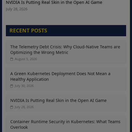
NVIDIA Is Putting Real Skin in the Open AI Game
July 28, 2026
RECENT POSTS
The Telemetry Debt Crisis: Why Cloud-Native Teams are
Optimizing the Wrong Metric
August 5, 2026
A Green Kubernetes Deployment Does Not Mean a
Healthy Application
July 30, 2026
NVIDIA Is Putting Real Skin in the Open AI Game
July 28, 2026
Container Runtime Security in Kubernetes: What Teams
Overlook