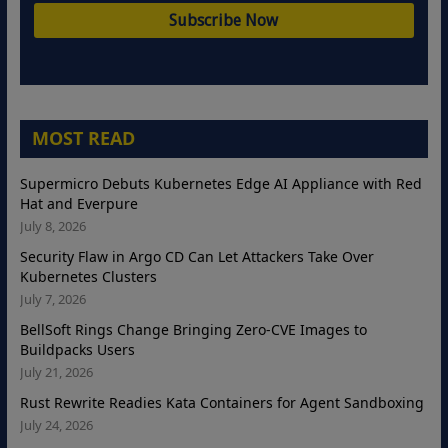
MOST READ
Supermicro Debuts Kubernetes Edge AI Appliance with Red
Hat and Everpure
July 8, 2026
Security Flaw in Argo CD Can Let Attackers Take Over
Kubernetes Clusters
July 7, 2026
BellSoft Rings Change Bringing Zero-CVE Images to
Buildpacks Users
July 21, 2026
Rust Rewrite Readies Kata Containers for Agent Sandboxing
July 24, 2026