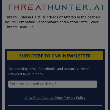
Deloitte Partners with Memcyco to Combat A
s in the past 48
Online Attacks with Real-Time Digital Impers
on-State Cyber
Protection Solutions
SUBSCRIBE TO CNN NEWSLETTER
Get breaking news, free eBooks and upcoming events
delivered to your inbox.
View Cloud Native Now Privacy Policy