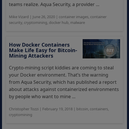
teams realize. Aqua Security, a provider ...
Mike Vizard
|
June 26, 2020
|
container images
,
container
security
,
cryptomining
,
docker hub
,
malware
How Docker Containers
Make Life Easy for Bitcoin-
Mining Attackers
Crypto-mining script kiddies are coming to steal
your Docker environment. That’s the warning
from Aqua Security, which has published a report
about attacks against containerized environments
by people who want to mine ...
Christopher Tozzi
|
February 19, 2018
|
bitcoin
,
containers
,
cryptomining