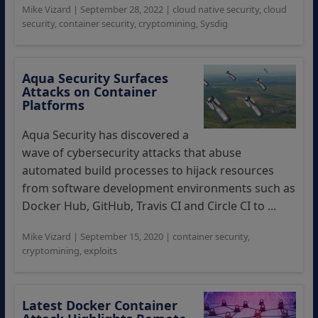
Mike Vizard
|
September 28, 2022
|
cloud native security
,
cloud
security
,
container security
,
cryptomining
,
Sysdig
Aqua Security Surfaces
Attacks on Container
Platforms
Aqua Security has discovered a
wave of cybersecurity attacks that abuse
automated build processes to hijack resources
from software development environments such as
Docker Hub, GitHub, Travis CI and Circle CI to ...
Mike Vizard
|
September 15, 2020
|
container security
,
cryptomining
,
exploits
Latest Docker Container