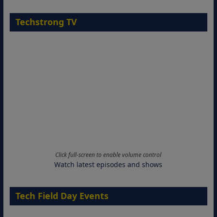
Techstrong TV
Click full-screen to enable volume control
Watch latest episodes and shows
Tech Field Day Events