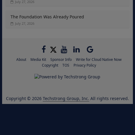
July 27, 2026
The Foundation Was Already Poured
July 27, 2026
About
Media Kit
Sponsor Info
Write for Cloud Native Now
Copyright
TOS
Privacy Policy
Copyright © 2026
Techstrong Group, Inc.
All rights reserved.