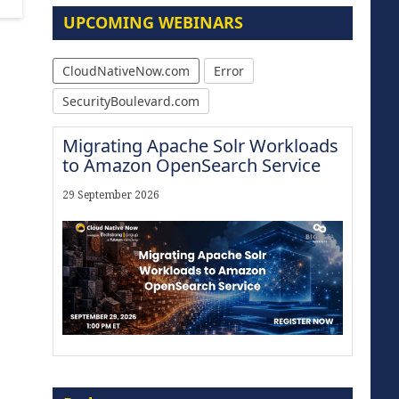
UPCOMING WEBINARS
CloudNativeNow.com
Error
SecurityBoulevard.com
Migrating Apache Solr Workloads
to Amazon OpenSearch Service
29 September 2026
Modernize for the AI Era