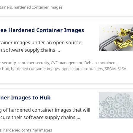
tainers
,
hardened container images
Free Hardened Container Images
ntainer images under an open source
n software supply chains ...
e security
,
container security
,
CVE management
,
Debian containers
,
r hub
,
hardened container images
,
open source containers
,
SBOM
,
SLSA
iner Images to Hub
og of hardened container images that will
ure their software supply chains ...
s
,
hardened container images