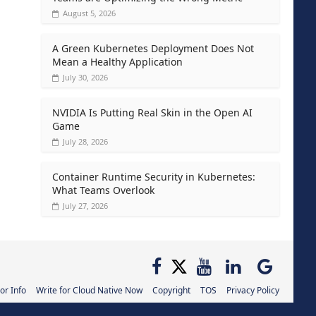
August 5, 2026
A Green Kubernetes Deployment Does Not
Mean a Healthy Application
July 30, 2026
NVIDIA Is Putting Real Skin in the Open AI
Game
July 28, 2026
Container Runtime Security in Kubernetes:
What Teams Overlook
July 27, 2026
or Info
Write for Cloud Native Now
Copyright
TOS
Privacy Policy