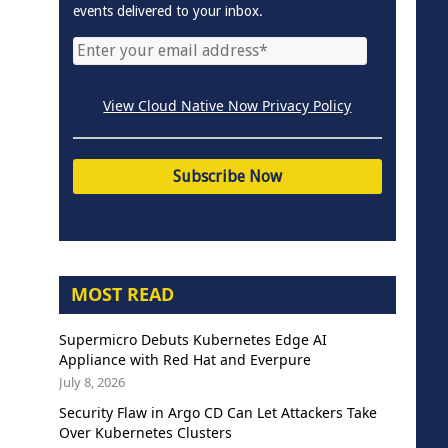
events delivered to your inbox.
View Cloud Native Now Privacy Policy
MOST READ
Supermicro Debuts Kubernetes Edge AI
Appliance with Red Hat and Everpure
July 8, 2026
Security Flaw in Argo CD Can Let Attackers Take
Over Kubernetes Clusters