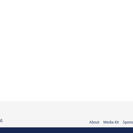
d.
About
Media Kit
Spons