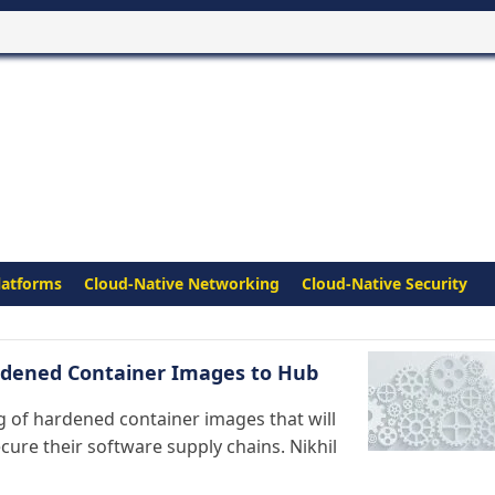
latforms
Cloud-Native Networking
Cloud-Native Security
ardened Container Images to Hub
og of hardened container images that will
ure their software supply chains. Nikhil