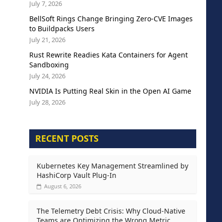
July 7, 2026
BellSoft Rings Change Bringing Zero-CVE Images
to Buildpacks Users
July 21, 2026
Rust Rewrite Readies Kata Containers for Agent
Sandboxing
July 24, 2026
NVIDIA Is Putting Real Skin in the Open AI Game
July 28, 2026
RECENT POSTS
Kubernetes Key Management Streamlined by
HashiCorp Vault Plug-In
August 6, 2026
The Telemetry Debt Crisis: Why Cloud-Native
Teams are Optimizing the Wrong Metric