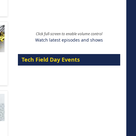
Click full-screen to enable volume control
Watch latest episodes and shows
Tech Field Day Events