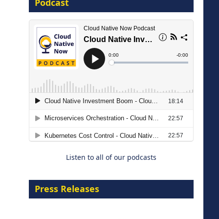
Podcast
16 September 2026
The Strategic Imperative:
Embracing Agentic B2B Selling
8 September 2026
Listen to all of our podcasts
Press Releases