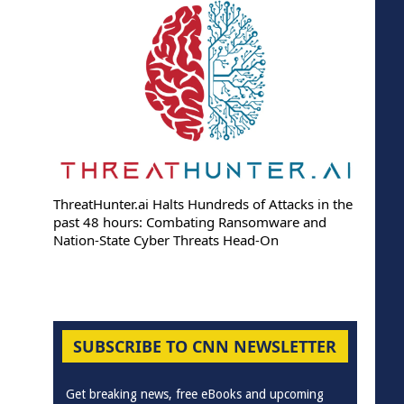
ThreatHunter.ai Halts Hundreds of Attacks in the
past 48 hours: Combating Ransomware and
Nation-State Cyber Threats Head-On
SUBSCRIBE TO CNN NEWSLETTER
Get breaking news, free eBooks and upcoming