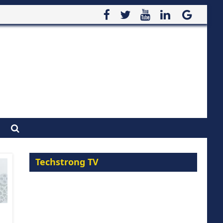
Techstrong TV