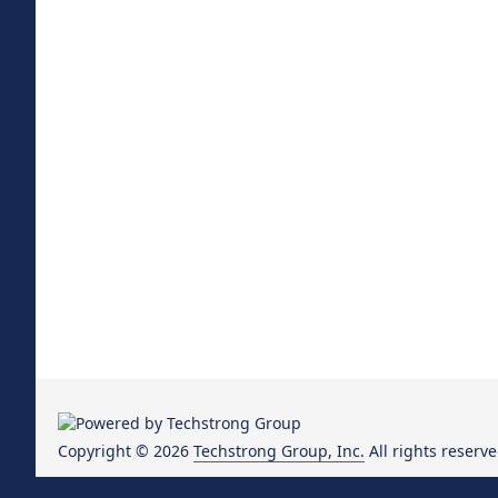
Copyright © 2026
Techstrong Group, Inc.
All rights reserve