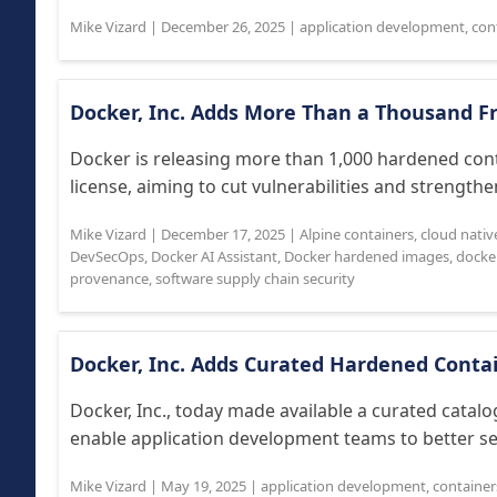
Mike Vizard
|
December 26, 2025
|
application development
,
con
Docker, Inc. Adds More Than a Thousand 
Docker is releasing more than 1,000 hardened co
license, aiming to cut vulnerabilities and strengthe
Mike Vizard
|
December 17, 2025
|
Alpine containers
,
cloud nativ
DevSecOps
,
Docker AI Assistant
,
Docker hardened images
,
docke
provenance
,
software supply chain security
Docker, Inc. Adds Curated Hardened Conta
Docker, Inc., today made available a curated catal
enable application development teams to better sec
Mike Vizard
|
May 19, 2025
|
application development
,
container