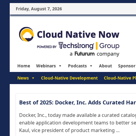
Friday, August 7, 2026
Home
Webinars
Podcasts
About
Sponsor
News
Cloud-Native Development
Cloud-Native P
Best of 2025: Docker, Inc. Adds Curated H
Docker, Inc., today made available a curated catal
enable application development teams to better sec
Kaul, vice president of product marketing ...