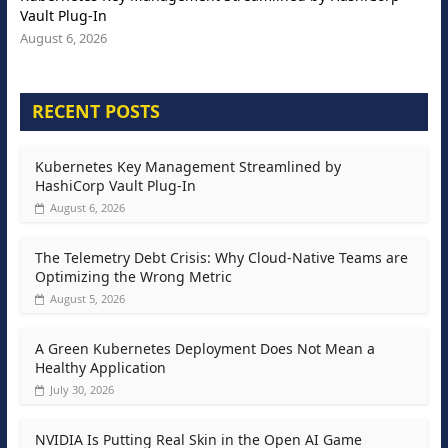
Vault Plug-In
August 6, 2026
RECENT POSTS
Kubernetes Key Management Streamlined by
HashiCorp Vault Plug-In
August 6, 2026
The Telemetry Debt Crisis: Why Cloud-Native Teams are
Optimizing the Wrong Metric
August 5, 2026
A Green Kubernetes Deployment Does Not Mean a
Healthy Application
July 30, 2026
NVIDIA Is Putting Real Skin in the Open AI Game