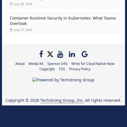
July 28, 2026
Container Runtime Security in Kubernetes: What Teams
Overlook
July 27, 2026
About
Media Kit
Sponsor Info
Write for Cloud Native Now
Copyright
TOS
Privacy Policy
Copyright © 2026
Techstrong Group, Inc.
All rights reserved.