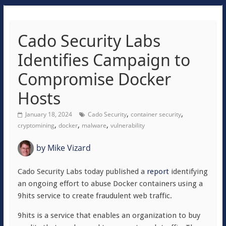
Cado Security Labs
Identifies Campaign to
Compromise Docker
Hosts
,
,
January 18, 2024
Cado Security
container security
,
,
,
cryptomining
docker
malware
vulnerability
by
Mike Vizard
Cado Security Labs today published a
report
identifying
an ongoing effort to abuse Docker containers using a
9hits service to create fraudulent web traffic.
9hits is a service that enables an organization to buy