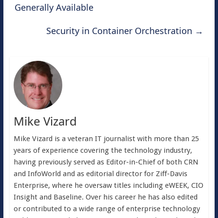
Generally Available
Security in Container Orchestration
→
Mike Vizard
Mike Vizard is a veteran IT journalist with more than 25
years of experience covering the technology industry,
having previously served as Editor-in-Chief of both CRN
and InfoWorld and as editorial director for Ziff-Davis
Enterprise, where he oversaw titles including eWEEK, CIO
Insight and Baseline. Over his career he has also edited
or contributed to a wide range of enterprise technology