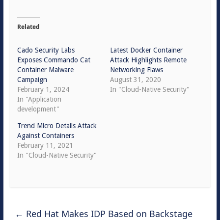
Related
Cado Security Labs
Latest Docker Container
Exposes Commando Cat
Attack Highlights Remote
Container Malware
Networking Flaws
Campaign
August 31, 2020
February 1, 2024
In "Cloud-Native Security"
In "Application
development"
Trend Micro Details Attack
Against Containers
February 11, 2021
In "Cloud-Native Security"
←
Red Hat Makes IDP Based on Backstage