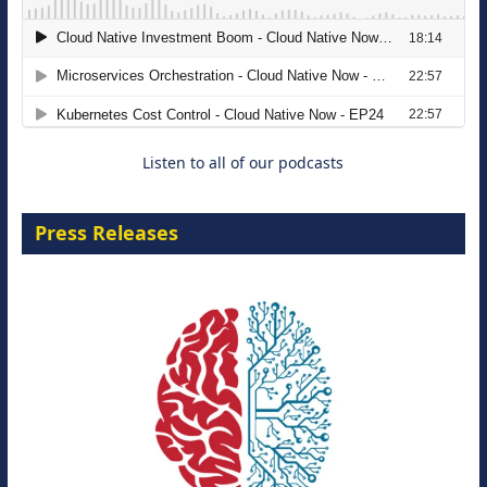
The Strategic Imperative: Embracing
Agentic B2B Selling
8 September 2026
Listen to all of our podcasts
Press Releases