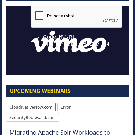
UPCOMING WEBINARS
CloudNativeNow.com
Error
SecurityBoulevard.com
Migrating Apache Solr Workloads to