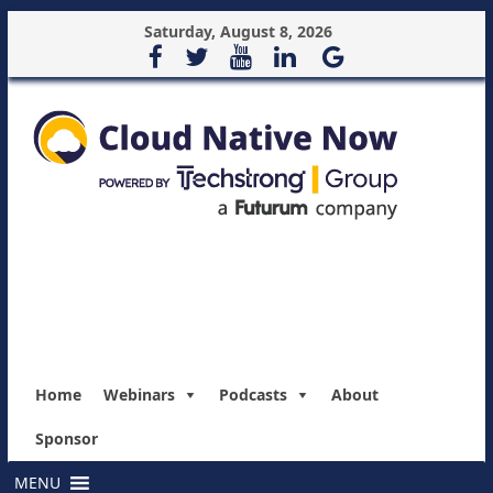
Saturday, August 8, 2026
Home
Webinars
Podcasts
About
Sponsor
MENU