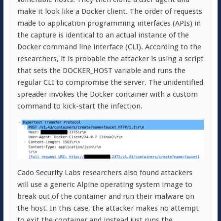
make it look like a Docker client. The order of requests
made to application programming interfaces (APIs) in
the capture is identical to an actual instance of the
Docker command line interface (CLI). According to the
researchers, it is probable the attacker is using a script
that sets the DOCKER_HOST variable and runs the
regular CLI to compromise the server. The unidentified
spreader invokes the Docker container with a custom
command to kick-start the infection.
Cado Security Labs researchers also found attackers
will use a generic Alpine operating system image to
break out of the container and run their malware on
the host. In this case, the attacker makes no attempt
to exit the container and instead just runs the