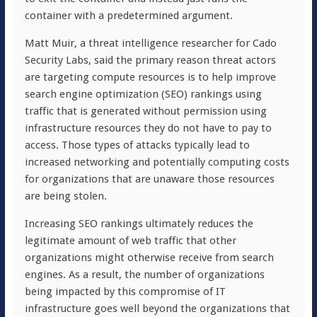
container with a predetermined argument.
Matt Muir, a threat intelligence researcher for Cado
Security Labs, said the primary reason threat actors
are targeting compute resources is to help improve
search engine optimization (SEO) rankings using
traffic that is generated without permission using
infrastructure resources they do not have to pay to
access. Those types of attacks typically lead to
increased networking and potentially computing costs
for organizations that are unaware those resources
are being stolen.
Increasing SEO rankings ultimately reduces the
legitimate amount of web traffic that other
organizations might otherwise receive from search
engines. As a result, the number of organizations
being impacted by this compromise of IT
infrastructure goes well beyond the organizations that