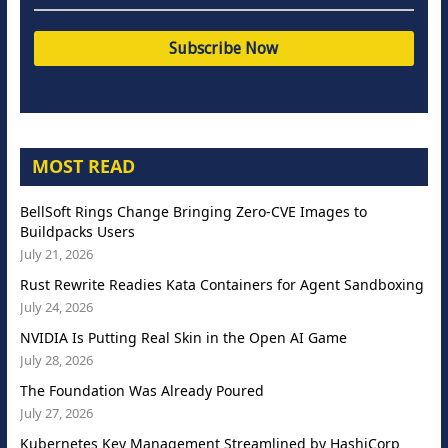
MOST READ
BellSoft Rings Change Bringing Zero-CVE Images to
Buildpacks Users
July 21, 2026
Rust Rewrite Readies Kata Containers for Agent Sandboxing
July 24, 2026
NVIDIA Is Putting Real Skin in the Open AI Game
July 28, 2026
The Foundation Was Already Poured
July 27, 2026
Kubernetes Key Management Streamlined by HashiCorp