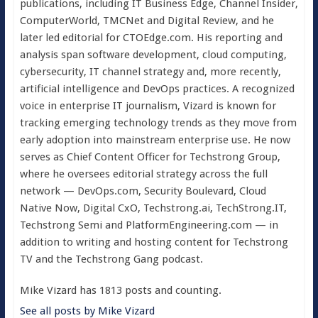
publications, including IT Business Edge, Channel Insider,
ComputerWorld, TMCNet and Digital Review, and he
later led editorial for CTOEdge.com. His reporting and
analysis span software development, cloud computing,
cybersecurity, IT channel strategy and, more recently,
artificial intelligence and DevOps practices. A recognized
voice in enterprise IT journalism, Vizard is known for
tracking emerging technology trends as they move from
early adoption into mainstream enterprise use. He now
serves as Chief Content Officer for Techstrong Group,
where he oversees editorial strategy across the full
network — DevOps.com, Security Boulevard, Cloud
Native Now, Digital CxO, Techstrong.ai, TechStrong.IT,
Techstrong Semi and PlatformEngineering.com — in
addition to writing and hosting content for Techstrong
TV and the Techstrong Gang podcast.
Mike Vizard has 1813 posts and counting.
See all posts by Mike Vizard