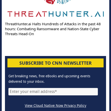
ThreatHunter.ai Halts Hundreds of Attacks in the past 48
hours: Combating Ransomware and Nation-State Cyber
Threats Head-On
SUBSCRIBE TO CNN NEWSLETTER
Get breaking news, free eBooks and upcoming events
delivered to your inbox.
View Cloud Native Now Privacy Policy