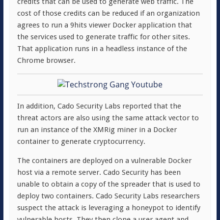
credits that can be used to generate web traffic. The
cost of those credits can be reduced if an organization
agrees to run a 9hits viewer Docker application that
the services used to generate traffic for other sites.
That application runs in a headless instance of the
Chrome browser.
In addition, Cado Security Labs reported that the
threat actors are also using the same attack vector to
run an instance of the XMRig miner in a Docker
container to generate cryptocurrency.
The containers are deployed on a vulnerable Docker
host via a remote server. Cado Security has been
unable to obtain a copy of the spreader that is used to
deploy two containers. Cado Security Labs researchers
suspect the attack is leveraging a honeypot to identify
vulnerable hosts. They then clone a user agent and