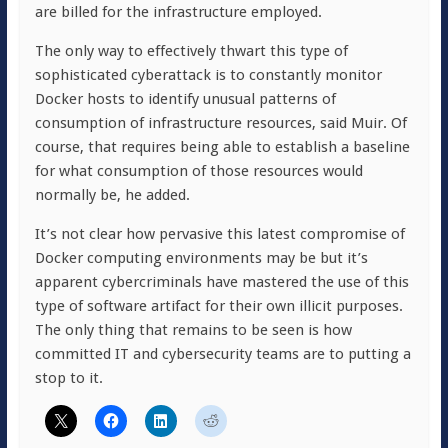
are billed for the infrastructure employed.
The only way to effectively thwart this type of
sophisticated cyberattack is to constantly monitor
Docker hosts to identify unusual patterns of
consumption of infrastructure resources, said Muir. Of
course, that requires being able to establish a baseline
for what consumption of those resources would
normally be, he added.
It’s not clear how pervasive this latest compromise of
Docker computing environments may be but it’s
apparent cybercriminals have mastered the use of this
type of software artifact for their own illicit purposes.
The only thing that remains to be seen is how
committed IT and cybersecurity teams are to putting a
stop to it.