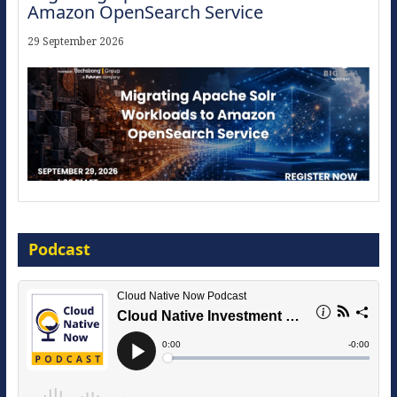
Amazon OpenSearch Service
29 September 2026
Modernize for the AI Era
Podcast
16 September 2026