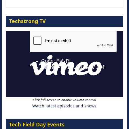
Techstrong TV
Click full-screen to enable volume control
Watch latest episodes and shows
Tech Field Day Events