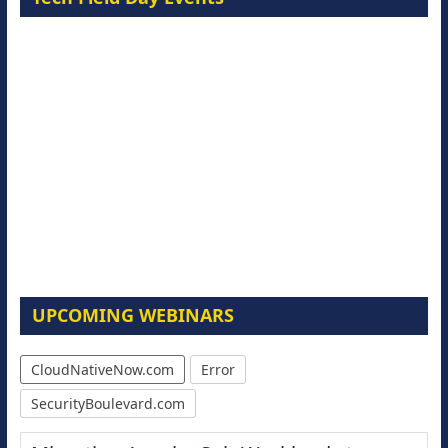
UPCOMING WEBINARS
CloudNativeNow.com
Error
SecurityBoulevard.com