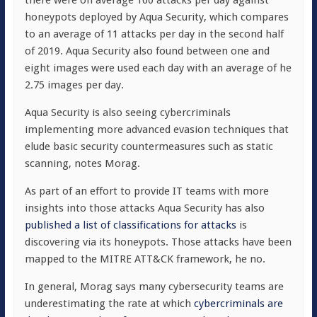
honeypots deployed by Aqua Security, which compares
to an average of 11 attacks per day in the second half
of 2019. Aqua Security also found between one and
eight images were used each day with an average of he
2.75 images per day.
Aqua Security is also seeing cybercriminals
implementing more advanced evasion techniques that
elude basic security countermeasures such as static
scanning, notes Morag.
As part of an effort to provide IT teams with more
insights into those attacks Aqua Security has also
published a list of classifications for attacks
is
discovering via its honeypots. Those attacks have been
mapped to the MITRE ATT&CK framework, he no.
In general, Morag says many cybersecurity teams are
underestimating the rate at which
cybercriminals are