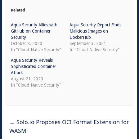
Related
Aqua Security Allies with
Aqua Security Report Finds
GitHub on Container
Malicious Images on
Security
DockerHub
October 8, 2020
September 3, 2021
In "Cloud-Native Security"
In "Cloud-Native Security"
Aqua Security Reveals
Sophisticated Container
Attack
August 21, 2020
In "Cloud-Native Security"
←
Solo.io Proposes OCI Format Extension for
WASM