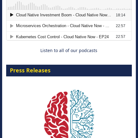
The Strategic Imperative: Embracing
Agentic B2B Selling
8 September 2026
Listen to all of our podcasts
Press Releases