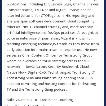
publications, including IT Business Edge, Channel Insider,
ComputerWorld, TMCNet and Digital Review, and he
later led editorial for CTOEdge.com. His reporting and
analysis span software development, cloud computing,
cybersecurity, IT channel strategy and, more recently,
artificial intelligence and DevOps practices. A recognized
voice in enterprise IT journalism, Vizard is known for
tracking emerging technology trends as they move from
early adoption into mainstream enterprise use. He now
serves as Chief Content Officer for Techstrong Group,
where he oversees editorial strategy across the full
network — DevOps.com, Security Boulevard, Cloud
Native Now, Digital CxO, Techstrong.ai, TechStrong.IT,
Techstrong Semi and PlatformEngineering.com — in
addition to writing and hosting content for Techstrong
TV and the Techstrong Gang podcast.
Mike Vizard has 1813 posts and counting.