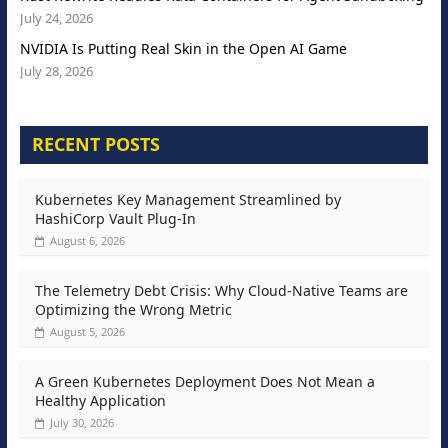
July 24, 2026
NVIDIA Is Putting Real Skin in the Open AI Game
July 28, 2026
RECENT POSTS
Kubernetes Key Management Streamlined by
HashiCorp Vault Plug-In
August 6, 2026
The Telemetry Debt Crisis: Why Cloud-Native Teams are
Optimizing the Wrong Metric
August 5, 2026
A Green Kubernetes Deployment Does Not Mean a
Healthy Application
July 30, 2026