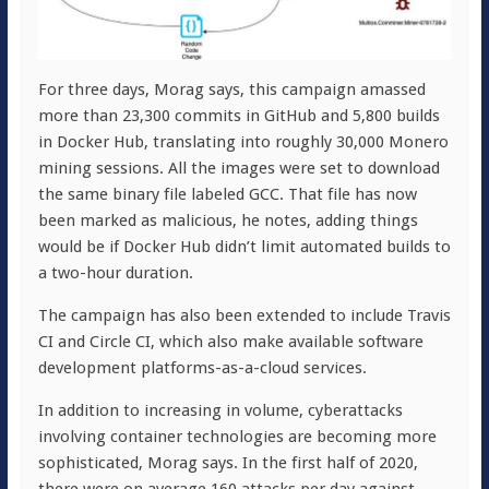
For three days, Morag says, this campaign amassed
more than 23,300 commits in GitHub and 5,800 builds
in Docker Hub, translating into roughly 30,000 Monero
mining sessions. All the images were set to download
the same binary file labeled GCC. That file has now
been marked as malicious, he notes, adding things
would be if Docker Hub didn’t limit automated builds to
a two-hour duration.
The campaign has also been extended to include Travis
CI and Circle CI, which also make available software
development platforms-as-a-cloud services.
In addition to increasing in volume, cyberattacks
involving container technologies are becoming more
sophisticated, Morag says. In the first half of 2020,
there were on average 160 attacks per day against