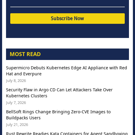
MOST READ
Supermicro Debuts Kubernetes Edge AI Appliance with Red
Hat and Everpure
July 8, 2026
Security Flaw in Argo CD Can Let Attackers Take Over
Kubernetes Clusters
July 7, 2026
BellSoft Rings Change Bringing Zero-CVE Images to
Buildpacks Users
July 21, 2026
Rust Rewrite Readies Kata Containers for Agent Sandboxing