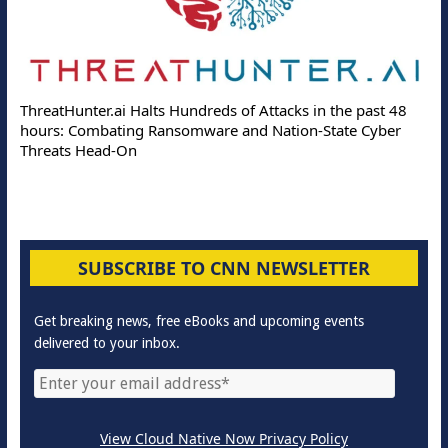
ThreatHunter.ai Halts Hundreds of Attacks in the past 48
hours: Combating Ransomware and Nation-State Cyber
Threats Head-On
SUBSCRIBE TO CNN NEWSLETTER
Get breaking news, free eBooks and upcoming events
delivered to your inbox.
View Cloud Native Now Privacy Policy