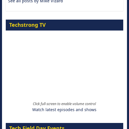
See all posts by Mike Vizard
Techstrong TV
Click full-screen to enable volume control
Watch latest episodes and shows
Tech Field Day Events