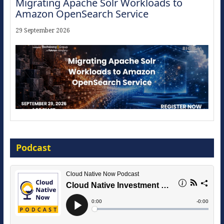
Migrating Apache Solr Workloads to
Amazon OpenSearch Service
29 September 2026
Modernize for the AI Era
Podcast
16 September 2026