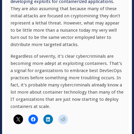
developing exploits for containerized applications
.
They are also assuming that because many of these
initial attacks are focused on cryptomining they don’t
represent a lethal threat. However, what may appear
to be little more than a nuisance today my very well
turn out to be the same vector employed later to
distribute more targeted attacks.
Regardless of severity, it’s clear cybercriminals are
becoming more adept at exploiting containers. That’s
a signal for organizations to embrace best DevSecOps
practices before something more troubling occurs. In
fact, it’s probable many cybercriminals already know a
lot more about container technology than many of the
IT organizations that are just now starting to deploy
containers at scale.