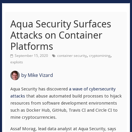
Aqua Security Surfaces
Attacks on Container
Platforms
,
,
September 15, 2020
container security
cryptomining
exploits
by
Mike Vizard
Aqua Security has discovered
a wave of cybersecurity
attacks
that abuse automated build processes to hijack
resources from software development environments
such as Docker Hub, GitHub, Travis CI and Circle CI to
mine cryptocurrencies.
Assaf Morag, lead data analyst at Aqua Security, says