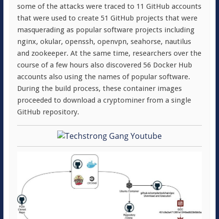
some of the attacks were traced to 11 GitHub accounts
that were used to create 51 GitHub projects that were
masquerading as popular software projects including
nginx, okular, openssh, openvpn, seahorse, nautilus
and zookeeper. At the same time, researchers over the
course of a few hours also discovered 56 Docker Hub
accounts also using the names of popular software.
During the build process, these container images
proceeded to download a cryptominer from a single
GitHub repository.