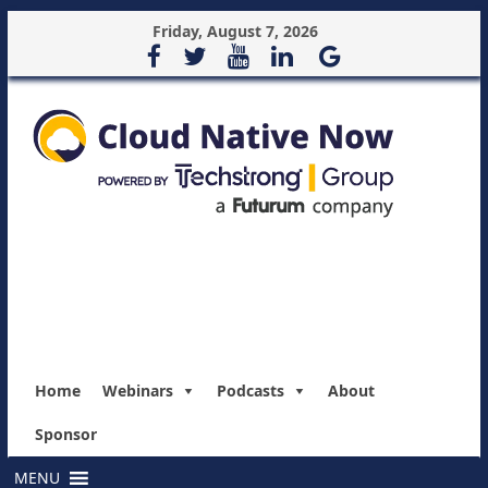
Friday, August 7, 2026
Home
Webinars
Podcasts
About
Sponsor
MENU