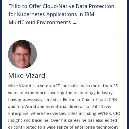
Trilio to Offer Cloud-Native Data Protection
for Kubernetes Applications in IBM
MultiCloud Environments
→
Mike Vizard
Mike Vizard is a veteran IT journalist with more than 25
years of experience covering the technology industry,
having previously served as Editor-in-Chief of both CRN
and InfoWorld and as editorial director for Ziff-Davis
Enterprise, where he oversaw titles including eWEEK, CIO
Insight and Baseline. Over his career he has also edited
or contributed to a wide range of enterprise technology