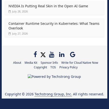
NVIDIA Is Putting Real Skin in the Open AI Game
July 28, 2026
Container Runtime Security in Kubernetes: What Teams
Overlook
July 27, 2026
About
Media Kit
Sponsor Info
Write for Cloud Native Now
Copyright
TOS
Privacy Policy
Copyright © 2026
Techstrong Group, Inc.
All rights reserved.