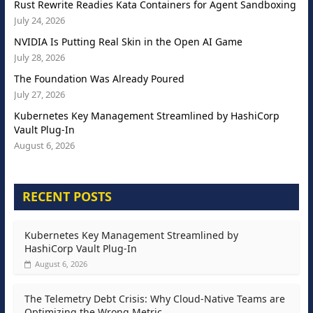
Rust Rewrite Readies Kata Containers for Agent Sandboxing
July 24, 2026
NVIDIA Is Putting Real Skin in the Open AI Game
July 28, 2026
The Foundation Was Already Poured
July 27, 2026
Kubernetes Key Management Streamlined by HashiCorp
Vault Plug-In
August 6, 2026
RECENT POSTS
Kubernetes Key Management Streamlined by
HashiCorp Vault Plug-In
August 6, 2026
The Telemetry Debt Crisis: Why Cloud-Native Teams are
Optimizing the Wrong Metric