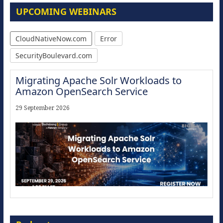
UPCOMING WEBINARS
CloudNativeNow.com
Error
SecurityBoulevard.com
Migrating Apache Solr Workloads to
Amazon OpenSearch Service
29 September 2026
Modernize for the AI Era