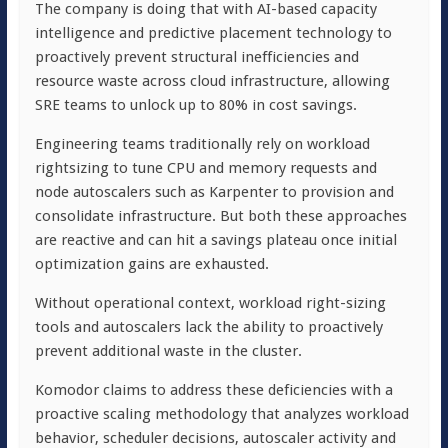
The company is doing that with AI-based capacity
intelligence and predictive placement technology to
proactively prevent structural inefficiencies and
resource waste across cloud infrastructure, allowing
SRE teams to unlock up to 80% in cost savings.
Engineering teams traditionally rely on workload
rightsizing to tune CPU and memory requests and
node autoscalers such as Karpenter to provision and
consolidate infrastructure. But both these approaches
are reactive and can hit a savings plateau once initial
optimization gains are exhausted.
Without operational context, workload right-sizing
tools and autoscalers lack the ability to proactively
prevent additional waste in the cluster.
Komodor claims to address these deficiencies with a
proactive scaling methodology that analyzes workload
behavior, scheduler decisions, autoscaler activity and