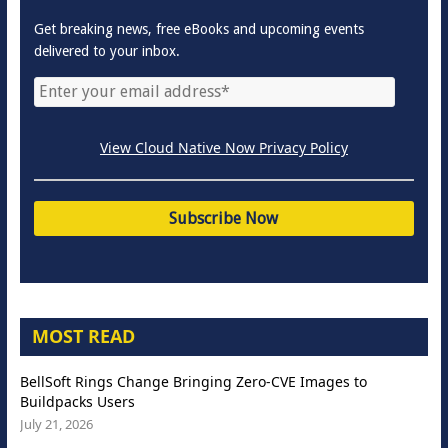
Get breaking news, free eBooks and upcoming events
delivered to your inbox.
View Cloud Native Now Privacy Policy
MOST READ
BellSoft Rings Change Bringing Zero-CVE Images to
Buildpacks Users
July 21, 2026