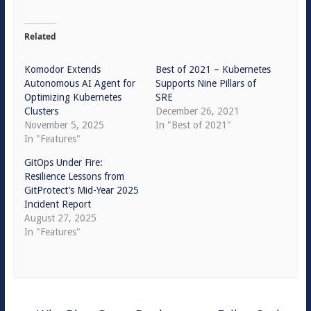
Related
Komodor Extends
Best of 2021 – Kubernetes
Autonomous AI Agent for
Supports Nine Pillars of
Optimizing Kubernetes
SRE
Clusters
December 26, 2021
November 5, 2025
In "Best of 2021"
In "Features"
GitOps Under Fire:
Resilience Lessons from
GitProtect’s Mid-Year 2025
Incident Report
August 27, 2025
In "Features"