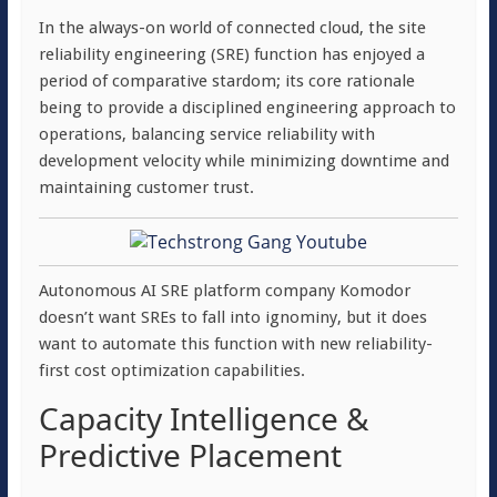
In the always-on world of connected cloud, the site
reliability engineering (SRE) function has enjoyed a
period of comparative stardom; its core rationale
being to provide a disciplined engineering approach to
operations, balancing service reliability with
development velocity while minimizing downtime and
maintaining customer trust.
Autonomous AI SRE platform company Komodor
doesn’t want SREs to fall into ignominy, but it does
want to automate this function with new reliability-
first cost optimization capabilities.
Capacity Intelligence &
Predictive Placement