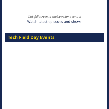
Click full-screen to enable volume control
Watch latest episodes and shows
Tech Field Day Events