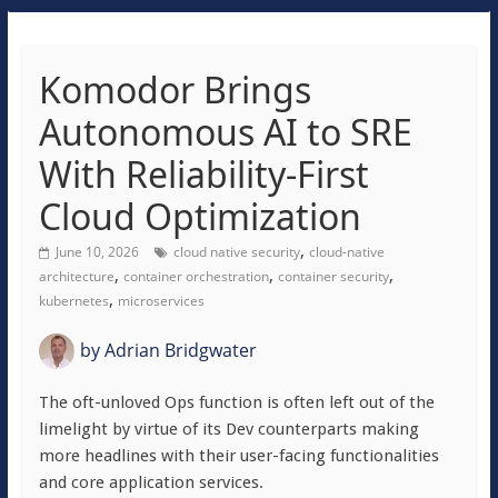
Komodor Brings
Autonomous AI to SRE
With Reliability-First
Cloud Optimization
,
June 10, 2026
cloud native security
cloud-native
,
,
,
architecture
container orchestration
container security
,
kubernetes
microservices
by
Adrian Bridgwater
The oft-unloved Ops function is often left out of the
limelight by virtue of its Dev counterparts making
more headlines with their user-facing functionalities
and core application services.