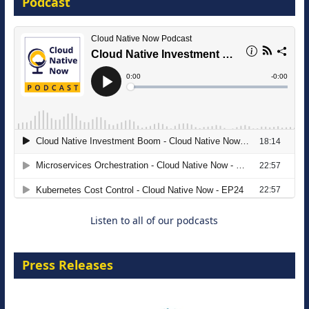
Podcast
16 September 2026
The Strategic Imperative: Embracing
Agentic B2B Selling
8 September 2026
Listen to all of our podcasts
Press Releases