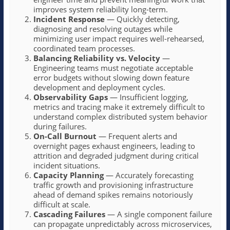
improves system reliability long-term.
Incident Response
— Quickly detecting,
diagnosing and resolving outages while
minimizing user impact requires well-rehearsed,
coordinated team processes.
Balancing Reliability vs. Velocity
—
Engineering teams must negotiate acceptable
error budgets without slowing down feature
development and deployment cycles.
Observability Gaps
— Insufficient logging,
metrics and tracing make it extremely difficult to
understand complex distributed system behavior
during failures.
On-Call Burnout
— Frequent alerts and
overnight pages exhaust engineers, leading to
attrition and degraded judgment during critical
incident situations.
Capacity Planning
— Accurately forecasting
traffic growth and provisioning infrastructure
ahead of demand spikes remains notoriously
difficult at scale.
Cascading Failures
— A single component failure
can propagate unpredictably across microservices,