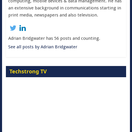
computing, mobile devices & data management. He has
an extensive background in communications starting in
print media, newspapers and also television.
Adrian Bridgwater has 56 posts and counting.
See all posts by Adrian Bridgwater
Techstrong TV