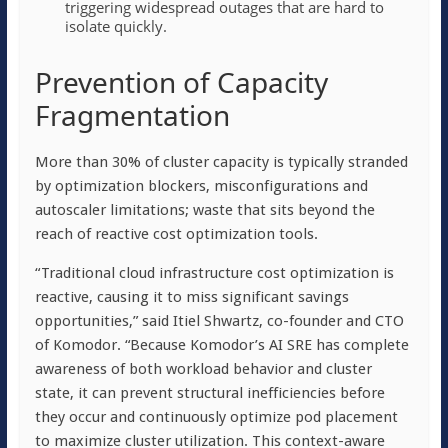
triggering widespread outages that are hard to
isolate quickly.
Prevention of Capacity
Fragmentation
More than 30% of cluster capacity is typically stranded
by optimization blockers, misconfigurations and
autoscaler limitations; waste that sits beyond the
reach of reactive cost optimization tools.
“Traditional cloud infrastructure cost optimization is
reactive, causing it to miss significant savings
opportunities,” said Itiel Shwartz, co-founder and CTO
of Komodor. “Because Komodor’s AI SRE has complete
awareness of both workload behavior and cluster
state, it can prevent structural inefficiencies before
they occur and continuously optimize pod placement
to maximize cluster utilization. This context-aware