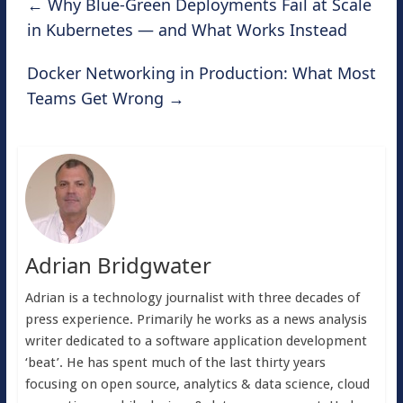
←
Why Blue-Green Deployments Fail at Scale
in Kubernetes — and What Works Instead
Docker Networking in Production: What Most
Teams Get Wrong
→
Adrian Bridgwater
Adrian is a technology journalist with three decades of
press experience. Primarily he works as a news analysis
writer dedicated to a software application development
‘beat’. He has spent much of the last thirty years
focusing on open source, analytics & data science, cloud