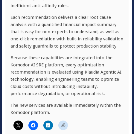
inefficient anti-affinity rules.
Each recommendation delivers a clear root cause
analysis with a quantified financial impact summary
that is easy for non-experts to understand, as well as
one-click remediation with built-in reliability validation
and safety guardrails to protect production stability.
Because these capabilities are integrated into the
Komodor AI SRE platform, every optimization
recommendation is evaluated using Klaudia Agentic AI
technology, enabling engineering teams to optimize
cloud costs without introducing instability,
performance degradation, or operational risk.
The new services are available immediately within the
Komodor platform.