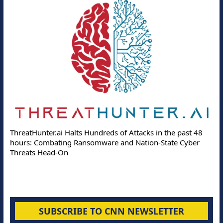
ThreatHunter.ai Halts Hundreds of Attacks in the past 48
hours: Combating Ransomware and Nation-State Cyber
Threats Head-On
SUBSCRIBE TO CNN NEWSLETTER