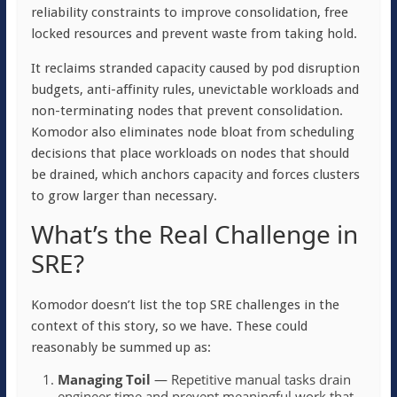
reliability constraints to improve consolidation, free
locked resources and prevent waste from taking hold.
It reclaims stranded capacity caused by pod disruption
budgets, anti-affinity rules, unevictable workloads and
non-terminating nodes that prevent consolidation.
Komodor also eliminates node bloat from scheduling
decisions that place workloads on nodes that should
be drained, which anchors capacity and forces clusters
to grow larger than necessary.
What’s the Real Challenge in
SRE?
Komodor doesn’t list the top SRE challenges in the
context of this story, so we have. These could
reasonably be summed up as:
Managing Toil
— Repetitive manual tasks drain
engineer time and prevent meaningful work that