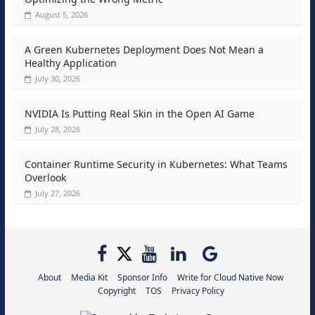
August 5, 2026
A Green Kubernetes Deployment Does Not Mean a
Healthy Application
July 30, 2026
NVIDIA Is Putting Real Skin in the Open AI Game
July 28, 2026
Container Runtime Security in Kubernetes: What Teams
Overlook
July 27, 2026
About
Media Kit
Sponsor Info
Write for Cloud Native Now
Copyright
TOS
Privacy Policy