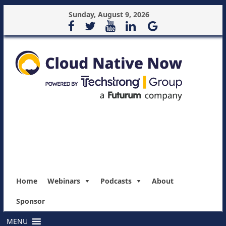
Sunday, August 9, 2026
Home
Webinars
Podcasts
About
Sponsor
MENU