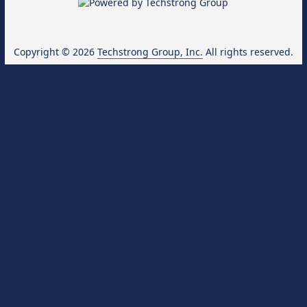
Copyright © 2026
Techstrong Group, Inc.
All rights reserved.