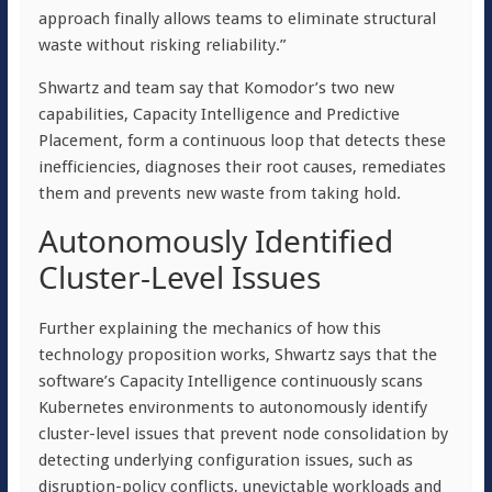
approach finally allows teams to eliminate structural
waste without risking reliability.”
Shwartz and team say that Komodor’s two new
capabilities, Capacity Intelligence and Predictive
Placement, form a continuous loop that detects these
inefficiencies, diagnoses their root causes, remediates
them and prevents new waste from taking hold.
Autonomously Identified
Cluster-Level Issues
Further explaining the mechanics of how this
technology proposition works, Shwartz says that the
software’s Capacity Intelligence continuously scans
Kubernetes environments to autonomously identify
cluster-level issues that prevent node consolidation by
detecting underlying configuration issues, such as
disruption-policy conflicts, unevictable workloads and