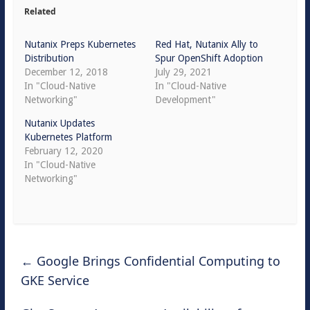
Related
Nutanix Preps Kubernetes
Red Hat, Nutanix Ally to
Distribution
Spur OpenShift Adoption
December 12, 2018
July 29, 2021
In "Cloud-Native
In "Cloud-Native
Networking"
Development"
Nutanix Updates
Kubernetes Platform
February 12, 2020
In "Cloud-Native
Networking"
←
Google Brings Confidential Computing to
GKE Service