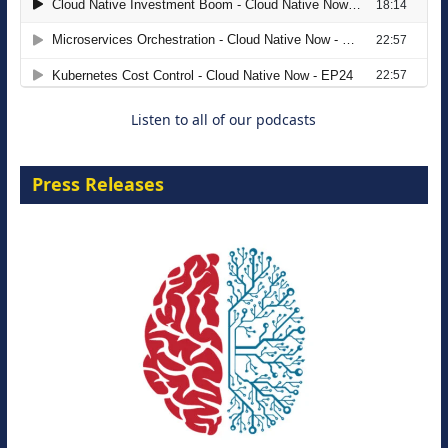
The Strategic Imperative: Embracing
Agentic B2B Selling
8 September 2026
Listen to all of our podcasts
Press Releases