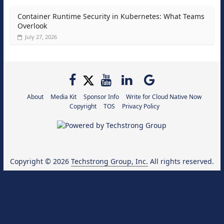
Container Runtime Security in Kubernetes: What Teams
Overlook
July 27, 2026
About
Media Kit
Sponsor Info
Write for Cloud Native Now
Copyright
TOS
Privacy Policy
Copyright © 2026
Techstrong Group, Inc.
All rights reserved.