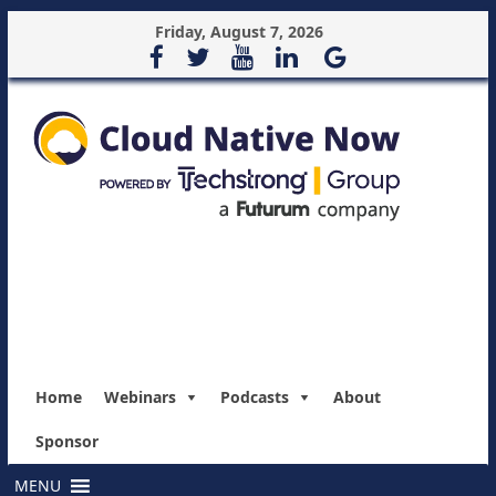
Friday, August 7, 2026
Home
Webinars
Podcasts
About
Sponsor
MENU