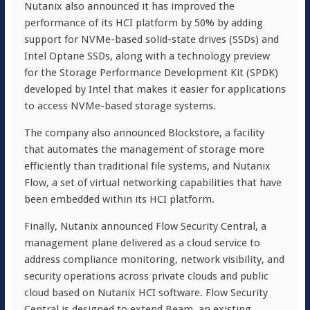
Nutanix also announced it has improved the
performance of its HCI platform by 50% by adding
support for NVMe-based solid-state drives (SSDs) and
Intel Optane SSDs, along with a technology preview
for the Storage Performance Development Kit (SPDK)
developed by Intel that makes it easier for applications
to access NVMe-based storage systems.
The company also announced Blockstore, a facility
that automates the management of storage more
efficiently than traditional file systems, and Nutanix
Flow, a set of virtual networking capabilities that have
been embedded within its HCI platform.
Finally, Nutanix announced Flow Security Central, a
management plane delivered as a cloud service to
address compliance monitoring, network visibility, and
security operations across private clouds and public
cloud based on Nutanix HCI software. Flow Security
Central is designed to extend Beam, an existing