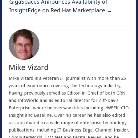
GigaSpaces Announces Availability of
InsightEdge on Red Hat Marketplace
→
Mike Vizard
Mike Vizard is a veteran IT journalist with more than 25
years of experience covering the technology industry,
having previously served as Editor-in-Chief of both CRN
and InfoWorld and as editorial director for Ziff-Davis
Enterprise, where he oversaw titles including eWEEK, CIO
Insight and Baseline. Over his career he has also edited
or contributed to a wide range of enterprise technology
publications, including IT Business Edge, Channel Insider,
ComputerWorld, TMCNet and Digital Review, and he