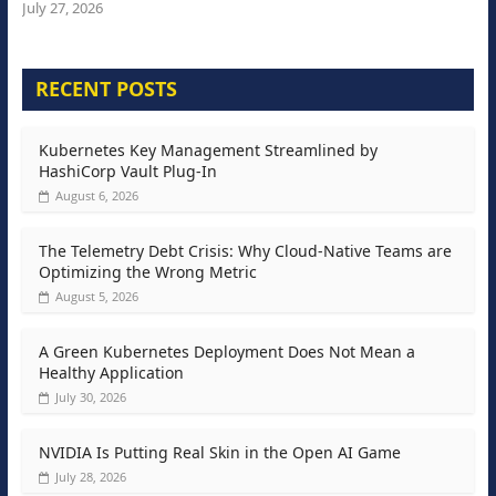
July 27, 2026
RECENT POSTS
Kubernetes Key Management Streamlined by
HashiCorp Vault Plug-In
August 6, 2026
The Telemetry Debt Crisis: Why Cloud-Native Teams are
Optimizing the Wrong Metric
August 5, 2026
A Green Kubernetes Deployment Does Not Mean a
Healthy Application
July 30, 2026
NVIDIA Is Putting Real Skin in the Open AI Game
July 28, 2026