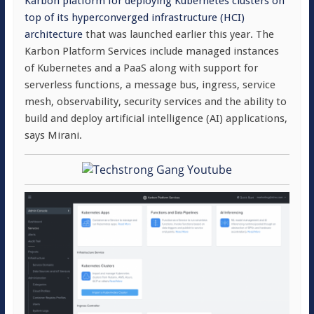
Karbon platform for deploying Kubernetes clusters on
top of its hyperconverged infrastructure (HCI)
architecture
that was launched earlier this year. The
Karbon Platform Services include managed instances
of Kubernetes and a PaaS along with support for
serverless functions, a message bus, ingress, service
mesh, observability, security services and the ability to
build and deploy artificial intelligence (AI) applications,
says Mirani.