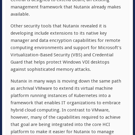
management framework that Nutanix already makes
available.
Other security tools that Nutanix revealed it is
developing include extensions to its native key
manager and data encryption capabilities for remote
computing environments and support for Microsoft’s
Virtualization-Based Security (VBS) and Credential
Guard that helps protect Windows VDI desktops
against sophisticated memory attacks.
Nutanix in many ways is moving down the same path
as archrival VMware to extend its virtual machine
platform running instances of Kubernetes into a
framework that enables IT organizations to embrace
hybrid cloud computing. In contrast to VMware,
however, many of the capabilities required to achieve
that goal are being integrated into the core HCI
platform to make it easier for Nutanix to manage