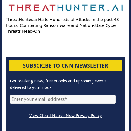
ThreatHunter.ai Halts Hundreds of Attacks in the past 48
hours: Combating Ransomware and Nation-State Cyber
Threats Head-On
SUBSCRIBE TO CNN NEWSLETTER
Get breaking news, free eBooks and upcoming events
delivered to your inbox.
View Cloud Native Now Privacy Policy