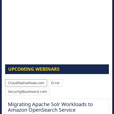
UPCOMING WEBINARS
CloudNativeNow.com
Error
SecurityBoulevard.com
Migrating Apache Solr Workloads to
Amazon OpenSearch Service