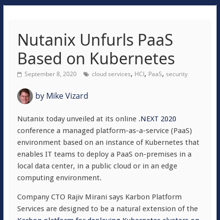
Nutanix Unfurls PaaS
Based on Kubernetes
,
,
,
September 8, 2020
cloud services
HCI
PaaS
security
by
Mike Vizard
Nutanix today unveiled at its online
.NEXT 2020
conference a managed platform-as-a-service (PaaS)
environment based on an instance of Kubernetes that
enables IT teams to deploy a PaaS on-premises in a
local data center, in a public cloud or in an edge
computing environment.
Company CTO Rajiv Mirani says Karbon Platform
Services are designed to be a natural extension of the