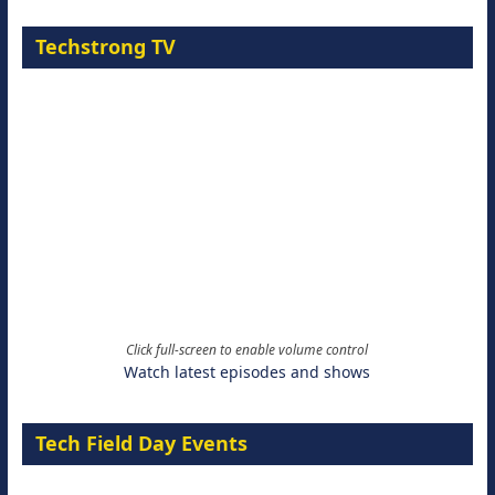
Techstrong TV
Click full-screen to enable volume control
Watch latest episodes and shows
Tech Field Day Events