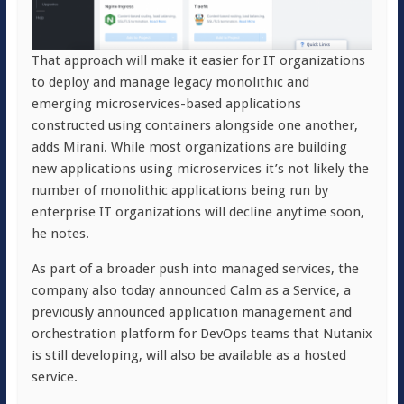
That approach will make it easier for IT organizations
to deploy and manage legacy monolithic and
emerging microservices-based applications
constructed using containers alongside one another,
adds Mirani. While most organizations are building
new applications using microservices it’s not likely the
number of monolithic applications being run by
enterprise IT organizations will decline anytime soon,
he notes.
As part of a broader push into managed services, the
company also today announced Calm as a Service, a
previously announced application management and
orchestration platform for DevOps teams that Nutanix
is still developing, will also be available as a hosted
service.