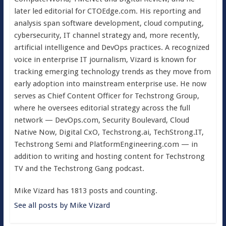
later led editorial for CTOEdge.com. His reporting and
analysis span software development, cloud computing,
cybersecurity, IT channel strategy and, more recently,
artificial intelligence and DevOps practices. A recognized
voice in enterprise IT journalism, Vizard is known for
tracking emerging technology trends as they move from
early adoption into mainstream enterprise use. He now
serves as Chief Content Officer for Techstrong Group,
where he oversees editorial strategy across the full
network — DevOps.com, Security Boulevard, Cloud
Native Now, Digital CxO, Techstrong.ai, TechStrong.IT,
Techstrong Semi and PlatformEngineering.com — in
addition to writing and hosting content for Techstrong
TV and the Techstrong Gang podcast.
Mike Vizard has 1813 posts and counting.
See all posts by Mike Vizard