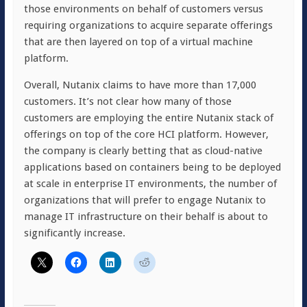
those environments on behalf of customers versus
requiring organizations to acquire separate offerings
that are then layered on top of a virtual machine
platform.
Overall, Nutanix claims to have more than 17,000
customers. It’s not clear how many of those
customers are employing the entire Nutanix stack of
offerings on top of the core HCI platform. However,
the company is clearly betting that as cloud-native
applications based on containers being to be deployed
at scale in enterprise IT environments, the number of
organizations that will prefer to engage Nutanix to
manage IT infrastructure on their behalf is about to
significantly increase.