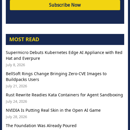
MOST READ
Supermicro Debuts Kubernetes Edge AI Appliance with Red
Hat and Everpure
July 8, 2026
BellSoft Rings Change Bringing Zero-CVE Images to
Buildpacks Users
July 21, 2026
Rust Rewrite Readies Kata Containers for Agent Sandboxing
July 24, 2026
NVIDIA Is Putting Real Skin in the Open AI Game
July 28, 2026
The Foundation Was Already Poured