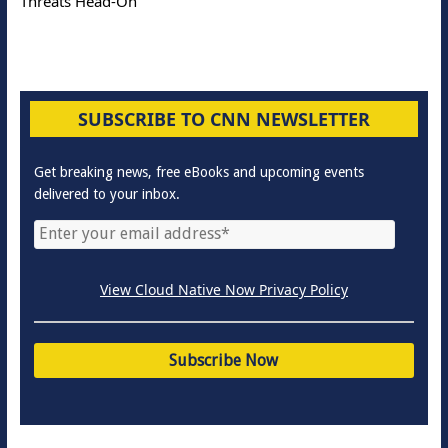
Threats Head-On
SUBSCRIBE TO CNN NEWSLETTER
Get breaking news, free eBooks and upcoming events
delivered to your inbox.
View Cloud Native Now Privacy Policy