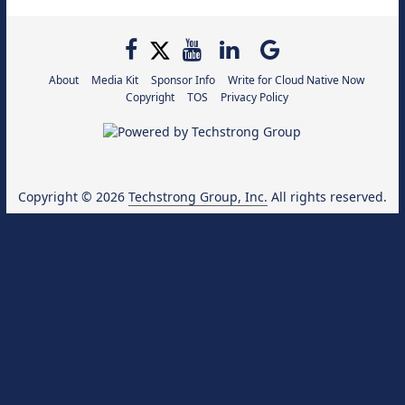
About
Media Kit
Sponsor Info
Write for Cloud Native Now
Copyright
TOS
Privacy Policy
Copyright © 2026
Techstrong Group, Inc.
All rights reserved.