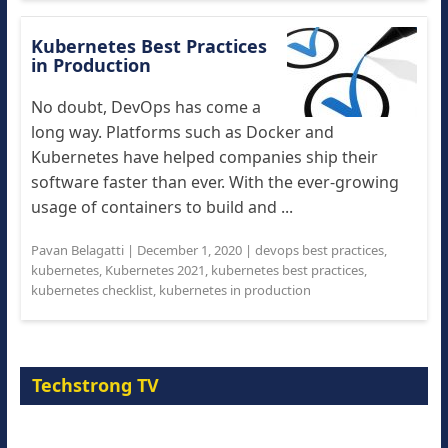
Kubernetes Best Practices
in Production
No doubt, DevOps has come a
long way. Platforms such as Docker and
Kubernetes have helped companies ship their
software faster than ever. With the ever-growing
usage of containers to build and ...
Pavan Belagatti
|
December 1, 2020
|
devops best practices
,
kubernetes
,
Kubernetes 2021
,
kubernetes best practices
,
kubernetes checklist
,
kubernetes in production
Techstrong TV