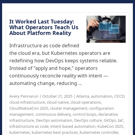
It Worked Last Tuesday:
What Operators Teach Us
About Platform Reality
Infrastructure as code defined
the cloud era, but Kubernetes operators are
redefining how DevOps keeps systems reliable.
Instead of “apply and hope,” operators
continuously reconcile reality with intent —
automating change, reducing ...
Avery Pennarun
|
October 21, 2025
|
Atlanta
,
automation
,
CI/CD
,
cloud infrastructure
,
cloud native
,
cloud operations
,
CloudNativeCon 2025
,
cluster management
,
configuration
management
,
continuous delivery
,
control loops
,
declarative
infrastructure
,
DevOps automation
,
DevOps culture
,
GitOps
,
IaC
,
infrastructure as code
,
intent-based automation
,
KubeCon 2025
,
kubernetes
,
kubernetes best practices
,
Kubernetes controller
,