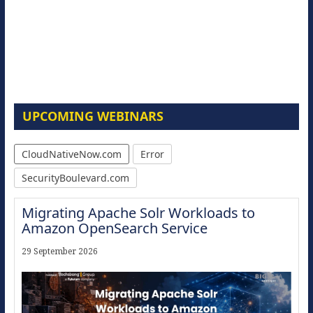
UPCOMING WEBINARS
CloudNativeNow.com
Error
SecurityBoulevard.com
Migrating Apache Solr Workloads to
Amazon OpenSearch Service
29 September 2026