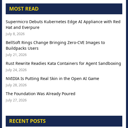
MOST READ
Supermicro Debuts Kubernetes Edge AI Appliance with Red
Hat and Everpure
July 8, 2026
BellSoft Rings Change Bringing Zero-CVE Images to
Buildpacks Users
July 21, 2026
Rust Rewrite Readies Kata Containers for Agent Sandboxing
July 24, 2026
NVIDIA Is Putting Real Skin in the Open AI Game
July 28, 2026
The Foundation Was Already Poured
July 27, 2026
RECENT POSTS