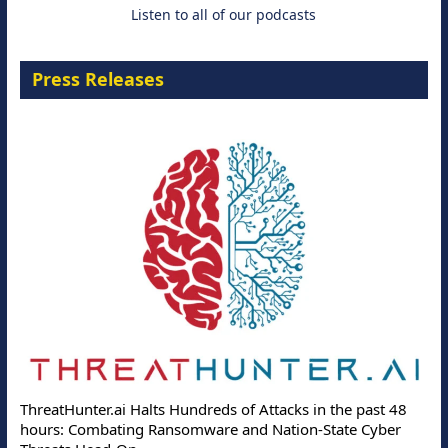
Listen to all of our podcasts
Press Releases
ThreatHunter.ai Halts Hundreds of Attacks in the past 48
hours: Combating Ransomware and Nation-State Cyber