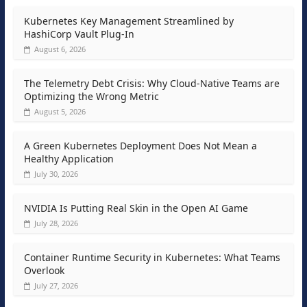
Kubernetes Key Management Streamlined by
HashiCorp Vault Plug-In
August 6, 2026
The Telemetry Debt Crisis: Why Cloud-Native Teams are
Optimizing the Wrong Metric
August 5, 2026
A Green Kubernetes Deployment Does Not Mean a
Healthy Application
July 30, 2026
NVIDIA Is Putting Real Skin in the Open AI Game
July 28, 2026
Container Runtime Security in Kubernetes: What Teams
Overlook
July 27, 2026