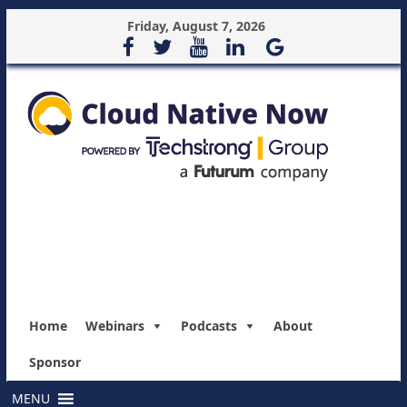
Friday, August 7, 2026
Home
Webinars
Podcasts
About
Sponsor
MENU