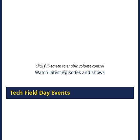
Click full-screen to enable volume control
Watch latest episodes and shows
Tech Field Day Events