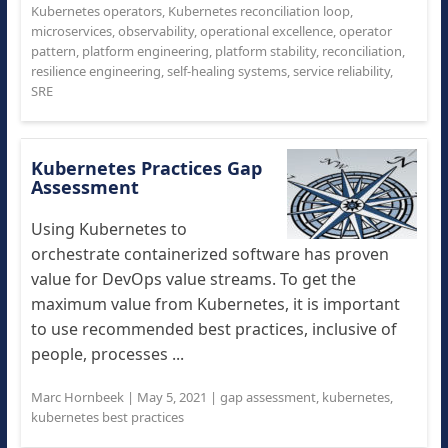
Kubernetes operators
,
Kubernetes reconciliation loop
,
microservices
,
observability
,
operational excellence
,
operator
pattern
,
platform engineering
,
platform stability
,
reconciliation
,
resilience engineering
,
self-healing systems
,
service reliability
,
SRE
Kubernetes Practices Gap
Assessment
Using Kubernetes to
orchestrate containerized software has proven
value for DevOps value streams. To get the
maximum value from Kubernetes, it is important
to use recommended best practices, inclusive of
people, processes ...
Marc Hornbeek
|
May 5, 2021
|
gap assessment
,
kubernetes
,
kubernetes best practices