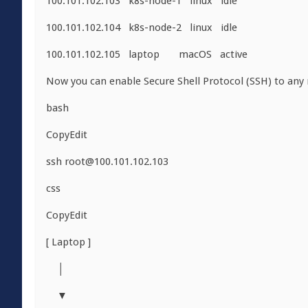
100.101.102.103 k8s-node-1 linux idle
100.101.102.104 k8s-node-2 linux idle
100.101.102.105 laptop macOS active
Now you can enable Secure Shell Protocol (SSH) to any
bash
CopyEdit
ssh
root@100.101.102.103
css
CopyEdit
[ Laptop ]
│
▼