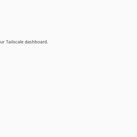
ur Tailscale dashboard.