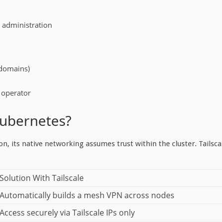
s administration
 domains)
s operator
Kubernetes?
n, its native networking assumes trust within the cluster. Tailsca
Solution With Tailscale
Automatically builds a mesh VPN across nodes
Access securely via Tailscale IPs only