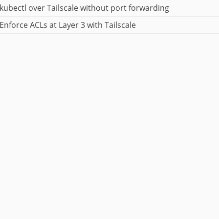
kubectl over Tailscale without port forwarding
Enforce ACLs at Layer 3 with Tailscale