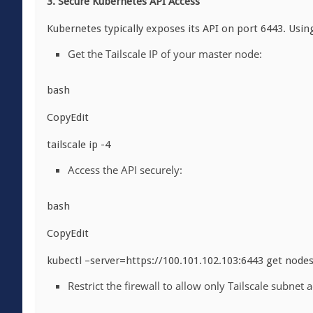
3. Secure Kubernetes API Access
Kubernetes typically exposes its API on port 6443. Using
Get the Tailscale IP of your master node:
bash
CopyEdit
tailscale ip -4
Access the API securely:
bash
CopyEdit
kubectl –server=https://100.101.102.103:6443 get node
Restrict the firewall to allow only Tailscale subnet a