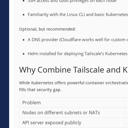
SSH access and sudo privileges on each node
Familiarity with the Linux CLI and basic Kubernete
Optional, but recommended:
A DNS provider (Cloudflare works well for custom
Helm installed for deploying Tailscale’s Kubernete
Why Combine Tailscale and 
While Kubernetes offers powerful container orchestratio
fills that security gap.
Problem
Nodes on different subnets or NATs
API server exposed publicly