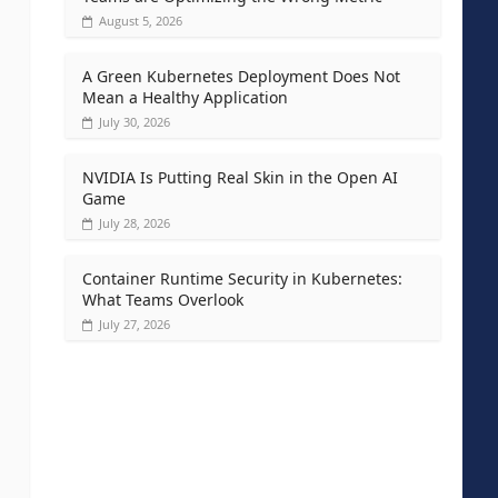
August 5, 2026
A Green Kubernetes Deployment Does Not
Mean a Healthy Application
July 30, 2026
NVIDIA Is Putting Real Skin in the Open AI
Game
July 28, 2026
Container Runtime Security in Kubernetes:
What Teams Overlook
July 27, 2026