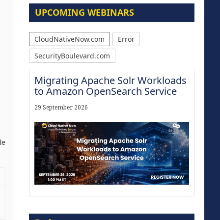
UPCOMING WEBINARS
CloudNativeNow.com
Error
SecurityBoulevard.com
Migrating Apache Solr Workloads
to Amazon OpenSearch Service
29 September 2026
le
Modernize for the AI Era