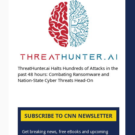
ThreatHunter.ai Halts Hundreds of Attacks in the
past 48 hours: Combating Ransomware and
Nation-State Cyber Threats Head-On
SUBSCRIBE TO CNN NEWSLETTER
Get breaking news, free eBooks and upcoming