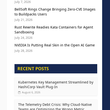
July 7, 2026
BellSoft Rings Change Bringing Zero-CVE Images
to Buildpacks Users
July 21, 2026
Rust Rewrite Readies Kata Containers for Agent
Sandboxing
July 24, 2026
NVIDIA Is Putting Real Skin in the Open AI Game
July 28, 2026
RECENT POSTS
Kubernetes Key Management Streamlined by
HashiCorp Vault Plug-In
August 6, 2026
The Telemetry Debt Crisis: Why Cloud-Native
Teams are Optimizing the Wrong Metric