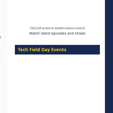
Click full-screen to enable volume control
Watch latest episodes and shows
n
Tech Field Day Events