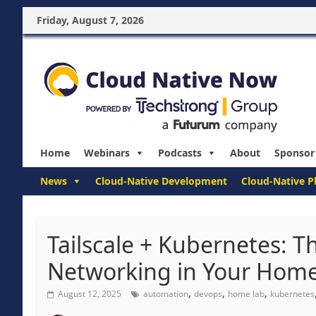
Friday, August 7, 2026
Home
Webinars
Podcasts
About
Sponsor
News
Cloud-Native Development
Cloud-Native P
Tailscale + Kubernetes: T
Networking in Your Hom
,
,
,
August 12, 2025
automation
devops
home lab
kubernetes