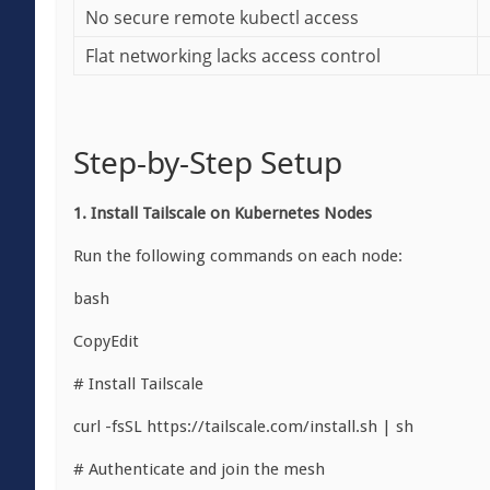
No secure remote kubectl access
Flat networking lacks access control
Step-by-Step Setup
1. Install Tailscale on Kubernetes Nodes
Run the following commands on each node:
bash
CopyEdit
# Install Tailscale
curl -fsSL https://tailscale.com/install.sh | sh
# Authenticate and join the mesh