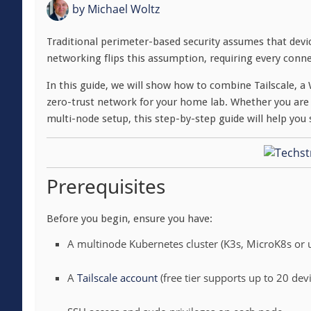
by
Michael Woltz
Traditional perimeter-based security assumes that devic
networking flips this assumption, requiring every conne
In this guide, we will show how to combine Tailscale,
zero-trust network for your home lab. Whether you are 
multi-node setup, this step-by-step guide will help you
Prerequisites
Before you begin, ensure you have:
A multinode Kubernetes cluster (K3s, MicroK8s or
A
Tailscale account
(free tier supports up to 20 dev