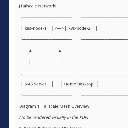
[Tailscale Network]
┌───────────────┐ ┌──────────────
│ k8s-node-1 │<—>│ k8s-node-2 │
└───────────────┘ └──────────────
▲ ▲
│ │
┌───────────────┐ ┌──────────────
│ NAS Server │ │ Home Desktop │
└───────────────┘ └──────────────
Diagram 1: Tailscale Mesh Overview
(To be rendered visually in the PDF)