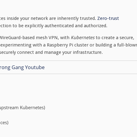
es inside your network are inherently trusted.
Zero-trust
ction to be explicitly authenticated and authorized.
 a WireGuard-based mesh VPN, with
Kubernetes
to create a secure,
experimenting with a Raspberry Pi cluster or building a full-blow
 securely connect and manage your infrastructure.
 upstream Kubernetes)
ices)