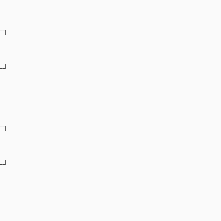
─┐
─┘
─┐
─┘