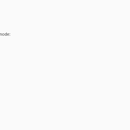
 node: