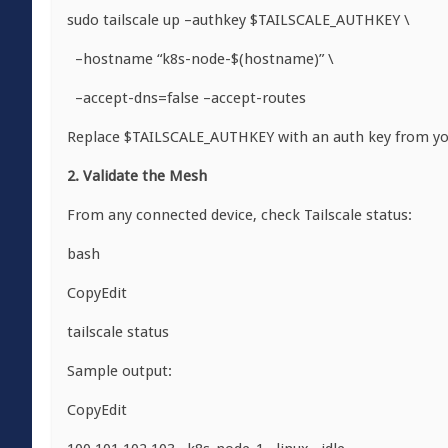
sudo tailscale up –authkey $TAILSCALE_AUTHKEY \
–hostname “k8s-node-$(hostname)” \
–accept-dns=false –accept-routes
Replace
$TAILSCALE_AUTHKEY
with an auth key from yo
2. Validate the Mesh
From any connected device, check Tailscale status:
bash
CopyEdit
tailscale status
Sample output:
CopyEdit