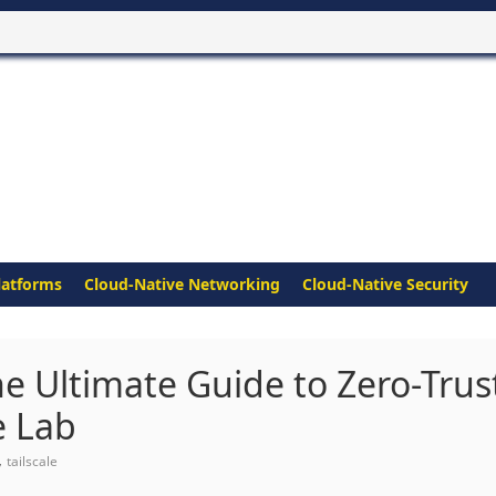
latforms
Cloud-Native Networking
Cloud-Native Security
he Ultimate Guide to Zero-Trus
e Lab
,
tailscale