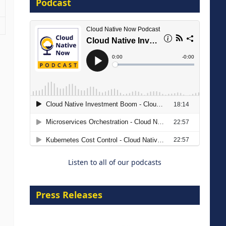
Podcast
16 September 2026
The Strategic Imperative:
Embracing Agentic B2B Selling
8 September 2026
Listen to all of our podcasts
Press Releases