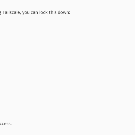
 Tailscale, you can lock this down:
s
ccess.