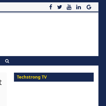
Techstrong TV
t