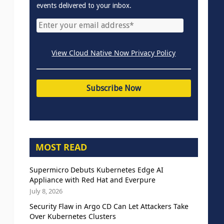
events delivered to your inbox.
View Cloud Native Now Privacy Policy
MOST READ
Supermicro Debuts Kubernetes Edge AI
Appliance with Red Hat and Everpure
July 8, 2026
Security Flaw in Argo CD Can Let Attackers Take
Over Kubernetes Clusters