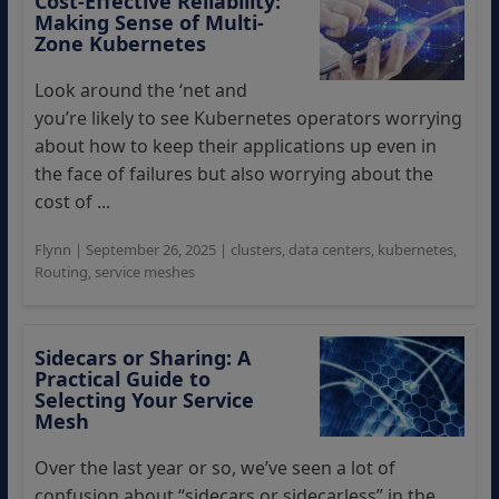
Cost-Effective Reliability:
Making Sense of Multi-
Zone Kubernetes
Look around the ‘net and
you’re likely to see Kubernetes operators worrying
about how to keep their applications up even in
the face of failures but also worrying about the
cost of ...
Flynn
|
September 26, 2025
|
clusters
,
data centers
,
kubernetes
,
Routing
,
service meshes
Sidecars or Sharing: A
Practical Guide to
Selecting Your Service
Mesh
Over the last year or so, we’ve seen a lot of
confusion about “sidecars or sidecarless” in the