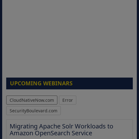
UPCOMING WEBINARS
CloudNativeNow.com
Error
SecurityBoulevard.com
Migrating Apache Solr Workloads to
Amazon OpenSearch Service