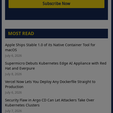
MOST READ
Apple Ships Stable 1.0 of its Native Container Tool for
macOS
July 6, 2026
Supermicro Debuts Kubernetes Edge AI Appliance with Red
Hat and Everpure
July 8, 2026
Vercel Now Lets You Deploy Any Dockerfile Straight to
Production
July 6, 2026
Security Flaw in Argo CD Can Let Attackers Take Over
Kubernetes Clusters
July 7, 2026