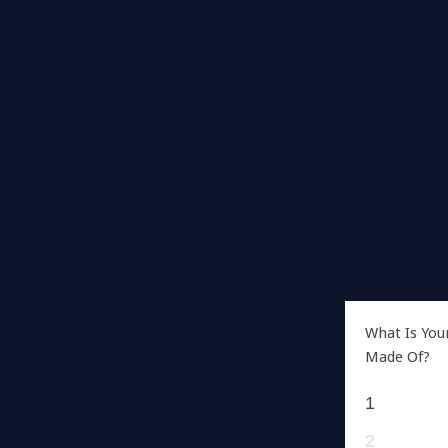
What Is You
Made Of?
1
2