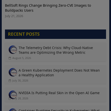
BellSoft Rings Change Bringing Zero-CVE Images to
Buildpacks Users
July 21, 2026
RECENT POSTS
The Telemetry Debt Crisis: Why Cloud-Native
Teams are Optimizing the Wrong Metric
August 5, 2026
A Green Kubernetes Deployment Does Not Mean
a Healthy Application
July 30, 2026
NVIDIA Is Putting Real Skin in the Open AI Game
July 28, 2026
Container Runtime Security in Kubernetes: What