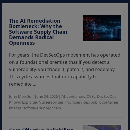
The AI Remediation
Bottleneck: Why the
Software Supply Chain
Demands Radical
Openness
For years, the DevSecOps movement has operated
on a foundational premise that if you detect a
vulnerability, you triage it, patch it, and redeploy.
This cycle assumes that our capability to
remediate ...
John Morello
|
June 24, 2026
|
AI
,
containers
,
CVEs
,
DevSecOps
,
Known Exploited Vulnerabilities
,
microservices
,
public container
images
,
software supply chain