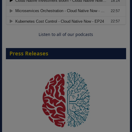
Modernizing Manufacturing: How to
Move from Legacy Infrastructure to
Cloud-Ready Operations
18 August 2026
Listen to all of our podcasts
Press Releases