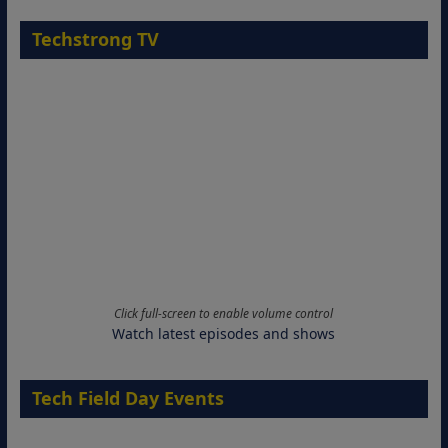
Techstrong TV
Click full-screen to enable volume control
Watch latest episodes and shows
Tech Field Day Events