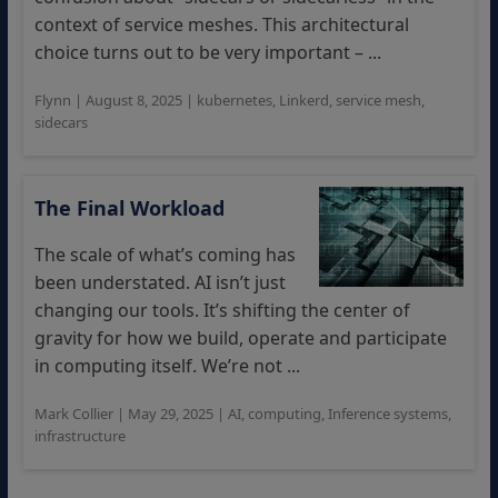
context of service meshes. This architectural
choice turns out to be very important – ...
Flynn
|
August 8, 2025
|
kubernetes
,
Linkerd
,
service mesh
,
sidecars
The Final Workload
The scale of what’s coming has
been understated. AI isn’t just
changing our tools. It’s shifting the center of
gravity for how we build, operate and participate
in computing itself. We’re not ...
Mark Collier
|
May 29, 2025
|
AI
,
computing
,
Inference systems
,
infrastructure