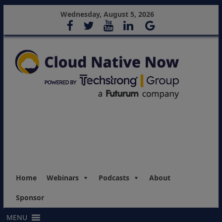
Wednesday, August 5, 2026
Home
Webinars
Podcasts
About
Sponsor
MENU