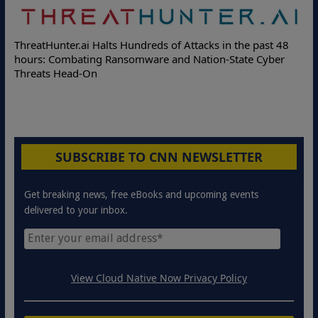
ThreatHunter.ai Halts Hundreds of Attacks in the past 48
hours: Combating Ransomware and Nation-State Cyber
Threats Head-On
SUBSCRIBE TO CNN NEWSLETTER
Get breaking news, free eBooks and upcoming events
delivered to your inbox.
View Cloud Native Now Privacy Policy