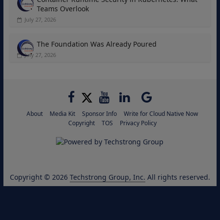
Teams Overlook
July 27, 2026
The Foundation Was Already Poured
July 27, 2026
About
Media Kit
Sponsor Info
Write for Cloud Native Now
Copyright
TOS
Privacy Policy
Copyright © 2026
Techstrong Group, Inc.
All rights reserved.