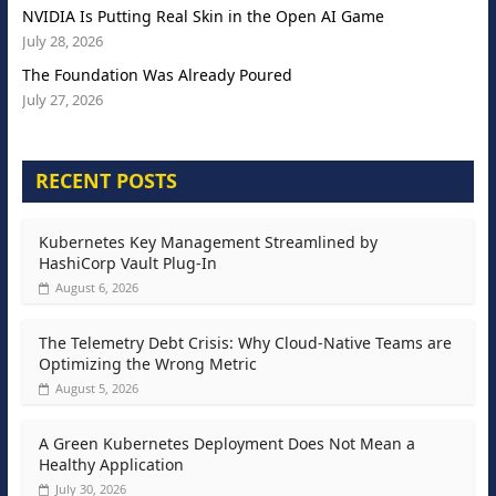
NVIDIA Is Putting Real Skin in the Open AI Game
July 28, 2026
The Foundation Was Already Poured
July 27, 2026
RECENT POSTS
Kubernetes Key Management Streamlined by
HashiCorp Vault Plug-In
August 6, 2026
The Telemetry Debt Crisis: Why Cloud-Native Teams are
Optimizing the Wrong Metric
August 5, 2026
A Green Kubernetes Deployment Does Not Mean a
Healthy Application
July 30, 2026