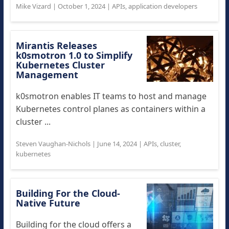
Mike Vizard
|
October 1, 2024
|
APIs
,
application developers
Mirantis Releases
k0smotron 1.0 to Simplify
Kubernetes Cluster
Management
k0smotron enables IT teams to host and manage
Kubernetes control planes as containers within a
cluster ...
Steven Vaughan-Nichols
|
June 14, 2024
|
APIs
,
cluster
,
kubernetes
Building For the Cloud-
Native Future
Building for the cloud offers a