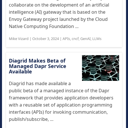
collaborate on the development of an artificial
intelligence (AI) gateway that is based on the
Envoy Gateway project launched by the Cloud
Native Computing Foundation ...
Mike Vizard
|
October 3, 2024
|
APIs
,
cncf
,
GenAI
,
LLMs
Diagrid Makes Beta of
Managed Dapr Service
Available
Diagrid has made available a
public beta of a managed instance of the Dapr
framework that provides application developers
with a reusable set of application programming
interfaces (APIs) for invoking communication,
publish/subscribe, ...