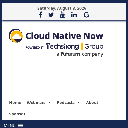
Saturday, August 8, 2026
Home
Webinars
Podcasts
About
Sponsor
MENU