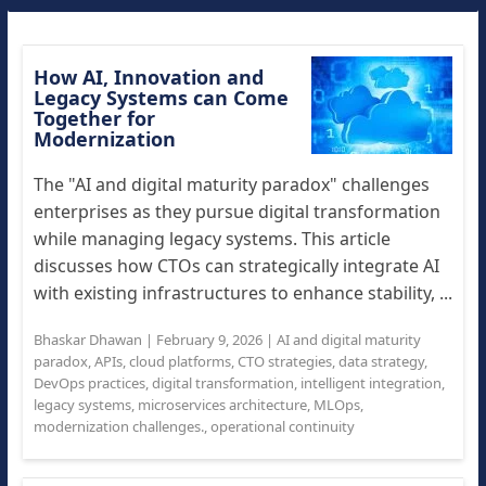
How AI, Innovation and
Legacy Systems can Come
Together for
Modernization
The "AI and digital maturity paradox" challenges
enterprises as they pursue digital transformation
while managing legacy systems. This article
discusses how CTOs can strategically integrate AI
with existing infrastructures to enhance stability, ...
Bhaskar Dhawan
|
February 9, 2026
|
AI and digital maturity
paradox
,
APIs
,
cloud platforms
,
CTO strategies
,
data strategy
,
DevOps practices
,
digital transformation
,
intelligent integration
,
legacy systems
,
microservices architecture
,
MLOps
,
modernization challenges.
,
operational continuity