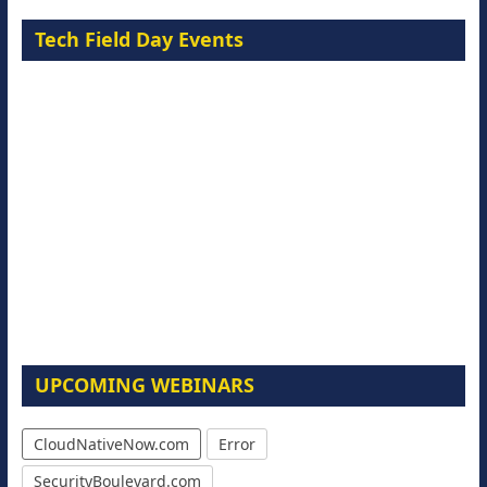
Tech Field Day Events
UPCOMING WEBINARS
CloudNativeNow.com
Error
SecurityBoulevard.com