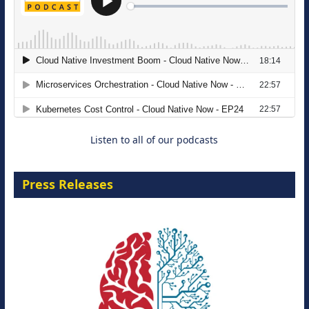
The Strategic Imperative: Embracing
Agentic B2B Selling
8 September 2026
Listen to all of our podcasts
Press Releases