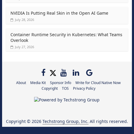
NVIDIA Is Putting Real Skin in the Open AI Game
July 28, 2026
Container Runtime Security in Kubernetes: What Teams
Overlook
July 27, 2026
About
Media Kit
Sponsor Info
Write for Cloud Native Now
Copyright
TOS
Privacy Policy
Copyright © 2026
Techstrong Group, Inc.
All rights reserved.