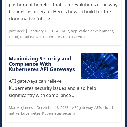
plethora of benefits that can revolutionize the way
businesses operate. Here's how to build for the
cloud-native future ...
Jake Beck
|
February 16, 2024
|
APIs
,
application development
,
cloud
,
cloud native
,
kubernetes
,
microservices
Maximizing Security and
Compliance With
Kubernetes API Gateways
API gateways can relieve
Kubernetes security issues and also help
significantly with compliance ...
Mareko James
|
December 18, 2023
|
API gateway
,
APIs
,
cloud
native
,
kubernetes
,
Kubernetes security