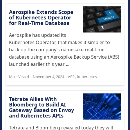
Aerospike Extends Scope
of Kubernetes Operator
for Real-Time Database
Aerospike has updated its
Kubernetes Operator, that makes it simpler to
back up the company’s namesake real-time
database using an Aerospike Backup Service (ABS)
launched earlier this year ...
Mike Vizard
|
November 4, 2024
|
APIs
,
kubernetes
Tetrate Allies With
Bloomberg to Build AI
Gateway Based on Envoy
and Kubernetes APIs
Tetrate and Bloomberg revealed today they will