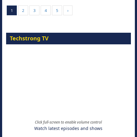
1
2
3
4
5
›
Techstrong TV
Click full-screen to enable volume control
Watch latest episodes and shows