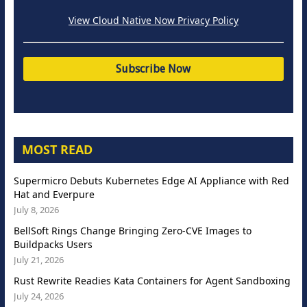
View Cloud Native Now Privacy Policy
MOST READ
Supermicro Debuts Kubernetes Edge AI Appliance with Red
Hat and Everpure
July 8, 2026
BellSoft Rings Change Bringing Zero-CVE Images to
Buildpacks Users
July 21, 2026
Rust Rewrite Readies Kata Containers for Agent Sandboxing
July 24, 2026