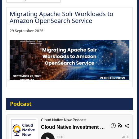
Migrating Apache Solr Workloads to
Amazon OpenSearch Service
29 September 2026
Modernize for the AI Era
Podcast
16 September 2026