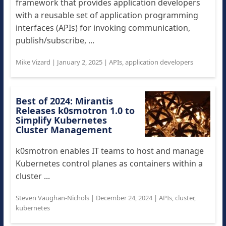
framework that provides application developers
with a reusable set of application programming
interfaces (APIs) for invoking communication,
publish/subscribe, ...
Mike Vizard
|
January 2, 2025
|
APIs
,
application developers
Best of 2024: Mirantis
Releases k0smotron 1.0 to
Simplify Kubernetes
Cluster Management
k0smotron enables IT teams to host and manage
Kubernetes control planes as containers within a
cluster ...
Steven Vaughan-Nichols
|
December 24, 2024
|
APIs
,
cluster
,
kubernetes