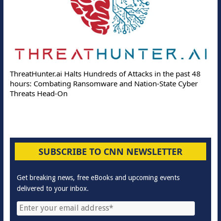
ThreatHunter.ai Halts Hundreds of Attacks in the past 48
hours: Combating Ransomware and Nation-State Cyber
Threats Head-On
SUBSCRIBE TO CNN NEWSLETTER
Get breaking news, free eBooks and upcoming events
delivered to your inbox.