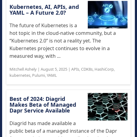
Kubernetes, AI, APIs, and
YAML – A Future 2.0?
The future of Kubernetes is a
hot topic in the cloud-native community, but a
“Kubernetes 2.0” is not a reality yet. The
Kubernetes project continues to evolve in a
measured way, with ...
Mitchell Ashely
|
August 5, 2025
|
APIs
,
CDK8s
,
HashiCorp
,
kubernetes
,
Pulumi
,
YAML
Best of 2024: Diagrid
Makes Beta of Managed
Dapr Service Available
Diagrid has made available a
public beta of a managed instance of the Dapr