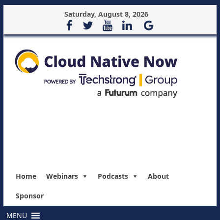
Saturday, August 8, 2026
Home
Webinars
Podcasts
About
Sponsor
MENU