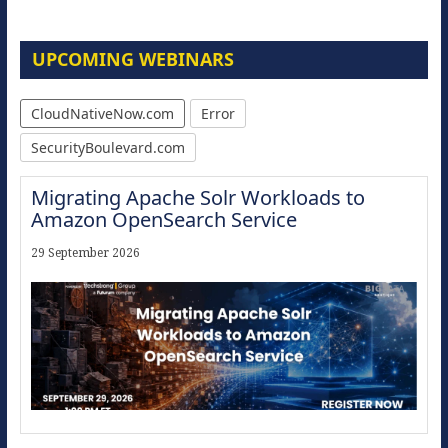
UPCOMING WEBINARS
CloudNativeNow.com
Error
SecurityBoulevard.com
Migrating Apache Solr Workloads to
Amazon OpenSearch Service
29 September 2026