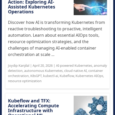
Action: Exploring AI-
Assisted Kubernetes
Operations
Discover how AI is transforming Kubernetes from
reactive troubleshooting to proactive, intelligent
automation. Learn about essential AIOps tools,
resource optimization strategies, and the
challenges of managing AI-enabled container
orchestration at scale ...
Joydip Kanjilal
|
April 20, 2026
|
AI-powered Kubernetes
,
anomaly
detection
,
autonomous Kubernetes
,
cloud native AI
,
container
orchestration
,
K8sGPT
,
kubectl-ai
,
Kubeflow
,
Kubernetes AIOps
,
resource optimization
Kubeflow and TFX:
Accelerating Compute
Infrastructure with