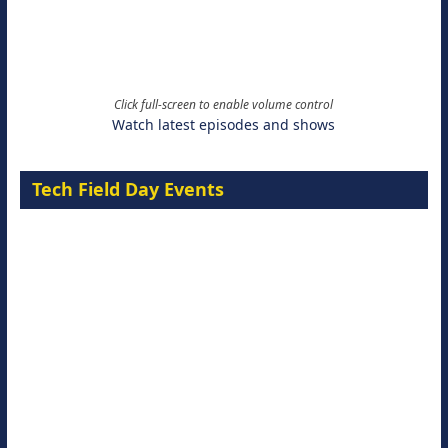
Click full-screen to enable volume control
Watch latest episodes and shows
Tech Field Day Events