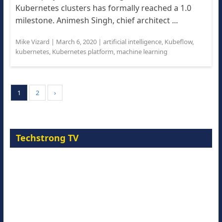
Kubernetes clusters has formally reached a 1.0
milestone. Animesh Singh, chief architect ...
Mike Vizard
|
March 6, 2020
|
artificial intelligence
,
Kubeflow
,
kubernetes
,
Kubernetes platform
,
machine learning
1
2
›
Techstrong TV