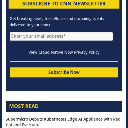
SUBSCRIBE TO CNN NEWSLETTER
Get breaking news, free eBooks and upcoming events
delivered to your inbox.
View Cloud Native Now Privacy Policy
MOST READ
Supermicro Debuts Kubernetes Edge AI Appliance with Red
Hat and Everpure