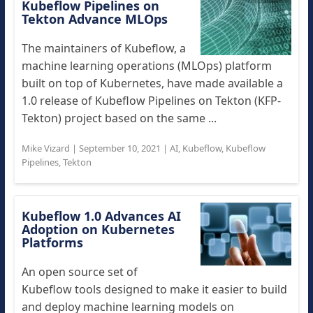
Kubeflow Pipelines on
Tekton Advance MLOps
The maintainers of Kubeflow, a
machine learning operations (MLOps) platform
built on top of Kubernetes, have made available a
1.0 release of Kubeflow Pipelines on Tekton (KFP-
Tekton) project based on the same ...
Mike Vizard
|
September 10, 2021
|
AI
,
Kubeflow
,
Kubeflow
Pipelines
,
Tekton
Kubeflow 1.0 Advances AI
Adoption on Kubernetes
Platforms
An open source set of
Kubeflow tools designed to make it easier to build
and deploy machine learning models on