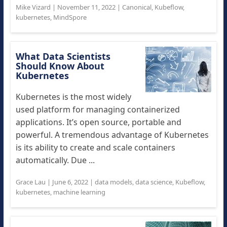
Mike Vizard
|
November 11, 2022
|
Canonical
,
Kubeflow
,
kubernetes
,
MindSpore
What Data Scientists
Should Know About
Kubernetes
Kubernetes is the most widely
used platform for managing containerized
applications. It’s open source, portable and
powerful. A tremendous advantage of Kubernetes
is its ability to create and scale containers
automatically. Due ...
Grace Lau
|
June 6, 2022
|
data models
,
data science
,
Kubeflow
,
kubernetes
,
machine learning