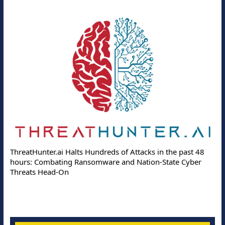
ThreatHunter.ai Halts Hundreds of Attacks in the past 48
hours: Combating Ransomware and Nation-State Cyber
Threats Head-On