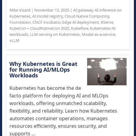
Mike Vizard
|
November 13, 2025
|
AI gateway
,
AI inference on
Kubernetes
,
AI model registry
,
Cloud Native Computing
Foundation
,
CNCF incubator
,
Edge AI deployment
,
KServe
,
KubeCon + CloudNativeCon 2025
,
Kubeflow
,
Kubernetes AI
workloads
,
LLM serving on Kubernetes
,
Model-as-a-service
,
vLLM
Why Kubernetes is Great
for Running AI/MLOps
Workloads
Kubernetes has become the de
facto platform for deploying AI and MLOps
workloads, offering unmatched scalability,
flexibility, and reliability. Learn how Kubernetes
automates container operations, manages
resources efficiently, ensures security, and
supports ...