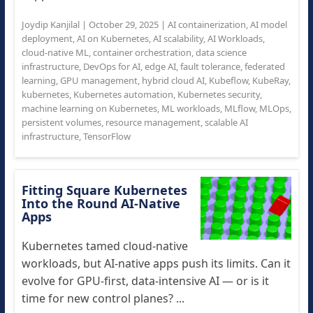
Joydip Kanjilal
|
October 29, 2025
|
AI containerization
,
AI model
deployment
,
AI on Kubernetes
,
AI scalability
,
AI Workloads
,
cloud-native ML
,
container orchestration
,
data science
infrastructure
,
DevOps for AI
,
edge AI
,
fault tolerance
,
federated
learning
,
GPU management
,
hybrid cloud AI
,
Kubeflow
,
KubeRay
,
kubernetes
,
Kubernetes automation
,
Kubernetes security
,
machine learning on Kubernetes
,
ML workloads
,
MLflow
,
MLOps
,
persistent volumes
,
resource management
,
scalable AI
infrastructure
,
TensorFlow
Fitting Square Kubernetes
Into the Round AI-Native
Apps
Kubernetes tamed cloud-native
workloads, but AI-native apps push its limits. Can it
evolve for GPU-first, data-intensive AI — or is it
time for new control planes? ...