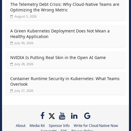
The Telemetry Debt Crisis: Why Cloud-Native Teams are
Optimizing the Wrong Metric
August 5, 2026
A Green Kubernetes Deployment Does Not Mean a
Healthy Application
July 30, 2026
NVIDIA Is Putting Real Skin in the Open AI Game
July 28, 2026
Container Runtime Security in Kubernetes: What Teams
Overlook
July 27, 2026
About
Media Kit
Sponsor Info
Write for Cloud Native Now