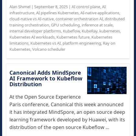
Alan Shimel
|
September 8, 2025
|
AI control plane
,
AI
infrastructure
,
AI pipelines Kubernetes
,
AI-native applications
,
cloud-native vs AI-native
,
container orchestration AI
,
distributed
training orchestration
,
GPU scheduling
,
inference at scale
,
internal developer platforms
,
Kubeflow
,
KubeRay
,
kubernetes
,
Kubernetes AI workloads
,
Kubernetes future
,
Kubernetes
limitations
,
Kubernetes vs AI
,
platform engineering
,
Ray on
Kubernetes
,
Volcano scheduler
Canonical Adds MindSpore
AI Framework to Kubeflow
Distribution
At the Open Source Experience
Paris conference, Canonical this week announced
it has integrated MindSpore, an open source deep
learning framework developed by Huawei, with its
distribution of the open source Kubeflow ...