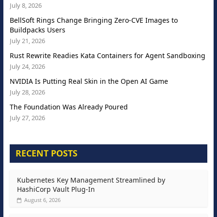
July 8, 2026
BellSoft Rings Change Bringing Zero-CVE Images to
Buildpacks Users
July 21, 2026
Rust Rewrite Readies Kata Containers for Agent Sandboxing
July 24, 2026
NVIDIA Is Putting Real Skin in the Open AI Game
July 28, 2026
The Foundation Was Already Poured
July 27, 2026
RECENT POSTS
Kubernetes Key Management Streamlined by
HashiCorp Vault Plug-In
August 6, 2026