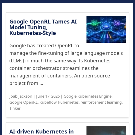
Google OpenRL Tames AI
Model Tuning,
Kubernetes-Style
Google has created OpenRL to
manage the fine-tuning of large language models
(LLMs) in much the same way its Kubernetes
container orchestrator streamlines the
management of containers. An open source
project from ...
Joab Jackson
|
June 17, 2026
|
Google Kubernetes Engine
,
Google OpenRL
,
Kubeflow
,
kubernetes
,
reinforcement learning
,
Tinker
AI-driven Kubernetes in