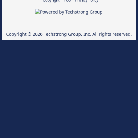
Copyright
TOS
Privacy Policy
Copyright © 2026
Techstrong Group, Inc.
All rights reserved.