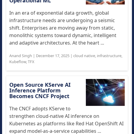
Operational ML
In an era of exponential data growth, global
infrastructure needs are undergoing a seismic
shift. Enterprises are moving away from static,
monolithic systems toward dynamic, intelligent
and adaptive architectures. At the heart ...
Anand Singh
|
December 17, 2025
|
cloud native
,
infrastructure
,
Kubeflow
,
TFX
Open Source KServe AI
Inference Platform
Becomes CNCF Project
The CNCF adopts KServe to
strengthen cloud-native AI inference on
Kubernetes as platforms like Red Hat OpenShift AI
expand model-as-a-service capabilities ...