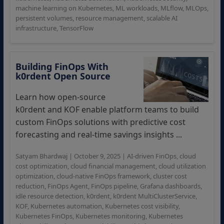
machine learning on Kubernetes
,
ML workloads
,
MLflow
,
MLOps
,
persistent volumes
,
resource management
,
scalable AI
infrastructure
,
TensorFlow
Building FinOps With
k0rdent Open Source
Learn how open-source
k0rdent and KOF enable platform teams to build
custom FinOps solutions with predictive cost
forecasting and real-time savings insights ...
Satyam Bhardwaj
|
October 9, 2025
|
AI-driven FinOps
,
cloud
cost optimization
,
cloud financial management
,
cloud utilization
optimization
,
cloud-native FinOps framework
,
cluster cost
reduction
,
FinOps Agent
,
FinOps pipeline
,
Grafana dashboards
,
idle resource detection
,
k0rdent
,
k0rdent MultiClusterService
,
KOF
,
Kubernetes automation
,
Kubernetes cost visibility
,
Kubernetes FinOps
,
Kubernetes monitoring
,
Kubernetes