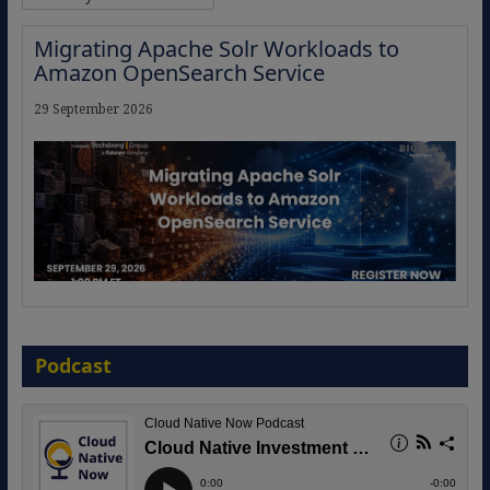
Migrating Apache Solr Workloads to
Amazon OpenSearch Service
29 September 2026
The Strategic Imperative: Embracing
Agentic B2B Selling
Podcast
8 September 2026