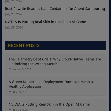
July 21, 2026
Rust Rewrite Readies Kata Containers for Agent Sandboxing
July 24, 2026
NVIDIA Is Putting Real Skin in the Open AI Game
July 28, 2026
RECENT POSTS
The Telemetry Debt Crisis: Why Cloud-Native Teams are
Optimizing the Wrong Metric
August 5, 2026
A Green Kubernetes Deployment Does Not Mean a
Healthy Application
July 30, 2026
NVIDIA Is Putting Real Skin in the Open AI Game
July 28, 2026