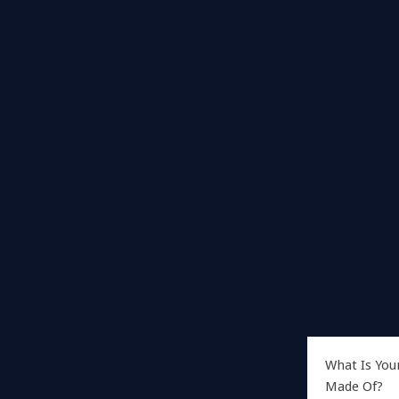
What Is You
Made Of?