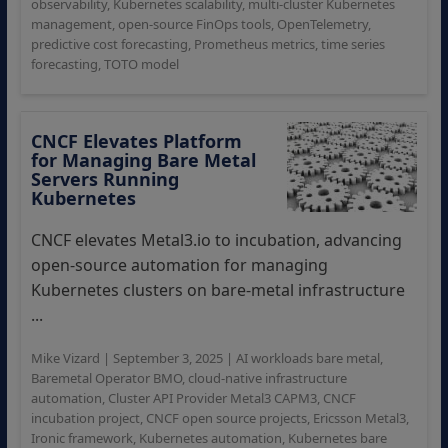
observability
,
Kubernetes scalability
,
multi-cluster Kubernetes
management
,
open-source FinOps tools
,
OpenTelemetry
,
predictive cost forecasting
,
Prometheus metrics
,
time series
forecasting
,
TOTO model
CNCF Elevates Platform
for Managing Bare Metal
Servers Running
Kubernetes
CNCF elevates Metal3.io to incubation, advancing
open-source automation for managing
Kubernetes clusters on bare-metal infrastructure
...
Mike Vizard
|
September 3, 2025
|
AI workloads bare metal
,
Baremetal Operator BMO
,
cloud-native infrastructure
automation
,
Cluster API Provider Metal3 CAPM3
,
CNCF
incubation project
,
CNCF open source projects
,
Ericsson Metal3
,
Ironic framework
,
Kubernetes automation
,
Kubernetes bare