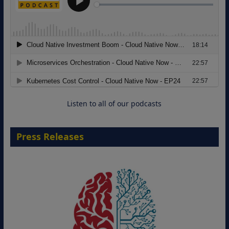
Modernizing Manufacturing: How to
Move from Legacy Infrastructure to
Cloud-Ready Operations
18 August 2026
Listen to all of our podcasts
Press Releases