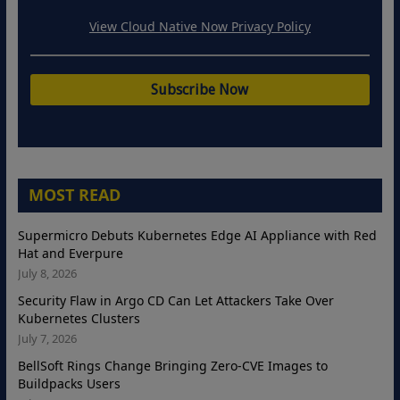
View Cloud Native Now Privacy Policy
MOST READ
Supermicro Debuts Kubernetes Edge AI Appliance with Red
Hat and Everpure
July 8, 2026
Security Flaw in Argo CD Can Let Attackers Take Over
Kubernetes Clusters
July 7, 2026
BellSoft Rings Change Bringing Zero-CVE Images to
Buildpacks Users