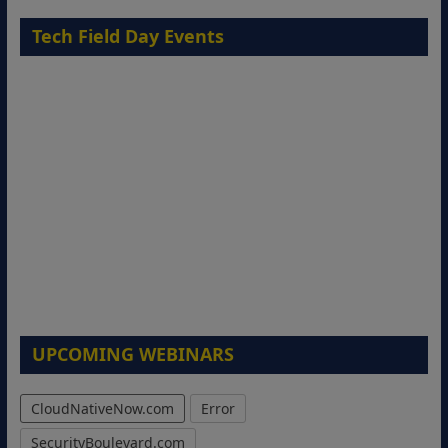
Tech Field Day Events
UPCOMING WEBINARS
CloudNativeNow.com
Error
SecurityBoulevard.com