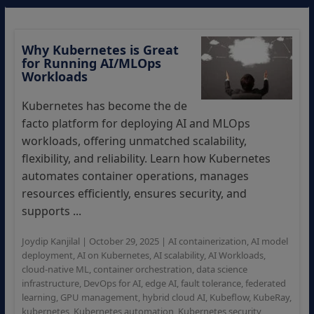
Why Kubernetes is Great
for Running AI/MLOps
Workloads
Kubernetes has become the de
facto platform for deploying AI and MLOps
workloads, offering unmatched scalability,
flexibility, and reliability. Learn how Kubernetes
automates container operations, manages
resources efficiently, ensures security, and
supports ...
Joydip Kanjilal
|
October 29, 2025
|
AI containerization
,
AI model
deployment
,
AI on Kubernetes
,
AI scalability
,
AI Workloads
,
cloud-native ML
,
container orchestration
,
data science
infrastructure
,
DevOps for AI
,
edge AI
,
fault tolerance
,
federated
learning
,
GPU management
,
hybrid cloud AI
,
Kubeflow
,
KubeRay
,
kubernetes
,
Kubernetes automation
,
Kubernetes security
,