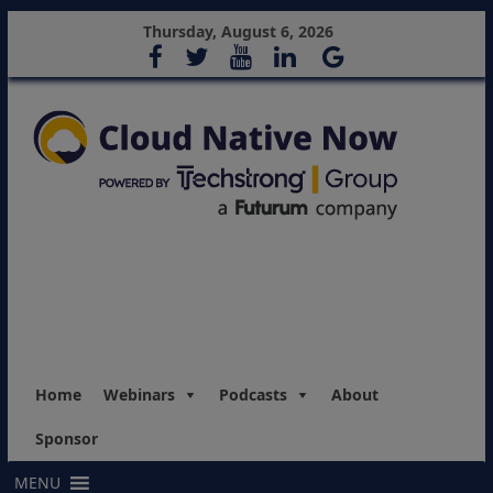
Thursday, August 6, 2026
Home
Webinars
Podcasts
About
Sponsor
MENU