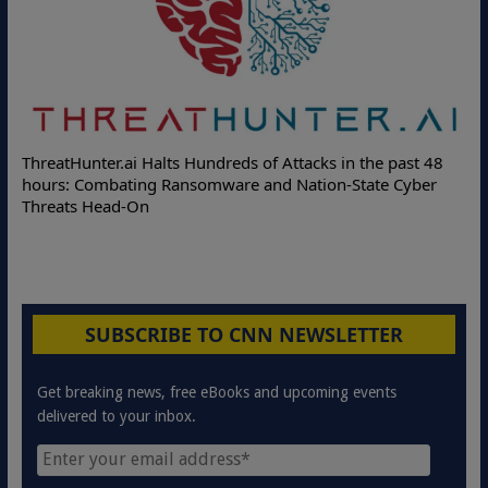
Deloitte Partners with Memcyco to Combat ATO and Othe
st 48
Online Attacks with Real-Time Digital Impersonation
yber
Protection Solutions
SUBSCRIBE TO CNN NEWSLETTER
Get breaking news, free eBooks and upcoming events
delivered to your inbox.