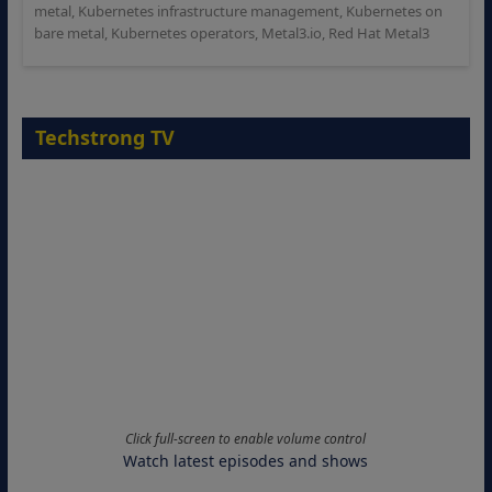
metal
,
Kubernetes infrastructure management
,
Kubernetes on
bare metal
,
Kubernetes operators
,
Metal3.io
,
Red Hat Metal3
Techstrong TV
Click full-screen to enable volume control
Watch latest episodes and shows