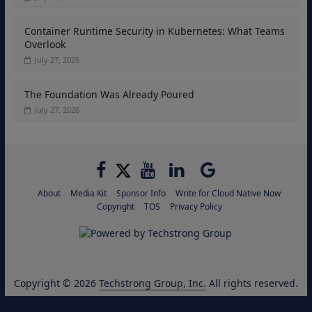
Container Runtime Security in Kubernetes: What Teams
Overlook
July 27, 2026
The Foundation Was Already Poured
July 27, 2026
About
Media Kit
Sponsor Info
Write for Cloud Native Now
Copyright
TOS
Privacy Policy
Copyright © 2026
Techstrong Group, Inc.
All rights reserved.