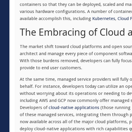
containers so that they can be deployed, scaled and ma
various hardware configurations. A number of container
available accomplish this, including
Kubernetes
,
Cloud 
The Embracing of Cloud 
The market shift toward cloud platforms and open sourc
architect and manage every piece of component software 
With those burdens removed, developers can fully focus
provide to end user customers.
At the same time, managed service providers will fully 
behalf. For instance, developers today can utilize an 
without worrying about its operations or needing to dev
including AWS and GCP now commonly offer managed ser
Developers of
cloud-native applications
(those running 
of these managed services, integrating them through p
now available across all of the major cloud platforms, p
deploy cloud-native applications with rich capabilities q