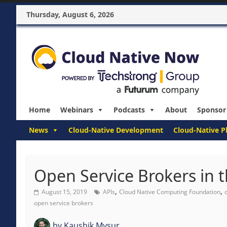
Thursday, August 6, 2026
Home
Webinars
Podcasts
About
Sponsor
News
Cloud-Native Development
Cloud-Native P
Open Service Brokers in 
,
,
August 15, 2019
APIs
Cloud Native Computing Foundation
open service brokers
by
Kaushik Mysur