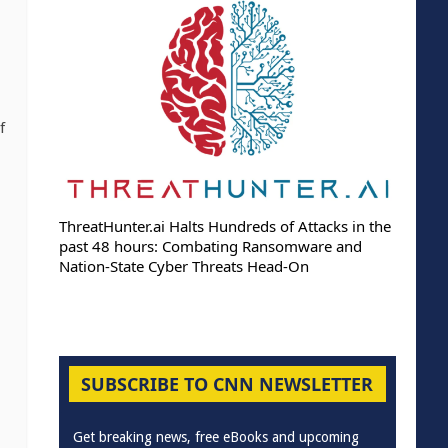
f
ThreatHunter.ai Halts Hundreds of Attacks in the
past 48 hours: Combating Ransomware and
Nation-State Cyber Threats Head-On
SUBSCRIBE TO CNN NEWSLETTER
Get breaking news, free eBooks and upcoming