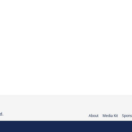
d.
About
Media Kit
Spons