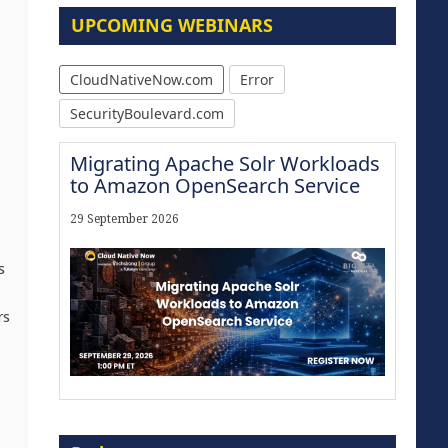
UPCOMING WEBINARS
CloudNativeNow.com
Error
SecurityBoulevard.com
Migrating Apache Solr Workloads
to Amazon OpenSearch Service
29 September 2026
s
rs
The Strategic Imperative:
Embracing Agentic B2B Selling