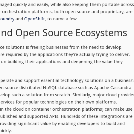
naged quickly and easily, while also keeping them portable across
 orchestration platforms, both open source and proprietary, are
Foundry
and
OpenShift
, to name a few.
and Open Source Ecosystems
e solutions is freeing businesses from the need to develop,
required by the applications they’re actually trying to deliver.
 on building their applications and deepening the value they
operate and support essential technology solutions on a business’
open source distributed NoSQL database such as Apache Cassandra
elop such a solution from scratch. Similarly, major cloud provide
vices for popular technologies on their own platforms.
in the cloud on container orchestration platforms) can make use
ublished and supported APIs. Hundreds of these integrations are
roviding significant value by enabling developers to build and
uickly.