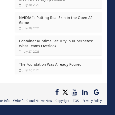
July 30, 2026
NVIDIA Is Putting Real Skin in the Open AI
Game
July 28, 2026
Container Runtime Security in Kubernetes:
What Teams Overlook
July 27, 2026
The Foundation Was Already Poured
July 27, 2026
or Info
Write for Cloud Native Now
Copyright
TOS
Privacy Policy