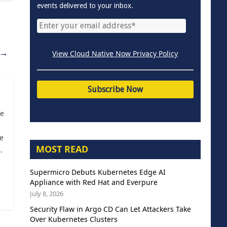
events delivered to your inbox.
→
View Cloud Native Now Privacy Policy
ce
e
MOST READ
.
Supermicro Debuts Kubernetes Edge AI
Appliance with Red Hat and Everpure
July 8, 2026
Security Flaw in Argo CD Can Let Attackers Take
Over Kubernetes Clusters