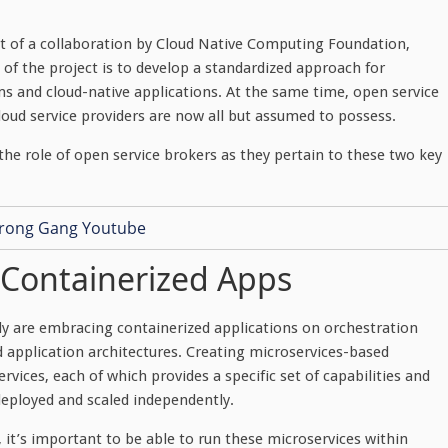
ct of a collaboration by Cloud Native Computing Foundation,
 of the project is to develop a standardized approach for
ms and cloud-native applications. At the same time, open service
cloud service providers are now all but assumed to possess.
 the role of open service brokers as they pertain to these two key
, Containerized Apps
ly are embracing containerized applications on orchestration
d application architectures. Creating microservices-based
ices, each of which provides a specific set of capabilities and
deployed and scaled independently.
 it’s important to be able to run these microservices within