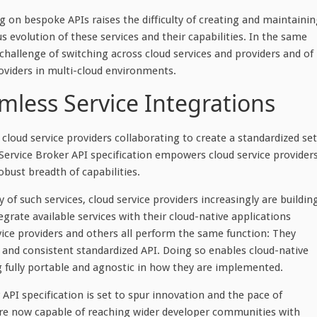
g on bespoke APIs raises the difficulty of creating and maintaini
 evolution of these services and their capabilities. In the same
hallenge of switching across cloud services and providers and of
oviders in multi-cloud environments.
mless Service Integrations
loud service providers collaborating to create a standardized set
n Service Broker API specification empowers cloud service provider
robust breadth of capabilities.
 of such services, cloud service providers increasingly are buildin
egrate available services with their cloud-native applications
rvice providers and others all perform the same function: They
an and consistent standardized API. Doing so enables cloud-native
g fully portable and agnostic in how they are implemented.
API specification is set to spur innovation and the pace of
 are now capable of reaching wider developer communities with