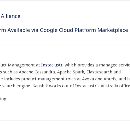
Alliance
orm Available via Google Cloud Platform Marketplace
roduct Management at
Instaclustr
, which provides a managed servi
s such as Apache Cassandra, Apache Spark, Elasticsearch and
ce includes product management roles at Avoka and Ahrefs, and h
search engine. Kaushik works out of Instaclustr's Australia office
ing.