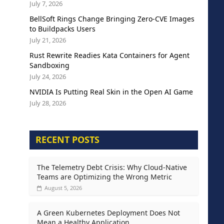
July 7, 2026
BellSoft Rings Change Bringing Zero-CVE Images
to Buildpacks Users
July 21, 2026
Rust Rewrite Readies Kata Containers for Agent
Sandboxing
July 24, 2026
NVIDIA Is Putting Real Skin in the Open AI Game
July 28, 2026
RECENT POSTS
The Telemetry Debt Crisis: Why Cloud-Native
Teams are Optimizing the Wrong Metric
August 5, 2026
A Green Kubernetes Deployment Does Not
Mean a Healthy Application