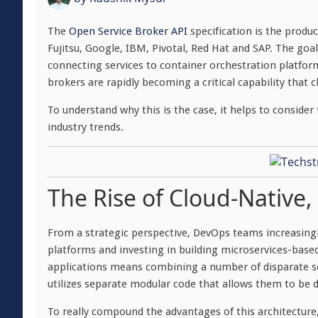
The
Open Service Broker API
specification is the produ
Fujitsu, Google, IBM, Pivotal, Red Hat and SAP. The goal
connecting services to container orchestration platfor
brokers are rapidly becoming a critical capability that 
To understand why this is the case, it helps to consider
industry trends.
The Rise of Cloud-Native
From a strategic perspective, DevOps teams increasing
platforms and investing in building microservices-base
applications means combining a number of disparate serv
utilizes separate modular code that allows them to be 
To really compound the advantages of this architecture,