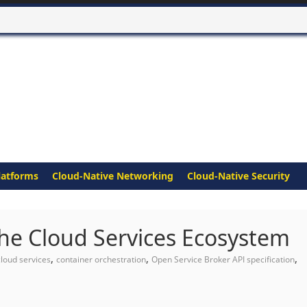
latforms
Cloud-Native Networking
Cloud-Native Security
the Cloud Services Ecosystem
,
,
,
cloud services
container orchestration
Open Service Broker API specification