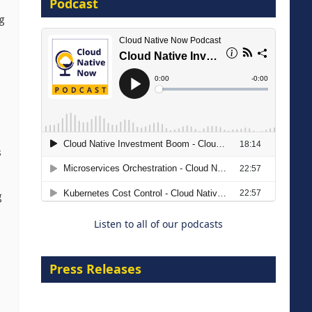
Podcast
ng
8 September 2026
s
Modernizing Manufacturing: How
to Move from Legacy
Infrastructure to Cloud-Ready
g
Operations
Listen to all of our podcasts
18 August 2026
Press Releases