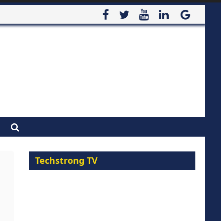
Techstrong TV