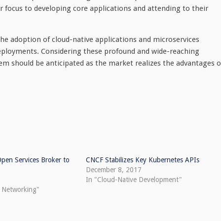
er focus to developing core applications and attending to their
 the adoption of cloud-native applications and microservices
 deployments. Considering these profound and wide-reaching
tem should be anticipated as the market realizes the advantages o
 Open Services Broker to
CNCF Stabilizes Key Kubernetes APIs
December 8, 2017
In "Cloud-Native Development"
e Networking"