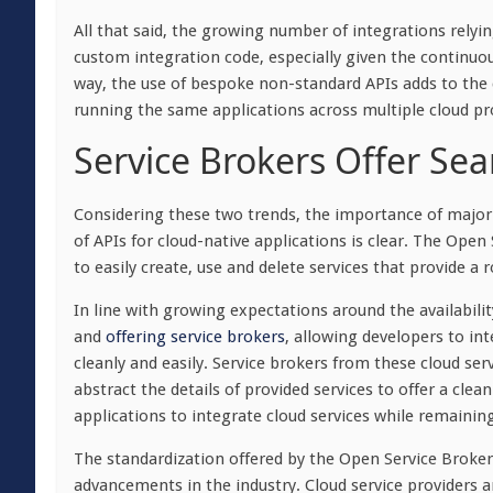
All that said, the growing number of integrations relyin
custom integration code, especially given the continuous
way, the use of bespoke non-standard APIs adds to the c
running the same applications across multiple cloud pr
Service Brokers Offer Sea
Considering these two trends, the importance of major c
of APIs for cloud-native applications is clear. The Ope
to easily create, use and delete services that provide a 
In line with growing expectations around the availability
and
offering service brokers
, allowing developers to int
cleanly and easily. Service brokers from these cloud se
abstract the details of provided services to offer a cle
applications to integrate cloud services while remainin
The standardization offered by the Open Service Broker 
advancements in the industry. Cloud service providers