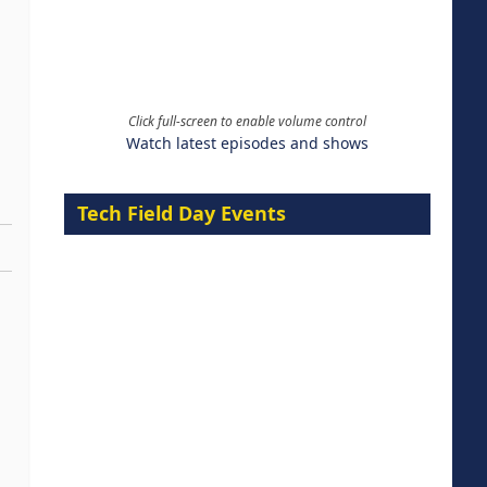
Click full-screen to enable volume control
Watch latest episodes and shows
Tech Field Day Events