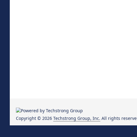
Copyright © 2026
Techstrong Group, Inc.
All rights reserve