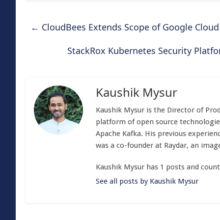
←
CloudBees Extends Scope of Google Cloud 
StackRox Kubernetes Security Platf
Kaushik Mysur
Kaushik Mysur is the Director of P
platform of open source technologie
Apache Kafka. His previous experien
was a co-founder at Raydar, an image 
Kaushik Mysur has 1 posts and count
See all posts by Kaushik Mysur