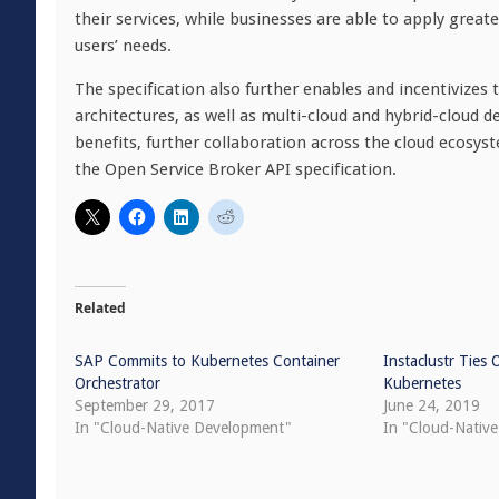
their services, while businesses are able to apply great
users’ needs.
The specification also further enables and incentivizes
architectures, as well as multi-cloud and hybrid-cloud
benefits, further collaboration across the cloud ecosys
the Open Service Broker API specification.
Related
SAP Commits to Kubernetes Container
Instaclustr Ties
Orchestrator
Kubernetes
September 29, 2017
June 24, 2019
In "Cloud-Native Development"
In "Cloud-Nativ