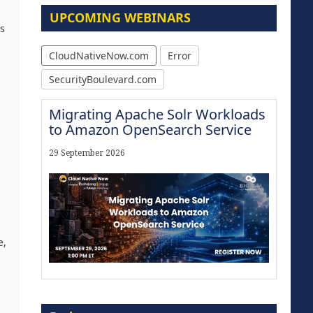
UPCOMING WEBINARS
s
CloudNativeNow.com
Error
SecurityBoulevard.com
Migrating Apache Solr Workloads
to Amazon OpenSearch Service
29 September 2026
e,
Modernize for the AI Era