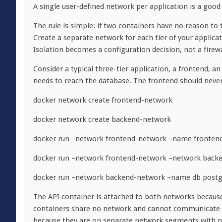
A single user-defined network per application is a good 
The rule is simple: if two containers have no reason to 
Create a separate network for each tier of your applica
Isolation becomes a configuration decision, not a firewa
Consider a typical three-tier application, a frontend, a
needs to reach the database. The frontend should never
docker network create frontend-network
docker network create backend-network
docker run –network frontend-network –name fronten
docker run –network frontend-network –network back
docker run –network backend-network –name db postg
The API container is attached to both networks because
containers share no network and cannot communicate at 
because they are on separate network segments with 