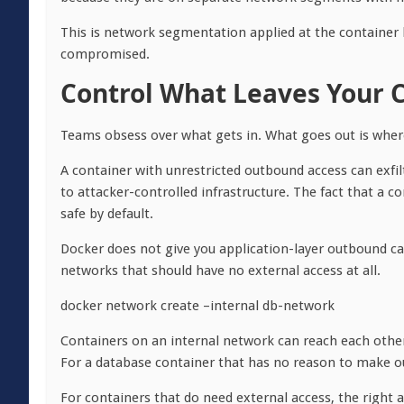
This is network segmentation applied at the container la
compromised.
Control What Leaves Your 
Teams obsess over what gets in. What goes out is whe
A container with unrestricted outbound access can exfi
to attacker-controlled infrastructure. The fact that a co
safe by default.
Docker does not give you application-layer outbound call 
networks that should have no external access at all.
docker network create –internal db-network
Containers on an internal network can reach each other 
For a database container that has no reason to make outb
For containers that do need external access, the right 