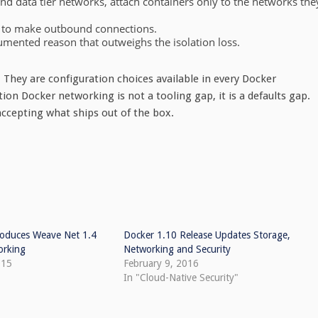
d data tier networks, attach containers only to the networks the
n to make outbound connections.
cumented reason that outweighs the isolation loss.
. They are configuration choices available in every Docker
on Docker networking is not a tooling gap, it is a defaults gap.
accepting what ships out of the box.
oduces Weave Net 1.4
Docker 1.10 Release Updates Storage,
orking
Networking and Security
015
February 9, 2016
In "Cloud-Native Security"