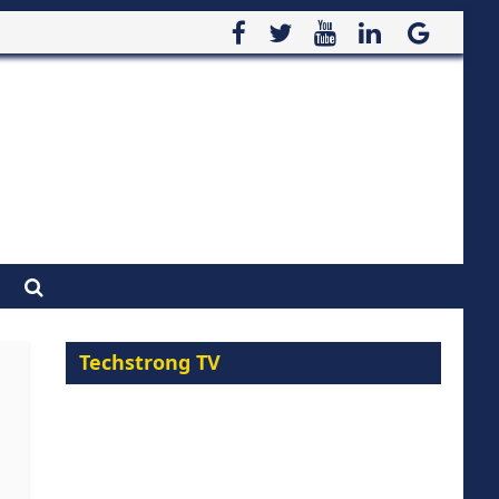
Techstrong TV