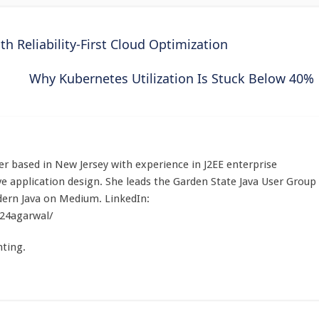
Reliability-First Cloud Optimization
Why Kubernetes Utilization Is Stuck Below 40%
r based in New Jersey with experience in J2EE enterprise
e application design. She leads the Garden State Java User Group
ern Java on Medium. LinkedIn:
a24agarwal/
ting.