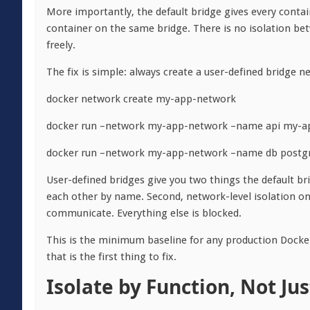
More importantly, the default bridge gives every conta
container on the same bridge. There is no isolation b
freely.
The fix is simple: always create a user-defined bridge n
docker network create my-app-network
docker run –network my-app-network –name api my-a
docker run –network my-app-network –name db postgr
User-defined bridges give you two things the default br
each other by name. Second, network-level isolation on
communicate. Everything else is blocked.
This is the minimum baseline for any production Docker 
that is the first thing to fix.
Isolate by Function, Not Ju