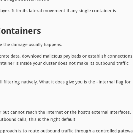
yer. It limits lateral movement if any single container is
Containers
re the damage usually happens.
ltrate data, download malicious payloads or establish connections
ntainer is inside your cluster does not make its outbound traffic
filtering natively. What it does give you is the –internal flag for
but cannot reach the internet or the host’s external interfaces.
ound calls, this is the right default.
approach is to route outbound traffic through a controlled gatewa