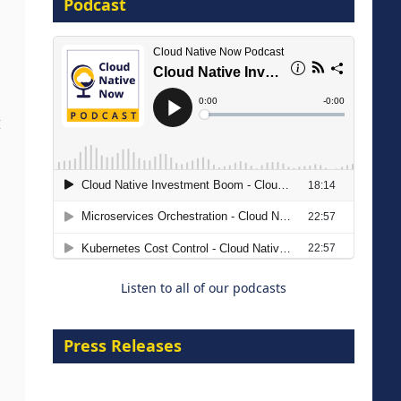
Podcast
16 September 2026
I
The Strategic Imperative:
Embracing Agentic B2B Selling
8 September 2026
Listen to all of our podcasts
Press Releases