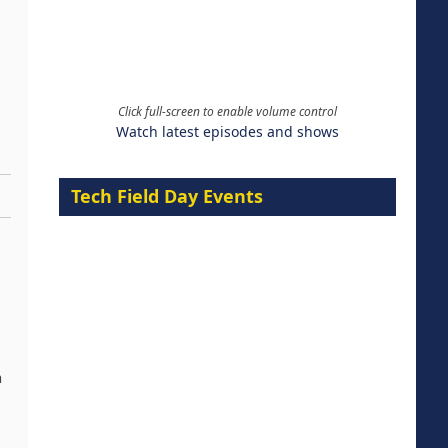
Click full-screen to enable volume control
Watch latest episodes and shows
Tech Field Day Events
a