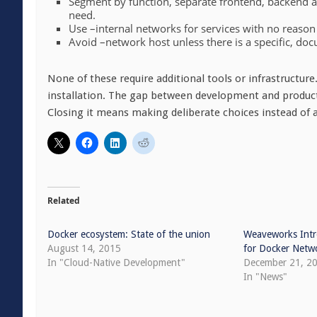
Segment by function, separate frontend, backend an
need.
Use –internal networks for services with no reaso
Avoid –network host unless there is a specific, do
None of these require additional tools or infrastructure
installation. The gap between development and producti
Closing it means making deliberate choices instead of 
Related
Docker ecosystem: State of the union
Weaveworks Intr
August 14, 2015
for Docker Netw
In "Cloud-Native Development"
December 21, 2
In "News"