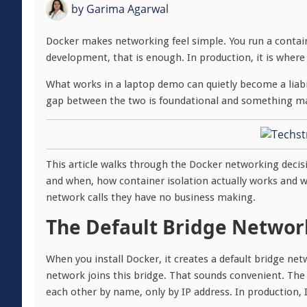
by
Garima Agarwal
Docker makes networking feel simple. You run a contain
development, that is enough. In production, it is where
What works in a laptop demo can quietly become a liab
gap between the two is foundational and something man
This article walks through the Docker networking decis
and when, how container isolation actually works and 
network calls they have no business making.
The Default Bridge Networ
When you install Docker, it creates a default bridge net
network joins this bridge. That sounds convenient. The
each other by name, only by IP address. In production,