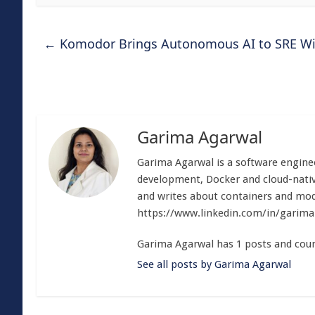
←
Komodor Brings Autonomous AI to SRE With 
Garima Agarwal
Garima Agarwal is a software enginee
development, Docker and cloud-nativ
and writes about containers and mod
https://www.linkedin.com/in/garim
Garima Agarwal has 1 posts and coun
See all posts by Garima Agarwal