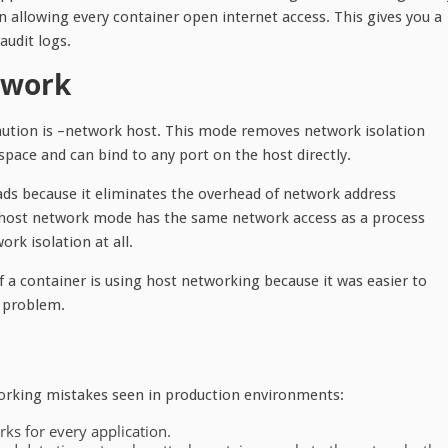
n allowing every container open internet access. This gives you a
audit logs.
twork
aution is –network host. This mode removes network isolation
pace and can bind to any port on the host directly.
ads because it eliminates the overhead of network address
in host network mode has the same network access as a process
rk isolation at all.
. If a container is using host networking because it was easier to
a problem.
working mistakes seen in production environments:
ks for every application.