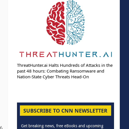
ThreatHunter.ai Halts Hundreds of Attacks in the
past 48 hours: Combating Ransomware and
Nation-State Cyber Threats Head-On
SUBSCRIBE TO CNN NEWSLETTER
Get breaking news, free eBooks and upcoming
y,