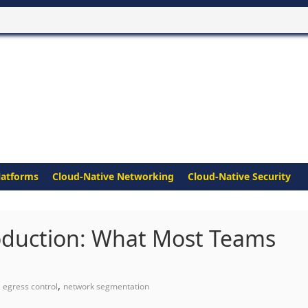
latforms
Cloud-Native Networking
Cloud-Native Security
oduction: What Most Teams
,
,
egress control
network segmentation