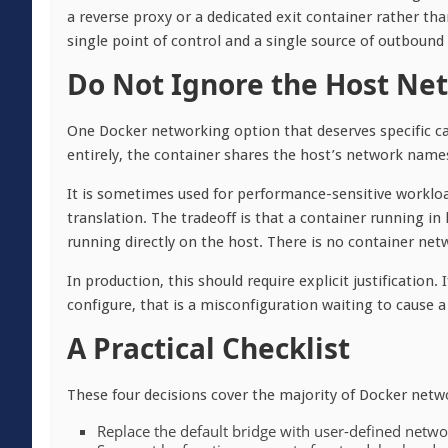
a reverse proxy or a dedicated exit container rather tha
single point of control and a single source of outbound 
Do Not Ignore the Host Ne
One Docker networking option that deserves specific c
entirely, the container shares the host’s network names
It is sometimes used for performance-sensitive worklo
translation. The tradeoff is that a container running 
running directly on the host. There is no container netwo
In production, this should require explicit justification
configure, that is a misconfiguration waiting to cause 
A Practical Checklist
These four decisions cover the majority of Docker net
Replace the default bridge with user-defined networ