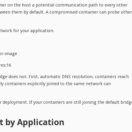
iner on the host a potential communication path to every other
etween them by default. A compromised container can probe other
etwork for your application.
pi-image
es:16
idge does not. First, automatic DNS resolution, containers reach
ly containers explicitly joined to the same network can
deployment. If your containers are still joining the default bridg
st by Application