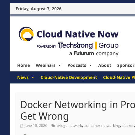
Friday, August 7, 2026
Home
Webinars
Podcasts
About
Sponsor
News
Cloud-Native Development
Cloud-Native P
Docker Networking in Pr
Get Wrong
,
,
June 10, 2026
bridge network
container networking
docker