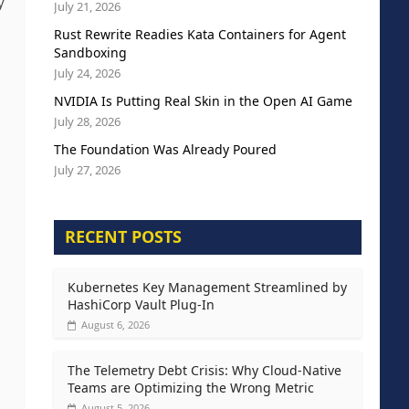
y
July 21, 2026
Rust Rewrite Readies Kata Containers for Agent
Sandboxing
July 24, 2026
NVIDIA Is Putting Real Skin in the Open AI Game
July 28, 2026
The Foundation Was Already Poured
July 27, 2026
RECENT POSTS
Kubernetes Key Management Streamlined by
HashiCorp Vault Plug-In
August 6, 2026
The Telemetry Debt Crisis: Why Cloud-Native
Teams are Optimizing the Wrong Metric
August 5, 2026