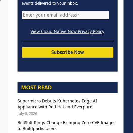
events delivered to your inbox.
View Cloud Native Now Privacy Policy
MOST READ
Supermicro Debuts Kubernetes Edge AI
Appliance with Red Hat and Everpure
July 8, 2026
BellSoft Rings Change Bringing Zero-CVE Images
to Buildpacks Users