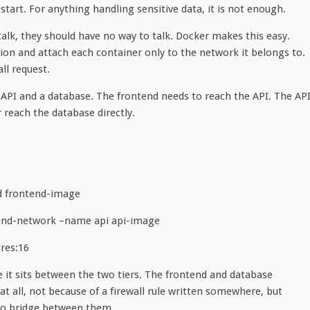
start. For anything handling sensitive data, it is not enough.
talk, they should have no way to talk. Docker makes this easy.
tion and attach each container only to the network it belongs to.
ll request.
n API and a database. The frontend needs to reach the API. The AP
 reach the database directly.
d frontend-image
end-network –name api api-image
res:16
 it sits between the two tiers. The frontend and database
all, not because of a firewall rule written somewhere, but
no bridge between them.