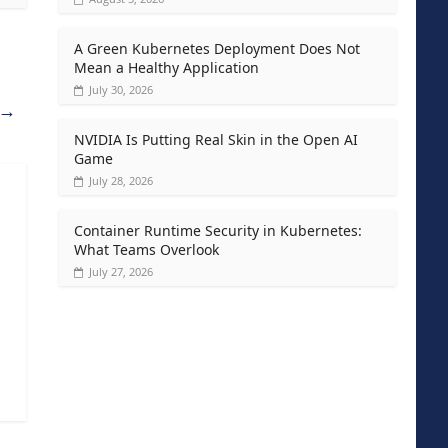
A Green Kubernetes Deployment Does Not
Mean a Healthy Application
July 30, 2026
→
NVIDIA Is Putting Real Skin in the Open AI
Game
July 28, 2026
Container Runtime Security in Kubernetes:
What Teams Overlook
July 27, 2026