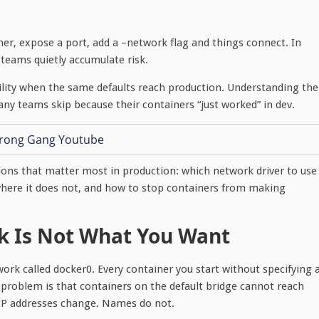
er, expose a port, add a –network flag and things connect. In
 teams quietly accumulate risk.
ility when the same defaults reach production. Understanding the
y teams skip because their containers “just worked” in dev.
ions that matter most in production: which network driver to use
where it does not, and how to stop containers from making
k Is Not What You Want
work called docker0. Every container you start without specifying 
 problem is that containers on the default bridge cannot reach
 IP addresses change. Names do not.