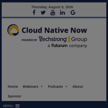
Thursday, August 6, 2026
Home
Webinars
Podcasts
About
Sponsor
MENU