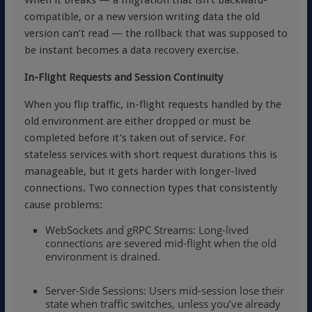
When it breaks — a migration that isn’t backward-
compatible, or a new version writing data the old
version can’t read — the rollback that was supposed to
be instant becomes a data recovery exercise.
In-Flight Requests and Session Continuity
When you flip traffic, in-flight requests handled by the
old environment are either dropped or must be
completed before it’s taken out of service. For
stateless services with short request durations this is
manageable, but it gets harder with longer-lived
connections. Two connection types that consistently
cause problems:
WebSockets and gRPC Streams: Long-lived
connections are severed mid-flight when the old
environment is drained.
Server-Side Sessions: Users mid-session lose their
state when traffic switches, unless you’ve already