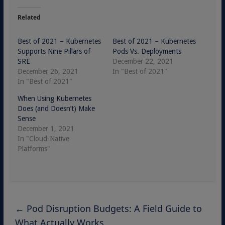
Related
Best of 2021 – Kubernetes
Best of 2021 – Kubernetes
Supports Nine Pillars of
Pods Vs. Deployments
SRE
December 22, 2021
December 26, 2021
In "Best of 2021"
In "Best of 2021"
When Using Kubernetes
Does (and Doesn’t) Make
Sense
December 1, 2021
In "Cloud-Native
Platforms"
←
Pod Disruption Budgets: A Field Guide to
What Actually Works