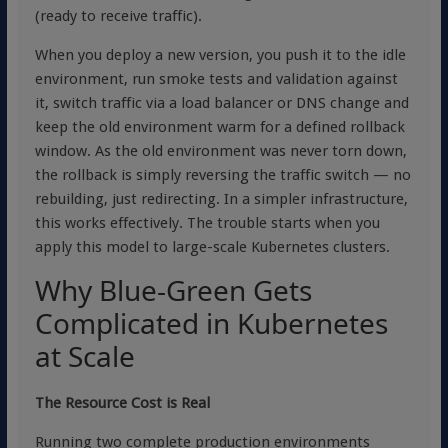
(ready to receive traffic).
When you deploy a new version, you push it to the idle
environment, run smoke tests and validation against
it, switch traffic via a load balancer or DNS change and
keep the old environment warm for a defined rollback
window. As the old environment was never torn down,
the rollback is simply reversing the traffic switch — no
rebuilding, just redirecting. In a simpler infrastructure,
this works effectively. The trouble starts when you
apply this model to large-scale Kubernetes clusters.
Why Blue-Green Gets
Complicated in Kubernetes
at Scale
The Resource Cost is Real
Running two complete production environments