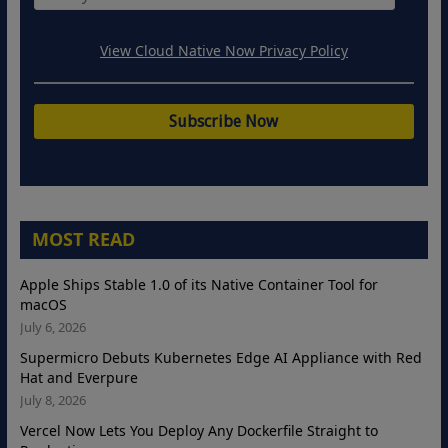
View Cloud Native Now Privacy Policy
MOST READ
Apple Ships Stable 1.0 of its Native Container Tool for
macOS
July 6, 2026
Supermicro Debuts Kubernetes Edge AI Appliance with Red
Hat and Everpure
July 8, 2026
Vercel Now Lets You Deploy Any Dockerfile Straight to