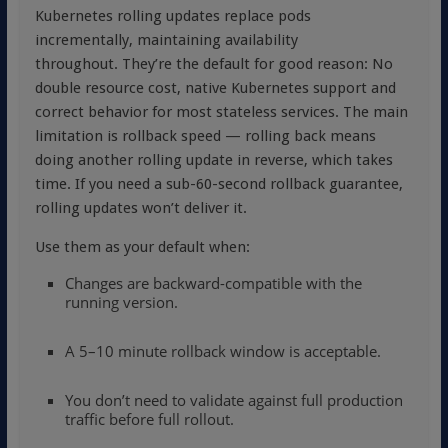
Kubernetes rolling updates replace pods
incrementally, maintaining availability
throughout. They’re the default for good reason: No
double resource cost, native Kubernetes support and
correct behavior for most stateless services. The main
limitation is rollback speed — rolling back means
doing another rolling update in reverse, which takes
time. If you need a sub-60-second rollback guarantee,
rolling updates won’t deliver it.
Use them as your default when:
Changes are backward-compatible with the
running version.
A 5–10 minute rollback window is acceptable.
You don’t need to validate against full production
traffic before full rollout.