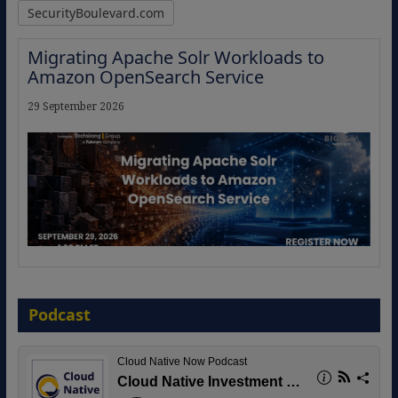
SecurityBoulevard.com
Migrating Apache Solr Workloads to
Amazon OpenSearch Service
29 September 2026
The Strategic Imperative: Embracing
Agentic B2B Selling
Podcast
8 September 2026