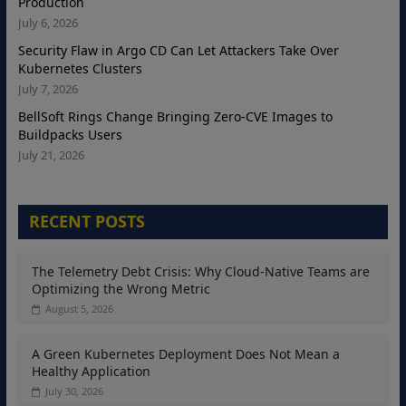
Production
July 6, 2026
Security Flaw in Argo CD Can Let Attackers Take Over
Kubernetes Clusters
July 7, 2026
BellSoft Rings Change Bringing Zero-CVE Images to
Buildpacks Users
July 21, 2026
RECENT POSTS
The Telemetry Debt Crisis: Why Cloud-Native Teams are
Optimizing the Wrong Metric
August 5, 2026
A Green Kubernetes Deployment Does Not Mean a
Healthy Application
July 30, 2026