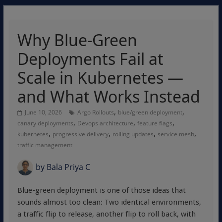
Why Blue-Green
Deployments Fail at
Scale in Kubernetes —
and What Works Instead
,
,
June 10, 2026
Argo Rollouts
blue/green deployment
,
,
,
canary deployments
Devops architecture
feature flags
,
,
,
,
kubernetes
progressive delivery
rolling updates
service mesh
traffic management
by
Bala Priya C
Blue-green deployment is one of those ideas that
sounds almost too clean: Two identical environments,
a traffic flip to release, another flip to roll back, with