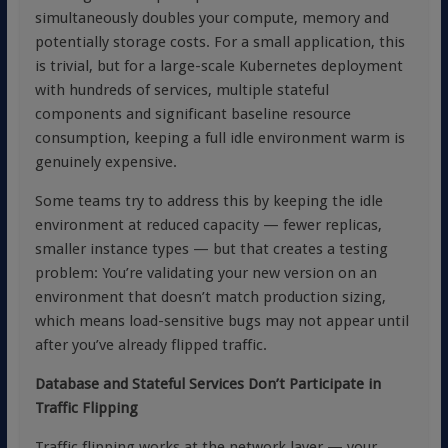
simultaneously doubles your compute, memory and
potentially storage costs. For a small application, this
is trivial, but for a large-scale Kubernetes deployment
with hundreds of services, multiple stateful
components and significant baseline resource
consumption, keeping a full idle environment warm is
genuinely expensive.
Some teams try to address this by keeping the idle
environment at reduced capacity — fewer replicas,
smaller instance types — but that creates a testing
problem: You’re validating your new version on an
environment that doesn’t match production sizing,
which means load-sensitive bugs may not appear until
after you’ve already flipped traffic.
Database and Stateful Services Don’t Participate in
Traffic Flipping
Traffic flipping works at the network layer — your