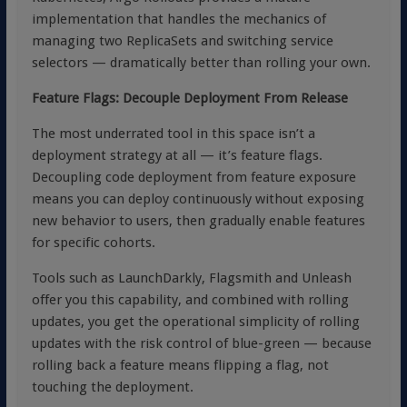
implementation that handles the mechanics of
managing two ReplicaSets and switching service
selectors — dramatically better than rolling your own.
Feature Flags: Decouple Deployment From Release
The most underrated tool in this space isn’t a
deployment strategy at all — it’s feature flags.
Decoupling code deployment from feature exposure
means you can deploy continuously without exposing
new behavior to users, then gradually enable features
for specific cohorts.
Tools such as
LaunchDarkly
,
Flagsmith
and
Unleash
offer you this capability, and combined with rolling
updates, you get the operational simplicity of rolling
updates with the risk control of blue-green — because
rolling back a feature means flipping a flag, not
touching the deployment.