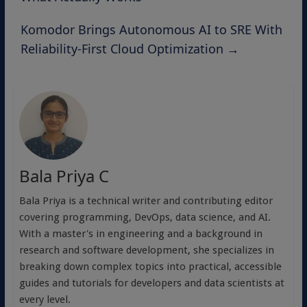
Komodor Brings Autonomous AI to SRE With
Reliability-First Cloud Optimization
→
Bala Priya C
Bala Priya is a technical writer and contributing editor
covering programming, DevOps, data science, and AI.
With a master's in engineering and a background in
research and software development, she specializes in
breaking down complex topics into practical, accessible
guides and tutorials for developers and data scientists at
every level.