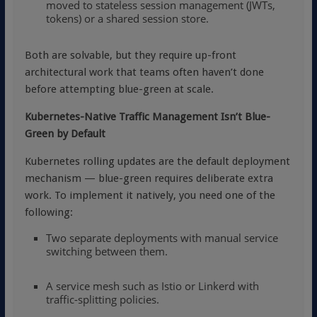
moved to stateless session management (JWTs,
tokens) or a shared session store.
Both are solvable, but they require up-front
architectural work that teams often haven’t done
before attempting blue-green at scale.
Kubernetes-Native Traffic Management Isn’t Blue-
Green by Default
Kubernetes rolling updates are the default deployment
mechanism — blue-green requires deliberate extra
work. To implement it natively, you need one of the
following:
Two separate deployments with manual service
switching between them.
A service mesh such as
Istio
or
Linkerd
with
traffic-splitting policies.