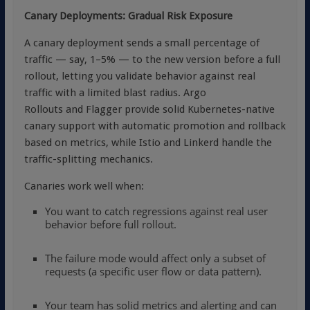
Canary Deployments: Gradual Risk Exposure
A canary deployment sends a small percentage of
traffic — say, 1–5% — to the new version before a full
rollout, letting you validate behavior against real
traffic with a limited blast radius.
Argo
Rollouts and
Flagger provide solid Kubernetes-native
canary support with automatic promotion and rollback
based on metrics, while Istio and Linkerd handle the
traffic-splitting mechanics.
Canaries work well when:
You want to catch regressions against real user
behavior before full rollout.
The failure mode would affect only a subset of
requests (a specific user flow or data pattern).
Your team has solid metrics and alerting and can