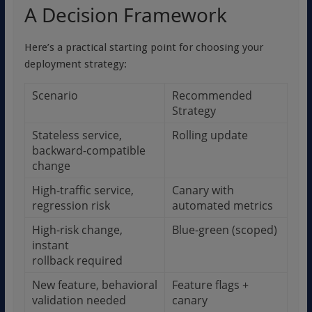
A Decision Framework
Here’s a practical starting point for choosing your
deployment strategy:
Scenario
Recommended
Strategy
Stateless service,
Rolling update
backward-compatible
change
High-traffic service,
Canary with
regression risk
automated metrics
High-risk change,
Blue-green (scoped)
instant
rollback required
New feature, behavioral
Feature flags +
validation needed
canary