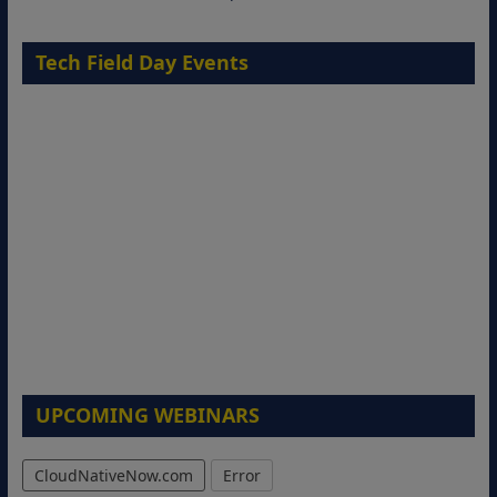
Tech Field Day Events
UPCOMING WEBINARS
CloudNativeNow.com
Error