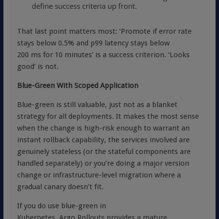
define success criteria up front.
That last point matters most: ‘Promote if error rate
stays below 0.5% and p99 latency stays below
200 ms for 10 minutes’ is a success criterion. ‘Looks
good’ is not.
Blue-Green With Scoped Application
Blue-green is still valuable, just not as a blanket
strategy for all deployments. It makes the most sense
when the change is high-risk enough to warrant an
instant rollback capability, the services involved are
genuinely stateless (or the stateful components are
handled separately) or you’re doing a major version
change or infrastructure-level migration where a
gradual canary doesn’t fit.
If you do use blue-green in
Kubernetes,
Argo Rollouts provides a mature