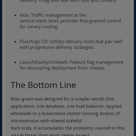
delivery; integrates well with Istio and Linkerd.
Istio: Traffic management at the
service mesh level; provides fine-grained control
for canary routing.
Flux
/
Argo CD
: GitOps delivery tools that pair well
with progressive delivery strategies.
LaunchDarkly/Unleash: Feature flag management
for decoupling deployment from release.
The Bottom Line
Blue-green was designed for a simpler world: One
application, one database, one load balancer. Applied
wholesale to a Kubernetes cluster running dozens of
microservices with shared stateful
back ends, it accumulates the problems covered in this
article faster than most teams expect.