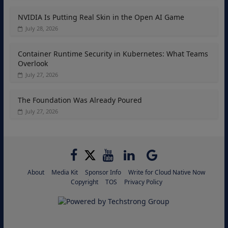
NVIDIA Is Putting Real Skin in the Open AI Game
July 28, 2026
Container Runtime Security in Kubernetes: What Teams
Overlook
July 27, 2026
The Foundation Was Already Poured
July 27, 2026
About
Media Kit
Sponsor Info
Write for Cloud Native Now
Copyright
TOS
Privacy Policy