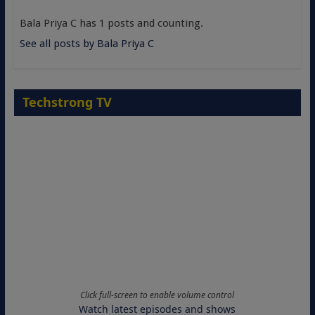
Bala Priya C has 1 posts and counting.
See all posts by Bala Priya C
Techstrong TV
Click full-screen to enable volume control
Watch latest episodes and shows