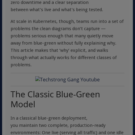
zero downtime and a clear separation
between what’s live and what’s being tested.
At scale in Kubernetes, though, teams run into a set of
problems the clean diagrams don’t capture —
problems serious enough that many quietly move
away from blue-green without fully explaining why.
This article makes that ‘why’ explicit, and walks
through what actually works for different classes of
problems.
The Classic Blue-Green
Model
In a classical blue-green deployment,
you maintain two complete, production-ready
environments: One live (serving all traffic) and one idle