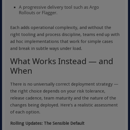
A progressive delivery tool such as
Argo
Rollouts
or
Flagger
.
Each adds operational complexity, and without the
right tooling and process discipline, teams end up with
ad hoc implementations that work for simple cases
and break in subtle ways under load.
What Works Instead — and
When
There is no universally correct deployment strategy —
the right choice depends on your risk tolerance,
release cadence, team maturity and the nature of the
changes being deployed. Here’s a realistic assessment
of each option.
Rolling Updates: The Sensible Default