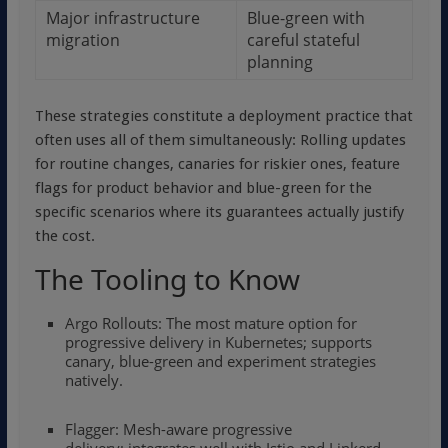
Major infrastructure
Blue-green with
migration
careful stateful
planning
These strategies constitute a deployment practice that
often uses all of them simultaneously: Rolling updates
for routine changes, canaries for riskier ones, feature
flags for product behavior and blue-green for the
specific scenarios where its guarantees actually justify
the cost.
The Tooling to Know
Argo Rollouts: The most mature option for
progressive delivery in Kubernetes; supports
canary, blue-green and experiment strategies
natively.
Flagger: Mesh-aware progressive