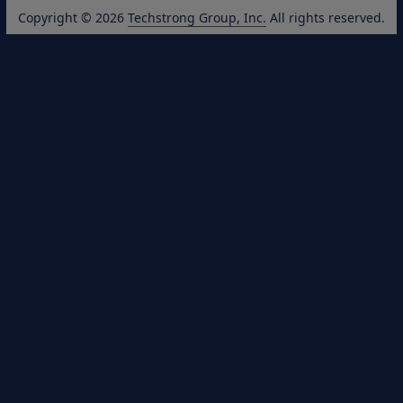
Copyright © 2026
Techstrong Group, Inc.
All rights reserved.