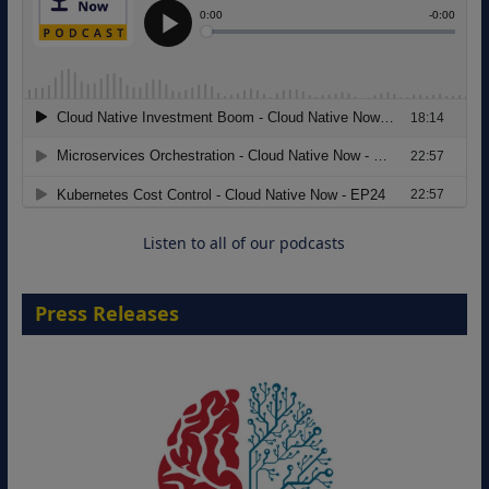
Modernizing Manufacturing: How to
Move from Legacy Infrastructure to
Cloud-Ready Operations
18 August 2026
Listen to all of our podcasts
Press Releases