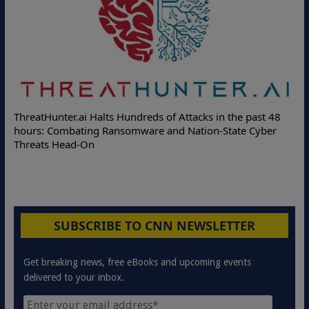
Deloitte Partners with Memcyco to Combat ATO and Other
Online Attacks with Real-Time Digital Impersonation
Protection Solutions
SUBSCRIBE TO CNN NEWSLETTER
Get breaking news, free eBooks and upcoming events
delivered to your inbox.