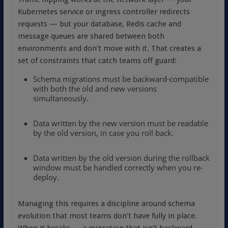
Kubernetes service or ingress controller redirects
requests — but your database, Redis cache and
message queues are shared between both
environments and don’t move with it. That creates a
set of constraints that catch teams off guard:
Schema migrations must be backward-compatible
with both the old and new versions
simultaneously.
Data written by the new version must be readable
by the old version, in case you roll back.
Data written by the old version during the rollback
window must be handled correctly when you re-
deploy.
Managing this requires a discipline around schema
evolution that most teams don’t have fully in place.