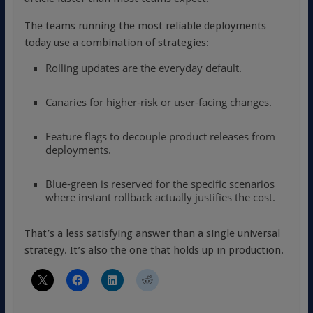
The teams running the most reliable deployments
today use a combination of strategies:
Rolling updates are the everyday default.
Canaries for higher-risk or user-facing changes.
Feature flags to decouple product releases from
deployments.
Blue-green is reserved for the specific scenarios
where instant rollback actually justifies the cost.
That’s a less satisfying answer than a single universal
strategy. It’s also the one that holds up in production.