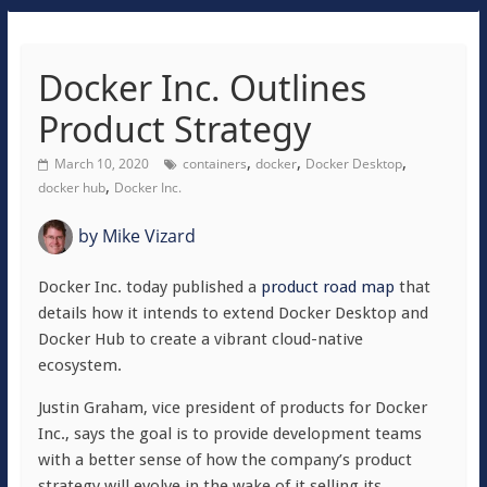
Docker Inc. Outlines
Product Strategy
,
,
,
March 10, 2020
containers
docker
Docker Desktop
,
docker hub
Docker Inc.
by
Mike Vizard
Docker Inc. today published a
product road map
that
details how it intends to extend Docker Desktop and
Docker Hub to create a vibrant cloud-native
ecosystem.
Justin Graham, vice president of products for Docker
Inc., says the goal is to provide development teams
with a better sense of how the company’s product
strategy will evolve in the wake of it selling its