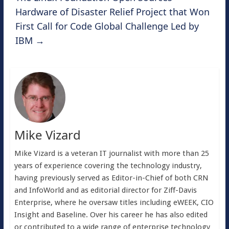
Hardware of Disaster Relief Project that Won
First Call for Code Global Challenge Led by
IBM
→
Mike Vizard
Mike Vizard is a veteran IT journalist with more than 25
years of experience covering the technology industry,
having previously served as Editor-in-Chief of both CRN
and InfoWorld and as editorial director for Ziff-Davis
Enterprise, where he oversaw titles including eWEEK, CIO
Insight and Baseline. Over his career he has also edited
or contributed to a wide range of enterprise technology