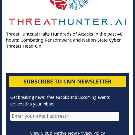
ThreatHunter.ai Halts Hundreds of Attacks in the past 48
hours: Combating Ransomware and Nation-State Cyber
Threats Head-On
SUBSCRIBE TO CNN NEWSLETTER
Get breaking news, free eBooks and upcoming events
delivered to your inbox.
View Cloud Native Now Privacy Policy