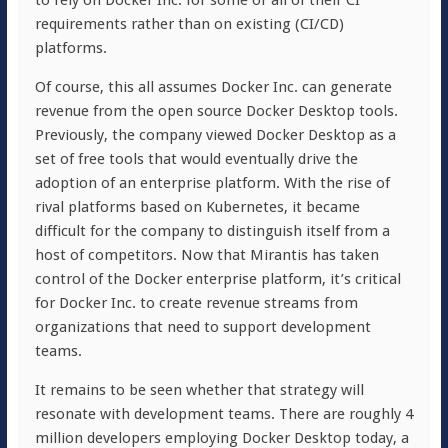
to rely on Docker Inc. for some or all of their CI
requirements rather than on existing (CI/CD)
platforms.
Of course, this all assumes Docker Inc. can generate
revenue from the open source Docker Desktop tools.
Previously, the company viewed Docker Desktop as a
set of free tools that would eventually drive the
adoption of an enterprise platform. With the rise of
rival platforms based on Kubernetes, it became
difficult for the company to distinguish itself from a
host of competitors. Now that Mirantis has taken
control of the Docker enterprise platform, it’s critical
for Docker Inc. to create revenue streams from
organizations that need to support development
teams.
It remains to be seen whether that strategy will
resonate with development teams. There are roughly 4
million developers employing Docker Desktop today, a