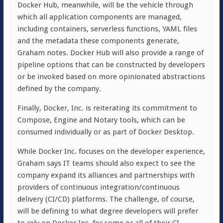
Docker Hub, meanwhile, will be the vehicle through
which all application components are managed,
including containers, serverless functions, YAML files
and the metadata these components generate,
Graham notes. Docker Hub will also provide a range of
pipeline options that can be constructed by developers
or be invoked based on more opinionated abstractions
defined by the company.
Finally, Docker, Inc. is reiterating its commitment to
Compose, Engine and Notary tools, which can be
consumed individually or as part of Docker Desktop.
While Docker Inc. focuses on the developer experience,
Graham says IT teams should also expect to see the
company expand its alliances and partnerships with
providers of continuous integration/continuous
delivery (CI/CD) platforms. The challenge, of course,
will be defining to what degree developers will prefer