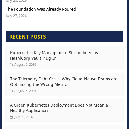
July 28, 2026
The Foundation Was Already Poured
July 27, 2026
RECENT POSTS
Kubernetes Key Management Streamlined by
HashiCorp Vault Plug-In
August 6, 2026
The Telemetry Debt Crisis: Why Cloud-Native Teams are
Optimizing the Wrong Metric
August 5, 2026
A Green Kubernetes Deployment Does Not Mean a
Healthy Application
July 30, 2026