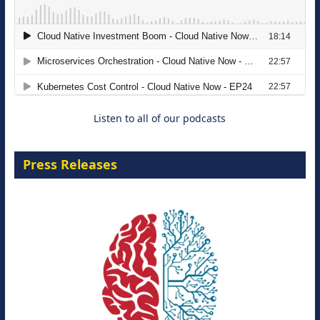
The Strategic Imperative: Embracing
Agentic B2B Selling
8 September 2026
Listen to all of our podcasts
Press Releases