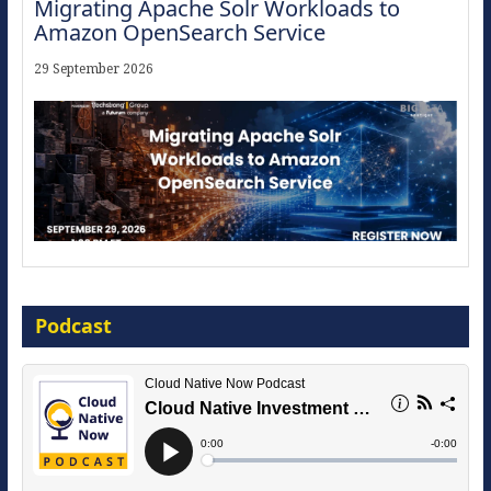
Migrating Apache Solr Workloads to
Amazon OpenSearch Service
29 September 2026
Modernize for the AI Era
Podcast
16 September 2026