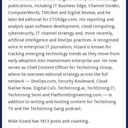
publications, including IT Business Edge, Channel Insider,
ComputerWorld, TMCNet and Digital Review, and he
later led editorial for CTOEdge.com. His reporting and
analysis span software development, cloud computing,
cybersecurity, IT channel strategy and, more recently,
artificial intelligence and DevOps practices. A recognized
voice in enterprise IT journalism, Vizard is known for
tracking emerging technology trends as they move from
early adoption into mainstream enterprise use. He now
serves as Chief Content Officer for Techstrong Group,
where he oversees editorial strategy across the full
network — DevOps.com, Security Boulevard, Cloud
Native Now, Digital CxO, Techstrong.ai, TechStrong.IT,
Techstrong Semi and PlatformEngineering.com — in
addition to writing and hosting content for Techstrong
TV and the Techstrong Gang podcast.
Mike Vizard has 1813 posts and counting.