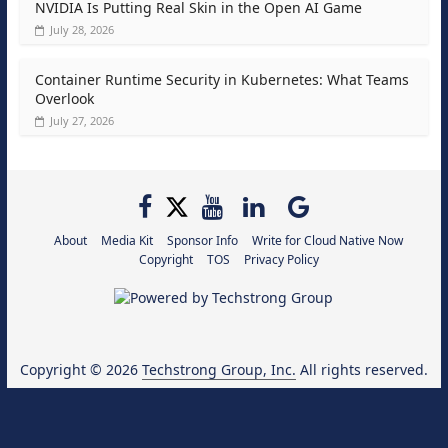
NVIDIA Is Putting Real Skin in the Open AI Game
July 28, 2026
Container Runtime Security in Kubernetes: What Teams
Overlook
July 27, 2026
About
Media Kit
Sponsor Info
Write for Cloud Native Now
Copyright
TOS
Privacy Policy
Copyright © 2026
Techstrong Group, Inc.
All rights reserved.