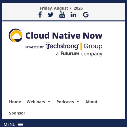
Friday, August 7, 2026
Home
Webinars
Podcasts
About
Sponsor
MENU