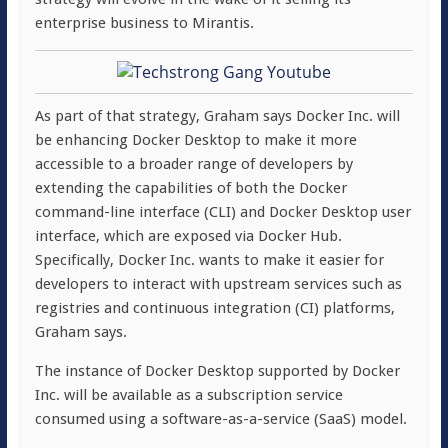
enterprise business to Mirantis.
As part of that strategy, Graham says Docker Inc. will
be enhancing Docker Desktop to make it more
accessible to a broader range of developers by
extending the capabilities of both the Docker
command-line interface (CLI) and Docker Desktop user
interface, which are exposed via Docker Hub.
Specifically, Docker Inc. wants to make it easier for
developers to interact with upstream services such as
registries and continuous integration (CI) platforms,
Graham says.
The instance of Docker Desktop supported by Docker
Inc. will be available as a subscription service
consumed using a software-as-a-service (SaaS) model.