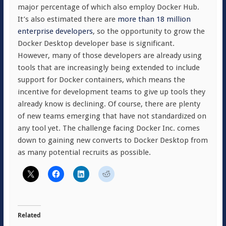
major percentage of which also employ Docker Hub.
It’s also estimated there are
more than 18 million
enterprise developers
, so the opportunity to grow the
Docker Desktop developer base is significant.
However, many of those developers are already using
tools that are increasingly being extended to include
support for Docker containers, which means the
incentive for development teams to give up tools they
already know is declining. Of course, there are plenty
of new teams emerging that have not standardized on
any tool yet. The challenge facing Docker Inc. comes
down to gaining new converts to Docker Desktop from
as many potential recruits as possible.
Related