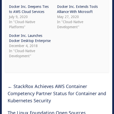
Docker Inc. Deepens Ties
Docker Inc. Extends Tools
to AWS Cloud Services
Alliance With Microsoft
July 9, 2020
May 27, 2020
In "Cloud-Native
In "Cloud-Native
Platforms"
Development"
Docker Inc. Launches
Docker Desktop Enterprise
December 4, 2018
In "Cloud-Native
Development"
←
StackRox Achieves AWS Container
Competency Partner Status for Container and
Kubernetes Security
The Linux Foundation Open Sources