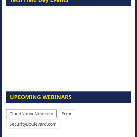
UPCOMING WEBINARS
CloudNativeNow.com
Error
SecurityBoulevard.com