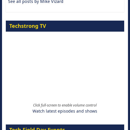
See all posts by Mike Vizard
Techstrong TV
Click full-screen to enable volume control
Watch latest episodes and shows
Tech Field Day Events