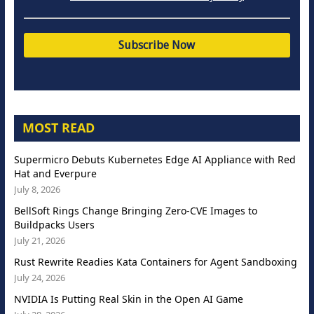
MOST READ
Supermicro Debuts Kubernetes Edge AI Appliance with Red
Hat and Everpure
July 8, 2026
BellSoft Rings Change Bringing Zero-CVE Images to
Buildpacks Users
July 21, 2026
Rust Rewrite Readies Kata Containers for Agent Sandboxing
July 24, 2026
NVIDIA Is Putting Real Skin in the Open AI Game