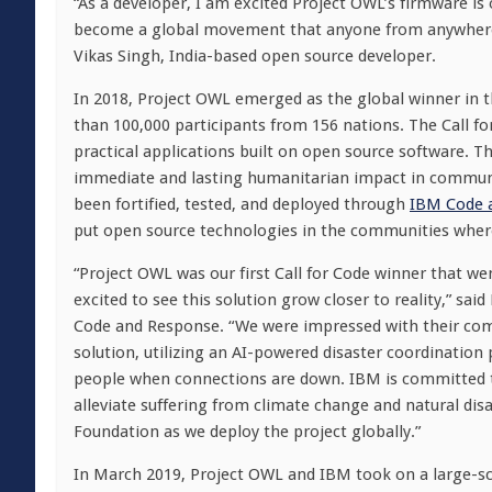
“As a developer, I am excited Project OWL’s firmware i
become a global movement that anyone from anywhere on
Vikas Singh, India-based open source developer.
In 2018, Project OWL emerged as the global winner in 
than 100,000 participants from 156 nations. The Call f
practical applications built on open source software. 
immediate and lasting humanitarian impact in communit
been fortified, tested, and deployed through
IBM Code 
put open source technologies in the communities wher
“Project OWL was our first Call for Code winner that w
excited to see this solution grow closer to reality,” sai
Code and Response. “We were impressed with their com
solution, utilizing an AI-powered disaster coordinatio
people when connections are down. IBM is committed t
alleviate suffering from climate change and natural disa
Foundation as we deploy the project globally.”
In March 2019, Project OWL and IBM took on a large-sca