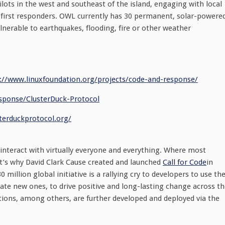
lots in the west and southeast of the island, engaging with local
 first responders. OWL currently has 30 permanent, solar-powere
lnerable to earthquakes, flooding, fire or other weather
://www.linuxfoundation.
org/projects/code-and-
response/
sponse/ClusterDuck-
Protocol
sterduckprotocol.
org/
 interact with virtually everyone and everything. Where most
at’s why David Clark Cause created and launched
Call for Code
in
million global initiative is a rallying cry to developers to use the
eate new ones, to drive positive and long-lasting change across t
utions, among others, are further developed and deployed via the