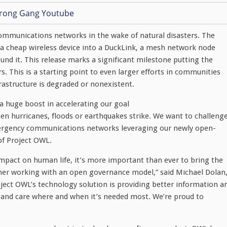
communications networks in the wake of natural disasters. The
 a cheap wireless device into a DuckLink, a mesh network node
und it. This release marks a significant milestone putting the
. This is a starting point to even larger efforts in communities
astructure is degraded or nonexistent.
 huge boost in accelerating our goal
n hurricanes, floods or earthquakes strike. We want to challeng
mergency communications networks leveraging our newly open-
of Project OWL.
mpact on human life, it’s more important than ever to bring the
her working with an open governance model,” said Michael Dolan
ject OWL’s technology solution is providing better information a
es and care where and when it’s needed most. We’re proud to