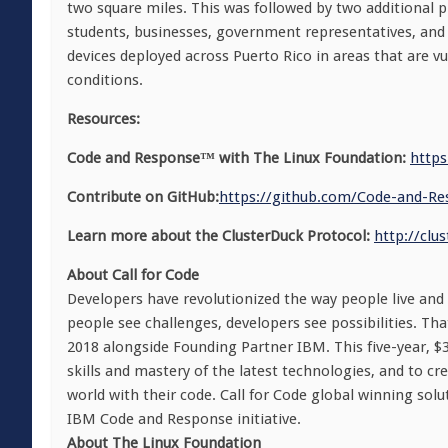
two square miles. This was followed by two additional pi
students, businesses, government representatives, and
devices deployed across Puerto Rico in areas that are vu
conditions.
Resources:
Code and Response™ with The Linux Foundation:
https
Contribute on GitHub:
https://github.com/
Code-and-Re
Learn more about the ClusterDuck Protocol:
http://clu
About Call for Code
Developers have revolutionized the way people live and
people see challenges, developers see possibilities. Th
2018 alongside Founding Partner IBM. This five-year, $30 
skills and mastery of the latest technologies, and to cr
world with their code. Call for Code global winning sol
IBM Code and Response initiative.
About The Linux Foundation