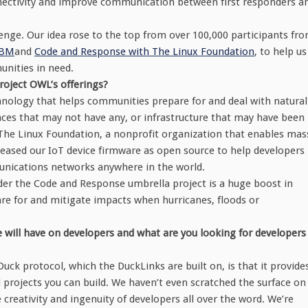
connectivity and improve communication between first responders a
enge. Our idea rose to the top from over 100,000 participants fr
IBM
and
Code and Response with The Linux Foundation
, to help us
munities in need.
oject OWL’s offerings?
chnology that helps communities prepare for and deal with natural
ces that may not have any, or infrastructure that may have been
 The Linux Foundation, a nonprofit organization that enables mas
leased our IoT device firmware as open source to help developers
nications networks anywhere in the world.
r the Code and Response umbrella project is a huge boost in
re for and mitigate impacts when hurricanes, floods or
 will have on developers and what are you looking for developers
uck protocol, which the DuckLinks are built on, is that it provide
al projects you can build. We haven’t even scratched the surface on
 creativity and ingenuity of developers all over the word. We’re