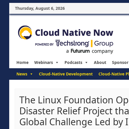
Thursday, August 6, 2026
Home
Webinars
Podcasts
About
Sponsor
News
Cloud-Native Development
Cloud-Native P
The Linux Foundation Op
Disaster Relief Project th
Global Challenge Led by