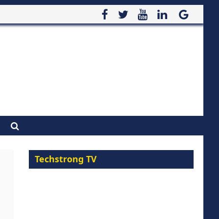
Techstrong TV