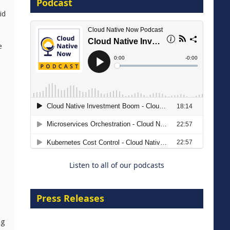
Podcast
id
8 September 2026
e
Modernizing Manufacturing: How
to Move from Legacy
Infrastructure to Cloud-Ready
Operations
Listen to all of our podcasts
18 August 2026
Press Releases
ng