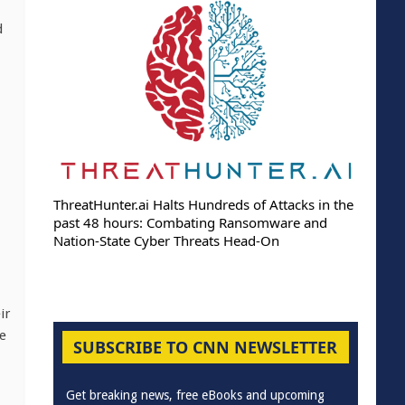
d
ThreatHunter.ai Halts Hundreds of Attacks in the
past 48 hours: Combating Ransomware and
Nation-State Cyber Threats Head-On
ir
he
SUBSCRIBE TO CNN NEWSLETTER
Get breaking news, free eBooks and upcoming