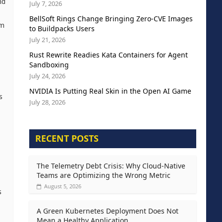
nd
July 7, 2026
BellSoft Rings Change Bringing Zero-CVE Images
om
to Buildpacks Users
July 21, 2026
Rust Rewrite Readies Kata Containers for Agent
Sandboxing
July 24, 2026
NVIDIA Is Putting Real Skin in the Open AI Game
s
July 28, 2026
RECENT POSTS
The Telemetry Debt Crisis: Why Cloud-Native
Teams are Optimizing the Wrong Metric
August 5, 2026
s
A Green Kubernetes Deployment Does Not
Mean a Healthy Application