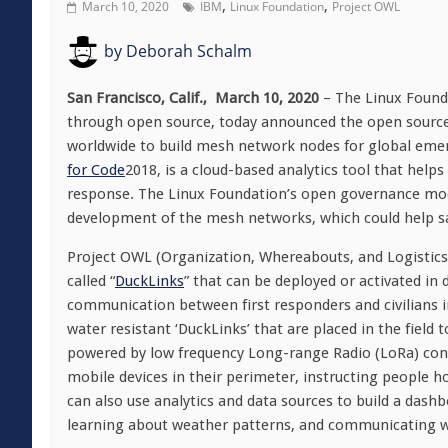
,
,
March 10, 2020
IBM
Linux Foundation
Project OWL
by
Deborah Schalm
San Francisco, Calif., March 10, 2020
– The Linux Found
through open source, today announced the open sourc
worldwide to build mesh network nodes for global em
for Code
2018, is a cloud-based analytics tool that helps
response. The Linux Foundation’s open governance mode
development of the mesh networks, which could help save
Project OWL (Organization, Whereabouts, and Logistics
called “
DuckLinks
” that can be deployed or activated in 
communication between first responders and civilians i
water resistant ‘DuckLinks’ that are placed in the field
powered by low frequency Long-range Radio (LoRa) conn
mobile devices in their perimeter, instructing people 
can also use analytics and data sources to build a dash
learning about weather patterns, and communicating wit