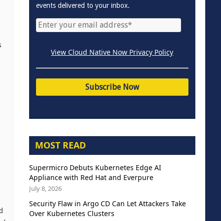
events delivered to your inbox.
s
View Cloud Native Now Privacy Policy
MOST READ
Supermicro Debuts Kubernetes Edge AI
Appliance with Red Hat and Everpure
July 8, 2026
Security Flaw in Argo CD Can Let Attackers Take
d
Over Kubernetes Clusters