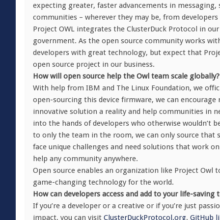
expecting greater, faster advancements in messaging, sec
communities – wherever they may be, from developers 
Project OWL integrates the ClusterDuck Protocol in our 
government. As the open source community works with u
developers with great technology, but expect that Pro
open source project in our business.
How will open source help the Owl team scale globally?
With help from IBM and The Linux Foundation, we offici
open-sourcing this device firmware, we can encourage m
innovative solution a reality and help communities in 
into the hands of developers who otherwise wouldn’t be a
to only the team in the room, we can only source that 
face unique challenges and need solutions that work on a
help any community anywhere.
Open source enables an organization like Project Owl to
game-changing technology for the world.
How can developers access and add to your life-saving 
If you’re a developer or a creative or if you’re just pa
impact, you can visit
ClusterDuckProtocol.org
.
GitHub l