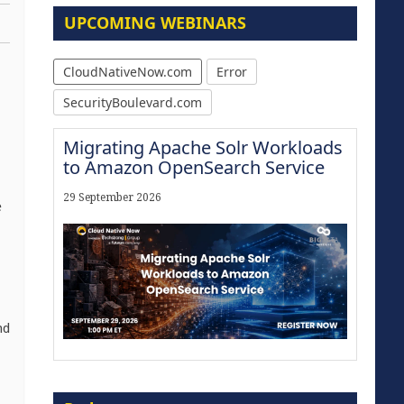
UPCOMING WEBINARS
CloudNativeNow.com
Error
SecurityBoulevard.com
Migrating Apache Solr Workloads
to Amazon OpenSearch Service
29 September 2026
e
,
nd
The Strategic Imperative:
Embracing Agentic B2B Selling