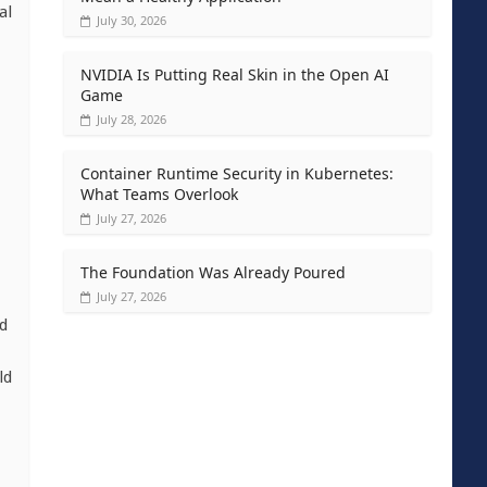
al
July 30, 2026
NVIDIA Is Putting Real Skin in the Open AI
Game
July 28, 2026
Container Runtime Security in Kubernetes:
What Teams Overlook
July 27, 2026
The Foundation Was Already Poured
July 27, 2026
nd
ld