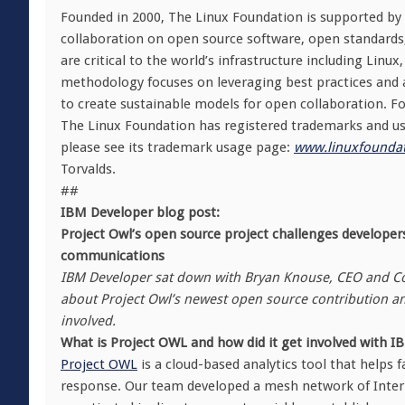
Founded in 2000, The Linux Foundation is supported by
collaboration on open source software, open standards
are critical to the world’s infrastructure including Lin
methodology focuses on leveraging best practices and a
to create sustainable models for open collaboration. Fo
The Linux Foundation has registered trademarks and use
please see its trademark usage page:
www.linuxfoundat
Torvalds.
##
IBM Developer blog post:
Project Owl’s open source project challenges develope
communications
IBM Developer sat down with Bryan Knouse, CEO and Co-
about Project Owl’s newest open source contribution an
involved.
What is Project OWL and how did it get involved with 
Project OWL
is a cloud-based analytics tool that helps f
response. Our team developed a mesh network of Interne