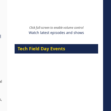
Click full-screen to enable volume control
Watch latest episodes and shows
l
Tech Field Day Events
al
s,