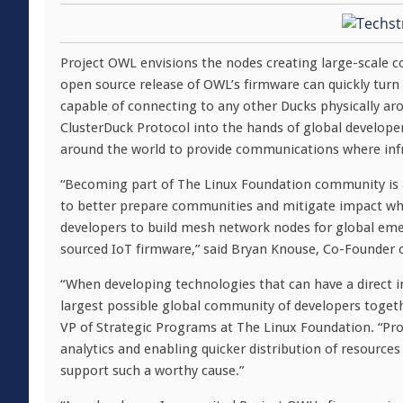
Project OWL envisions the nodes creating large-scale 
open source release of OWL’s firmware can quickly turn
capable of connecting to any other Ducks physically aro
ClusterDuck Protocol into the hands of global developers
around the world to provide communications where infr
“Becoming part of The Linux Foundation community is a
to better prepare communities and mitigate impact whe
developers to build mesh network nodes for global e
sourced IoT firmware,” said Bryan Knouse, Co-Founder 
“When developing technologies that can have a direct i
largest possible global community of developers toget
VP of Strategic Programs at The Linux Foundation. “Pro
analytics and enabling quicker distribution of resourc
support such a worthy cause.”