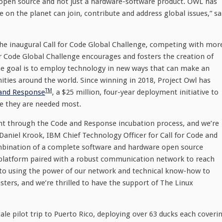
s open source and not just a hardware-software product. OWL has
 the planet can join, contribute and address global issues,” sa
the inaugural Call for Code Global Challenge, competing with mor
or Code Global Challenge encourages and fosters the creation of
The goal is to employ technology in new ways that can make an
ies around the world. Since winning in 2018, Project Owl has
TM
and Response
, a $25 million, four-year deployment initiative to
e they are needed most.
ent through the Code and Response incubation process, and we’re
d Daniel Krook, IBM Chief Technology Officer for Call for Code and
bination of a complete software and hardware open source
n platform paired with a robust communication network to reach
o using the power of our network and technical know-how to
sters, and we’re thrilled to have the support of The Linux
le pilot trip to Puerto Rico, deploying over 63 ducks each coveri