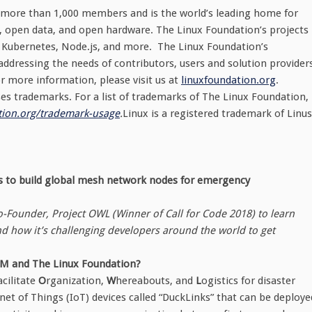
 more than 1,000 members and is the world’s leading home for
, open data, and open hardware. The Linux Foundation’s projects
ux, Kubernetes, Node.js, and more. The Linux Foundation’s
ddressing the needs of contributors, users and solution provider
r more information, please visit us at
linuxfoundation.org
.
s trademarks. For a list of trademarks of The Linux Foundation,
ion.org/
trademark-usage
.
Linux is a registered trademark of Linus
rs to build global mesh network nodes for emergency
Founder, Project OWL (Winner of Call for Code 2018) to learn
d how it’s challenging developers around the world to get
IBM and The Linux Foundation?
acilitate
O
rganization,
W
hereabouts, and
L
ogistics for disaster
t of Things (IoT) devices called “DuckLinks” that can be deploye