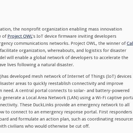
ation, the nonprofit organization enabling mass innovation
e of
Project OWL
’s IoT device firmware inviting developers
ergency communications networks. Project OWL, the winner of
Cal
 facilitate organization, whereabouts, and logistics for disaster
l will enable a global network of developers to accelerate the
 lives following a natural disaster.
)has developed mesh network of Internet of Things (IoT) devices
disaster areas to quickly reestablish connectivity and improve
n need. A central portal connects to solar- and battery-powered
 to generate a Local Area Network (LAN) using a Wi-Fi captive port
ectivity. These DuckLinks provide an emergency network to all
how to connect to an emergency response portal. First responders
board and formulate an action plan, such as coordinating resource
h civilians who would otherwise be cut off.