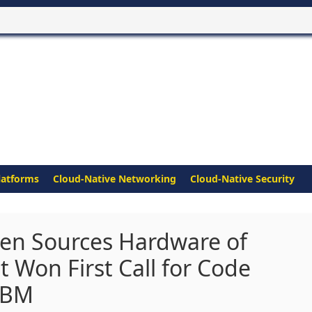
latforms
Cloud-Native Networking
Cloud-Native Security
en Sources Hardware of
at Won First Call for Code
 IBM