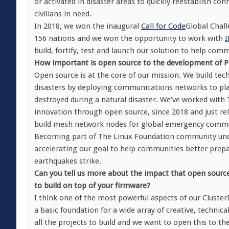
or activated in disaster areas to quickly reestablish 
civilians in need.
In 2018, we won the inaugural
Call for Code
Global Chall
156 nations and we won the opportunity to work with
build, fortify, test and launch our solution to help com
How important is open source to the development of Pr
Open source is at the core of our mission. We build te
disasters by deploying communications networks to pla
destroyed during a natural disaster. We’ve worked with
innovation through open source, since 2018 and just re
build mesh network nodes for global emergency commu
Becoming part of The Linux Foundation community unde
accelerating our goal to help communities better prepa
earthquakes strike.
Can you tell us more about the impact that open source
to build on top of your firmware?
I think one of the most powerful aspects of our ClusterD
a basic foundation for a wide array of creative, technic
all the projects to build and we want to open this to the