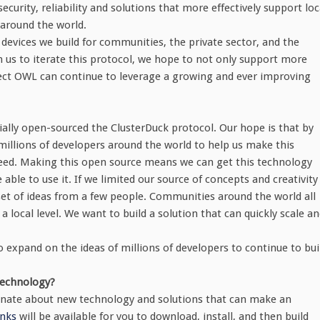
urity, reliability and solutions that more effectively support loc
around the world.
devices we build for communities, the private sector, and the
s to iterate this protocol, we hope to not only support more
ject OWL can continue to leverage a growing and ever improving
ally open-sourced the ClusterDuck protocol. Our hope is that by
illions of developers around the world to help us make this
need. Making this open source means we can get this technology
ble to use it. If we limited our source of concepts and creativity
set of ideas from a few people. Communities around the world all
 local level. We want to build a solution that can quickly scale a
 expand on the ideas of millions of developers to continue to bui
technology?
ssionate about new technology and solutions that can make an
inks
will be available for you to download, install, and then build