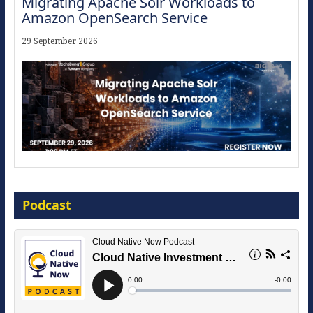
Migrating Apache Solr Workloads to
Amazon OpenSearch Service
29 September 2026
Modernize for the AI Era
Podcast
16 September 2026