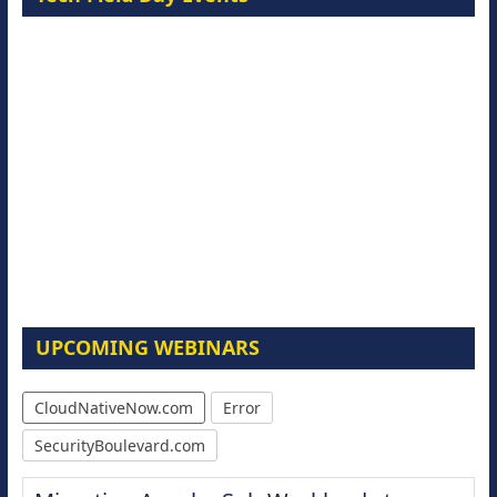
UPCOMING WEBINARS
CloudNativeNow.com
Error
SecurityBoulevard.com