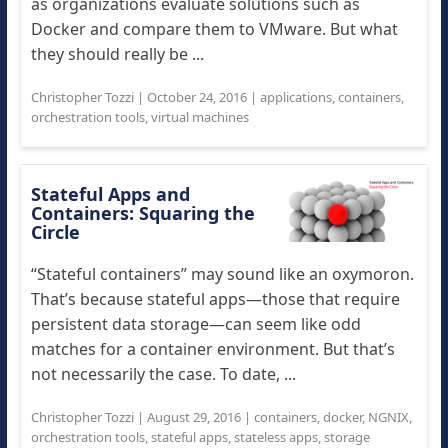
as organizations evaluate solutions such as
Docker and compare them to VMware. But what
they should really be ...
Christopher Tozzi
|
October 24, 2016
|
applications
,
containers
,
orchestration tools
,
virtual machines
Stateful Apps and
Containers: Squaring the
Circle
“Stateful containers” may sound like an oxymoron.
That’s because stateful apps—those that require
persistent data storage—can seem like odd
matches for a container environment. But that’s
not necessarily the case. To date, ...
Christopher Tozzi
|
August 29, 2016
|
containers
,
docker
,
NGNIX
,
orchestration tools
,
stateful apps
,
stateless apps
,
storage