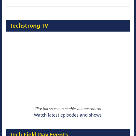
Techstrong TV
Click full-screen to enable volume control
Watch latest episodes and shows
Tech Field Day Events