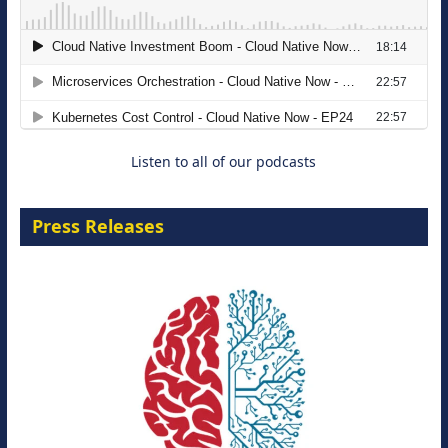
The Strategic Imperative: Embracing
Agentic B2B Selling
8 September 2026
Listen to all of our podcasts
Press Releases