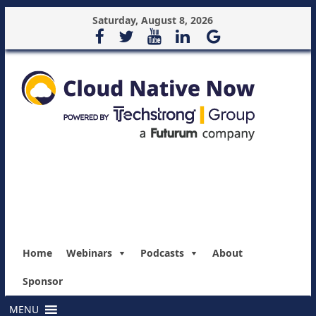
Saturday, August 8, 2026
Home
Webinars
Podcasts
About
Sponsor
MENU