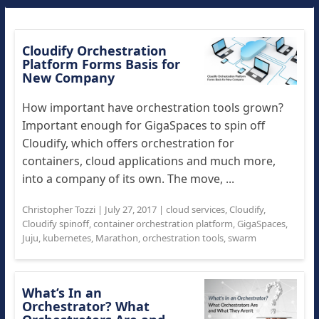
Cloudify Orchestration
Platform Forms Basis for
New Company
How important have orchestration tools grown?
Important enough for GigaSpaces to spin off
Cloudify, which offers orchestration for
containers, cloud applications and much more,
into a company of its own. The move, ...
Christopher Tozzi
|
July 27, 2017
|
cloud services
,
Cloudify
,
Cloudify spinoff
,
container orchestration platform
,
GigaSpaces
,
Juju
,
kubernetes
,
Marathon
,
orchestration tools
,
swarm
What’s In an
Orchestrator? What