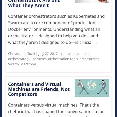
Orchestrators Are and
What They Aren’t
Container orchestrators such as Kubernetes and
Swarm are a core component of production
Docker environments. Understanding what an
orchestrator is designed to help you do—and
what they aren’t designed to do—is crucial ...
Christopher Tozzi
|
July 27, 2017
|
container
,
container
orchestrator
,
kubernetes
,
orchestration tools
,
orchestrator
,
Swarm. Marathon
Containers and Virtual
Machines are Friends, Not
Competitors
Containers versus virtual machines. That’s the
rhetoric that has shaped the conversation so far