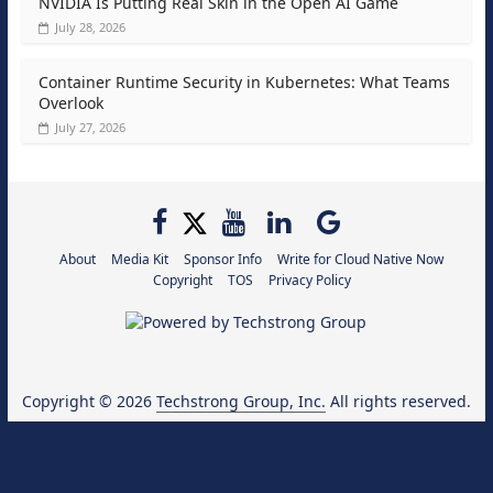
NVIDIA Is Putting Real Skin in the Open AI Game
July 28, 2026
Container Runtime Security in Kubernetes: What Teams
Overlook
July 27, 2026
About
Media Kit
Sponsor Info
Write for Cloud Native Now
Copyright
TOS
Privacy Policy
Copyright © 2026
Techstrong Group, Inc.
All rights reserved.