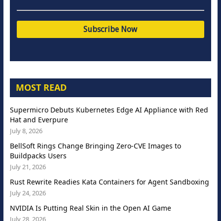
MOST READ
Supermicro Debuts Kubernetes Edge AI Appliance with Red
Hat and Everpure
July 8, 2026
BellSoft Rings Change Bringing Zero-CVE Images to
Buildpacks Users
July 21, 2026
Rust Rewrite Readies Kata Containers for Agent Sandboxing
July 24, 2026
NVIDIA Is Putting Real Skin in the Open AI Game
July 28, 2026