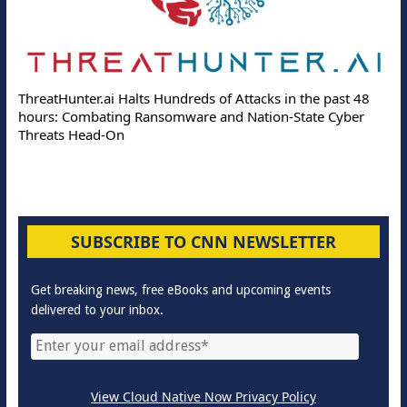
ThreatHunter.ai Halts Hundreds of Attacks in the past 48
hours: Combating Ransomware and Nation-State Cyber
Threats Head-On
SUBSCRIBE TO CNN NEWSLETTER
Get breaking news, free eBooks and upcoming events
delivered to your inbox.
View Cloud Native Now Privacy Policy