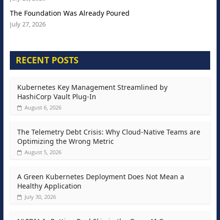
The Foundation Was Already Poured
July 27, 2026
RECENT POSTS
Kubernetes Key Management Streamlined by
HashiCorp Vault Plug-In
August 6, 2026
The Telemetry Debt Crisis: Why Cloud-Native Teams are
Optimizing the Wrong Metric
August 5, 2026
A Green Kubernetes Deployment Does Not Mean a
Healthy Application
July 30, 2026