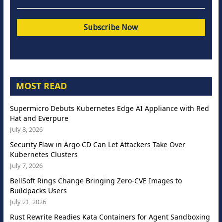
MOST READ
Supermicro Debuts Kubernetes Edge AI Appliance with Red
Hat and Everpure
July 8, 2026
Security Flaw in Argo CD Can Let Attackers Take Over
Kubernetes Clusters
July 7, 2026
BellSoft Rings Change Bringing Zero-CVE Images to
Buildpacks Users
July 21, 2026
Rust Rewrite Readies Kata Containers for Agent Sandboxing