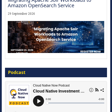
Amazon OpenSearch Service
29 September 2026
The Strategic Imperative: Embracing
Agentic B2B Selling
Podcast
8 September 2026