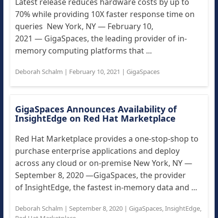
Latest release reduces hardware costs by up to
70% while providing 10X faster response time on
queries New York, NY — February 10,
2021 — GigaSpaces, the leading provider of in-
memory computing platforms that ...
Deborah Schalm
|
February 10, 2021
|
GigaSpaces
GigaSpaces Announces Availability of
InsightEdge on Red Hat Marketplace
Red Hat Marketplace provides a one-stop-shop to
purchase enterprise applications and deploy
across any cloud or on-premise New York, NY —
September 8, 2020 —GigaSpaces, the provider
of InsightEdge, the fastest in-memory data and ...
Deborah Schalm
|
September 8, 2020
|
GigaSpaces
,
InsightEdge
,