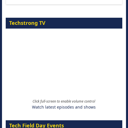
Techstrong TV
Click full-screen to enable volume control
Watch latest episodes and shows
Tech Field Day Events