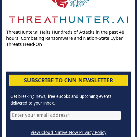
ThreatHunter.ai Halts Hundreds of Attacks in the past 48
hours: Combating Ransomware and Nation-State Cyber
Threats Head-On
SUBSCRIBE TO CNN NEWSLETTER
Get breaking news, free eBooks and upcoming events
delivered to your inbox.
View Cloud Native Now Privacy Policy