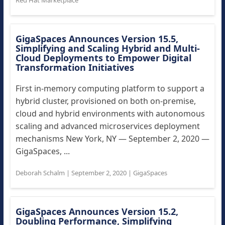
Red Hat Marketplace
GigaSpaces Announces Version 15.5,
Simplifying and Scaling Hybrid and Multi-
Cloud Deployments to Empower Digital
Transformation Initiatives
First in-memory computing platform to support a
hybrid cluster, provisioned on both on-premise,
cloud and hybrid environments with autonomous
scaling and advanced microservices deployment
mechanisms New York, NY — September 2, 2020 —
GigaSpaces, ...
Deborah Schalm
|
September 2, 2020
|
GigaSpaces
GigaSpaces Announces Version 15.2,
Doubling Performance, Simplifying