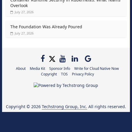
Overlook
July 27, 2026
The Foundation Was Already Poured
July 27, 2026
About
Media Kit
Sponsor Info
Write for Cloud Native Now
Copyright
TOS
Privacy Policy
Copyright © 2026
Techstrong Group, Inc.
All rights reserved.