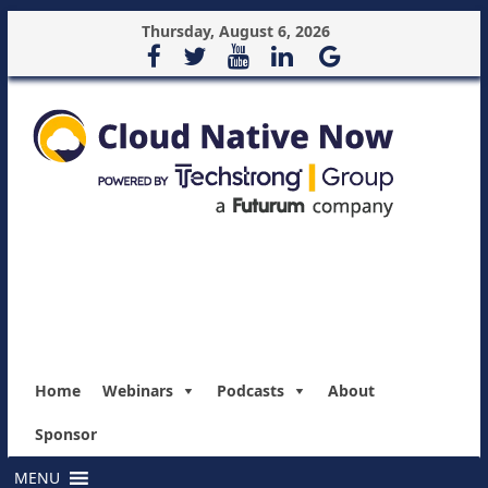
Thursday, August 6, 2026
Home
Webinars
Podcasts
About
Sponsor
MENU