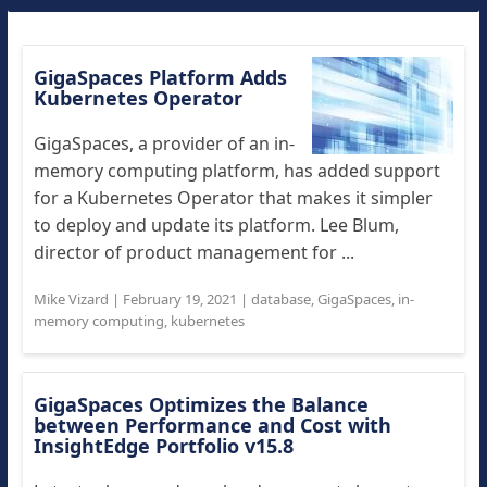
GigaSpaces Platform Adds
Kubernetes Operator
GigaSpaces, a provider of an in-
memory computing platform, has added support
for a Kubernetes Operator that makes it simpler
to deploy and update its platform. Lee Blum,
director of product management for ...
Mike Vizard
|
February 19, 2021
|
database
,
GigaSpaces
,
in-
memory computing
,
kubernetes
GigaSpaces Optimizes the Balance
between Performance and Cost with
InsightEdge Portfolio v15.8