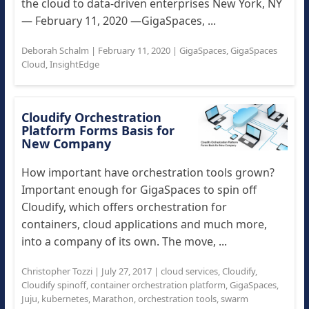
the cloud to data-driven enterprises New York, NY
— February 11, 2020 —GigaSpaces, ...
Deborah Schalm
|
February 11, 2020
|
GigaSpaces
,
GigaSpaces
Cloud
,
InsightEdge
Cloudify Orchestration
Platform Forms Basis for
New Company
How important have orchestration tools grown?
Important enough for GigaSpaces to spin off
Cloudify, which offers orchestration for
containers, cloud applications and much more,
into a company of its own. The move, ...
Christopher Tozzi
|
July 27, 2017
|
cloud services
,
Cloudify
,
Cloudify spinoff
,
container orchestration platform
,
GigaSpaces
,
Juju
,
kubernetes
,
Marathon
,
orchestration tools
,
swarm