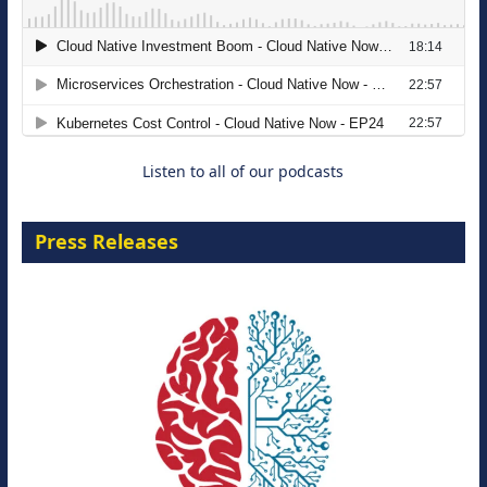
Modernizing Manufacturing: How to
Move from Legacy Infrastructure to
Cloud-Ready Operations
18 August 2026
Listen to all of our podcasts
Press Releases