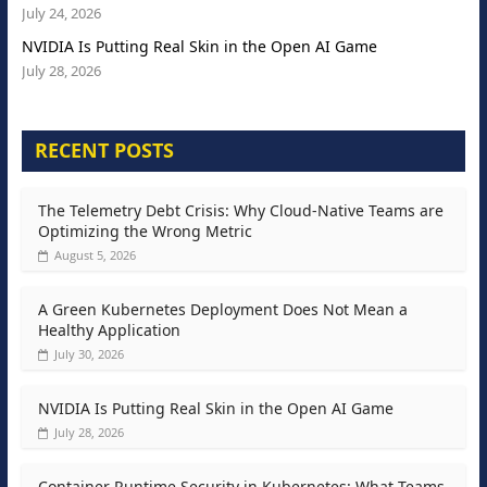
July 24, 2026
NVIDIA Is Putting Real Skin in the Open AI Game
July 28, 2026
RECENT POSTS
The Telemetry Debt Crisis: Why Cloud-Native Teams are
Optimizing the Wrong Metric
August 5, 2026
A Green Kubernetes Deployment Does Not Mean a
Healthy Application
July 30, 2026
NVIDIA Is Putting Real Skin in the Open AI Game
July 28, 2026
Container Runtime Security in Kubernetes: What Teams