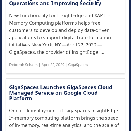
Operations and Improving Security
New functionality for InsightEdge and XAP In-
Memory Computing platforms helps free
customers to develop and deploy data-driven
applications to support digital transformation
initiatives New York, NY —April 22, 2020 —
GigaSpaces, the provider of InsightEdge, ...
Deborah Schalm
|
April 22, 2020
|
GigaSpaces
GigaSpaces Launches GigaSpaces Cloud
Managed Service on Google Cloud
Platform
One-click deployment of GigaSpaces InsightEdge
In-memory computing platform brings the speed
of in-memory, real-time analytics, and the scale of