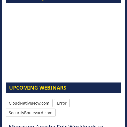
UPCOMING WEBINARS
CloudNativeNow.com
Error
SecurityBoulevard.com
Migrating Apache Solr Workloads to