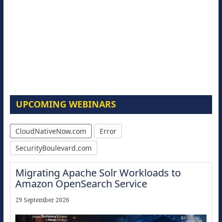
UPCOMING WEBINARS
CloudNativeNow.com
Error
SecurityBoulevard.com
Migrating Apache Solr Workloads to
Amazon OpenSearch Service
29 September 2026