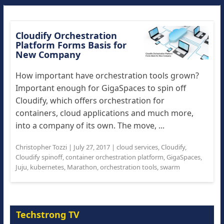
Cloudify Orchestration
Platform Forms Basis for
New Company
How important have orchestration tools grown?
Important enough for GigaSpaces to spin off
Cloudify, which offers orchestration for
containers, cloud applications and much more,
into a company of its own. The move, ...
Christopher Tozzi
|
July 27, 2017
|
cloud services
,
Cloudify
,
Cloudify spinoff
,
container orchestration platform
,
GigaSpaces
,
Juju
,
kubernetes
,
Marathon
,
orchestration tools
,
swarm
Techstrong TV