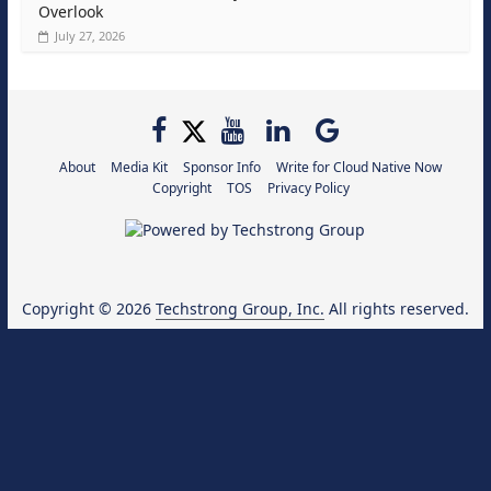
Overlook
July 27, 2026
About
Media Kit
Sponsor Info
Write for Cloud Native Now
Copyright
TOS
Privacy Policy
Copyright © 2026
Techstrong Group, Inc.
All rights reserved.