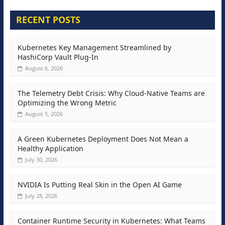
RECENT POSTS
Kubernetes Key Management Streamlined by
HashiCorp Vault Plug-In
August 6, 2026
The Telemetry Debt Crisis: Why Cloud-Native Teams are
Optimizing the Wrong Metric
August 5, 2026
A Green Kubernetes Deployment Does Not Mean a
Healthy Application
July 30, 2026
NVIDIA Is Putting Real Skin in the Open AI Game
July 28, 2026
Container Runtime Security in Kubernetes: What Teams