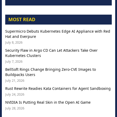
MOST READ
Supermicro Debuts Kubernetes Edge AI Appliance with Red
Hat and Everpure
July 8, 2026
Security Flaw in Argo CD Can Let Attackers Take Over
Kubernetes Clusters
July 7, 2026
BellSoft Rings Change Bringing Zero-CVE Images to
Buildpacks Users
July 21, 2026
Rust Rewrite Readies Kata Containers for Agent Sandboxing
July 24, 2026
NVIDIA Is Putting Real Skin in the Open AI Game
July 28, 2026