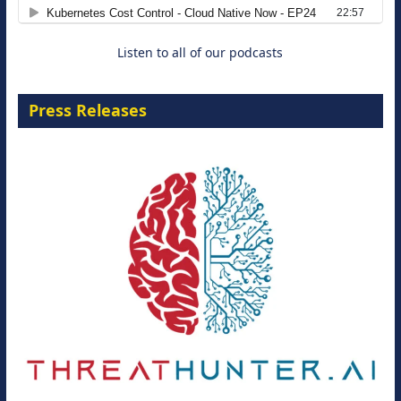
8 September 2026
Listen to all of our podcasts
Press Releases