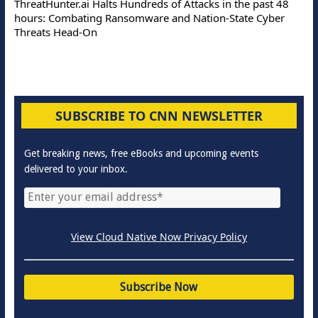
ThreatHunter.ai Halts Hundreds of Attacks in the past 48
hours: Combating Ransomware and Nation-State Cyber
Threats Head-On
SUBSCRIBE TO CNN NEWSLETTER
Get breaking news, free eBooks and upcoming events
delivered to your inbox.
View Cloud Native Now Privacy Policy