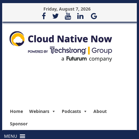
Friday, August 7, 2026
Home
Webinars
Podcasts
About
Sponsor
MENU