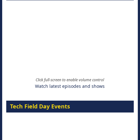
Click full-screen to enable volume control
Watch latest episodes and shows
Tech Field Day Events