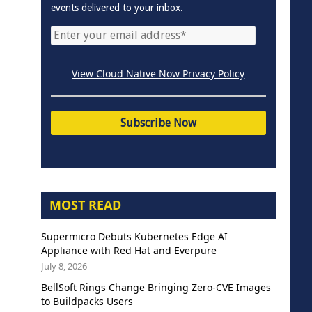
events delivered to your inbox.
View Cloud Native Now Privacy Policy
MOST READ
Supermicro Debuts Kubernetes Edge AI
Appliance with Red Hat and Everpure
July 8, 2026
BellSoft Rings Change Bringing Zero-CVE Images
to Buildpacks Users