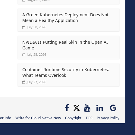
A Green Kubernetes Deployment Does Not
Mean a Healthy Application
July 30, 2026
NVIDIA Is Putting Real Skin in the Open AI
Game
July 28, 2026
Container Runtime Security in Kubernetes:
What Teams Overlook
July 27, 2026
or Info
Write for Cloud Native Now
Copyright
TOS
Privacy Policy