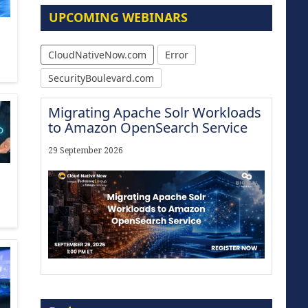
UPCOMING WEBINARS
CloudNativeNow.com
Error
SecurityBoulevard.com
Migrating Apache Solr Workloads
to Amazon OpenSearch Service
29 September 2026
Modernize for the AI Era