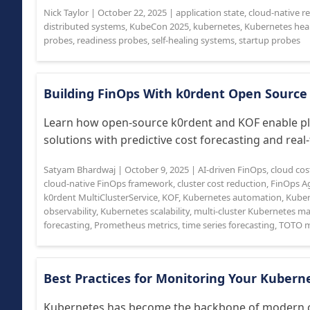
Nick Taylor
|
October 22, 2025
|
application state
,
cloud-native rel
distributed systems
,
KubeCon 2025
,
kubernetes
,
Kubernetes hea
probes
,
readiness probes
,
self-healing systems
,
startup probes
Building FinOps With k0rdent Open Source
Learn how open-source k0rdent and KOF enable pl
solutions with predictive cost forecasting and real-t
Satyam Bhardwaj
|
October 9, 2025
|
AI-driven FinOps
,
cloud cos
cloud-native FinOps framework
,
cluster cost reduction
,
FinOps A
k0rdent MultiClusterService
,
KOF
,
Kubernetes automation
,
Kubern
observability
,
Kubernetes scalability
,
multi-cluster Kubernetes 
forecasting
,
Prometheus metrics
,
time series forecasting
,
TOTO m
Best Practices for Monitoring Your Kubern
Kubernetes has become the backbone of modern clo