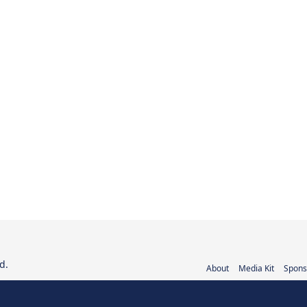
d.
About
Media Kit
Spons