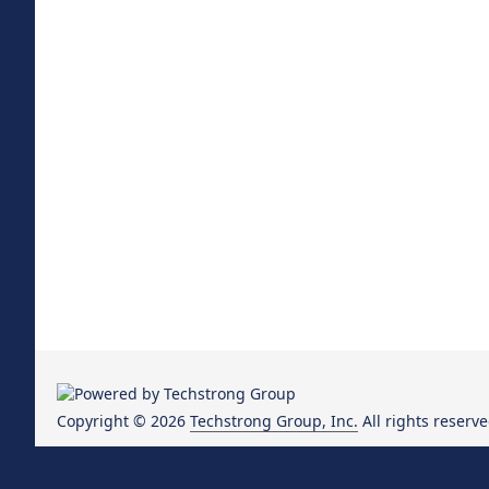
Copyright © 2026
Techstrong Group, Inc.
All rights reserve