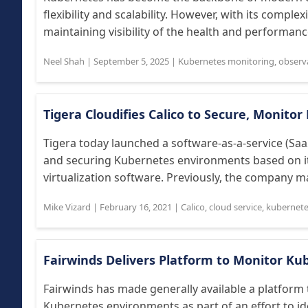
flexibility and scalability. However, with its complex
maintaining visibility of the health and performanc
Neel Shah
|
September 5, 2025
|
Kubernetes monitoring
,
observa
Tigera Cloudifies Calico to Secure, Monito
Tigera today launched a software-as-a-service (Saa
and securing Kubernetes environments based on it
virtualization software. Previously, the company ma
Mike Vizard
|
February 16, 2021
|
Calico
,
cloud service
,
kubernet
Fairwinds Delivers Platform to Monitor Ku
Fairwinds has made generally available a platform 
Kubernetes environments as part of an effort to i