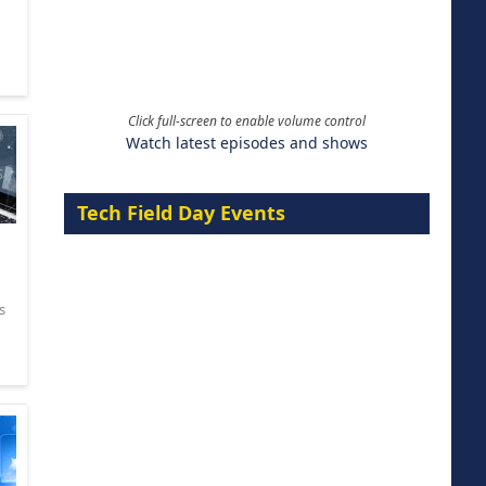
Click full-screen to enable volume control
Watch latest episodes and shows
Tech Field Day Events
s