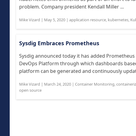
problem. Company president Kendall Miller ...
Mike Vizard
|
May 5, 2020
|
application resource
,
kubernetes
,
Ku
Sysdig Embraces Prometheus
Sysdig announced today it has added Prometheus c
DevOps Platform through which dashboards based 
platform can be generated and continuously update
Mike Vizard
|
March 24, 2020
|
Container Monitoring
,
containeri
open source