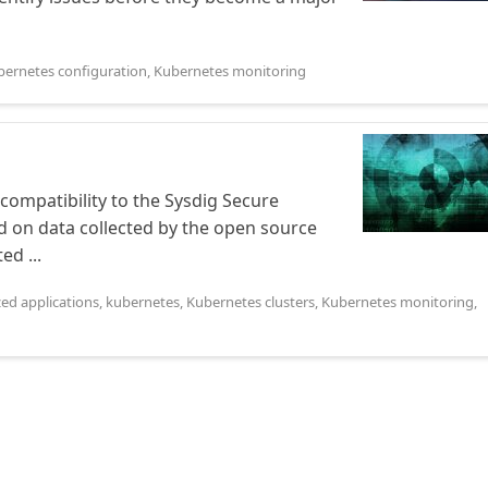
bernetes configuration
,
Kubernetes monitoring
ompatibility to the Sysdig Secure
on data collected by the open source
d ...
zed applications
,
kubernetes
,
Kubernetes clusters
,
Kubernetes monitoring
,