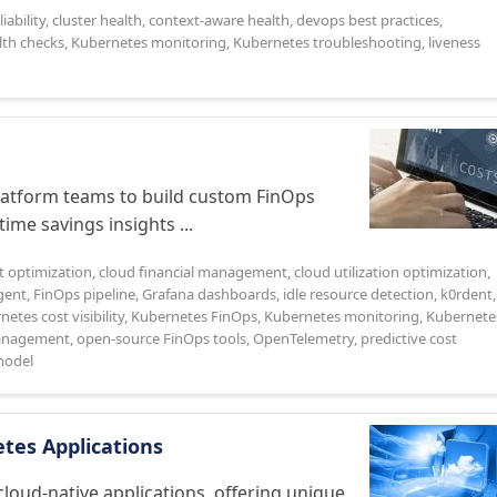
iability
,
cluster health
,
context-aware health
,
devops best practices
,
lth checks
,
Kubernetes monitoring
,
Kubernetes troubleshooting
,
liveness
atform teams to build custom FinOps
ime savings insights ...
t optimization
,
cloud financial management
,
cloud utilization optimization
,
gent
,
FinOps pipeline
,
Grafana dashboards
,
idle resource detection
,
k0rdent
,
etes cost visibility
,
Kubernetes FinOps
,
Kubernetes monitoring
,
Kubernete
management
,
open-source FinOps tools
,
OpenTelemetry
,
predictive cost
odel
etes Applications
ud-native applications, offering unique