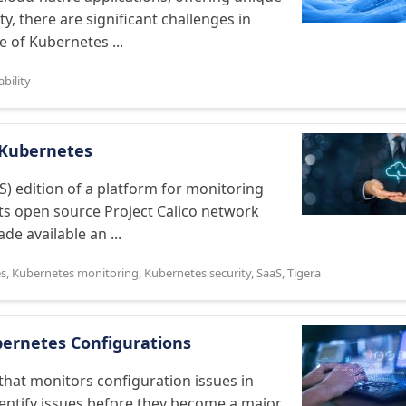
ity, there are significant challenges in
e of Kubernetes ...
bility
r Kubernetes
S) edition of a platform for monitoring
s open source Project Calico network
de available an ...
es
,
Kubernetes monitoring
,
Kubernetes security
,
SaaS
,
Tigera
bernetes Configurations
that monitors configuration issues in
dentify issues before they become a major