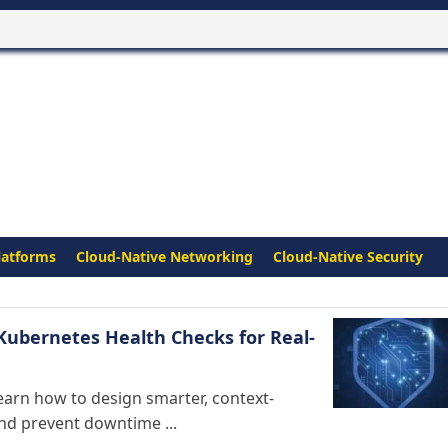
latforms
Cloud-Native Networking
Cloud-Native Security
Kubernetes Health Checks for Real-
earn how to design smarter, context-
and prevent downtime ...