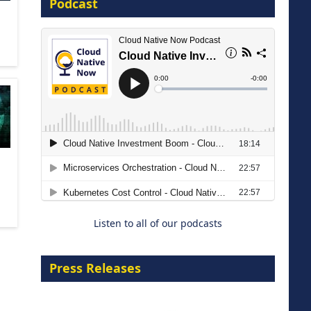
Podcast
16 September 2026
The Strategic Imperative:
Embracing Agentic B2B Selling
8 September 2026
Listen to all of our podcasts
Press Releases