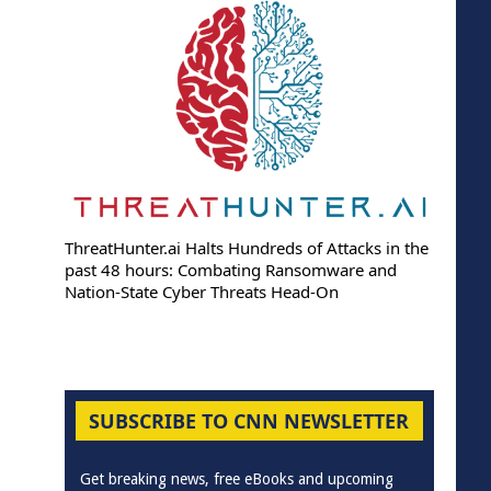
ThreatHunter.ai Halts Hundreds of Attacks in the
past 48 hours: Combating Ransomware and
Nation-State Cyber Threats Head-On
SUBSCRIBE TO CNN NEWSLETTER
Get breaking news, free eBooks and upcoming