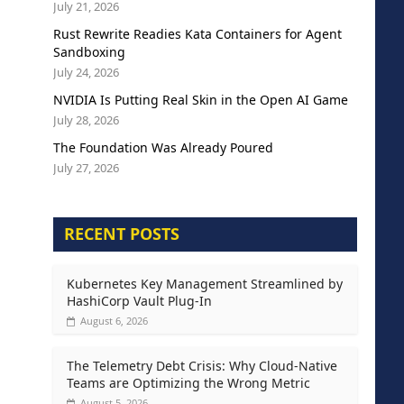
July 21, 2026
Rust Rewrite Readies Kata Containers for Agent
Sandboxing
July 24, 2026
NVIDIA Is Putting Real Skin in the Open AI Game
July 28, 2026
The Foundation Was Already Poured
July 27, 2026
RECENT POSTS
Kubernetes Key Management Streamlined by
HashiCorp Vault Plug-In
August 6, 2026
The Telemetry Debt Crisis: Why Cloud-Native
Teams are Optimizing the Wrong Metric
August 5, 2026