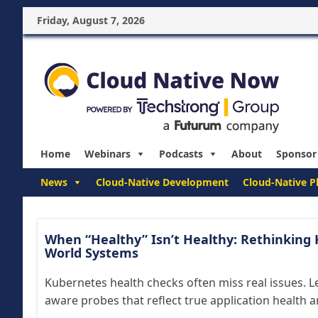
Friday, August 7, 2026
Home
Webinars
Podcasts
About
Sponsor
News
Cloud-Native Development
Cloud-Native P
When “Healthy” Isn’t Healthy: Rethinking 
World Systems
Kubernetes health checks often miss real issues. L
aware probes that reflect true application health 