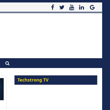
Techstrong TV