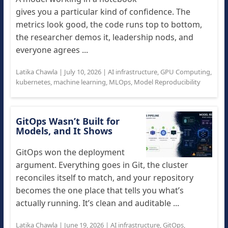
gives you a particular kind of confidence. The
metrics look good, the code runs top to bottom,
the researcher demos it, leadership nods, and
everyone agrees ...
Latika Chawla
|
July 10, 2026
|
AI infrastructure
,
GPU Computing
,
kubernetes
,
machine learning
,
MLOps
,
Model Reproducibility
GitOps Wasn’t Built for
Models, and It Shows
GitOps won the deployment
argument. Everything goes in Git, the cluster
reconciles itself to match, and your repository
becomes the one place that tells you what’s
actually running. It’s clean and auditable ...
Latika Chawla
|
June 19, 2026
|
AI infrastructure
,
GitOps
,