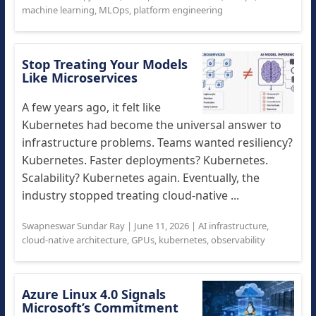
machine learning
,
MLOps
,
platform engineering
Stop Treating Your Models
Like Microservices
A few years ago, it felt like
Kubernetes had become the universal answer to
infrastructure problems. Teams wanted resiliency?
Kubernetes. Faster deployments? Kubernetes.
Scalability? Kubernetes again. Eventually, the
industry stopped treating cloud-native ...
Swapneswar Sundar Ray
|
June 11, 2026
|
AI infrastructure
,
cloud-native architecture
,
GPUs
,
kubernetes
,
observability
Azure Linux 4.0 Signals
Microsoft’s Commitment