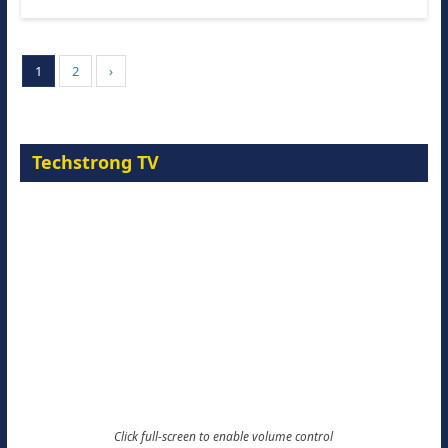
1
2
›
Techstrong TV
Click full-screen to enable volume control