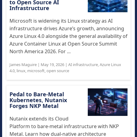
to Open Source AI
Infrastructure
Microsoft is widening its Linux strategy as AI
infrastructure drives Azure’s growth, announcing
Azure Linux 4.0 alongside the general availability of
Azure Container Linux at Open Source Summit
North America 2026. For ...
James Maguire
|
May 19, 2026
|
AI infrastructure
,
Azure Linux
4.0
,
linux
,
microsoft
,
open source
Pedal to Bare-Metal
Kubernetes, Nutanix
Forges NKP Metal
Nutanix extends its Cloud
Platform to bare-metal infrastructure with NKP
Metal. Learn how dual-native architecture