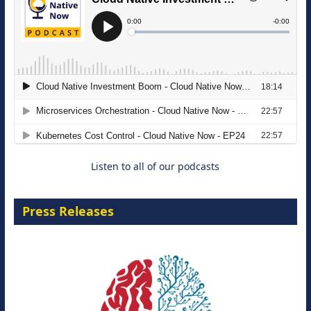
The Strategic Imperative: Embracing
Agentic B2B Selling
8 September 2026
Listen to all of our podcasts
Press Releases