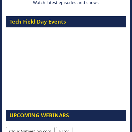
Watch latest episodes and shows
Tech Field Day Events
UPCOMING WEBINARS
CloudNativeNow.com
Error