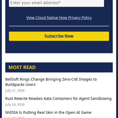
View Cloud Native Now Privacy Policy
MOST READ
BellSoft Rings Change Bringing Zero-CVE Images to
Buildpacks Users
July 21, 2026
Rust Rewrite Readies Kata Containers for Agent Sandboxing
July 24, 2026
NVIDIA Is Putting Real Skin in the Open AI Game