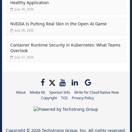
Healthy Application
July 30, 2026
NVIDIA Is Putting Real Skin in the Open AI Game
July 28, 2026
Container Runtime Security in Kubernetes: What Teams
Overlook
July 27, 2026
About
Media Kit
Sponsor Info
Write for Cloud Native Now
Copyright
TOS
Privacy Policy
Copyright © 2026
Techstrong Group, Inc.
All rights reserved.