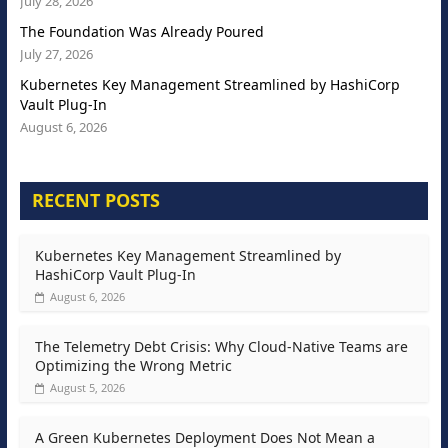
July 28, 2026
The Foundation Was Already Poured
July 27, 2026
Kubernetes Key Management Streamlined by HashiCorp
Vault Plug-In
August 6, 2026
RECENT POSTS
Kubernetes Key Management Streamlined by
HashiCorp Vault Plug-In
August 6, 2026
The Telemetry Debt Crisis: Why Cloud-Native Teams are
Optimizing the Wrong Metric
August 5, 2026
A Green Kubernetes Deployment Does Not Mean a