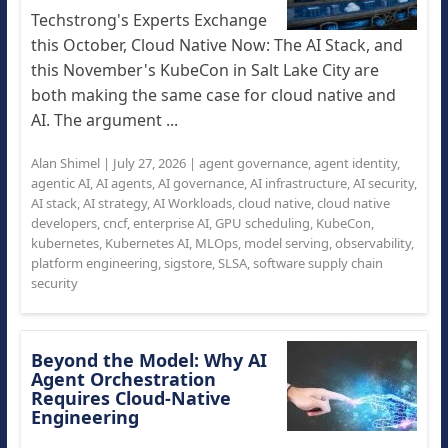
Techstrong's Experts Exchange
this October, Cloud Native Now: The AI Stack, and
this November's KubeCon in Salt Lake City are
both making the same case for cloud native and
AI. The argument ...
Alan Shimel
|
July 27, 2026
|
agent governance
,
agent identity
,
agentic AI
,
AI agents
,
AI governance
,
AI infrastructure
,
AI security
,
AI stack
,
AI strategy
,
AI Workloads
,
cloud native
,
cloud native
developers
,
cncf
,
enterprise AI
,
GPU scheduling
,
KubeCon
,
kubernetes
,
Kubernetes AI
,
MLOps
,
model serving
,
observability
,
platform engineering
,
sigstore
,
SLSA
,
software supply chain
security
Beyond the Model: Why AI
Agent Orchestration
Requires Cloud-Native
Engineering