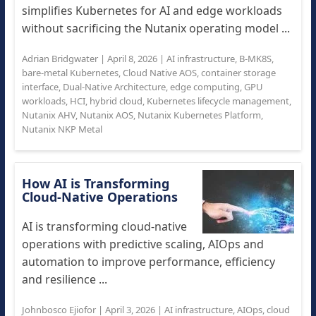
simplifies Kubernetes for AI and edge workloads
without sacrificing the Nutanix operating model ...
Adrian Bridgwater
|
April 8, 2026
|
AI infrastructure
,
B-MK8S
,
bare-metal Kubernetes
,
Cloud Native AOS
,
container storage
interface
,
Dual-Native Architecture
,
edge computing
,
GPU
workloads
,
HCI
,
hybrid cloud
,
Kubernetes lifecycle management
,
Nutanix AHV
,
Nutanix AOS
,
Nutanix Kubernetes Platform
,
Nutanix NKP Metal
How AI is Transforming
Cloud‑Native Operations
AI is transforming cloud-native
operations with predictive scaling, AIOps and
automation to improve performance, efficiency
and resilience ...
Johnbosco Ejiofor
|
April 3, 2026
|
AI infrastructure
,
AIOps
,
cloud