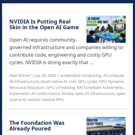
NVIDIA Is Putting Real
Skin in the Open AI Game
Open AI requires community-
governed infrastructure and companies willing to
contribute code, engineering and costly GPU
cycles. NVIDIA is doing exactly that ...
Alan Shimel
|
July 28, 2026
|
accelerated computing
,
AI compute
,
AI infrastructure
,
cloud native AI
,
cncf
,
GPU cycles
,
GPU Dynamic
Resource Allocation
,
GPU scheduling
,
KAI Scheduler
,
kubernetes
,
Kubernetes AI Conformance
,
Nvidia
,
open AI infrastructure
,
open
source AI
,
vendor-neutral APIs
The Foundation Was
Already Poured