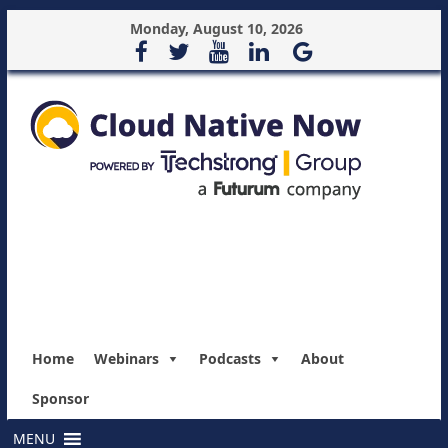
Monday, August 10, 2026
Home
Webinars
Podcasts
About
Sponsor
MENU