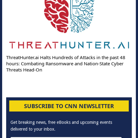
ThreatHunter.ai Halts Hundreds of Attacks in the past 48
hours: Combating Ransomware and Nation-State Cyber
Threats Head-On
SUBSCRIBE TO CNN NEWSLETTER
Get breaking news, free eBooks and upcoming events
delivered to your inbox.