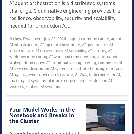
AI agent orchestration is a distributed systems
challenge. Cloud-native engineering provides the
resilience, observability, security and scalability
needed for production AI ...
Nithiya Dharshini
|
July 22, 2026
|
agent communication
,
agentic
AI infrastructure
,
AI agent orchestration
,
AI governance
,
AI
infrastructure
,
AI observability
,
AI scalability
,
AI security
,
AI
workflow monitoring
,
AI workload management
,
automated
scaling
,
cloud native AI
,
cloud-native engineering
,
containerized
AI services
,
distributed AI systems
,
distributed tracing
,
enterprise
AI agents
,
event-driven architecture
,
GitOps
,
Kubernetes for AI
,
multi-agent systems
,
platform engineering
,
production AI
systems
,
resilient AI systems
Your Model Works in the
Notebook and Breaks in
the Cluster
A model working in a notebook