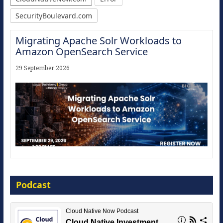
SecurityBoulevard.com
Migrating Apache Solr Workloads to
Amazon OpenSearch Service
29 September 2026
Modernize for the AI Era
Podcast
16 September 2026