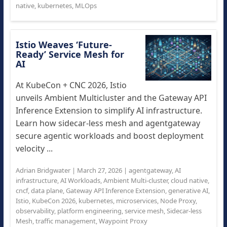
native
,
kubernetes
,
MLOps
Istio Weaves ‘Future-
Ready’ Service Mesh for
AI
At KubeCon + CNC 2026, Istio
unveils Ambient Multicluster and the Gateway API
Inference Extension to simplify AI infrastructure.
Learn how sidecar-less mesh and agentgateway
secure agentic workloads and boost deployment
velocity ...
Adrian Bridgwater
|
March 27, 2026
|
agentgateway
,
AI
infrastructure
,
AI Workloads
,
Ambient Multi-cluster
,
cloud native
,
cncf
,
data plane
,
Gateway API Inference Extension
,
generative AI
,
Istio
,
KubeCon 2026
,
kubernetes
,
microservices
,
Node Proxy
,
observability
,
platform engineering
,
service mesh
,
Sidecar-less
Mesh
,
traffic management
,
Waypoint Proxy