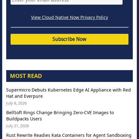
View Cloud Native Now Privacy Policy
MOST READ
Supermicro Debuts Kubernetes Edge AI Appliance with Red
Hat and Everpure
July 8, 2026
BellSoft Rings Change Bringing Zero-CVE Images to
Buildpacks Users
July 21, 2026
Rust Rewrite Readies Kata Containers for Agent Sandboxing