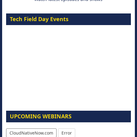
Tech Field Day Events
UPCOMING WEBINARS
CloudNativeNow.com
Error