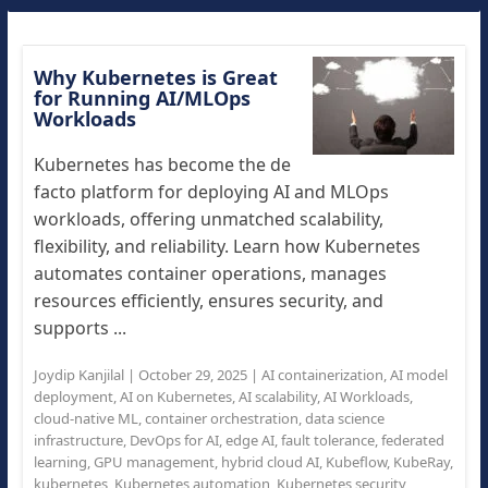
Why Kubernetes is Great
for Running AI/MLOps
Workloads
Kubernetes has become the de
facto platform for deploying AI and MLOps
workloads, offering unmatched scalability,
flexibility, and reliability. Learn how Kubernetes
automates container operations, manages
resources efficiently, ensures security, and
supports ...
Joydip Kanjilal
|
October 29, 2025
|
AI containerization
,
AI model
deployment
,
AI on Kubernetes
,
AI scalability
,
AI Workloads
,
cloud-native ML
,
container orchestration
,
data science
infrastructure
,
DevOps for AI
,
edge AI
,
fault tolerance
,
federated
learning
,
GPU management
,
hybrid cloud AI
,
Kubeflow
,
KubeRay
,
kubernetes
,
Kubernetes automation
,
Kubernetes security
,