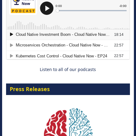
The Strategic Imperative: Embracing
Agentic B2B Selling
8 September 2026
Listen to all of our podcasts
Press Releases