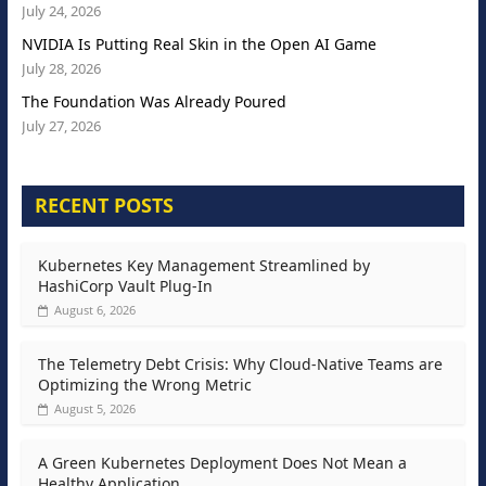
July 24, 2026
NVIDIA Is Putting Real Skin in the Open AI Game
July 28, 2026
The Foundation Was Already Poured
July 27, 2026
RECENT POSTS
Kubernetes Key Management Streamlined by
HashiCorp Vault Plug-In
August 6, 2026
The Telemetry Debt Crisis: Why Cloud-Native Teams are
Optimizing the Wrong Metric
August 5, 2026
A Green Kubernetes Deployment Does Not Mean a
Healthy Application