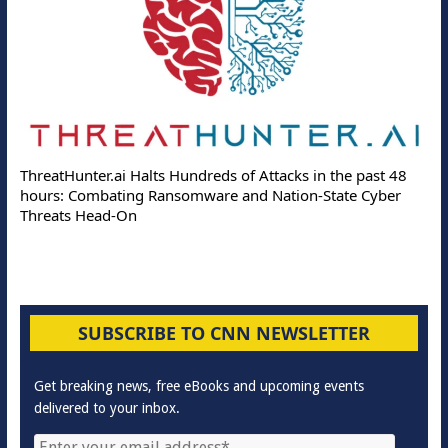
ThreatHunter.ai Halts Hundreds of Attacks in the past 48
hours: Combating Ransomware and Nation-State Cyber
Threats Head-On
SUBSCRIBE TO CNN NEWSLETTER
Get breaking news, free eBooks and upcoming events
delivered to your inbox.