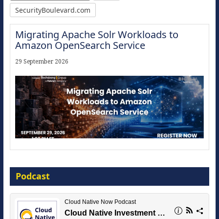
SecurityBoulevard.com
Migrating Apache Solr Workloads to
Amazon OpenSearch Service
29 September 2026
Modernize for the AI Era
Podcast
16 September 2026