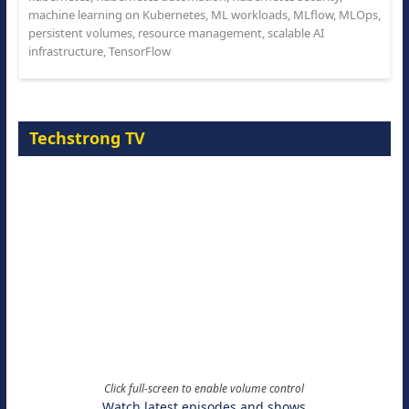
machine learning on Kubernetes
,
ML workloads
,
MLflow
,
MLOps
,
persistent volumes
,
resource management
,
scalable AI
infrastructure
,
TensorFlow
Techstrong TV
Click full-screen to enable volume control
Watch latest episodes and shows