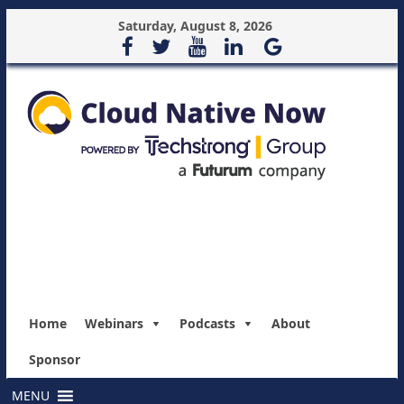
Saturday, August 8, 2026
Home
Webinars
Podcasts
About
Sponsor
MENU