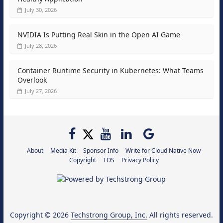
July 30, 2026
NVIDIA Is Putting Real Skin in the Open AI Game
July 28, 2026
Container Runtime Security in Kubernetes: What Teams
Overlook
July 27, 2026
About
Media Kit
Sponsor Info
Write for Cloud Native Now
Copyright
TOS
Privacy Policy
Copyright © 2026
Techstrong Group, Inc.
All rights reserved.