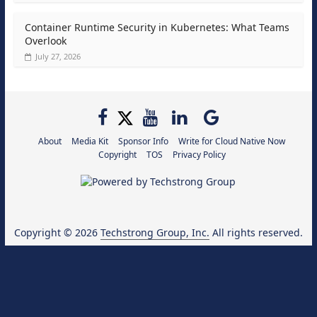
Container Runtime Security in Kubernetes: What Teams
Overlook
July 27, 2026
About
Media Kit
Sponsor Info
Write for Cloud Native Now
Copyright
TOS
Privacy Policy
Copyright © 2026
Techstrong Group, Inc.
All rights reserved.