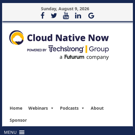
Sunday, August 9, 2026
Home
Webinars
Podcasts
About
Sponsor
MENU