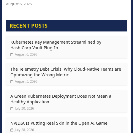
August 6, 2026
RECENT POSTS
Kubernetes Key Management Streamlined by
HashiCorp Vault Plug-In
August 6, 2026
The Telemetry Debt Crisis: Why Cloud-Native Teams are
Optimizing the Wrong Metric
August 5, 2026
A Green Kubernetes Deployment Does Not Mean a
Healthy Application
July 30, 2026
NVIDIA Is Putting Real Skin in the Open AI Game
July 28, 2026