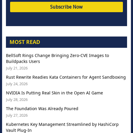
MOST READ
BellSoft Rings Change Bringing Zero-CVE Images to
Buildpacks Users
July 21, 2026
Rust Rewrite Readies Kata Containers for Agent Sandboxing
July 24, 2026
NVIDIA Is Putting Real Skin in the Open AI Game
July 28, 2026
The Foundation Was Already Poured
July 27, 2026
Kubernetes Key Management Streamlined by HashiCorp
Vault Plug-In