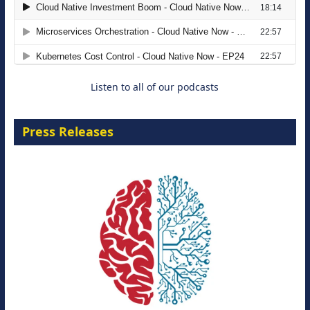
The Strategic Imperative: Embracing
Agentic B2B Selling
8 September 2026
Listen to all of our podcasts
Press Releases