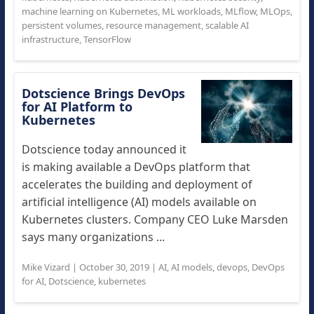
machine learning on Kubernetes
,
ML workloads
,
MLflow
,
MLOps
,
persistent volumes
,
resource management
,
scalable AI
infrastructure
,
TensorFlow
Dotscience Brings DevOps
for AI Platform to
Kubernetes
Dotscience today announced it
is making available a DevOps platform that
accelerates the building and deployment of
artificial intelligence (AI) models available on
Kubernetes clusters. Company CEO Luke Marsden
says many organizations ...
Mike Vizard
|
October 30, 2019
|
AI
,
AI models
,
devops
,
DevOps
for AI
,
Dotscience
,
kubernetes