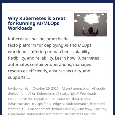
Why Kubernetes is Great
for Running AI/MLOps
Workloads
Kubernetes has become the de
facto platform for deploying AI and MLOps
workloads, offering unmatched scalability,
flexibility, and reliability. Learn how Kubernetes
automates container operations, manages
resources efficiently, ensures security, and
supports ...
Joydip Kanjilal
|
October 29, 2025
|
AI containerization
,
AI model
deployment
,
AI on Kubernetes
,
AI scalability
,
AI Workloads
,
cloud-native ML
,
container orchestration
,
data science
infrastructure
,
DevOps for AI
,
edge AI
,
fault tolerance
,
federated
learning
,
GPU management
,
hybrid cloud AI
,
Kubeflow
,
KubeRay
,
kubernetes
,
Kubernetes automation
,
Kubernetes security
,