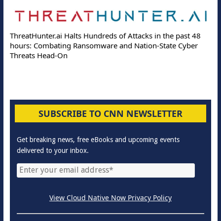
ThreatHunter.ai Halts Hundreds of Attacks in the past 48
hours: Combating Ransomware and Nation-State Cyber
Threats Head-On
SUBSCRIBE TO CNN NEWSLETTER
Get breaking news, free eBooks and upcoming events
delivered to your inbox.
View Cloud Native Now Privacy Policy