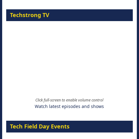
Techstrong TV
Click full-screen to enable volume control
Watch latest episodes and shows
Tech Field Day Events