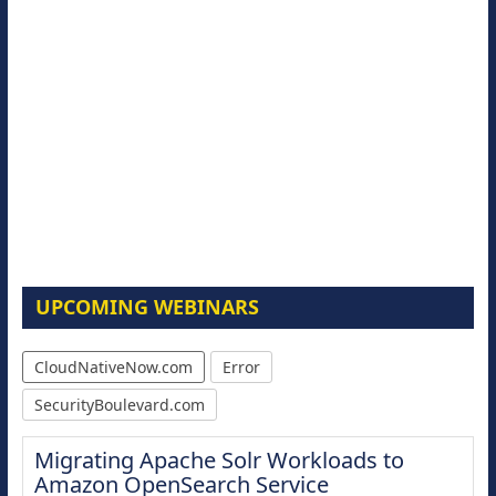
UPCOMING WEBINARS
CloudNativeNow.com
Error
SecurityBoulevard.com
Migrating Apache Solr Workloads to
Amazon OpenSearch Service