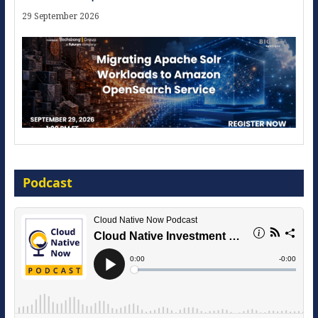
29 September 2026
Modernize for the AI Era
Podcast
16 September 2026