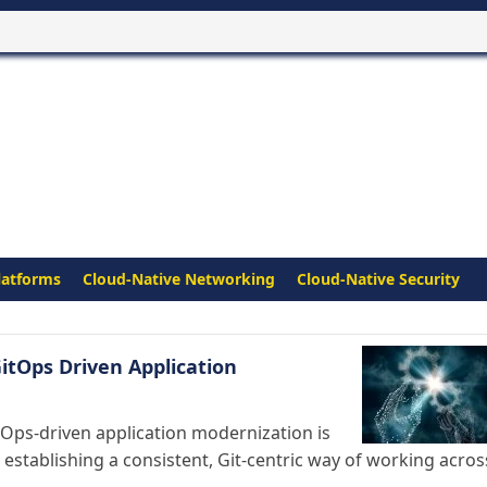
latforms
Cloud-Native Networking
Cloud-Native Security
itOps Driven Application
tOps-driven application modernization is
establishing a consistent, Git-centric way of working acros