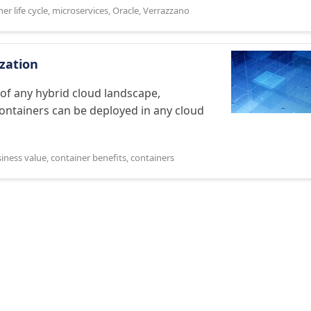
er life cycle
,
microservices
,
Oracle
,
Verrazzano
zation
of any hybrid cloud landscape,
Containers can be deployed in any cloud
.
iness value
,
container benefits
,
containers