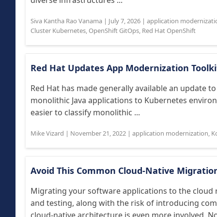
diverse infrastructures ...
Siva Kantha Rao Vanama
|
July 7, 2026
|
application modernizati
Cluster Kubernetes
,
OpenShift GitOps
,
Red Hat OpenShift
Red Hat Updates App Modernization Toolki
Red Hat has made generally available an update to 
monolithic Java applications to Kubernetes enviro
easier to classify monolithic ...
Mike Vizard
|
November 21, 2022
|
application modernization
,
K
Avoid This Common Cloud-Native Migratio
Migrating your software applications to the cloud 
and testing, along with the risk of introducing co
cloud-native architecture is even more involved. Not