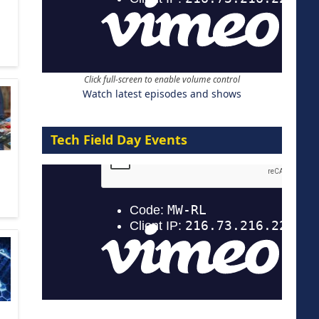
Click full-screen to enable volume control
Watch latest episodes and shows
Tech Field Day Events