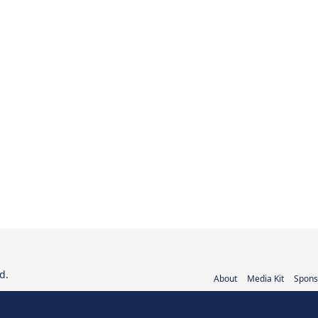
d.
About
Media Kit
Spons