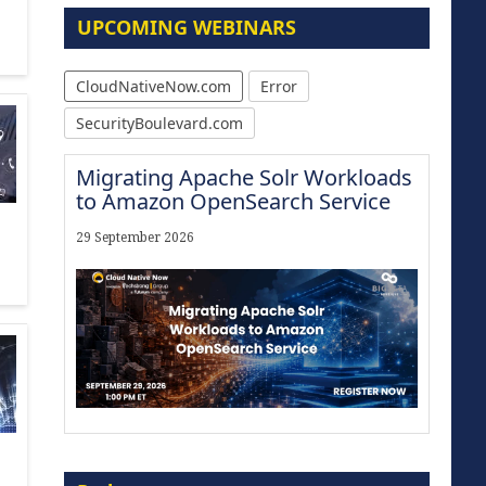
UPCOMING WEBINARS
CloudNativeNow.com
Error
SecurityBoulevard.com
Migrating Apache Solr Workloads
to Amazon OpenSearch Service
29 September 2026
The Strategic Imperative:
Embracing Agentic B2B Selling