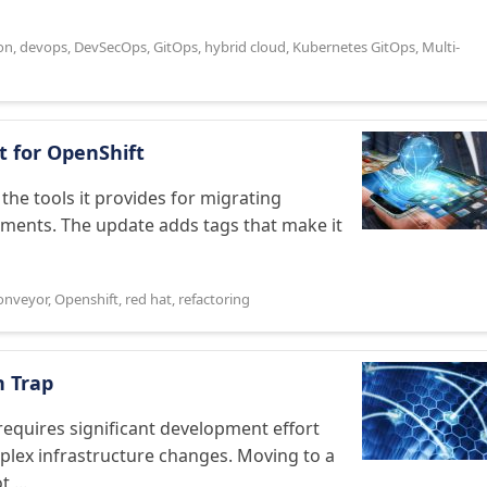
on
,
devops
,
DevSecOps
,
GitOps
,
hybrid cloud
,
Kubernetes GitOps
,
Multi-
t for OpenShift
the tools it provides for migrating
nments. The update adds tags that make it
onveyor
,
Openshift
,
red hat
,
refactoring
n Trap
requires significant development effort
mplex infrastructure changes. Moving to a
 ...