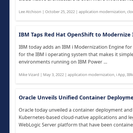
Lee Atchison
|
October 25, 2022
|
application modernization
,
clo
IBM Taps Red Hat OpenShift to Modernize I
IBM today adds an IBM i Modernization Engine for 
for the IBM i operating system that makes it simpl
environments running on IBM Power ...
Mike Vizard
|
May 3, 2022
|
application modernization
,
i App
,
IB
Oracle Unveils Unified Container Deploy
Oracle today unveiled a container deployment an
Kubernetes-based cloud-native applications and leg
WebLogic Server platform that have been containeri