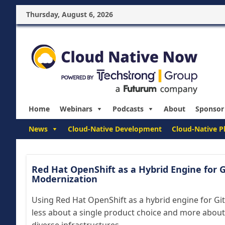
Thursday, August 6, 2026
Home
Webinars
Podcasts
About
Sponsor
News
Cloud-Native Development
Cloud-Native P
Red Hat OpenShift as a Hybrid Engine for G
Modernization
Using Red Hat OpenShift as a hybrid engine for Gi
less about a single product choice and more about 