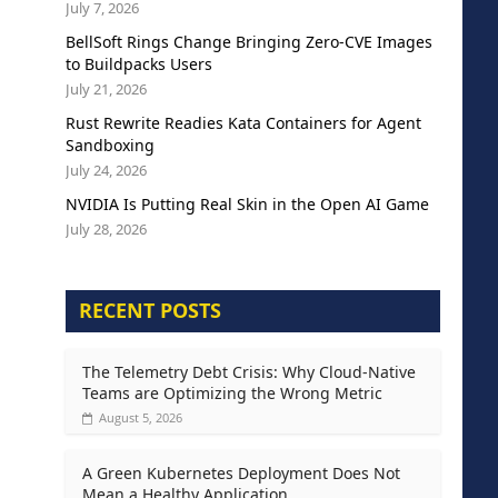
July 7, 2026
BellSoft Rings Change Bringing Zero-CVE Images
to Buildpacks Users
July 21, 2026
Rust Rewrite Readies Kata Containers for Agent
Sandboxing
July 24, 2026
NVIDIA Is Putting Real Skin in the Open AI Game
July 28, 2026
RECENT POSTS
The Telemetry Debt Crisis: Why Cloud-Native
Teams are Optimizing the Wrong Metric
August 5, 2026
A Green Kubernetes Deployment Does Not
Mean a Healthy Application