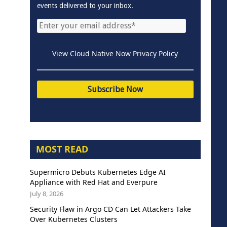
events delivered to your inbox.
View Cloud Native Now Privacy Policy
MOST READ
Supermicro Debuts Kubernetes Edge AI
Appliance with Red Hat and Everpure
July 8, 2026
Security Flaw in Argo CD Can Let Attackers Take
Over Kubernetes Clusters