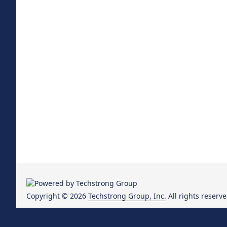
Copyright © 2026
Techstrong Group, Inc.
All rights reserve