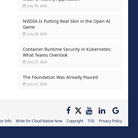
July 30, 2026
NVIDIA Is Putting Real Skin in the Open AI
Game
July 28, 2026
Container Runtime Security in Kubernetes:
What Teams Overlook
July 27, 2026
The Foundation Was Already Poured
July 27, 2026
or Info
Write for Cloud Native Now
Copyright
TOS
Privacy Policy