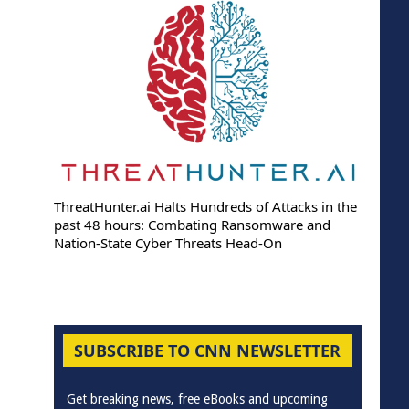
ThreatHunter.ai Halts Hundreds of Attacks in the
past 48 hours: Combating Ransomware and
Nation-State Cyber Threats Head-On
SUBSCRIBE TO CNN NEWSLETTER
Get breaking news, free eBooks and upcoming