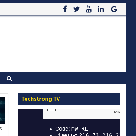
Techstrong TV
s