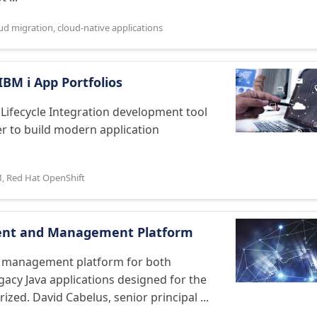
ud migration
,
cloud-native applications
BM i App Portfolios
Lifecycle Integration development tool
er to build modern application
M
,
Red Hat OpenShift
ment and Management Platform
d management platform for both
acy Java applications designed for the
zed. David Cabelus, senior principal ...