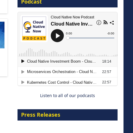
Podcast
8 September 2026
Modernizing Manufacturing: How
to Move from Legacy
Infrastructure to Cloud-Ready
Operations
Listen to all of our podcasts
18 August 2026
Press Releases