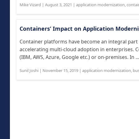
Mike Vizard
|
August 3, 2021
|
application modernization
,
contain
Containers’ Impact on Application Moderni
Container platforms have become an integral part 
accelerating multi-cloud adoption in enterprises. 
(IBM, AWS, Azure, Google etc.) or on-premises. In ..
Sunil Joshi
|
November 15, 2019
|
application modernization
,
bus