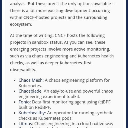
analysis. But these aren’t the only options available —
there is a lot more exciting development occurring
within CNCF-hosted projects and the surrounding
ecosystem.
At the time of writing, CNCF hosts the following
projects in sandbox status. As you can see, these
emerging projects involve more active monitoring,
such as via chaos engineering and Kubernetes health
checks, as well as deeper Kubernetes-first
observability.
Chaos Mesh
: A chaos engineering platform for
Kubernetes.
Chaosblade
: An easy-to-use and powerful chaos
engineering experiment toolkit.
Fonio
: Data-first monitoring agent using (e)BPF
built on RedBPF.
Kuberhealthy
: An operator for running synthetic
checks as Kubernetes pods.
Litmus
: Chaos engineering in a cloud-native way.