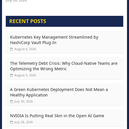
July 28, 2026
RECENT POSTS
Kubernetes Key Management Streamlined by
HashiCorp Vault Plug-In
August 6, 2026
The Telemetry Debt Crisis: Why Cloud-Native Teams are
Optimizing the Wrong Metric
August 5, 2026
A Green Kubernetes Deployment Does Not Mean a
Healthy Application
July 30, 2026
NVIDIA Is Putting Real Skin in the Open AI Game
July 28, 2026