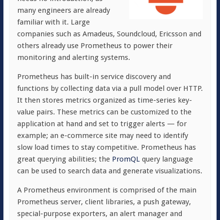
many engineers are already
familiar with it. Large
companies such as Amadeus, Soundcloud, Ericsson and
others already use Prometheus to power their
monitoring and alerting systems.
Prometheus has built-in service discovery and
functions by collecting data via a pull model over HTTP.
It then stores metrics organized as time-series key-
value pairs. These metrics can be customized to the
application at hand and set to trigger alerts — for
example; an e-commerce site may need to identify
slow load times to stay competitive. Prometheus has
great querying abilities; the
PromQL
query language
can be used to search data and generate visualizations.
A Prometheus environment is comprised of the main
Prometheus server, client libraries, a push gateway,
special-purpose exporters, an alert manager and