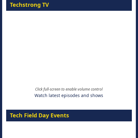
Techstrong TV
Click full-screen to enable volume control
Watch latest episodes and shows
Tech Field Day Events