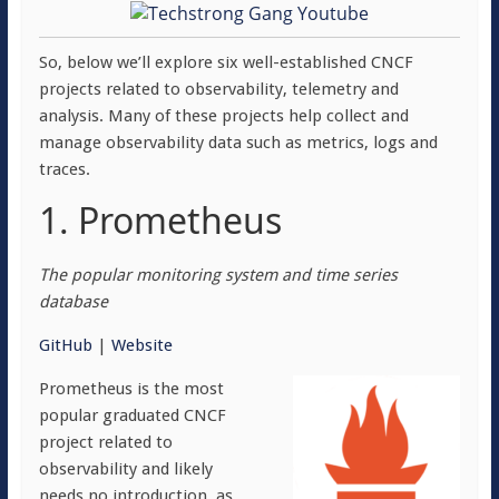
So, below we’ll explore six well-established CNCF
projects related to observability, telemetry and
analysis. Many of these projects help collect and
manage observability data such as metrics, logs and
traces.
1. Prometheus
The popular monitoring system and time series
database
GitHub
|
Website
Prometheus is the most
popular graduated CNCF
project related to
observability and likely
needs no introduction, as