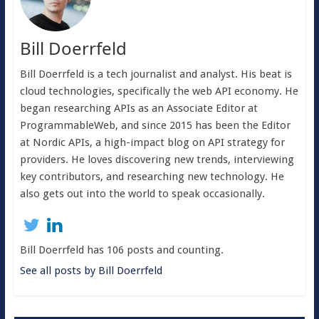
Bill Doerrfeld
Bill Doerrfeld is a tech journalist and analyst. His beat is
cloud technologies, specifically the web API economy. He
began researching APIs as an Associate Editor at
ProgrammableWeb, and since 2015 has been the Editor
at Nordic APIs, a high-impact blog on API strategy for
providers. He loves discovering new trends, interviewing
key contributors, and researching new technology. He
also gets out into the world to speak occasionally.
Bill Doerrfeld has 106 posts and counting.
See all posts by Bill Doerrfeld