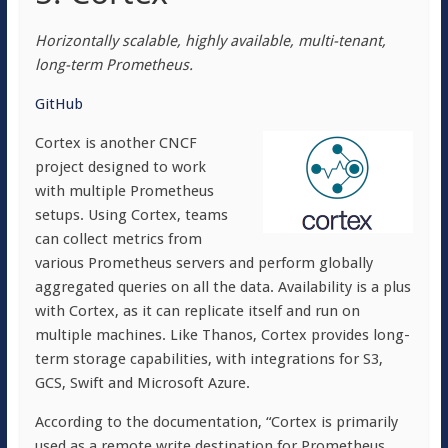
Horizontally scalable, highly available, multi-tenant,
long-term Prometheus.
GitHub
Cortex is another CNCF
project designed to work
with multiple Prometheus
setups. Using Cortex, teams
can collect metrics from
various Prometheus servers and perform globally
aggregated queries on all the data. Availability is a plus
with Cortex, as it can replicate itself and run on
multiple machines. Like Thanos, Cortex provides long-
term storage capabilities, with integrations for S3,
GCS, Swift and Microsoft Azure.
According to the documentation, “Cortex is primarily
used as a remote write destination for Prometheus,