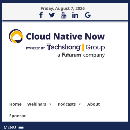
Friday, August 7, 2026
Home
Webinars
Podcasts
About
Sponsor
MENU