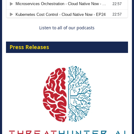
Agentic B2B Selling
8 September 2026
Listen to all of our podcasts
Press Releases