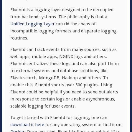
Fluentd is a logging layer designed to be decoupled
from backend systems. The philosophy is that a
Unified Logging Layer
can rid the chaos of
incompatible logging formats and disparate logging
routines.
Fluentd can track events from many sources, such as
web apps, mobile apps, NGINX logs and others.
Fluentd centralizes these logs and can also port them
to external systems and database solutions, like
Elasticsearch, MongoDB, Hadoop and others. To
enable this, Fluentd sports over 500 plugins. Using
Fluentd could be helpful if you need to send out alerts
in response to certain logs or enable asynchronous,
scalable logging for user events.
To get started with Fluentd for logging, one can
download it here
for any operating system or find it on
Docker
. Once installed, Fluentd offers a graphical UI to