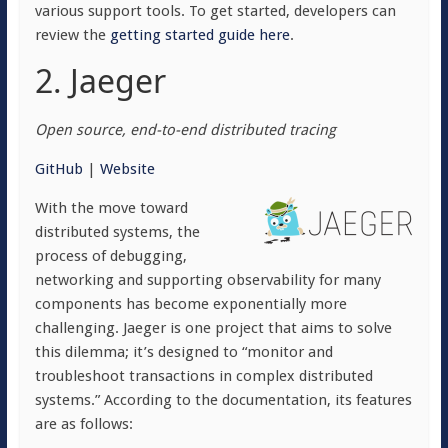
various support tools. To get started, developers can
review the
getting started guide here
.
2. Jaeger
Open source, end-to-end distributed tracing
GitHub
|
Website
With the move toward
distributed systems, the
process of debugging,
networking and supporting observability for many
components has become exponentially more
challenging. Jaeger is one project that aims to solve
this dilemma; it’s designed to “monitor and
troubleshoot transactions in complex distributed
systems.” According to the documentation, its features
are as follows: