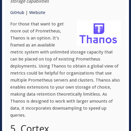
storage capabilities
GitHub
|
Website
For those that want to get
more out of Prometheus,
Thanos is an option. It’s
framed as an available
metric system with unlimited storage capacity that
can be placed on top of existing Prometheus
deployments. Using Thanos to obtain a global view of
metrics could be helpful for organizations that use
multiple Prometheus servers and clusters. Thanos also
enables extensions to your own storage of choice,
making data retention theoretically limitless. As
Thanos is designed to work with larger amounts of
data, it incorporates downsampling to speed up
queries.
5. Cortex