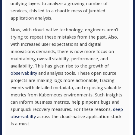
unifying layers to analyze a growing number of
services, this led to a chaotic mess of jumbled
application analysis.
Now, with cloud-native technology, engineers aren’t
trying to repeat these mistakes from the past. Also,
with increased user expectations and digital
innovations demands, there is now more focus on
maintaining overall stability, performance, and
availability. This has given rise to the growth of
observability
and analysis tools. These open source
projects are making logs more actionable, tracing
events with detailed metadata, and exposing valuable
metrics from Kubernetes environments. Such insights
can inform business metrics, help pinpoint bugs and
spur quick recovery measures. For these reasons,
deep
observabilty
across the cloud-native application stack
is a must.