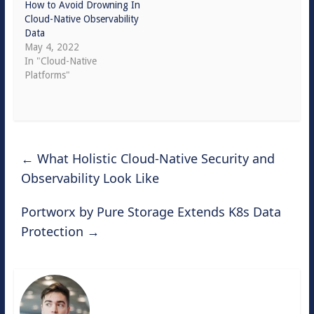
How to Avoid Drowning In
Cloud-Native Observability
Data
May 4, 2022
In "Cloud-Native
Platforms"
←
What Holistic Cloud-Native Security and
Observability Look Like
Portworx by Pure Storage Extends K8s Data
Protection
→