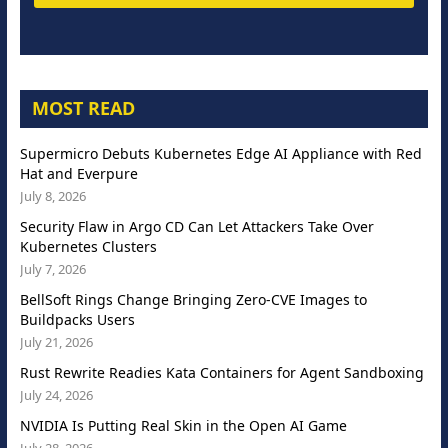
MOST READ
Supermicro Debuts Kubernetes Edge AI Appliance with Red
Hat and Everpure
July 8, 2026
Security Flaw in Argo CD Can Let Attackers Take Over
Kubernetes Clusters
July 7, 2026
BellSoft Rings Change Bringing Zero-CVE Images to
Buildpacks Users
July 21, 2026
Rust Rewrite Readies Kata Containers for Agent Sandboxing
July 24, 2026
NVIDIA Is Putting Real Skin in the Open AI Game