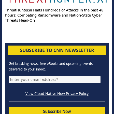
ThreatHunter.ai Halts Hundreds of Attacks in the past 48
hours: Combating Ransomware and Nation-State Cyber
Threats Head-On
SUBSCRIBE TO CNN NEWSLETTER
Get breaking news, free eBooks and upcoming events
delivered to your inbox.
View Cloud Native Now Privacy Policy