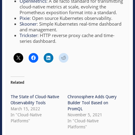
OpenMetrics
: A de facto standard for transmitting
cloud-native metrics at scale, evolving the
Prometheus exposition format into a standard.
Pixie
: Open source Kubernetes observability.
Skooner
: Simple Kubernetes real-time dashboard
and management.
Trickster
: HTTP reverse proxy cache and time-
series dashboard.
Related
The State of Cloud-Native
Chronosphere Adds Query
Observability Tools
Builder Tool Based on
March 15, 2022
PromQL
In "Cloud-Native
November 5, 2021
Platforms"
In "Cloud-Native
Platforms"