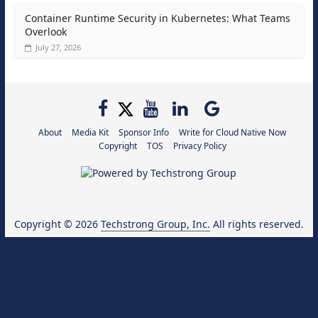
Container Runtime Security in Kubernetes: What Teams
Overlook
July 27, 2026
About
Media Kit
Sponsor Info
Write for Cloud Native Now
Copyright
TOS
Privacy Policy
Copyright © 2026
Techstrong Group, Inc.
All rights reserved.