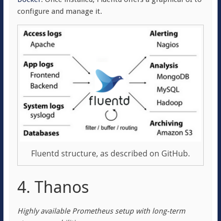
configure and manage it.
Fluentd structure, as described on GitHub.
4. Thanos
Highly available Prometheus setup with long-term