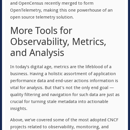
and OpenCensus recently merged to form
OpenTelemetry, making this one powerhouse of an
open source telemetry solution.
More Tools for
Observability, Metrics,
and Analysis
In today’s digital age, metrics are the lifeblood of a
business. Having a holistic assortment of application
performance data and end-user actions information is
vital for analysis. But that’s not the only end goal —
quality filtering and navigation for such data are just as
crucial for turning stale metadata into actionable
insights.
Above, we’ve covered some of the most adopted CNCF
projects related to observability, monitoring, and