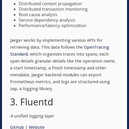
Distributed context propagation
Distributed transaction monitoring
Root cause analysis
Service dependency analysis
Performance/latency optimization
Jaeger works by implementing various APIs for
retrieving data. This data follows the
OpenTracing
Standard
, which organizes traces into spans; each
span details granular details like the operation name,
a start timestamp, a finish timestamp and other
metadata. Jaeger backend modules can export
Prometheus metrics, and logs are structured using
zap, a logging library.
3. Fluentd
A unified logging layer
GitHub
|
Website