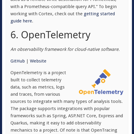
with a Prometheus-compatible query API.” To begin
working with Cortex, check out the
getting started
guide here
.
6. OpenTelemetry
An observability framework for cloud-native software.
GitHub
|
Website
OpenTelemetry is a project
built to collect telemetry
data, such as metrics, logs
and traces, from various
sources to integrate with many types of analysis tools.
The package supports integrations with popular
frameworks such as Spring, ASP.NET Core, Express and
Quarkus, making it easy to add observability
mechanics to a project. Of note is that OpenTracing