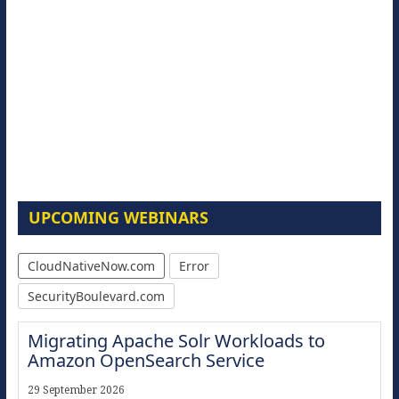
UPCOMING WEBINARS
CloudNativeNow.com
Error
SecurityBoulevard.com
Migrating Apache Solr Workloads to
Amazon OpenSearch Service
29 September 2026