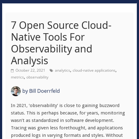
7 Open Source Cloud-
Native Tools For
Observability and
Analysis
,
,
October 22, 2021
analytics
cloud-native applications
,
metrics
observability
by
Bill Doerrfeld
In 2021, ‘observability’ is close to gaining buzzword
status. This is perhaps because, for years, monitoring
wasn’t as standardized in software development.
Tracing was given less forethought, and applications
produced logs in varying formats and styles. Without