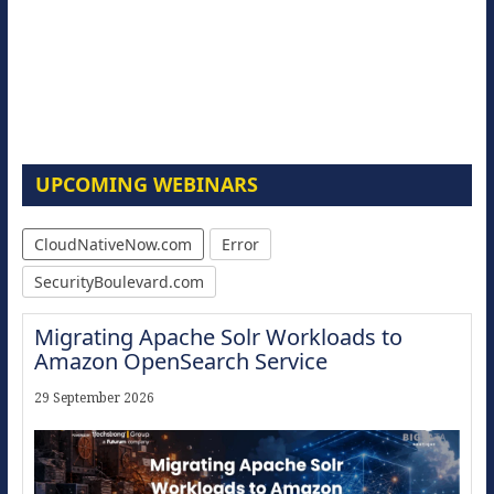
UPCOMING WEBINARS
CloudNativeNow.com
Error
SecurityBoulevard.com
Migrating Apache Solr Workloads to
Amazon OpenSearch Service
29 September 2026