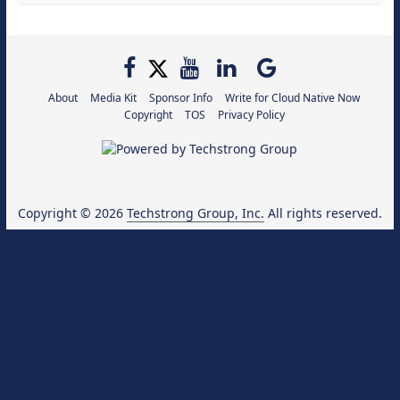
About
Media Kit
Sponsor Info
Write for Cloud Native Now
Copyright
TOS
Privacy Policy
Copyright © 2026
Techstrong Group, Inc.
All rights reserved.