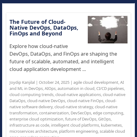
The Future of Cloud-
Native DevOps, DataOps,
FinOps and Beyond
Explore how cloud-native
DevOps, DataOps, and FinOps are shaping the
future of scalable, automated, and intelligent
cloud application development ...
Joydip Kanjilal
|
October 24, 2025
|
agile cloud development
,
AI
and ML in DevOps
,
AIOps
,
automation in cloud
,
CI/CD pipelines
,
cloud computing trends
,
cloud-native applications
,
cloud-native
DataOps
,
cloud-native DevOps
,
cloud-native FinOps
,
cloud-
native software delivery
,
cloud-native strategy
,
cloud-native
transformation
,
containerization
,
DevSecOps
,
edge computing
,
enterprise cloud optimization
,
future of DevOps
,
GitOps
,
infrastructure as code
,
intelligent cloud platforms
,
kubernetes
,
microservices architecture
,
platform engineering
,
scalable cloud