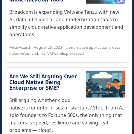
Broadcom is expanding VMware Tanzu with new
AI, data intelligence, and modernization tools to
simplify cloud-native application development and
operations ...
Mike Vizard
|
August 26, 2025
|
cloud-native applications
,
data
,
kubernetes
,
visibility
,
VMwareExplore2025
Are We Still Arguing Over
Cloud Native Being
Enterprise or SME?
Still arguing whether cloud
native is for enterprises or startups? Stop. From AI
solo founders to Fortune 500s, the only thing that
matters is speed, resilience and solving real
problems — cloud ...