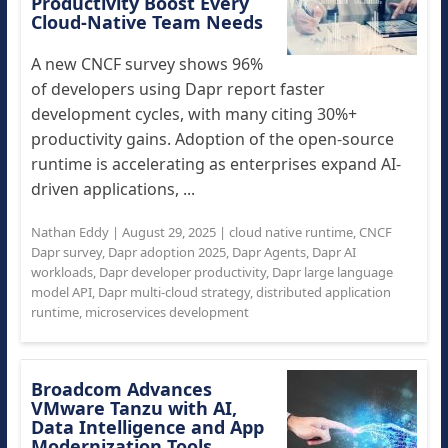
Productivity Boost Every
Cloud-Native Team Needs
A new CNCF survey shows 96%
of developers using Dapr report faster
development cycles, with many citing 30%+
productivity gains. Adoption of the open-source
runtime is accelerating as enterprises expand AI-
driven applications, ...
Nathan Eddy
|
August 29, 2025
|
cloud native runtime
,
CNCF
Dapr survey
,
Dapr adoption 2025
,
Dapr Agents
,
Dapr AI
workloads
,
Dapr developer productivity
,
Dapr large language
model API
,
Dapr multi-cloud strategy
,
distributed application
runtime
,
microservices development
Broadcom Advances
VMware Tanzu with AI,
Data Intelligence and App
Modernization Tools