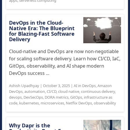
apps
,
serverless computing
DevOps in the Cloud-
Native Era: The Blueprint
for Blazing-Fast Software
Delivery
Cloud-native and DevOps are now non-negotiable
for scaling software delivery. Learn how CI/CD, IaC,
GitOps, observability, and AI shape modern
DevOps success ...
Ashish Upadhyay
|
October 3, 2025
|
AI in DevOps
,
Amazon
DevOps
,
automation
,
CI/CD
,
cloud native
,
continuous delivery
,
devops
,
DevSecOps
,
DORA metrics
,
GitOps
,
infrastructure as
code
,
kubernetes
,
microservices
,
Netflix DevOps
,
observability
Why Dapr is the