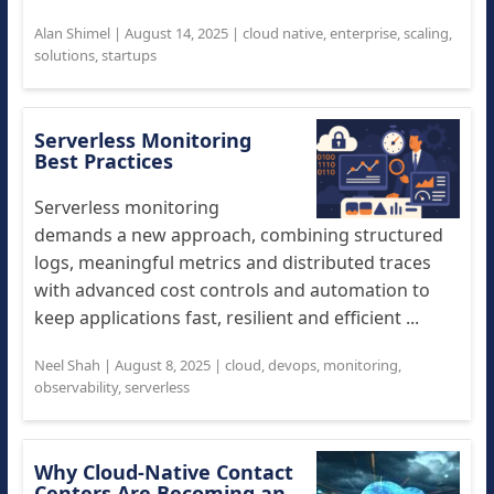
Alan Shimel
|
August 14, 2025
|
cloud native
,
enterprise
,
scaling
,
solutions
,
startups
Serverless Monitoring
Best Practices
Serverless monitoring
demands a new approach, combining structured
logs, meaningful metrics and distributed traces
with advanced cost controls and automation to
keep applications fast, resilient and efficient ...
Neel Shah
|
August 8, 2025
|
cloud
,
devops
,
monitoring
,
observability
,
serverless
Why Cloud-Native Contact
Centers Are Becoming an