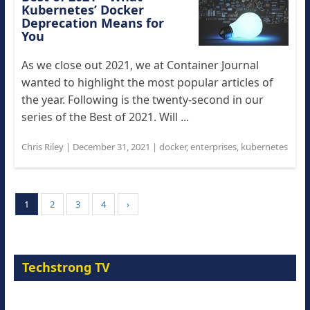
Kubernetes’ Docker
Deprecation Means for
You
As we close out 2021, we at Container Journal
wanted to highlight the most popular articles of
the year. Following is the twenty-second in our
series of the Best of 2021. Will ...
Chris Riley
|
December 31, 2021
|
docker
,
enterprises
,
kubernetes
1
2
3
4
›
Techstrong TV