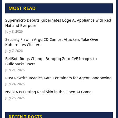
MOST READ
Supermicro Debuts Kubernetes Edge AI Appliance with Red
Hat and Everpure
July 8, 2026
Security Flaw in Argo CD Can Let Attackers Take Over
Kubernetes Clusters
July 7, 2026
BellSoft Rings Change Bringing Zero-CVE Images to
Buildpacks Users
July 21, 2026
Rust Rewrite Readies Kata Containers for Agent Sandboxing
July 24, 2026
NVIDIA Is Putting Real Skin in the Open AI Game
July 28, 2026
RECENT POSTS