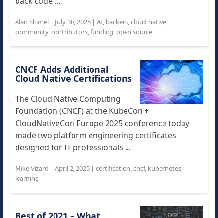
back code ...
Alan Shimel
|
July 30, 2025
|
AI
,
backers
,
cloud native
,
community
,
contributors
,
funding
,
open source
CNCF Adds Additional
Cloud Native Certifications
The Cloud Native Computing
Foundation (CNCF) at the KubeCon +
CloudNativeCon Europe 2025 conference today
made two platform engineering certificates
designed for IT professionals ...
Mike Vizard
|
April 2, 2025
|
certification
,
cncf
,
kubernetes
,
learning
Best of 2021 – What