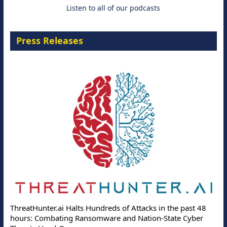
Listen to all of our podcasts
Press Releases
ThreatHunter.ai Halts Hundreds of Attacks in the past 48
hours: Combating Ransomware and Nation-State Cyber