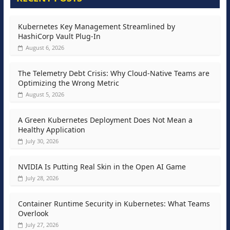
Kubernetes Key Management Streamlined by
HashiCorp Vault Plug-In
August 6, 2026
The Telemetry Debt Crisis: Why Cloud-Native Teams are
Optimizing the Wrong Metric
August 5, 2026
A Green Kubernetes Deployment Does Not Mean a
Healthy Application
July 30, 2026
NVIDIA Is Putting Real Skin in the Open AI Game
July 28, 2026
Container Runtime Security in Kubernetes: What Teams
Overlook
July 27, 2026