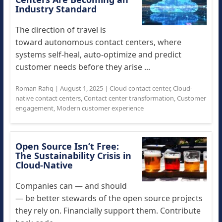
Industry Standard
The direction of travel is
toward autonomous contact centers, where
systems self-heal, auto-optimize and predict
customer needs before they arise ...
Roman Rafiq
|
August 1, 2025
|
Cloud contact center
,
Cloud-
native contact centers
,
Contact center transformation
,
Customer
engagement
,
Modern customer experience
Open Source Isn’t Free:
The Sustainability Crisis in
Cloud-Native
Companies can — and should
— be better stewards of the open source projects
they rely on. Financially support them. Contribute