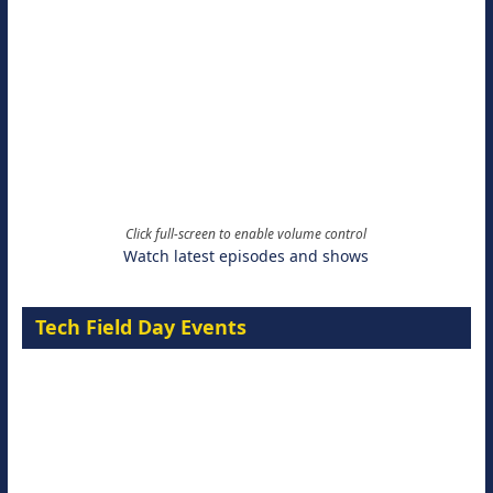
Click full-screen to enable volume control
Watch latest episodes and shows
Tech Field Day Events