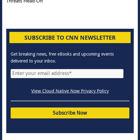
Threats Head-On
SUBSCRIBE TO CNN NEWSLETTER
Get breaking news, free eBooks and upcoming events
delivered to your inbox.
View Cloud Native Now Privacy Policy