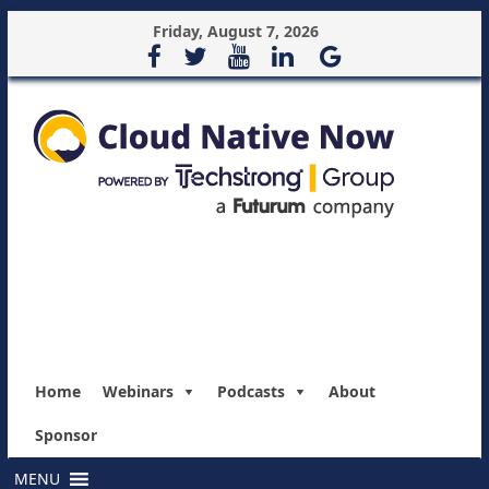
Friday, August 7, 2026
Home
Webinars
Podcasts
About
Sponsor
MENU