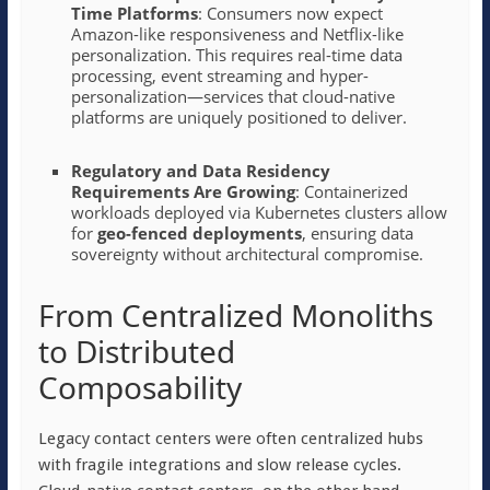
Time Platforms
: Consumers now expect
Amazon-like responsiveness and Netflix-like
personalization. This requires real-time data
processing, event streaming and hyper-
personalization—services that cloud-native
platforms are uniquely positioned to deliver.
Regulatory and Data Residency
Requirements Are Growing
: Containerized
workloads deployed via Kubernetes clusters allow
for
geo-fenced deployments
, ensuring data
sovereignty without architectural compromise.
From Centralized Monoliths
to Distributed
Composability
Legacy contact centers were often centralized hubs
with fragile integrations and slow release cycles.