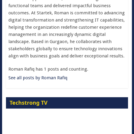
functional teams and delivered impactful business
outcomes. At Startek, Roman is committed to advancing
digital transformation and strengthening IT capabilities,
helping the organization redefine customer experience
management in an increasingly dynamic digital
landscape. Based in Gurgaon, he collaborates with
stakeholders globally to ensure technology innovations
align with business goals and deliver exceptional results.
Roman Rafiq has 1 posts and counting.
See all posts by Roman Rafiq
Techstrong TV