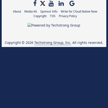
About
Media Kit
Sponsor Info
Write for Cloud Native Now
Copyright
TOS
Privacy Policy
Copyright © 2026
Techstrong Group, Inc.
All rights reserved.