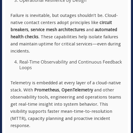
Operational Resilience by Design
Failure is inevitable, but outages shouldn’t be. Cloud-
native contact centers adopt principles like
circuit
breakers
,
service mesh architectures
and
automated
health checks
. These capabilities help isolate failures
and maintain uptime for critical services—even during
incidents.
Real-Time Observability and Continuous Feedback
Loops
Telemetry is embedded at every layer of a cloud-native
stack. With
Prometheus
,
OpenTelemetry
and other
observability tools, engineering and operations teams
get real-time insight into system behavior. This
visibility supports faster mean-time-to-resolution
(MTTR), capacity planning and proactive incident
response.