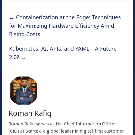
←
Containerization at the Edge: Techniques
for Maximizing Hardware Efficiency Amid
Rising Costs
Kubernetes, AI, APIs, and YAML – A Future
2.0?
→
Roman Rafiq
Roman Rafiq serves as the Chief Information Officer
(CIO) at Startek, a global leader in digital-first customer