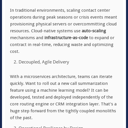
In traditional environments, scaling contact center
operations during peak seasons or crisis events meant
provisioning physical servers or overcommitting cloud
resources. Cloud-native systems use
auto-scaling
mechanisms and
infrastructure-as-code
to expand or
contract in real-time, reducing waste and optimizing
cost.
Decoupled, Agile Delivery
With a microservices architecture, teams can iterate
quickly. Want to roll out a new call summarization
feature using a machine learning model? It can be
developed, tested and deployed independently of the
core routing engine or CRM integration layer. That’s a
huge step forward from the tightly coupled monoliths
of the past.