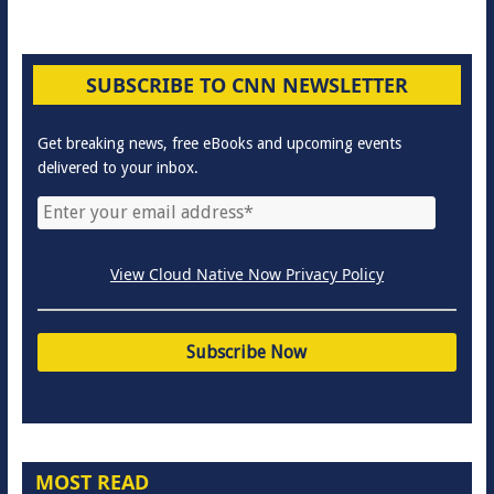
SUBSCRIBE TO CNN NEWSLETTER
Get breaking news, free eBooks and upcoming events
delivered to your inbox.
View Cloud Native Now Privacy Policy
MOST READ