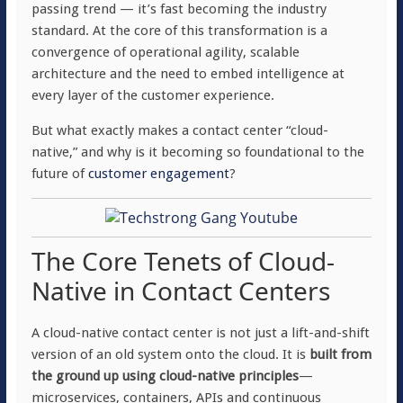
passing trend — it’s fast becoming the industry
standard. At the core of this transformation is a
convergence of operational agility, scalable
architecture and the need to embed intelligence at
every layer of the customer experience.
But what exactly makes a contact center “cloud-
native,” and why is it becoming so foundational to the
future of
customer engagement
?
The Core Tenets of Cloud-
Native in Contact Centers
A cloud-native contact center is not just a lift-and-shift
version of an old system onto the cloud. It is
built from
the ground up using cloud-native principles
—
microservices, containers, APIs and continuous