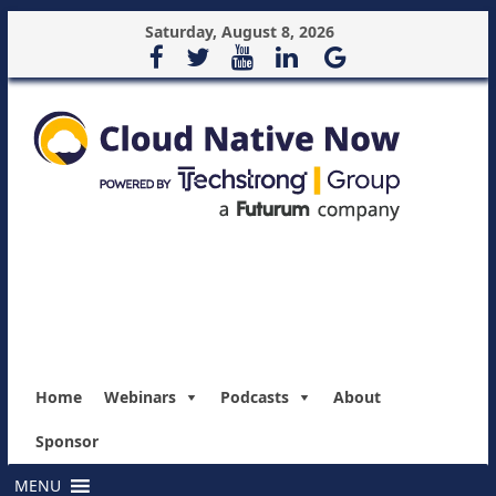
Saturday, August 8, 2026
Home
Webinars
Podcasts
About
Sponsor
MENU