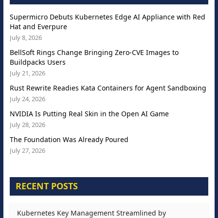
Supermicro Debuts Kubernetes Edge AI Appliance with Red
Hat and Everpure
July 8, 2026
BellSoft Rings Change Bringing Zero-CVE Images to
Buildpacks Users
July 21, 2026
Rust Rewrite Readies Kata Containers for Agent Sandboxing
July 24, 2026
NVIDIA Is Putting Real Skin in the Open AI Game
July 28, 2026
The Foundation Was Already Poured
July 27, 2026
RECENT POSTS
Kubernetes Key Management Streamlined by