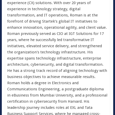
experience (CX) solutions. With over 20 years of
experience in technology strategy, digital
transformation, and IT operations, Roman is at the
forefront of driving Startek’s global IT initiatives to
enhance innovation, operational agility, and client value.
Roman previously served as CIO at IGT Solutions for 17
years, where he successfully led transformative IT
initiatives, elevated service delivery, and strengthened
the organization's technology infrastructure. His
expertise spans technology infrastructure, enterprise
architecture, cybersecurity, and digital transformation.
He has a strong track record of aligning technology with
business objectives to achieve measurable results.
Roman holds a degree in Electronics and
Communications Engineering, a postgraduate diploma
in eBusiness from Mumbai University, and a professional
certification in cybersecurity from Harvard. His
leadership journey includes roles at EXL and Tata
Business Support Services, where he managed cross-