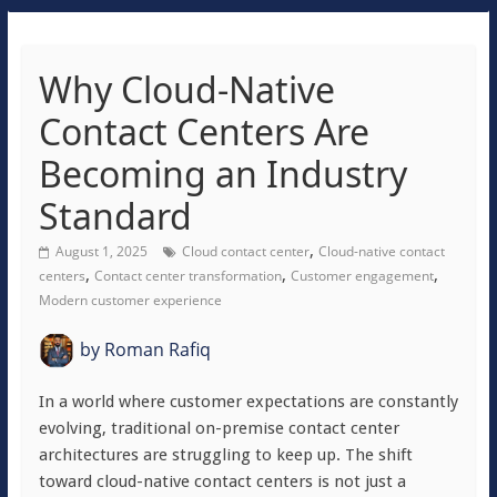
Why Cloud-Native
Contact Centers Are
Becoming an Industry
Standard
,
August 1, 2025
Cloud contact center
Cloud-native contact
,
,
,
centers
Contact center transformation
Customer engagement
Modern customer experience
by
Roman Rafiq
In a world where customer expectations are constantly
evolving, traditional on-premise contact center
architectures are struggling to keep up. The shift
toward cloud-native contact centers is not just a