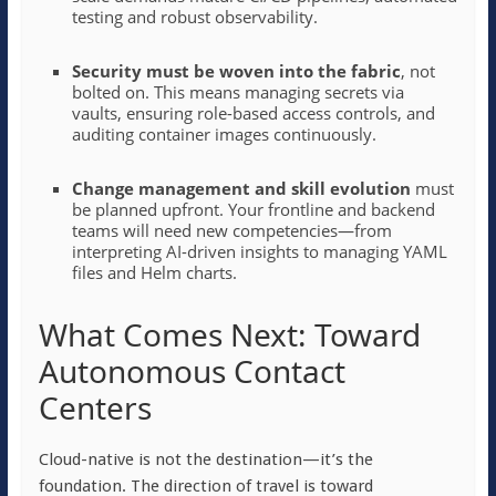
testing and robust observability.
Security must be woven into the fabric
, not
bolted on. This means managing secrets via
vaults, ensuring role-based access controls, and
auditing container images continuously.
Change management and skill evolution
must
be planned upfront. Your frontline and backend
teams will need new competencies—from
interpreting AI-driven insights to managing YAML
files and Helm charts.
What Comes Next: Toward
Autonomous Contact
Centers
Cloud-native is not the destination—it’s the
foundation. The direction of travel is toward