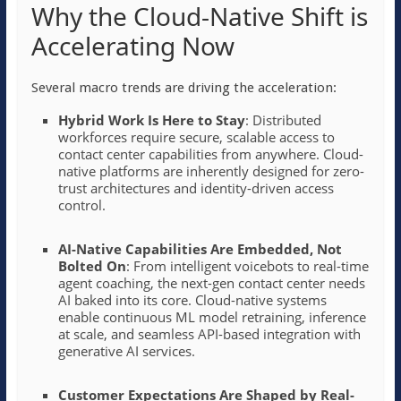
Why the Cloud-Native Shift is
Accelerating Now
Several macro trends are driving the acceleration:
Hybrid Work Is Here to Stay
: Distributed
workforces require secure, scalable access to
contact center capabilities from anywhere. Cloud-
native platforms are inherently designed for zero-
trust architectures and identity-driven access
control.
AI-Native Capabilities Are Embedded, Not
Bolted On
: From intelligent voicebots to real-time
agent coaching, the next-gen contact center needs
AI baked into its core. Cloud-native systems
enable continuous ML model retraining, inference
at scale, and seamless API-based integration with
generative AI services.
Customer Expectations Are Shaped by Real-