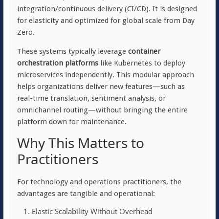
integration/continuous delivery (CI/CD). It is designed
for elasticity and optimized for global scale from Day
Zero.
These systems typically leverage
container
orchestration platforms
like Kubernetes to deploy
microservices independently. This modular approach
helps organizations deliver new features—such as
real-time translation, sentiment analysis, or
omnichannel routing—without bringing the entire
platform down for maintenance.
Why This Matters to
Practitioners
For technology and operations practitioners, the
advantages are tangible and operational:
Elastic Scalability Without Overhead