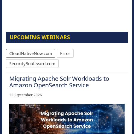
UPCOMING WEBINARS
CloudNativeNow.com
Error
SecurityBoulevard.com
Migrating Apache Solr Workloads to
Amazon OpenSearch Service
29 September 2026