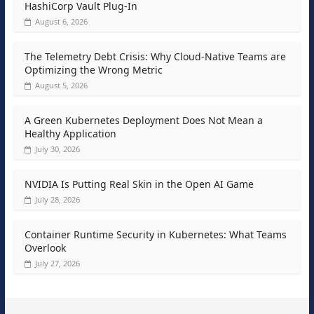
HashiCorp Vault Plug-In
August 6, 2026
The Telemetry Debt Crisis: Why Cloud-Native Teams are
Optimizing the Wrong Metric
August 5, 2026
A Green Kubernetes Deployment Does Not Mean a
Healthy Application
July 30, 2026
NVIDIA Is Putting Real Skin in the Open AI Game
July 28, 2026
Container Runtime Security in Kubernetes: What Teams
Overlook
July 27, 2026