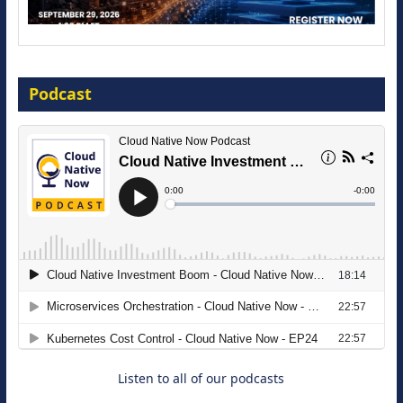
Modernize for the AI Era
Podcast
16 September 2026
The Strategic Imperative: Embracing
Agentic B2B Selling
8 September 2026
Listen to all of our podcasts