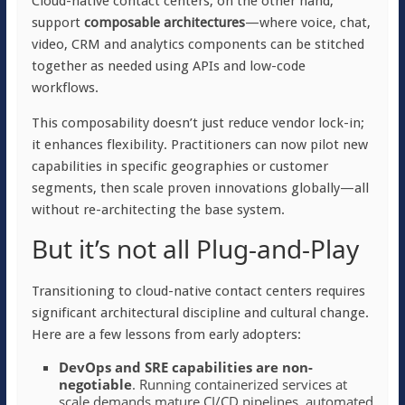
Cloud-native contact centers, on the other hand,
support
composable architectures
—where voice, chat,
video, CRM and analytics components can be stitched
together as needed using APIs and low-code
workflows.
This composability doesn’t just reduce vendor lock-in;
it enhances flexibility. Practitioners can now pilot new
capabilities in specific geographies or customer
segments, then scale proven innovations globally—all
without re-architecting the base system.
But it’s not all Plug-and-Play
Transitioning to cloud-native contact centers requires
significant architectural discipline and cultural change.
Here are a few lessons from early adopters:
DevOps and SRE capabilities are non-
negotiable
. Running containerized services at
scale demands mature CI/CD pipelines, automated