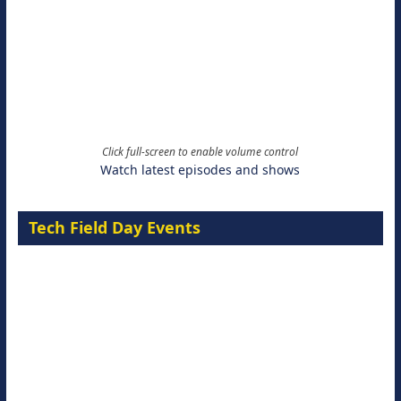
Click full-screen to enable volume control
Watch latest episodes and shows
Tech Field Day Events