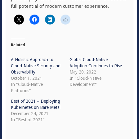
full potential of modern customer experience.
Related
A Holistic Approach to
Global Cloud-Native
Cloud-Native Security and
Adoption Continues to Rise
Observability
May 20, 2022
October 1, 2021
In "Cloud-Native
In "Cloud-Native
Development"
Platforms"
Best of 2021 – Deploying
Kubernetes on Bare Metal
December 24, 2021
In "Best of 2021"