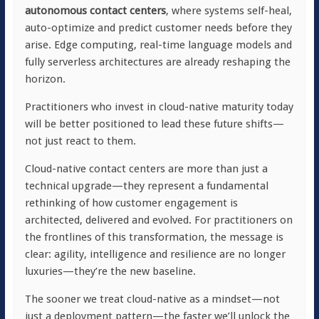
autonomous contact centers
, where systems self-heal,
auto-optimize and predict customer needs before they
arise. Edge computing, real-time language models and
fully serverless architectures are already reshaping the
horizon.
Practitioners who invest in cloud-native maturity today
will be better positioned to lead these future shifts—
not just react to them.
Cloud-native contact centers are more than just a
technical upgrade—they represent a fundamental
rethinking of how customer engagement is
architected, delivered and evolved. For practitioners on
the frontlines of this transformation, the message is
clear: agility, intelligence and resilience are no longer
luxuries—they’re the new baseline.
The sooner we treat cloud-native as a mindset—not
just a deployment pattern—the faster we’ll unlock the