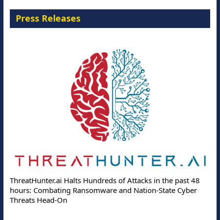
Press Releases
ThreatHunter.ai Halts Hundreds of Attacks in the past 48
hours: Combating Ransomware and Nation-State Cyber
Threats Head-On