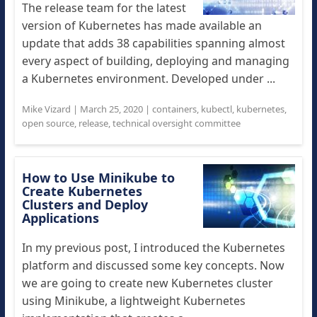
The release team for the latest
version of Kubernetes has made available an
update that adds 38 capabilities spanning almost
every aspect of building, deploying and managing
a Kubernetes environment. Developed under ...
Mike Vizard
|
March 25, 2020
|
containers
,
kubectl
,
kubernetes
,
open source
,
release
,
technical oversight committee
How to Use Minikube to
Create Kubernetes
Clusters and Deploy
Applications
In my previous post, I introduced the Kubernetes
platform and discussed some key concepts. Now
we are going to create new Kubernetes cluster
using Minikube, a lightweight Kubernetes