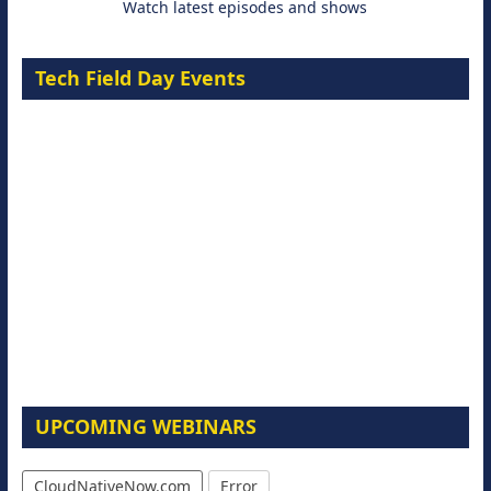
Watch latest episodes and shows
Tech Field Day Events
UPCOMING WEBINARS
CloudNativeNow.com
Error