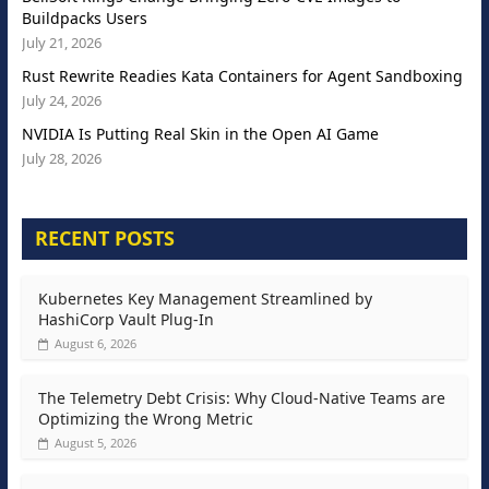
Buildpacks Users
July 21, 2026
Rust Rewrite Readies Kata Containers for Agent Sandboxing
July 24, 2026
NVIDIA Is Putting Real Skin in the Open AI Game
July 28, 2026
RECENT POSTS
Kubernetes Key Management Streamlined by
HashiCorp Vault Plug-In
August 6, 2026
The Telemetry Debt Crisis: Why Cloud-Native Teams are
Optimizing the Wrong Metric
August 5, 2026