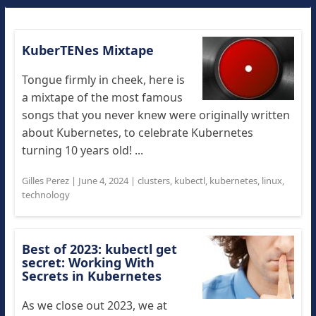
KuberTENes Mixtape
Tongue firmly in cheek, here is
a mixtape of the most famous
songs that you never knew were originally written
about Kubernetes, to celebrate Kubernetes
turning 10 years old! ...
Gilles Perez
|
June 4, 2024
|
clusters
,
kubectl
,
kubernetes
,
linux
,
technology
Best of 2023: kubectl get
secret: Working With
Secrets in Kubernetes
As we close out 2023, we at