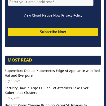
View Cloud Native Now Privacy Policy
MOST READ
Supermicro Debuts Kubernetes Edge AI Appliance with Red
Hat and Everpure
July 8, 2026
Security Flaw in Argo CD Can Let Attackers Take Over
Kubernetes Clusters
July 7, 2026
BellSoft Rings Change Bringing Zero-CVE Images to