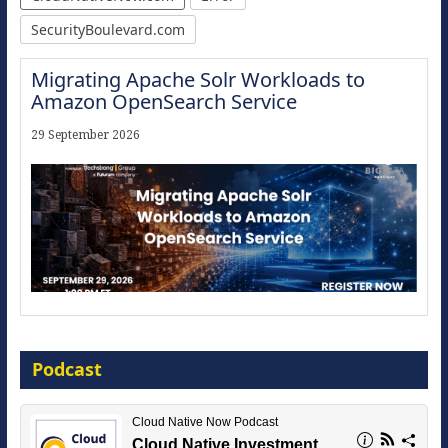
SecurityBoulevard.com
Migrating Apache Solr Workloads to
Amazon OpenSearch Service
29 September 2026
Modernize for the AI Era
Podcast
16 September 2026