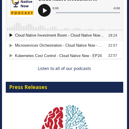
The Strategic Imperative: Embracing
Agentic B2B Selling
8 September 2026
Listen to all of our podcasts
Press Releases