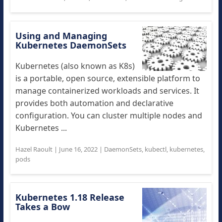
Using and Managing
Kubernetes DaemonSets
Kubernetes (also known as K8s)
is a portable, open source, extensible platform to
manage containerized workloads and services. It
provides both automation and declarative
configuration. You can cluster multiple nodes and
Kubernetes ...
Hazel Raoult
|
June 16, 2022
|
DaemonSets
,
kubectl
,
kubernetes
,
pods
Kubernetes 1.18 Release
Takes a Bow