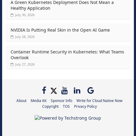
A Green Kubernetes Deployment Does Not Mean a
Healthy Application
July 30, 2026
NVIDIA Is Putting Real Skin in the Open AI Game
July 28, 2026
Container Runtime Security in Kubernetes: What Teams
Overlook
July 27, 2026
About
Media Kit
Sponsor Info
Write for Cloud Native Now
Copyright
TOS
Privacy Policy