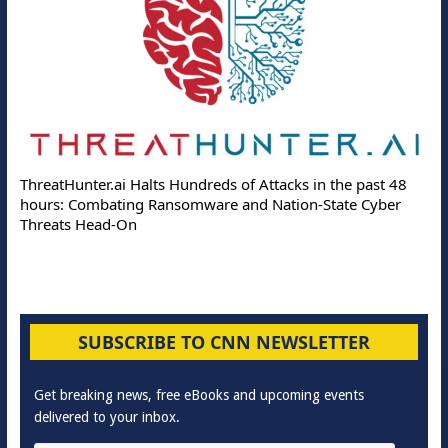
ThreatHunter.ai Halts Hundreds of Attacks in the past 48
hours: Combating Ransomware and Nation-State Cyber
Threats Head-On
SUBSCRIBE TO CNN NEWSLETTER
Get breaking news, free eBooks and upcoming events
delivered to your inbox.