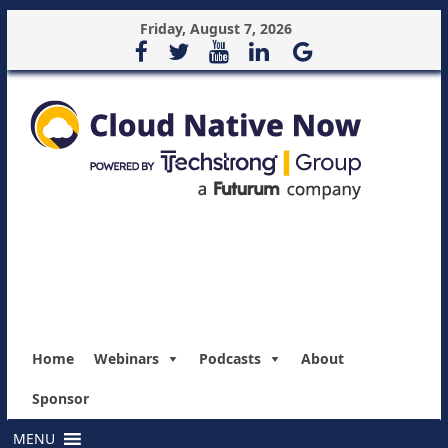
Friday, August 7, 2026
Home
Webinars
Podcasts
About
Sponsor
MENU