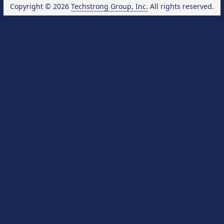
Copyright © 2026
Techstrong Group, Inc.
All rights reserved.