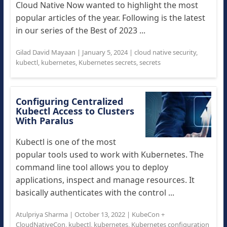
Cloud Native Now wanted to highlight the most
popular articles of the year. Following is the latest
in our series of the Best of 2023 ...
Gilad David Mayaan
|
January 5, 2024
|
cloud native security
,
kubectl
,
kubernetes
,
Kubernetes secrets
,
secrets
Configuring Centralized
Kubectl Access to Clusters
With Paralus
Kubectl is one of the most
popular tools used to work with Kubernetes. The
command line tool allows you to deploy
applications, inspect and manage resources. It
basically authenticates with the control ...
Atulpriya Sharma
|
October 13, 2022
|
KubeCon +
CloudNativeCon
,
kubectl
,
kubernetes
,
Kubernetes configuration