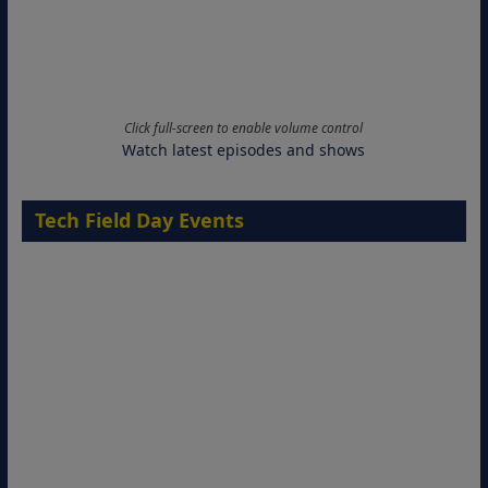
Click full-screen to enable volume control
Watch latest episodes and shows
Tech Field Day Events