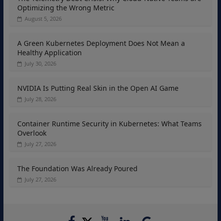
Optimizing the Wrong Metric
August 5, 2026
A Green Kubernetes Deployment Does Not Mean a
Healthy Application
July 30, 2026
NVIDIA Is Putting Real Skin in the Open AI Game
July 28, 2026
Container Runtime Security in Kubernetes: What Teams
Overlook
July 27, 2026
The Foundation Was Already Poured
July 27, 2026