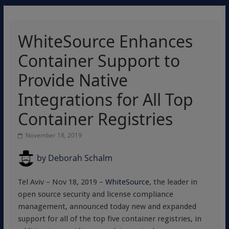
WhiteSource Enhances
Container Support to
Provide Native
Integrations for All Top
Container Registries
November 18, 2019
by
Deborah Schalm
Tel Aviv – Nov 18, 2019 –
WhiteSource
, the leader in
open source security and license compliance
management, announced today new and expanded
support for all of the top five container registries, in