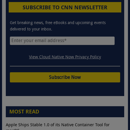
SUBSCRIBE TO CNN NEWSLETTER
Get breaking news, free eBooks and upcoming events
delivered to your inbox.
View Cloud Native Now Privacy Policy
MOST READ
Apple Ships Stable 1.0 of its Native Container Tool for