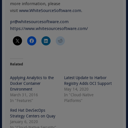
more information, please
visit
www.WhiteSourceSoftware.com
.
pr@whitesourcesoftware.com
https://www.whitesourcesoftware.com/
Related
Applying Analytics to the
Latest Update to Harbor
Docker Container
Registry Adds OCI Support
Environment
May 14, 2020
March 31, 2016
In "Cloud-Native
In "Features"
Platforms"
Red Hat DevSecOps
Strategy Centers on Quay
January 6, 2020
In "Cloud-Native Security"