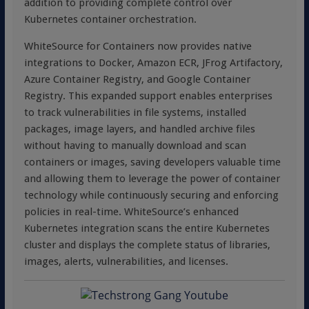
addition to providing complete control over
Kubernetes container orchestration.
WhiteSource for Containers now provides native
integrations to Docker, Amazon ECR, JFrog Artifactory,
Azure Container Registry, and Google Container
Registry. This expanded support enables enterprises
to track vulnerabilities in file systems, installed
packages, image layers, and handled archive files
without having to manually download and scan
containers or images, saving developers valuable time
and allowing them to leverage the power of container
technology while continuously securing and enforcing
policies in real-time. WhiteSource’s enhanced
Kubernetes integration scans the entire Kubernetes
cluster and displays the complete status of libraries,
images, alerts, vulnerabilities, and licenses.