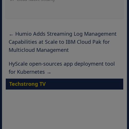
←
Humio Adds Streaming Log Management
Capabilities at Scale to IBM Cloud Pak for
Multicloud Management
HyScale open-sources app deployment tool
for Kubernetes
→
Techstrong TV