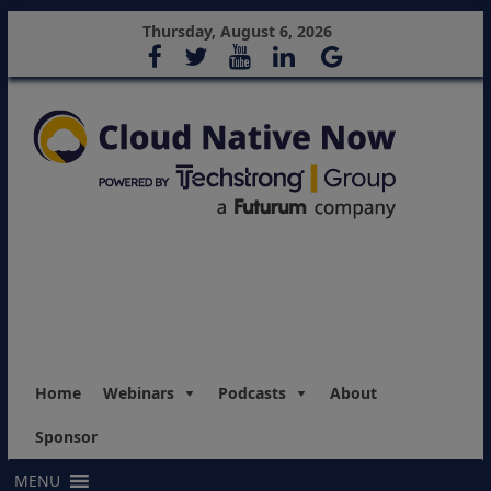
Thursday, August 6, 2026
Home
Webinars
Podcasts
About
Sponsor
MENU