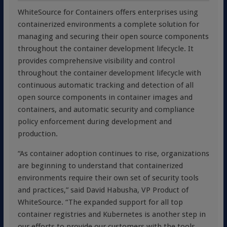
WhiteSource for Containers offers enterprises using
containerized environments a complete solution for
managing and securing their open source components
throughout the container development lifecycle. It
provides comprehensive visibility and control
throughout the container development lifecycle with
continuous automatic tracking and detection of all
open source components in container images and
containers, and automatic security and compliance
policy enforcement during development and
production.
“As container adoption continues to rise, organizations
are beginning to understand that containerized
environments require their own set of security tools
and practices,” said David Habusha, VP Product of
WhiteSource. “The expanded support for all top
container registries and Kubernetes is another step in
our efforts to provide our customers with the tools