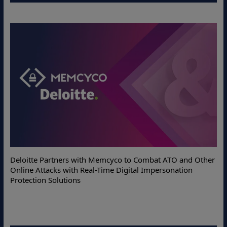
Deloitte Partners with Memcyco to Combat ATO and Other
Online Attacks with Real-Time Digital Impersonation
Protection Solutions