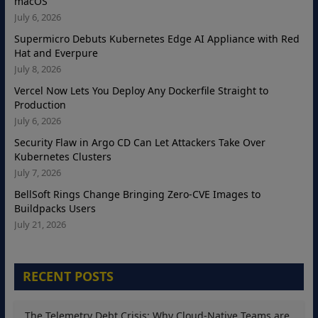
macOS
July 6, 2026
Supermicro Debuts Kubernetes Edge AI Appliance with Red
Hat and Everpure
July 8, 2026
Vercel Now Lets You Deploy Any Dockerfile Straight to
Production
July 6, 2026
Security Flaw in Argo CD Can Let Attackers Take Over
Kubernetes Clusters
July 7, 2026
BellSoft Rings Change Bringing Zero-CVE Images to
Buildpacks Users
July 21, 2026
RECENT POSTS
The Telemetry Debt Crisis: Why Cloud-Native Teams are