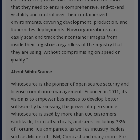
that they need to ensure comprehensive, end-to-end
visibility and control over their containerized
environments, covering development, production, and
Kubernetes deployments. Now organizations can
easily scan and track their container images from
inside their registries regardless of the registry that
they are using, without compromising on speed or
quality.”
About WhiteSource
WhiteSource is the pioneer of open source security and
license compliance management. Founded in 2011, its
vision is to empower businesses to develop better
software by harnessing the power of open source.
WhiteSource is used by more than 800 customers
worldwide, from all verticals, and sizes, including 23%
of Fortune 100 companies, as well as industry leaders
such as Microsoft, IBM, Comcast and many more. For