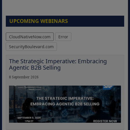
UPCOMING WEBINARS
CloudNativeNow.com
Error
SecurityBoulevard.com
The Strategic Imperative: Embracing
Agentic B2B Selling
8 September 2026