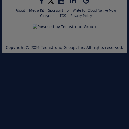
About
Media Kit
Sponsor Info
Write for Cloud Native Now
Copyright
TOS
Privacy Policy
Copyright © 2026
Techstrong Group, Inc.
All rights reserved.