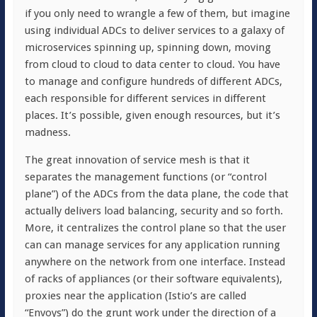
if you only need to wrangle a few of them, but imagine
using individual ADCs to deliver services to a galaxy of
microservices spinning up, spinning down, moving
from cloud to cloud to data center to cloud. You have
to manage and configure hundreds of different ADCs,
each responsible for different services in different
places. It’s possible, given enough resources, but it’s
madness.
The great innovation of service mesh is that it
separates the management functions (or “control
plane”) of the ADCs from the data plane, the code that
actually delivers load balancing, security and so forth.
More, it centralizes the control plane so that the user
can can manage services for any application running
anywhere on the network from one interface. Instead
of racks of appliances (or their software equivalents),
proxies near the application (Istio’s are called
“Envoys”) do the grunt work under the direction of a