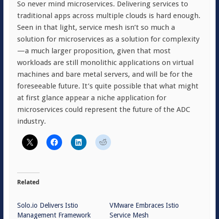
So never mind microservices. Delivering services to
traditional apps across multiple clouds is hard enough.
Seen in that light, service mesh isn’t so much a
solution for microservices as a solution for complexity
—a much larger proposition, given that most
workloads are still monolithic applications on virtual
machines and bare metal servers, and will be for the
foreseeable future. It’s quite possible that what might
at first glance appear a niche application for
microservices could represent the future of the ADC
industry.
Related
Solo.io Delivers Istio
VMware Embraces Istio
Management Framework
Service Mesh