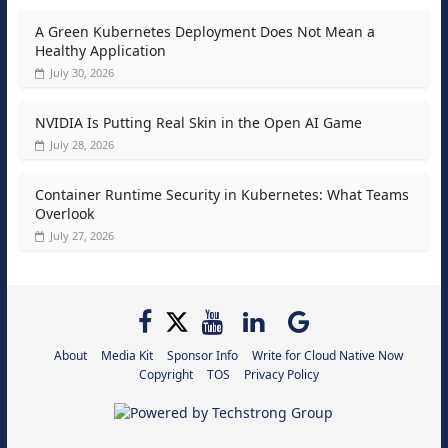
A Green Kubernetes Deployment Does Not Mean a
Healthy Application
July 30, 2026
NVIDIA Is Putting Real Skin in the Open AI Game
July 28, 2026
Container Runtime Security in Kubernetes: What Teams
Overlook
July 27, 2026
About
Media Kit
Sponsor Info
Write for Cloud Native Now
Copyright
TOS
Privacy Policy