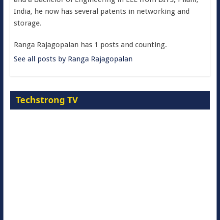
India, he now has several patents in networking and
storage.
Ranga Rajagopalan has 1 posts and counting.
See all posts by Ranga Rajagopalan
Techstrong TV