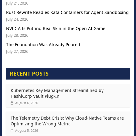
July 21, 2026
Rust Rewrite Readies Kata Containers for Agent Sandboxing
July 24, 2026
NVIDIA Is Putting Real Skin in the Open AI Game
July 28, 2026
The Foundation Was Already Poured
July 27, 2026
RECENT POSTS
Kubernetes Key Management Streamlined by
HashiCorp Vault Plug-In
August 6, 2026
The Telemetry Debt Crisis: Why Cloud-Native Teams are
Optimizing the Wrong Metric
August 5, 2026