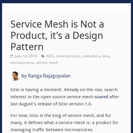
Service Mesh is Not a
Product, it’s a Design
Pattern
,
,
,
,
June 10, 2019
ADC
cloud services
controllers
Istio
,
microservices
service mesh
by
Ranga Rajagopalan
Istio is having a moment. Already on the rise, search
interest in the open source service mesh
soared
after
last August’s release of Istio version 1.0.
For now, Istio is the king of service mesh, and for
many, it defines what a service mesh is: a product for
managing traffic between microservices.