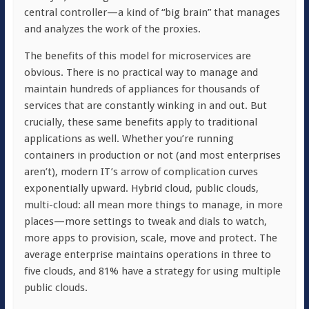
central controller—a kind of “big brain” that manages
and analyzes the work of the proxies.
The benefits of this model for microservices are
obvious. There is no practical way to manage and
maintain hundreds of appliances for thousands of
services that are constantly winking in and out. But
crucially, these same benefits apply to traditional
applications as well. Whether you’re running
containers in production or not (and most enterprises
aren’t), modern IT’s arrow of complication curves
exponentially upward. Hybrid cloud, public clouds,
multi-cloud: all mean more things to manage, in more
places—more settings to tweak and dials to watch,
more apps to provision, scale, move and protect. The
average enterprise maintains operations in three to
five clouds, and 81% have a strategy for using multiple
public clouds.