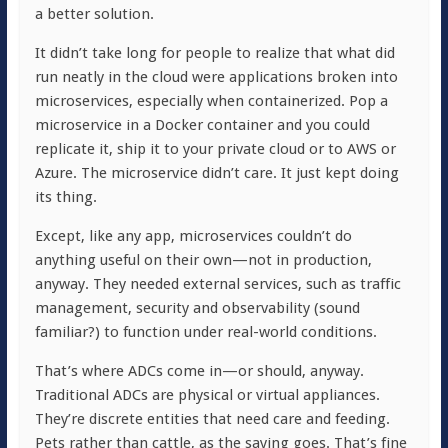
a better solution.
It didn’t take long for people to realize that what did
run neatly in the cloud were applications broken into
microservices, especially when containerized. Pop a
microservice in a Docker container and you could
replicate it, ship it to your private cloud or to AWS or
Azure. The microservice didn’t care. It just kept doing
its thing.
Except, like any app, microservices couldn’t do
anything useful on their own—not in production,
anyway. They needed external services, such as traffic
management, security and observability (sound
familiar?) to function under real-world conditions.
That’s where ADCs come in—or should, anyway.
Traditional ADCs are physical or virtual appliances.
They’re discrete entities that need care and feeding.
Pets rather than cattle, as the saying goes. That’s fine