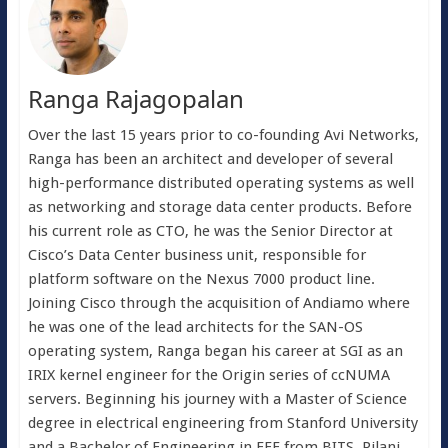
Ranga Rajagopalan
Over the last 15 years prior to co-founding Avi Networks,
Ranga has been an architect and developer of several
high-performance distributed operating systems as well
as networking and storage data center products. Before
his current role as CTO, he was the Senior Director at
Cisco’s Data Center business unit, responsible for
platform software on the Nexus 7000 product line.
Joining Cisco through the acquisition of Andiamo where
he was one of the lead architects for the SAN-OS
operating system, Ranga began his career at SGI as an
IRIX kernel engineer for the Origin series of ccNUMA
servers. Beginning his journey with a Master of Science
degree in electrical engineering from Stanford University
and a Bachelor of Engineering in EEE from BITS, Pilani,