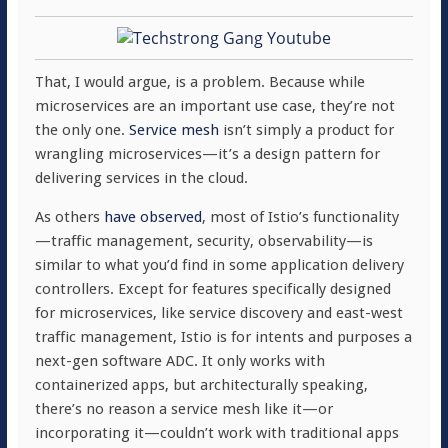
That, I would argue, is a problem. Because while
microservices are an important use case, they’re not
the only one.
Service mesh
isn’t simply a product for
wrangling microservices—it’s a design pattern for
delivering services in the cloud.
As others
have observed
, most of Istio’s functionality
—traffic management, security, observability—is
similar to what you’d find in some application delivery
controllers. Except for features specifically designed
for microservices, like service discovery and east-west
traffic management, Istio is for intents and purposes a
next-gen software ADC. It only works with
containerized apps, but architecturally speaking,
there’s no reason a service mesh like it—or
incorporating it—couldn’t work with traditional apps