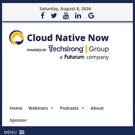
Saturday, August 8, 2026
Home
Webinars
Podcasts
About
Sponsor
MENU