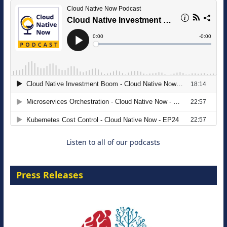
The Strategic Imperative: Embracing
Agentic B2B Selling
8 September 2026
Listen to all of our podcasts
Press Releases