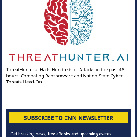
ThreatHunter.ai Halts Hundreds of Attacks in the past 48
hours: Combating Ransomware and Nation-State Cyber
Threats Head-On
SUBSCRIBE TO CNN NEWSLETTER
Get breaking news, free eBooks and upcoming events