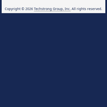
Copyright © 2026
Techstrong Group, Inc.
All rights reserved.