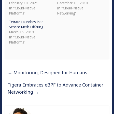
February 18, 2021
December 10, 2018
In "Cloud-Native
In "Cloud-Native
Platforms"
Networking"
Tetrate Launches Istio
Service Mesh Offering
March 15, 2019
In "Cloud-Native
Platforms"
←
Monitoring, Designed for Humans
Tigera Embraces eBPF to Advance Container
Networking
→