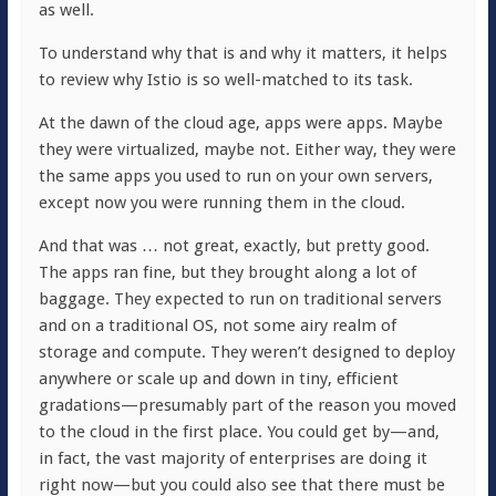
as well.
To understand why that is and why it matters, it helps
to review why Istio is so well-matched to its task.
At the dawn of the cloud age, apps were apps. Maybe
they were virtualized, maybe not. Either way, they were
the same apps you used to run on your own servers,
except now you were running them in the cloud.
And that was … not great, exactly, but pretty good.
The apps ran fine, but they brought along a lot of
baggage. They expected to run on traditional servers
and on a traditional OS, not some airy realm of
storage and compute. They weren’t designed to deploy
anywhere or scale up and down in tiny, efficient
gradations—presumably part of the reason you moved
to the cloud in the first place. You could get by—and,
in fact, the vast majority of enterprises are doing it
right now—but you could also see that there must be