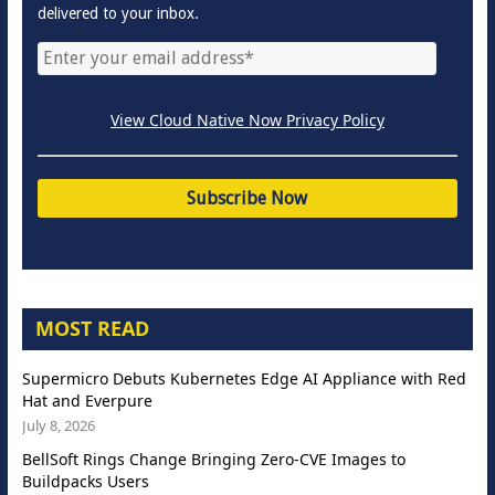
delivered to your inbox.
View Cloud Native Now Privacy Policy
MOST READ
Supermicro Debuts Kubernetes Edge AI Appliance with Red
Hat and Everpure
July 8, 2026
BellSoft Rings Change Bringing Zero-CVE Images to
Buildpacks Users