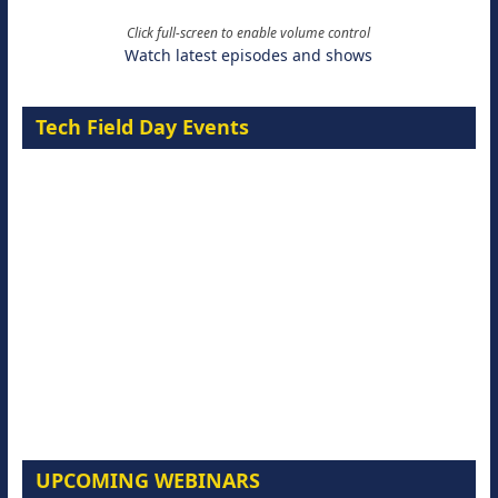
Click full-screen to enable volume control
Watch latest episodes and shows
Tech Field Day Events
UPCOMING WEBINARS