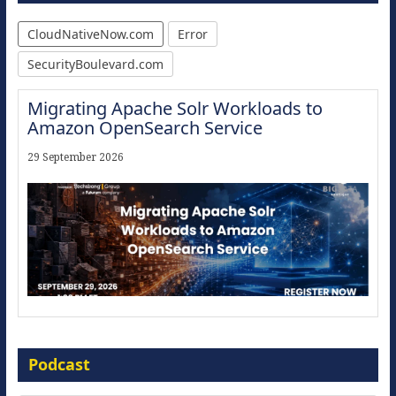
CloudNativeNow.com
Error
SecurityBoulevard.com
Migrating Apache Solr Workloads to
Amazon OpenSearch Service
29 September 2026
Modernize for the AI Era
Podcast
16 September 2026