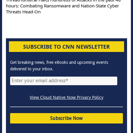
hours: Combating Ransomware and Nation-State Cyber
Threats Head-On
SUBSCRIBE TO CNN NEWSLETTER
Get breaking news, free eBooks and upcoming events
delivered to your inbox.
View Cloud Native Now Privacy Policy