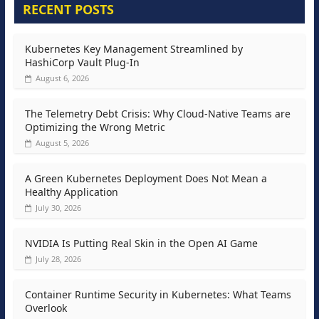
RECENT POSTS
Kubernetes Key Management Streamlined by
HashiCorp Vault Plug-In
August 6, 2026
The Telemetry Debt Crisis: Why Cloud-Native Teams are
Optimizing the Wrong Metric
August 5, 2026
A Green Kubernetes Deployment Does Not Mean a
Healthy Application
July 30, 2026
NVIDIA Is Putting Real Skin in the Open AI Game
July 28, 2026
Container Runtime Security in Kubernetes: What Teams
Overlook