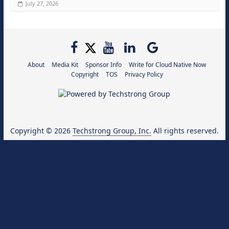
July 27, 2026
About
Media Kit
Sponsor Info
Write for Cloud Native Now
Copyright
TOS
Privacy Policy
Copyright © 2026
Techstrong Group, Inc.
All rights reserved.