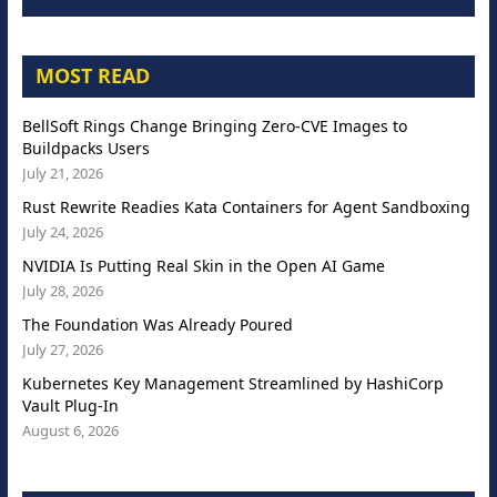
MOST READ
BellSoft Rings Change Bringing Zero-CVE Images to
Buildpacks Users
July 21, 2026
Rust Rewrite Readies Kata Containers for Agent Sandboxing
July 24, 2026
NVIDIA Is Putting Real Skin in the Open AI Game
July 28, 2026
The Foundation Was Already Poured
July 27, 2026
Kubernetes Key Management Streamlined by HashiCorp
Vault Plug-In
August 6, 2026