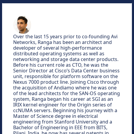
Over the last 15 years prior to co-founding Avi
Networks, Ranga has been an architect and
developer of several high-performance
distributed operating systems as well as
networking and storage data center products.
Before his current role as CTO, he was the
Senior Director at Cisco’s Data Center business
unit, responsible for platform software on the
Nexus 7000 product line. Joining Cisco through
the acquisition of Andiamo where he was one
of the lead architects for the SAN-OS operating
system, Ranga began his career at SGI as an
IRIX kernel engineer for the Origin series of
ccNUMA servers. Beginning his journey with a
Master of Science degree in electrical
engineering from Stanford University and a
Bachelor of Engineering in EEE from BITS,
Pilani, India, he now has several patents in