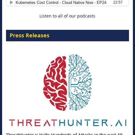
Listen to all of our podcasts
Press Releases
ThreatHunter.ai Halts Hundreds of Attacks in the past 48