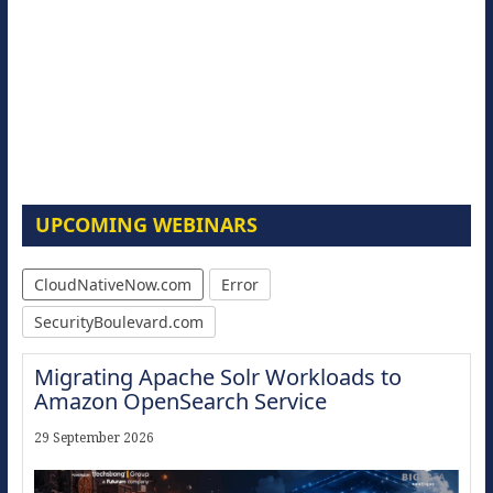
UPCOMING WEBINARS
CloudNativeNow.com
Error
SecurityBoulevard.com
Migrating Apache Solr Workloads to
Amazon OpenSearch Service
29 September 2026