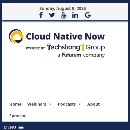
Sunday, August 9, 2026
Home
Webinars
Podcasts
About
Sponsor
MENU