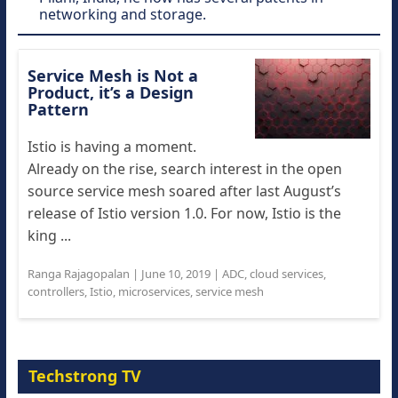
networking and storage.
Service Mesh is Not a
Product, it’s a Design
Pattern
Istio is having a moment.
Already on the rise, search interest in the open
source service mesh soared after last August’s
release of Istio version 1.0. For now, Istio is the
king ...
Ranga Rajagopalan
|
June 10, 2019
|
ADC
,
cloud services
,
controllers
,
Istio
,
microservices
,
service mesh
Techstrong TV