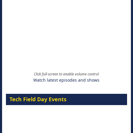
Click full-screen to enable volume control
Watch latest episodes and shows
Tech Field Day Events