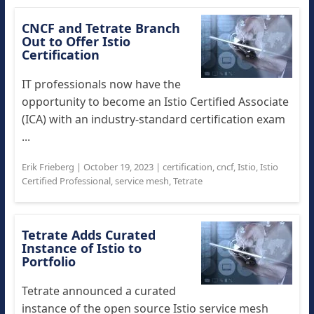
CNCF and Tetrate Branch
Out to Offer Istio
Certification
IT professionals now have the
opportunity to become an Istio Certified Associate
(ICA) with an industry-standard certification exam
...
Erik Frieberg
|
October 19, 2023
|
certification
,
cncf
,
Istio
,
Istio
Certified Professional
,
service mesh
,
Tetrate
Tetrate Adds Curated
Instance of Istio to
Portfolio
Tetrate announced a curated
instance of the open source Istio service mesh