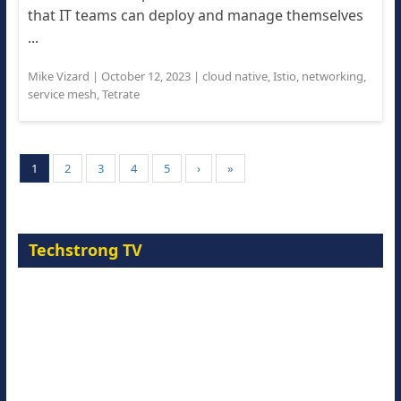
that IT teams can deploy and manage themselves
...
Mike Vizard
|
October 12, 2023
|
cloud native
,
Istio
,
networking
,
service mesh
,
Tetrate
1
2
3
4
5
›
»
Techstrong TV