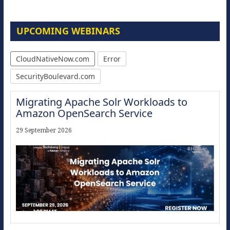
UPCOMING WEBINARS
CloudNativeNow.com
Error
SecurityBoulevard.com
Migrating Apache Solr Workloads to
Amazon OpenSearch Service
29 September 2026