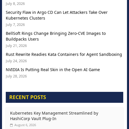
July 8, 2026
Security Flaw in Argo CD Can Let Attackers Take Over
Kubernetes Clusters
July 7, 2026
BellSoft Rings Change Bringing Zero-CVE Images to
Buildpacks Users
July 21, 2026
Rust Rewrite Readies Kata Containers for Agent Sandboxing
July 24, 2026
NVIDIA Is Putting Real Skin in the Open AI Game
July 28, 2026
RECENT POSTS
Kubernetes Key Management Streamlined by
HashiCorp Vault Plug-In
August 6, 2026