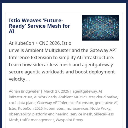
Istio Weaves ‘Future-
Ready’ Service Mesh for
AI
At KubeCon + CNC 2026, Istio
unveils Ambient Multicluster and the Gateway API
Inference Extension to simplify AI infrastructure.
Learn how sidecar-less mesh and agentgateway
secure agentic workloads and boost deployment
velocity ...
Adrian Bridgwater
|
March 27, 2026
|
agentgateway
,
AI
infrastructure
,
AI Workloads
,
Ambient Multi-cluster
,
cloud native
,
cncf
,
data plane
,
Gateway API Inference Extension
,
generative AI
,
Istio
,
KubeCon 2026
,
kubernetes
,
microservices
,
Node Proxy
,
observability
,
platform engineering
,
service mesh
,
Sidecar-less
Mesh
,
traffic management
,
Waypoint Proxy