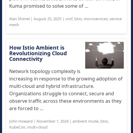
Kuma promised to solve some of ...
Alan Shimel
|
August 25, 2025
|
cncf
,
Istio
,
microservices
,
service
mesh
How Istio Ambient is
Revolutionizing Cloud
Connectivity
Network topology complexity is
increasing in response to the growing adoption of
multi-cloud and hybrid infrastructure.
Organizations struggle to connect, secure and
observe traffic across these environments as they
are forced to ...
John Howard
|
November 1, 2024
|
ambient mode
,
Istio
,
KubeCon
,
multi-cloud