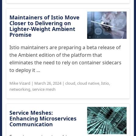
Maintainers of Istio Move
Closer to Delivering on
Lighter-Weight Ambient
Promise
Istio maintainers are preparing a beta release of
the Ambient edition of the platform that
eliminates the need to rely on container sidecars
to deploy it ...
Mike Vizard
|
March 26, 2024
|
cloud
,
cloud native
,
Istio
,
networking
,
service mesh
Service Meshes:
Enhancing Microservices
Communication