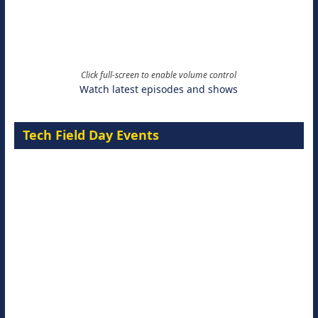
Click full-screen to enable volume control
Watch latest episodes and shows
Tech Field Day Events