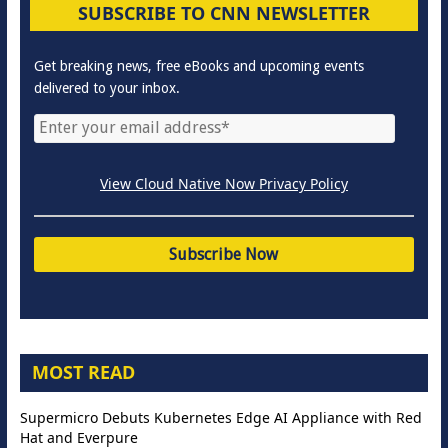
SUBSCRIBE TO CNN NEWSLETTER
Get breaking news, free eBooks and upcoming events
delivered to your inbox.
View Cloud Native Now Privacy Policy
MOST READ
Supermicro Debuts Kubernetes Edge AI Appliance with Red
Hat and Everpure