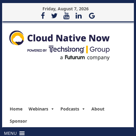
Friday, August 7, 2026
Home
Webinars
Podcasts
About
Sponsor
MENU