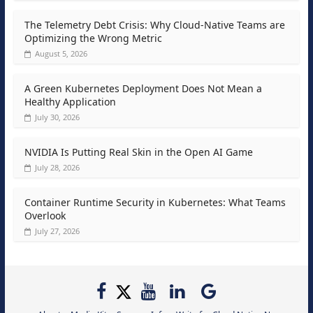
The Telemetry Debt Crisis: Why Cloud-Native Teams are
Optimizing the Wrong Metric
August 5, 2026
A Green Kubernetes Deployment Does Not Mean a
Healthy Application
July 30, 2026
NVIDIA Is Putting Real Skin in the Open AI Game
July 28, 2026
Container Runtime Security in Kubernetes: What Teams
Overlook
July 27, 2026