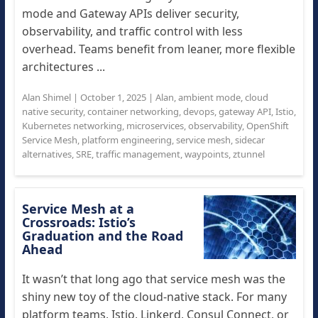
mode and Gateway APIs deliver security,
observability, and traffic control with less
overhead. Teams benefit from leaner, more flexible
architectures ...
Alan Shimel
|
October 1, 2025
|
Alan
,
ambient mode
,
cloud
native security
,
container networking
,
devops
,
gateway API
,
Istio
,
Kubernetes networking
,
microservices
,
observability
,
OpenShift
Service Mesh
,
platform engineering
,
service mesh
,
sidecar
alternatives
,
SRE
,
traffic management
,
waypoints
,
ztunnel
Service Mesh at a
Crossroads: Istio’s
Graduation and the Road
Ahead
It wasn’t that long ago that service mesh was the
shiny new toy of the cloud-native stack. For many
platform teams, Istio, Linkerd, Consul Connect, or