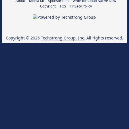
About
Media Kit
Sponsor Info
Write for Cloud Native Now
Copyright
TOS
Privacy Policy
Copyright © 2026
Techstrong Group, Inc.
All rights reserved.