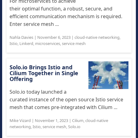
For microservices to achieve
their optimal function, a robust, secure, and
efficient communication mechanism is required.
Enter service mesh ...
Nahla Davies
|
November 6, 2023
|
cloud-native networking
,
Istio
,
Linkerd
,
microservices
,
service mesh
Solo.io Brings Istio and
Cilium Together in Single
Offering
Solo.io today launched a
curated instance of the open source Istio service
mesh that comes pre-integrated with Cilium ...
Mike Vizard
|
November 1, 2023
|
Cilium
,
cloud-native
networking
,
Istio
,
service mesh
,
Solo.io