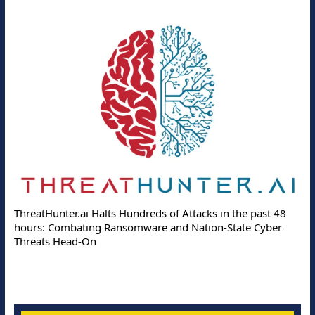
ThreatHunter.ai Halts Hundreds of Attacks in the past 48
hours: Combating Ransomware and Nation-State Cyber
Threats Head-On