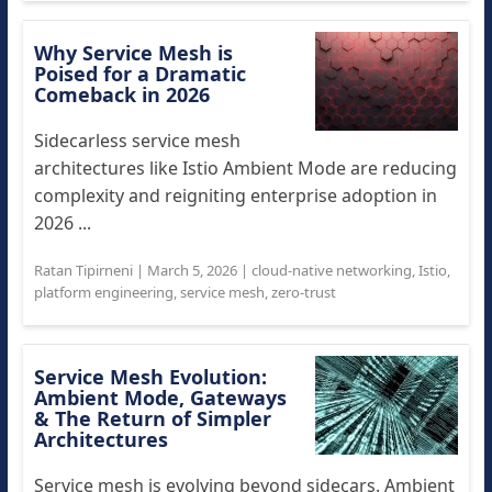
Why Service Mesh is
Poised for a Dramatic
Comeback in 2026
Sidecarless service mesh
architectures like Istio Ambient Mode are reducing
complexity and reigniting enterprise adoption in
2026 ...
Ratan Tipirneni
|
March 5, 2026
|
cloud-native networking
,
Istio
,
platform engineering
,
service mesh
,
zero-trust
Service Mesh Evolution:
Ambient Mode, Gateways
& The Return of Simpler
Architectures
Service mesh is evolving beyond sidecars. Ambient