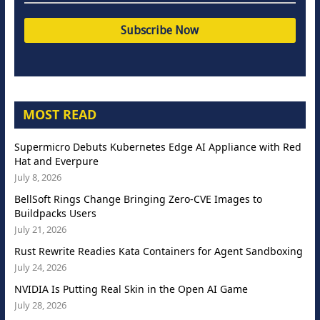
MOST READ
Supermicro Debuts Kubernetes Edge AI Appliance with Red
Hat and Everpure
July 8, 2026
BellSoft Rings Change Bringing Zero-CVE Images to
Buildpacks Users
July 21, 2026
Rust Rewrite Readies Kata Containers for Agent Sandboxing
July 24, 2026
NVIDIA Is Putting Real Skin in the Open AI Game
July 28, 2026