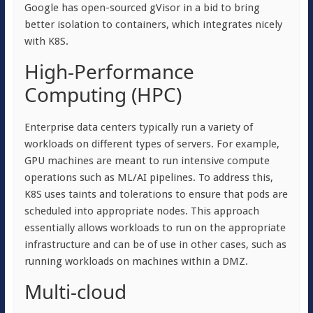
Google has open-sourced gVisor in a bid to bring
better isolation to containers, which integrates nicely
with K8S.
High-Performance
Computing (HPC)
Enterprise data centers typically run a variety of
workloads on different types of servers. For example,
GPU machines are meant to run intensive compute
operations such as ML/AI pipelines. To address this,
K8S uses taints and tolerations to ensure that pods are
scheduled into appropriate nodes. This approach
essentially allows workloads to run on the appropriate
infrastructure and can be of use in other cases, such as
running workloads on machines within a DMZ.
Multi-cloud