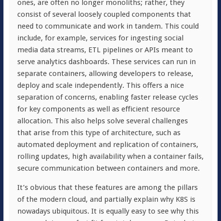
ones, are often no longer monoliths; rather, they
consist of several loosely coupled components that
need to communicate and work in tandem. This could
include, for example, services for ingesting social
media data streams, ETL pipelines or APIs meant to
serve analytics dashboards. These services can run in
separate containers, allowing developers to release,
deploy and scale independently. This offers a nice
separation of concerns, enabling faster release cycles
for key components as well as efficient resource
allocation. This also helps solve several challenges
that arise from this type of architecture, such as
automated deployment and replication of containers,
rolling updates, high availability when a container fails,
secure communication between containers and more.
It’s obvious that these features are among the pillars
of the modern cloud, and partially explain why K8S is
nowadays ubiquitous. It is equally easy to see why this