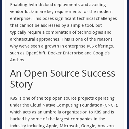
Enabling hybrid/cloud deployments and avoiding
vendor lock-in are key requirements for the modern
enterprise. This poses significant technical challenges
that cannot be addressed by a simple tool, but
typically require a combination of technologies and
architectural approaches. This is one of the reasons
why we’ve seen a growth in enterprise K8S offerings,
such as OpenShift, Docker Enterprise and Google’s
Anthos.
An Open Source Success
Story
K8S is one of the top open source projects operating
under the Cloud Native Computing Foundation (CNCF),
which acts as an umbrella organization to K8S and is
backed by some of the largest companies in the
industry including Apple, Microsoft, Google, Amazon,