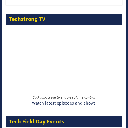
Techstrong TV
Click full-screen to enable volume control
Watch latest episodes and shows
Tech Field Day Events