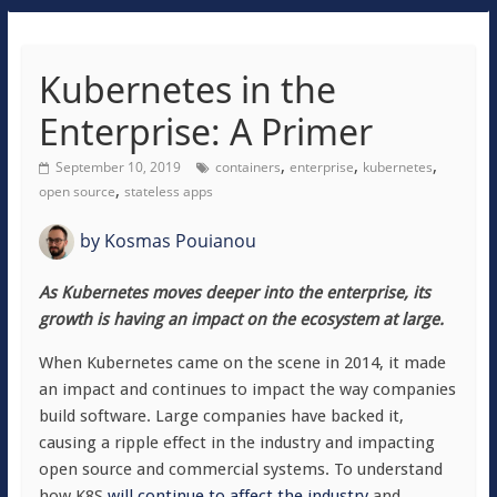
Kubernetes in the
Enterprise: A Primer
,
,
,
September 10, 2019
containers
enterprise
kubernetes
,
open source
stateless apps
by
Kosmas Pouianou
As Kubernetes moves deeper into the enterprise, its
growth is having an impact on the ecosystem at large.
When Kubernetes came on the scene in 2014, it made
an impact and continues to impact the way companies
build software. Large companies have backed it,
causing a ripple effect in the industry and impacting
open source and commercial systems. To understand
how K8S
will continue to affect the industry
and