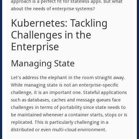
approach is a perfect fit for stateless apps. But what
about the needs of enterprise systems?
Kubernetes: Tackling
Challenges in the
Enterprise
Managing State
Let’s address the elephant in the room straight away.
While managing state is not an enterprise-specific
challenge, it is an important one. Stateful applications
such as databases, caches and message queues face
challenges in terms of portability since state needs to
be maintained whenever a container starts, stops or is
replicated. This is particularly challenging in a
distributed or even multi-cloud environment.