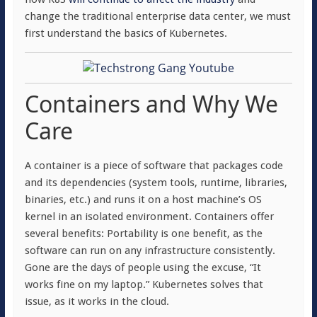
change the traditional enterprise data center, we must
first understand the basics of Kubernetes.
Containers and Why We
Care
A container is a piece of software that packages code
and its dependencies (system tools, runtime, libraries,
binaries, etc.) and runs it on a host machine’s OS
kernel in an isolated environment. Containers offer
several benefits: Portability is one benefit, as the
software can run on any infrastructure consistently.
Gone are the days of people using the excuse, “It
works fine on my laptop.” Kubernetes solves that
issue, as it works in the cloud.