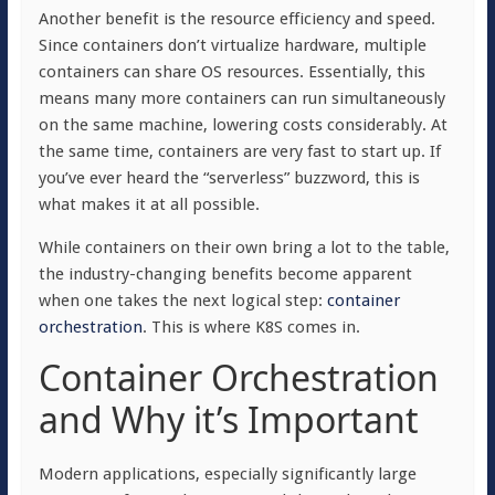
Another benefit is the resource efficiency and speed.
Since containers don’t virtualize hardware, multiple
containers can share OS resources. Essentially, this
means many more containers can run simultaneously
on the same machine, lowering costs considerably. At
the same time, containers are very fast to start up. If
you’ve ever heard the “serverless” buzzword, this is
what makes it at all possible.
While containers on their own bring a lot to the table,
the industry-changing benefits become apparent
when one takes the next logical step:
container
orchestration
. This is where K8S comes in.
Container Orchestration
and Why it’s Important
Modern applications, especially significantly large