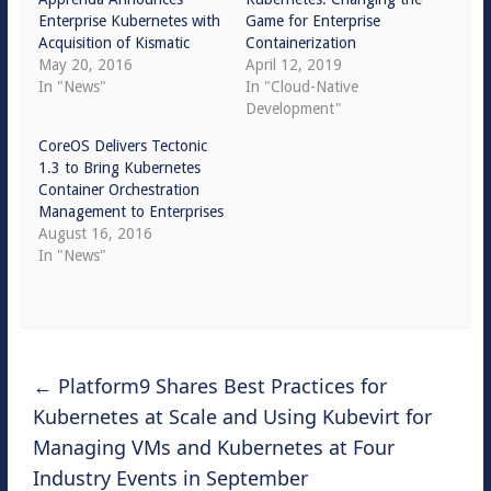
Enterprise Kubernetes with
Game for Enterprise
Acquisition of Kismatic
Containerization
May 20, 2016
April 12, 2019
In "News"
In "Cloud-Native
Development"
CoreOS Delivers Tectonic
1.3 to Bring Kubernetes
Container Orchestration
Management to Enterprises
August 16, 2016
In "News"
←
Platform9 Shares Best Practices for
Kubernetes at Scale and Using Kubevirt for
Managing VMs and Kubernetes at Four
Industry Events in September