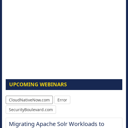
UPCOMING WEBINARS
CloudNativeNow.com
Error
SecurityBoulevard.com
Migrating Apache Solr Workloads to