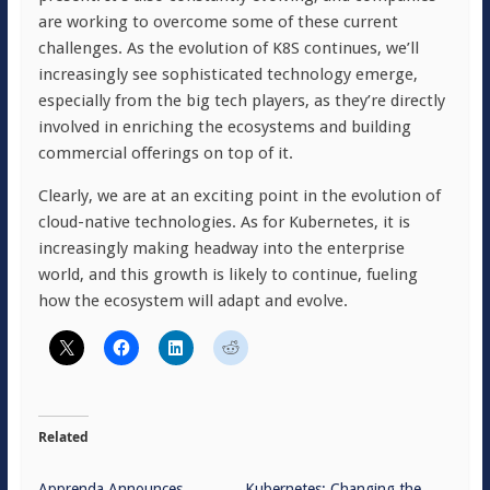
are working to overcome some of these current
challenges. As the evolution of K8S continues, we’ll
increasingly see sophisticated technology emerge,
especially from the big tech players, as they’re directly
involved in enriching the ecosystems and building
commercial offerings on top of it.
Clearly, we are at an exciting point in the evolution of
cloud-native technologies. As for Kubernetes, it is
increasingly making headway into the enterprise
world, and this growth is likely to continue, fueling
how the ecosystem will adapt and evolve.
Related
Apprenda Announces
Kubernetes: Changing the