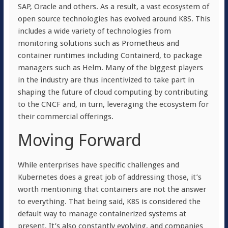
SAP, Oracle and others. As a result, a vast ecosystem of
open source technologies has evolved around K8S. This
includes a wide variety of technologies from
monitoring solutions such as Prometheus and
container runtimes including Containerd, to package
managers such as Helm. Many of the biggest players
in the industry are thus incentivized to take part in
shaping the future of cloud computing by contributing
to the CNCF and, in turn, leveraging the ecosystem for
their commercial offerings.
Moving Forward
While enterprises have specific challenges and
Kubernetes does a great job of addressing those, it’s
worth mentioning that containers are not the answer
to everything. That being said, K8S is considered the
default way to manage containerized systems at
present. It’s also constantly evolving, and companies