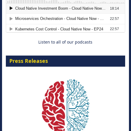
The Strategic Imperative: Embracing
Agentic B2B Selling
8 September 2026
Listen to all of our podcasts
Press Releases