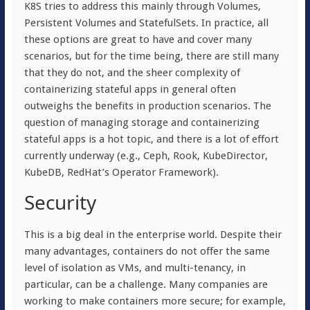
K8S tries to address this mainly through Volumes,
Persistent Volumes and StatefulSets. In practice, all
these options are great to have and cover many
scenarios, but for the time being, there are still many
that they do not, and the sheer complexity of
containerizing stateful apps in general often
outweighs the benefits in production scenarios. The
question of managing storage and containerizing
stateful apps is a hot topic, and there is a lot of effort
currently underway (e.g., Ceph, Rook, KubeDirector,
KubeDB, RedHat’s Operator Framework).
Security
This is a big deal in the enterprise world. Despite their
many advantages, containers do not offer the same
level of isolation as VMs, and multi-tenancy, in
particular, can be a challenge. Many companies are
working to make containers more secure; for example,