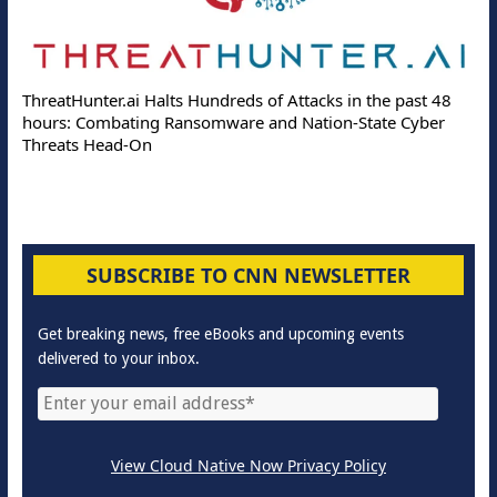
ThreatHunter.ai Halts Hundreds of Attacks in the past 48
hours: Combating Ransomware and Nation-State Cyber
Threats Head-On
SUBSCRIBE TO CNN NEWSLETTER
Get breaking news, free eBooks and upcoming events
delivered to your inbox.
View Cloud Native Now Privacy Policy