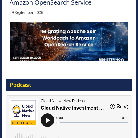
Amazon OpenSearch Service
29 September 2026
Modernize for the AI Era
Podcast
16 September 2026