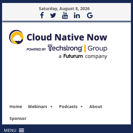
Saturday, August 8, 2026
Home
Webinars
Podcasts
About
Sponsor
MENU