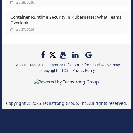
July 28, 2026
Container Runtime Security in Kubernetes: What Teams
Overlook
July 27, 2026
About
Media Kit
Sponsor Info
Write for Cloud Native Now
Copyright
TOS
Privacy Policy
Copyright © 2026
Techstrong Group, Inc.
All rights reserved.