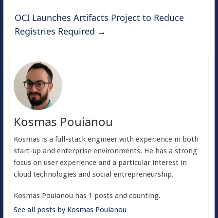
OCI Launches Artifacts Project to Reduce
Registries Required
→
Kosmas Pouianou
Kosmas is a full-stack engineer with experience in both
start-up and enterprise environments. He has a strong
focus on user experience and a particular interest in
cloud technologies and social entrepreneurship.
Kosmas Pouianou has 1 posts and counting.
See all posts by Kosmas Pouianou