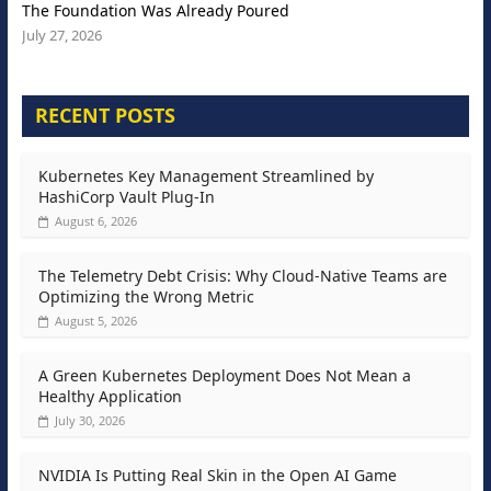
The Foundation Was Already Poured
July 27, 2026
RECENT POSTS
Kubernetes Key Management Streamlined by
HashiCorp Vault Plug-In
August 6, 2026
The Telemetry Debt Crisis: Why Cloud-Native Teams are
Optimizing the Wrong Metric
August 5, 2026
A Green Kubernetes Deployment Does Not Mean a
Healthy Application
July 30, 2026
NVIDIA Is Putting Real Skin in the Open AI Game