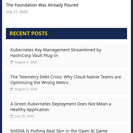
The Foundation Was Already Poured
July 27, 2026
RECENT POSTS
Kubernetes Key Management Streamlined by
HashiCorp Vault Plug-In
August 6, 2026
The Telemetry Debt Crisis: Why Cloud-Native Teams are
Optimizing the Wrong Metric
August 5, 2026
A Green Kubernetes Deployment Does Not Mean a
Healthy Application
July 30, 2026
NVIDIA Is Putting Real Skin in the Open AI Game