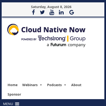
Saturday, August 8, 2026
Home
Webinars
Podcasts
About
Sponsor
MENU