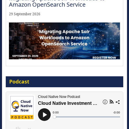
Amazon OpenSearch Service
29 September 2026
Modernize for the AI Era
Podcast
16 September 2026