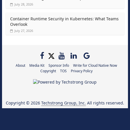
July 28, 2026
Container Runtime Security in Kubernetes: What Teams
Overlook
July 27, 2026
About
Media Kit
Sponsor Info
Write for Cloud Native Now
Copyright
TOS
Privacy Policy
Copyright © 2026
Techstrong Group, Inc.
All rights reserved.