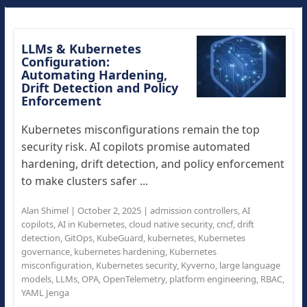
LLMs & Kubernetes
Configuration:
Automating Hardening,
Drift Detection and Policy
Enforcement
Kubernetes misconfigurations remain the top
security risk. AI copilots promise automated
hardening, drift detection, and policy enforcement
to make clusters safer ...
Alan Shimel
|
October 2, 2025
|
admission controllers
,
AI
copilots
,
AI in Kubernetes
,
cloud native security
,
cncf
,
drift
detection
,
GitOps
,
KubeGuard
,
kubernetes
,
Kubernetes
governance
,
kubernetes hardening
,
Kubernetes
misconfiguration
,
Kubernetes security
,
Kyverno
,
large language
models
,
LLMs
,
OPA
,
OpenTelemetry
,
platform engineering
,
RBAC
,
YAML Jenga