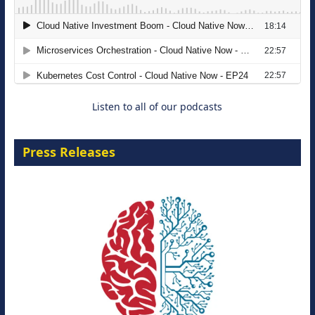
The Strategic Imperative: Embracing
Agentic B2B Selling
8 September 2026
Listen to all of our podcasts
Press Releases