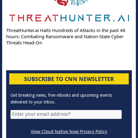
ThreatHunter.ai Halts Hundreds of Attacks in the past 48
hours: Combating Ransomware and Nation-State Cyber
Threats Head-On
SUBSCRIBE TO CNN NEWSLETTER
Get breaking news, free eBooks and upcoming events
delivered to your inbox.
View Cloud Native Now Privacy Policy