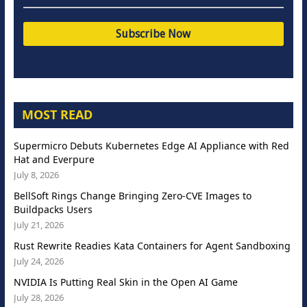
MOST READ
Supermicro Debuts Kubernetes Edge AI Appliance with Red
Hat and Everpure
July 8, 2026
BellSoft Rings Change Bringing Zero-CVE Images to
Buildpacks Users
July 21, 2026
Rust Rewrite Readies Kata Containers for Agent Sandboxing
July 24, 2026
NVIDIA Is Putting Real Skin in the Open AI Game
July 28, 2026