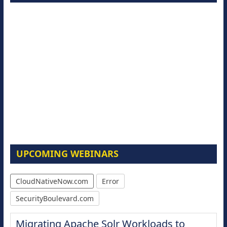
UPCOMING WEBINARS
CloudNativeNow.com
Error
SecurityBoulevard.com
Migrating Apache Solr Workloads to