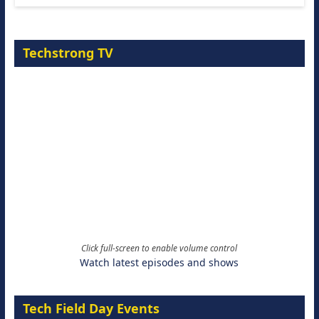
Techstrong TV
Click full-screen to enable volume control
Watch latest episodes and shows
Tech Field Day Events