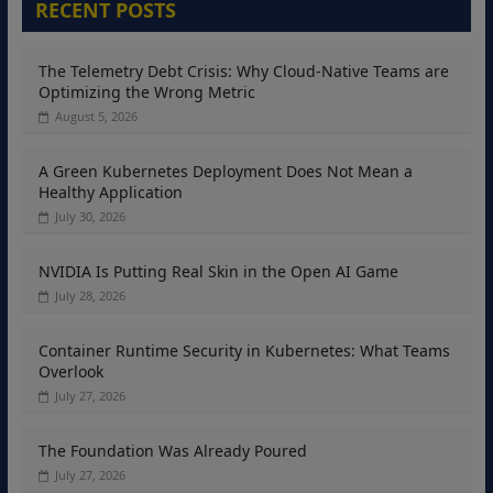
RECENT POSTS
The Telemetry Debt Crisis: Why Cloud-Native Teams are
Optimizing the Wrong Metric
August 5, 2026
A Green Kubernetes Deployment Does Not Mean a
Healthy Application
July 30, 2026
NVIDIA Is Putting Real Skin in the Open AI Game
July 28, 2026
Container Runtime Security in Kubernetes: What Teams
Overlook
July 27, 2026
The Foundation Was Already Poured
July 27, 2026