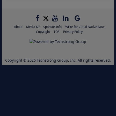
About
Media Kit
Sponsor Info
Write for Cloud Native Now
Copyright
TOS
Privacy Policy
Copyright © 2026
Techstrong Group, Inc.
All rights reserved.