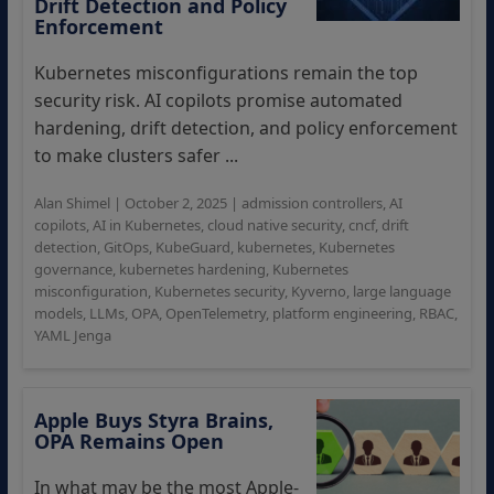
Drift Detection and Policy
Enforcement
Kubernetes misconfigurations remain the top
security risk. AI copilots promise automated
hardening, drift detection, and policy enforcement
to make clusters safer ...
Alan Shimel
|
October 2, 2025
|
admission controllers
,
AI
copilots
,
AI in Kubernetes
,
cloud native security
,
cncf
,
drift
detection
,
GitOps
,
KubeGuard
,
kubernetes
,
Kubernetes
governance
,
kubernetes hardening
,
Kubernetes
misconfiguration
,
Kubernetes security
,
Kyverno
,
large language
models
,
LLMs
,
OPA
,
OpenTelemetry
,
platform engineering
,
RBAC
,
YAML Jenga
Apple Buys Styra Brains,
OPA Remains Open
In what may be the most Apple-