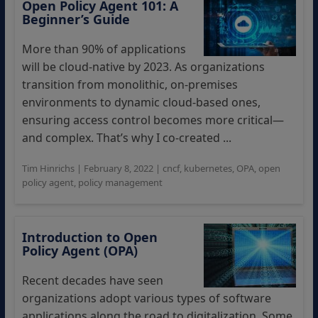
Open Policy Agent 101: A
Beginner’s Guide
More than 90% of applications
will be cloud-native by 2023. As organizations
transition from monolithic, on-premises
environments to dynamic cloud-based ones,
ensuring access control becomes more critical—
and complex. That’s why I co-created ...
Tim Hinrichs
|
February 8, 2022
|
cncf
,
kubernetes
,
OPA
,
open
policy agent
,
policy management
Introduction to Open
Policy Agent (OPA)
Recent decades have seen
organizations adopt various types of software
applications along the road to digitalization. Some