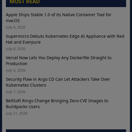
MOST READ
Apple Ships Stable 1.0 of its Native Container Tool for
macOS
July 6, 2026
Supermicro Debuts Kubernetes Edge AI Appliance with Red
Hat and Everpure
July 8, 2026
Vercel Now Lets You Deploy Any Dockerfile Straight to
Production
July 6, 2026
Security Flaw in Argo CD Can Let Attackers Take Over
Kubernetes Clusters
July 7, 2026
BellSoft Rings Change Bringing Zero-CVE Images to
Buildpacks Users
July 21, 2026