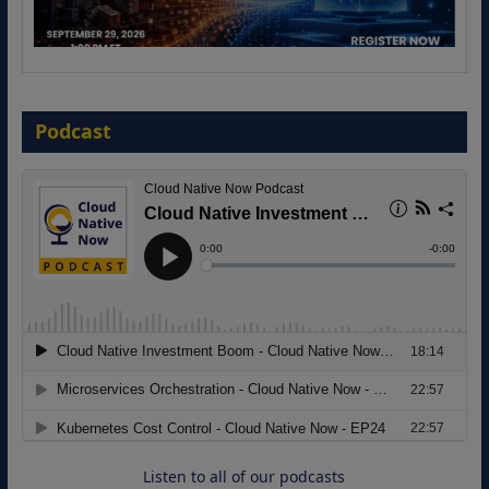
The Strategic Imperative: Embracing
Agentic B2B Selling
Podcast
8 September 2026
Modernizing Manufacturing: How to
Move from Legacy Infrastructure to
Cloud-Ready Operations
18 August 2026
Listen to all of our podcasts