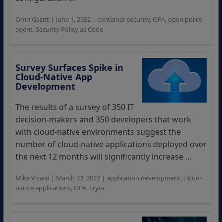
Omri Gazitt
|
June 1, 2022
|
container security
,
OPA
,
open policy
agent
,
Security Policy as Code
Survey Surfaces Spike in
Cloud-Native App
Development
The results of a survey of 350 IT
decision-makers and 350 developers that work
with cloud-native environments suggest the
number of cloud-native applications deployed over
the next 12 months will significantly increase ...
Mike Vizard
|
March 23, 2022
|
application development
,
cloud-
native applications
,
OPA
,
Styra