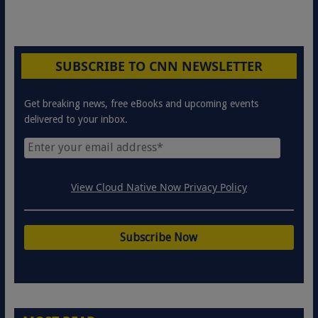
SUBSCRIBE TO CNN NEWSLETTER
Get breaking news, free eBooks and upcoming events
delivered to your inbox.
View Cloud Native Now Privacy Policy