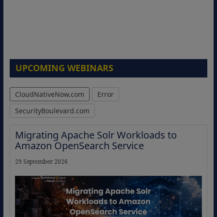
UPCOMING WEBINARS
CloudNativeNow.com
Error
SecurityBoulevard.com
Migrating Apache Solr Workloads to
Amazon OpenSearch Service
29 September 2026