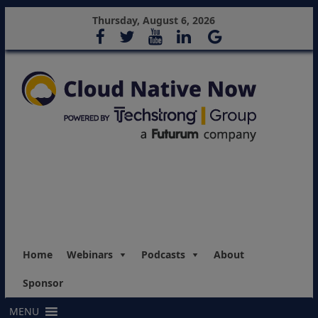
Thursday, August 6, 2026
Home
Webinars
Podcasts
About
Sponsor
MENU