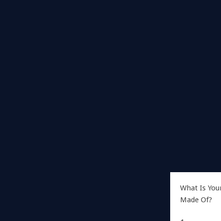
What Is You
Made Of?