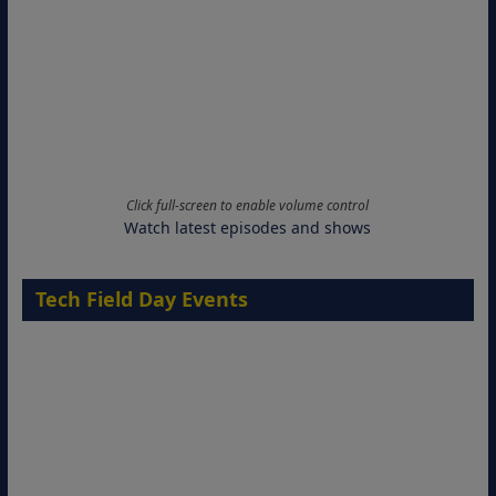
Click full-screen to enable volume control
Watch latest episodes and shows
Tech Field Day Events