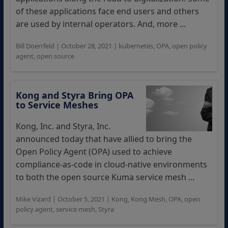
of these applications face end users and others
are used by internal operators. And, more ...
Bill Doerrfeld
|
October 28, 2021
|
kubernetes
,
OPA
,
open policy
agent
,
open source
Kong and Styra Bring OPA
to Service Meshes
Kong, Inc. and Styra, Inc.
announced today that have allied to bring the
Open Policy Agent (OPA) used to achieve
compliance-as-code in cloud-native environments
to both the open source Kuma service mesh ...
Mike Vizard
|
October 5, 2021
|
Kong
,
Kong Mesh
,
OPA
,
open
policy agent
,
service mesh
,
Styra