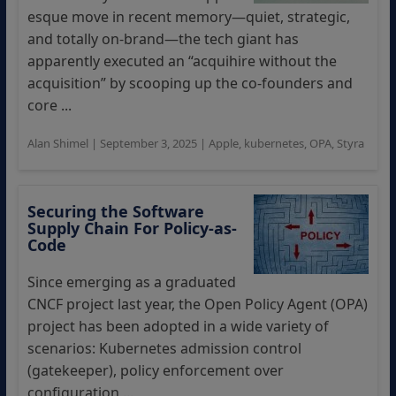
esque move in recent memory—quiet, strategic,
and totally on-brand—the tech giant has
apparently executed an “acquihire without the
acquisition” by scooping up the co-founders and
core ...
Alan Shimel
|
September 3, 2025
|
Apple
,
kubernetes
,
OPA
,
Styra
Securing the Software
Supply Chain For Policy-as-
Code
Since emerging as a graduated
CNCF project last year, the Open Policy Agent (OPA)
project has been adopted in a wide variety of
scenarios: Kubernetes admission control
(gatekeeper), policy enforcement over
configuration ...