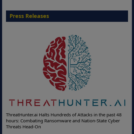
Press Releases
De
ThreatHunter.ai Halts Hundreds of Attacks in the past 48
On
hours: Combating Ransomware and Nation-State Cyber
Pr
Threats Head-On