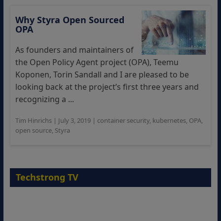
Why Styra Open Sourced
OPA
As founders and maintainers of
the Open Policy Agent project (OPA), Teemu
Koponen, Torin Sandall and I are pleased to be
looking back at the project’s first three years and
recognizing a ...
Tim Hinrichs
|
July 3, 2019
|
container security
,
kubernetes
,
OPA
,
open source
,
Styra
Techstrong TV