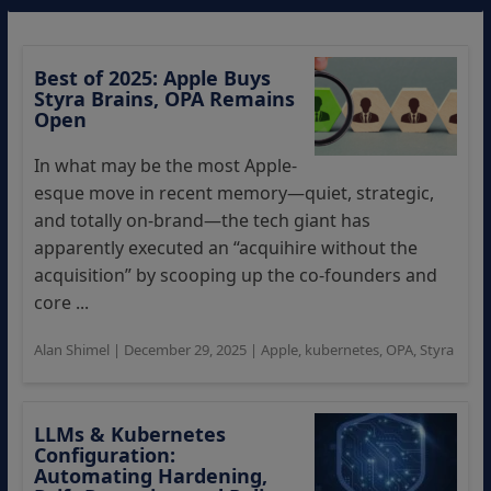
Best of 2025: Apple Buys
Styra Brains, OPA Remains
Open
In what may be the most Apple-
esque move in recent memory—quiet, strategic,
and totally on-brand—the tech giant has
apparently executed an “acquihire without the
acquisition” by scooping up the co-founders and
core ...
Alan Shimel
|
December 29, 2025
|
Apple
,
kubernetes
,
OPA
,
Styra
LLMs & Kubernetes
Configuration:
Automating Hardening,