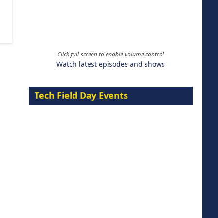
Click full-screen to enable volume control
Watch latest episodes and shows
Tech Field Day Events