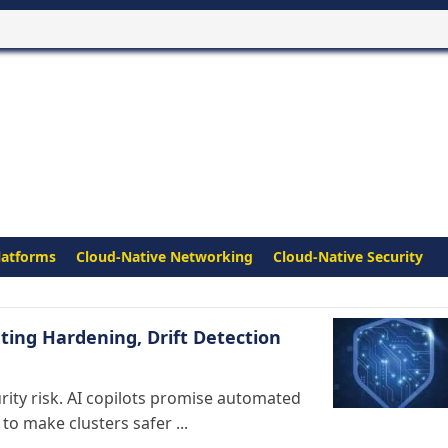
latforms
Cloud-Native Networking
Cloud-Native Security
ing Hardening, Drift Detection
ity risk. AI copilots promise automated
to make clusters safer ...