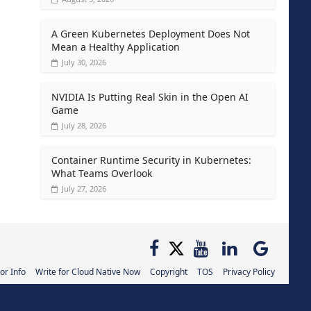
A Green Kubernetes Deployment Does Not
Mean a Healthy Application
July 30, 2026
NVIDIA Is Putting Real Skin in the Open AI
Game
July 28, 2026
Container Runtime Security in Kubernetes:
What Teams Overlook
July 27, 2026
or Info
Write for Cloud Native Now
Copyright
TOS
Privacy Policy