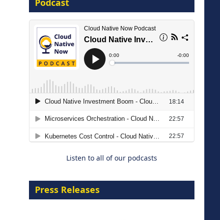
Podcast
16 September 2026
The Strategic Imperative:
Embracing Agentic B2B Selling
8 September 2026
Listen to all of our podcasts
Press Releases