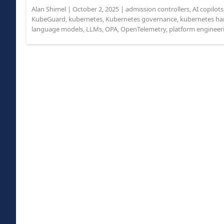
Alan Shimel
|
October 2, 2025
|
admission controllers
,
AI copilots
KubeGuard
,
kubernetes
,
Kubernetes governance
,
kubernetes ha
language models
,
LLMs
,
OPA
,
OpenTelemetry
,
platform engineer