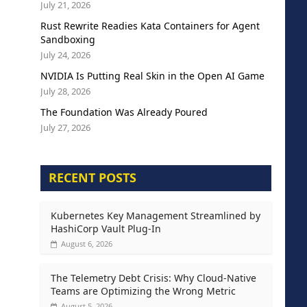
July 21, 2026
Rust Rewrite Readies Kata Containers for Agent
Sandboxing
July 24, 2026
NVIDIA Is Putting Real Skin in the Open AI Game
July 28, 2026
The Foundation Was Already Poured
July 27, 2026
RECENT POSTS
Kubernetes Key Management Streamlined by
HashiCorp Vault Plug-In
August 6, 2026
The Telemetry Debt Crisis: Why Cloud-Native
Teams are Optimizing the Wrong Metric
August 5, 2026