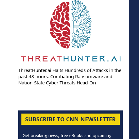
ThreatHunter.ai Halts Hundreds of Attacks in the
past 48 hours: Combating Ransomware and
Nation-State Cyber Threats Head-On
SUBSCRIBE TO CNN NEWSLETTER
Get breaking news, free eBooks and upcoming