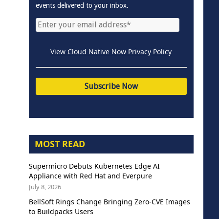
events delivered to your inbox.
View Cloud Native Now Privacy Policy
MOST READ
Supermicro Debuts Kubernetes Edge AI
Appliance with Red Hat and Everpure
July 8, 2026
BellSoft Rings Change Bringing Zero-CVE Images
to Buildpacks Users