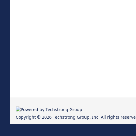
Copyright © 2026
Techstrong Group, Inc.
All rights reserve