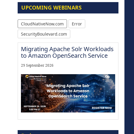
UPCOMING WEBINARS
CloudNativeNow.com
Error
SecurityBoulevard.com
Migrating Apache Solr Workloads
to Amazon OpenSearch Service
29 September 2026
Modernize for the AI Era