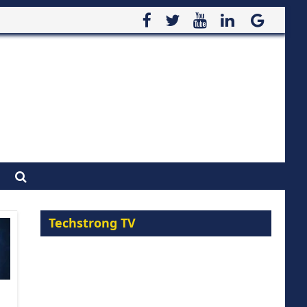
Techstrong TV