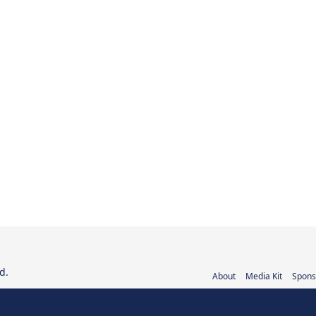
d.
About
Media Kit
Spons