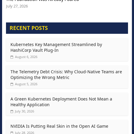
July 27, 2026
RECENT POSTS
Kubernetes Key Management Streamlined by
HashiCorp Vault Plug-In
August 6, 2026
The Telemetry Debt Crisis: Why Cloud-Native Teams are
Optimizing the Wrong Metric
August 5, 2026
A Green Kubernetes Deployment Does Not Mean a
Healthy Application
July 30, 2026
NVIDIA Is Putting Real Skin in the Open AI Game
July 28, 2026