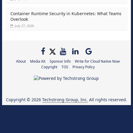
Container Runtime Security in Kubernetes: What Teams
Overlook
July 27, 2026
About
Media Kit
Sponsor Info
Write for Cloud Native Now
Copyright
TOS
Privacy Policy
Copyright © 2026
Techstrong Group, Inc.
All rights reserved.