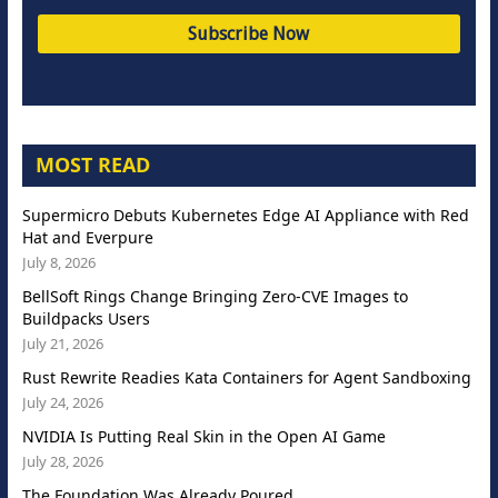
MOST READ
Supermicro Debuts Kubernetes Edge AI Appliance with Red
Hat and Everpure
July 8, 2026
BellSoft Rings Change Bringing Zero-CVE Images to
Buildpacks Users
July 21, 2026
Rust Rewrite Readies Kata Containers for Agent Sandboxing
July 24, 2026
NVIDIA Is Putting Real Skin in the Open AI Game
July 28, 2026
The Foundation Was Already Poured