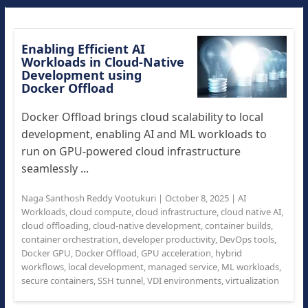
Enabling Efficient AI
Workloads in Cloud-Native
Development using
Docker Offload
Docker Offload brings cloud scalability to local
development, enabling AI and ML workloads to
run on GPU-powered cloud infrastructure
seamlessly ...
Naga Santhosh Reddy Vootukuri
|
October 8, 2025
|
AI
Workloads
,
cloud compute
,
cloud infrastructure
,
cloud native AI
,
cloud offloading
,
cloud-native development
,
container builds
,
container orchestration
,
developer productivity
,
DevOps tools
,
Docker GPU
,
Docker Offload
,
GPU acceleration
,
hybrid
workflows
,
local development
,
managed service
,
ML workloads
,
secure containers
,
SSH tunnel
,
VDI environments
,
virtualization