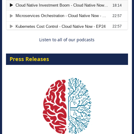
The Strategic Imperative: Embracing
Agentic B2B Selling
8 September 2026
Listen to all of our podcasts
Press Releases