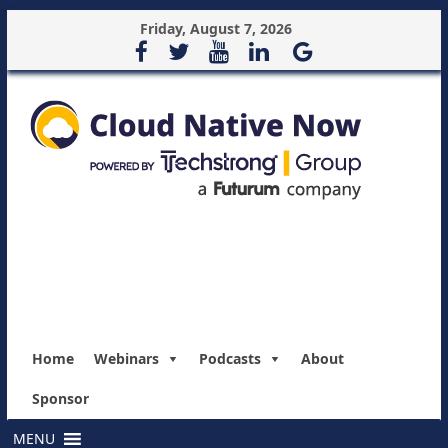
Friday, August 7, 2026
Home
Webinars
Podcasts
About
Sponsor
MENU