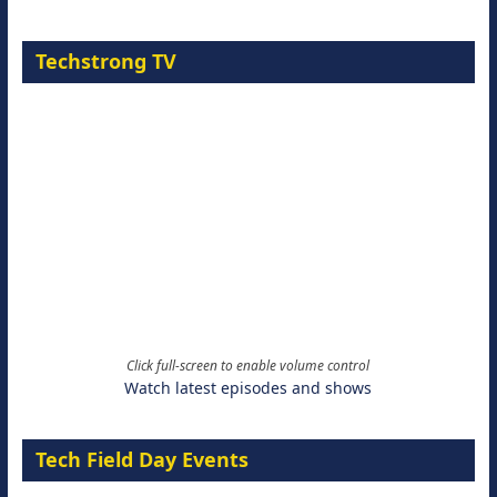
Techstrong TV
Click full-screen to enable volume control
Watch latest episodes and shows
Tech Field Day Events