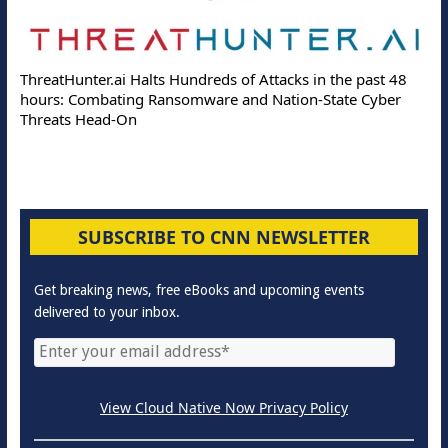
ThreatHunter.ai Halts Hundreds of Attacks in the past 48
hours: Combating Ransomware and Nation-State Cyber
Threats Head-On
SUBSCRIBE TO CNN NEWSLETTER
Get breaking news, free eBooks and upcoming events
delivered to your inbox.
View Cloud Native Now Privacy Policy