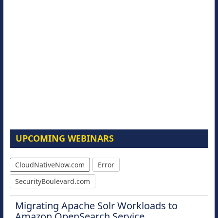
UPCOMING WEBINARS
CloudNativeNow.com
Error
SecurityBoulevard.com
Migrating Apache Solr Workloads to
Amazon OpenSearch Service