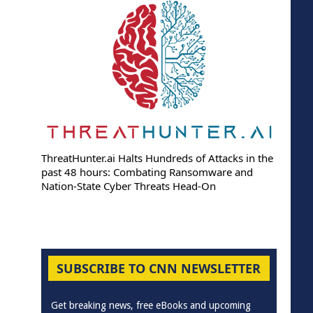
ThreatHunter.ai Halts Hundreds of Attacks in the
past 48 hours: Combating Ransomware and
Nation-State Cyber Threats Head-On
SUBSCRIBE TO CNN NEWSLETTER
Get breaking news, free eBooks and upcoming