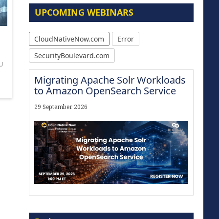
UPCOMING WEBINARS
CloudNativeNow.com
Error
SecurityBoulevard.com
U
Migrating Apache Solr Workloads
to Amazon OpenSearch Service
29 September 2026
Modernize for the AI Era