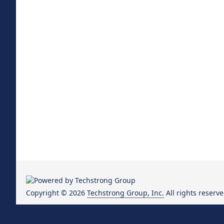
Copyright © 2026
Techstrong Group, Inc.
All rights reserve