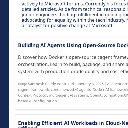
actively to Microsoft forums. Currently his focu
detailed articles. Aside from technical responsi
junior engineers, finding fulfillment in guiding t
advocating for equality within the tech industry. 
a catalyst for positive change at Microsoft.
Building AI Agents Using Open-Source Do
Discover how Docker’s open-source cagent framew
orchestration. Learn to build, package, and share 
system with production-grade quality and cost effic
Naga Santhosh Reddy Vootukuri
|
January 6, 2026
|
AI agent or
cagent framework
,
containerized AI agents
,
Docker AI framewor
Context Protocol
,
multi-agent AI systems
,
OpenAI compatible AP
based AI configuration
Enabling Efficient AI Workloads in Cloud-