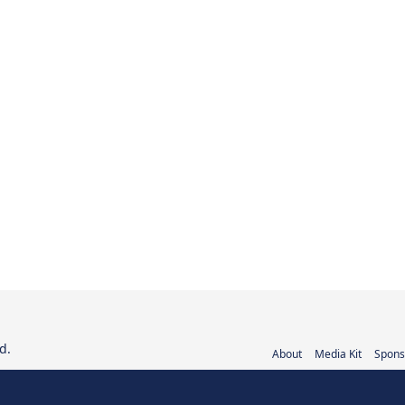
d.
About
Media Kit
Spons