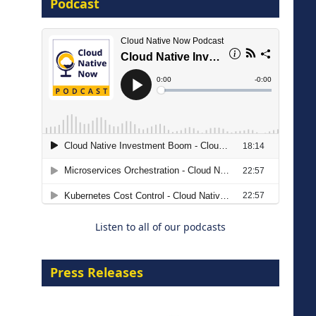
Podcast
16 September 2026
The Strategic Imperative:
Embracing Agentic B2B Selling
8 September 2026
Listen to all of our podcasts
Press Releases