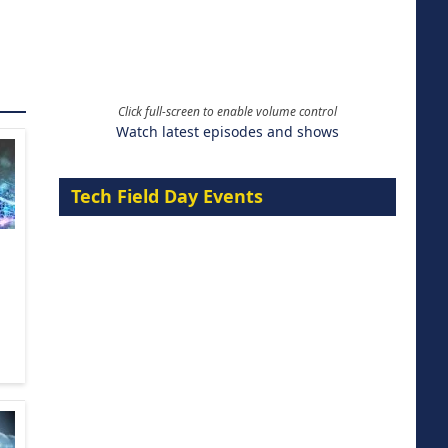
Click full-screen to enable volume control
Watch latest episodes and shows
Tech Field Day Events