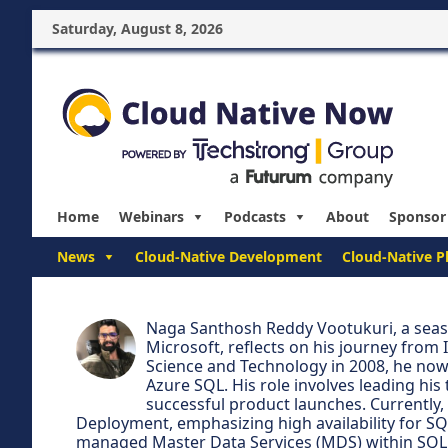
Saturday, August 8, 2026
Home
Webinars
Podcasts
About
Sponsor
News
Cloud-Native Development
Cloud-Native P
Naga Santhosh Reddy Vootukuri, a seas
Microsoft, reflects on his journey from 
Science and Technology in 2008, he now
Azure SQL. His role involves leading h
successful product launches. Currently, 
Deployment, emphasizing high availability for SQ
managed Master Data Services (MDS) within SQL 