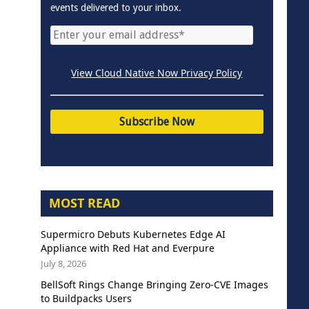
events delivered to your inbox.
View Cloud Native Now Privacy Policy
MOST READ
Supermicro Debuts Kubernetes Edge AI
Appliance with Red Hat and Everpure
July 8, 2026
BellSoft Rings Change Bringing Zero-CVE Images
to Buildpacks Users