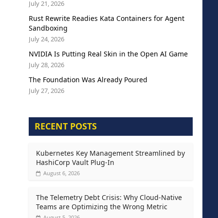
July 21, 2026
Rust Rewrite Readies Kata Containers for Agent
Sandboxing
July 24, 2026
NVIDIA Is Putting Real Skin in the Open AI Game
July 28, 2026
The Foundation Was Already Poured
July 27, 2026
RECENT POSTS
Kubernetes Key Management Streamlined by
HashiCorp Vault Plug-In
August 6, 2026
The Telemetry Debt Crisis: Why Cloud-Native
Teams are Optimizing the Wrong Metric
August 5, 2026