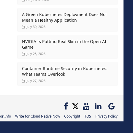
A Green Kubernetes Deployment Does Not
Mean a Healthy Application
July 30, 2026
NVIDIA Is Putting Real Skin in the Open AI
Game
July 28, 2026
Container Runtime Security in Kubernetes:
What Teams Overlook
July 27, 2026
or Info
Write for Cloud Native Now
Copyright
TOS
Privacy Policy