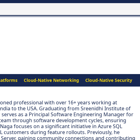
latforms
Cloud-Native Networking
Cloud-Native Security
oned professional with over 16+ years working at
India to the USA. Graduating from Sreenidhi Institute of
 serves as a Principal Software Engineering Manager for
is team through software development cycles, ensuring
Naga focuses on a significant initiative in Azure SQL
L customers during feature rollouts. Previously, he
Server, gaining community connections and contributing