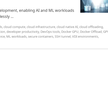
evelopment, enabling AI and ML workloads
ssly ...
ds
,
cloud compute
,
cloud infrastructure
,
cloud native AI
,
cloud offloading
,
tion
,
developer productivity
,
DevOps tools
,
Docker GPU
,
Docker Offload
,
GP
ice
,
ML workloads
,
secure containers
,
SSH tunnel
,
VDI environments
,