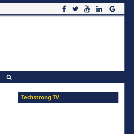
Techstrong TV