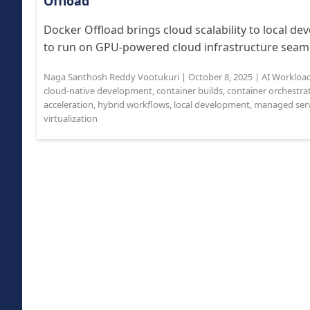
Offload
Docker Offload brings cloud scalability to local d
to run on GPU-powered cloud infrastructure seamle
Naga Santhosh Reddy Vootukuri
|
October 8, 2025
|
AI Workloa
cloud-native development
,
container builds
,
container orchestra
acceleration
,
hybrid workflows
,
local development
,
managed serv
virtualization