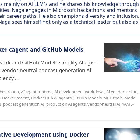
s is mainly on AI LLM's and he shares his knowledge through
bilities, Naga engages in Microsoft hackathons and mentors
heir career paths. He also champions diversity and inclusion,
Naga sees himself not only as a technical leader but also as
cker cagent and GitHub Models
ork and GitHub Models simplify AI agent
a vendor-neutral podcast-generation AI
iency ...
chestration
,
AI agent runtime
,
AI development workflows
,
AI vendor lock-in
,
k
,
Docker cagent
,
Docker Hub AI agents
,
GitHub Models
,
MCP tools
,
Model
I
,
podcast generation AI
,
production AI agents
,
vendor-neutral AI
,
YAML-
Native Development using Docker