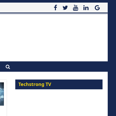
Techstrong TV