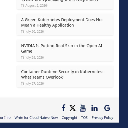
August 5, 2026
A Green Kubernetes Deployment Does Not
Mean a Healthy Application
July 30, 2026
NVIDIA Is Putting Real Skin in the Open AI
Game
July 28, 2026
Container Runtime Security in Kubernetes:
What Teams Overlook
July 27, 2026
or Info
Write for Cloud Native Now
Copyright
TOS
Privacy Policy