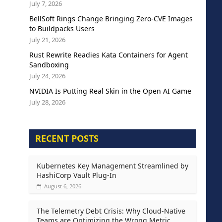
July 7, 2026
BellSoft Rings Change Bringing Zero-CVE Images
to Buildpacks Users
July 21, 2026
Rust Rewrite Readies Kata Containers for Agent
Sandboxing
July 24, 2026
NVIDIA Is Putting Real Skin in the Open AI Game
July 28, 2026
RECENT POSTS
Kubernetes Key Management Streamlined by
HashiCorp Vault Plug-In
August 6, 2026
The Telemetry Debt Crisis: Why Cloud-Native
Teams are Optimizing the Wrong Metric