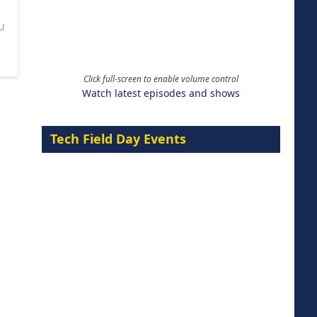
U
Click full-screen to enable volume control
Watch latest episodes and shows
Tech Field Day Events