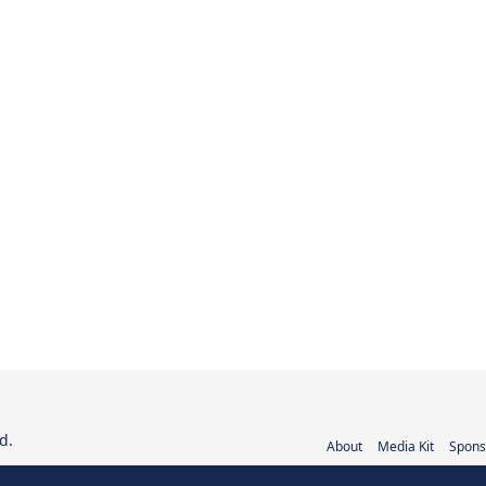
d.
About
Media Kit
Spons