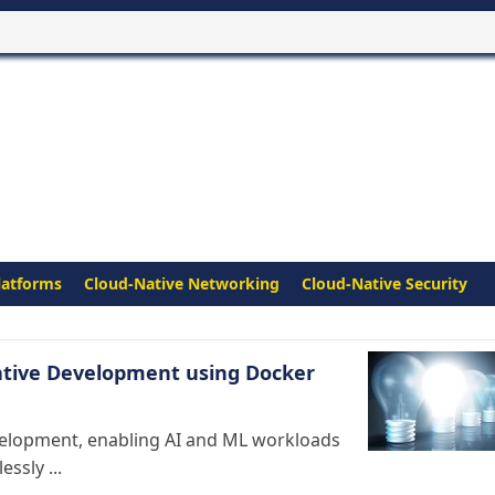
latforms
Cloud-Native Networking
Cloud-Native Security
Native Development using Docker
evelopment, enabling AI and ML workloads
ssly ...