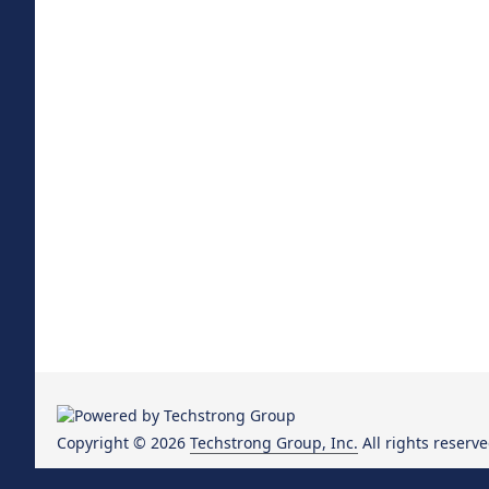
Copyright © 2026
Techstrong Group, Inc.
All rights reserve