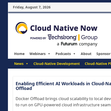
Friday, August 7, 2026
Home
Webinars
Podcasts
About
Sponsor
News
Cloud-Native Development
Cloud-Native P
Enabling Efficient AI Workloads in Cloud-
Offload
Docker Offload brings cloud scalability to local d
to run on GPU-powered cloud infrastructure seamle