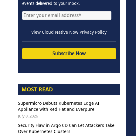
events delivered to your inbox.
View Cloud Native Now Privacy Policy
MOST READ
Supermicro Debuts Kubernetes Edge AI
Appliance with Red Hat and Everpure
July 8, 2026
Security Flaw in Argo CD Can Let Attackers Take
Over Kubernetes Clusters