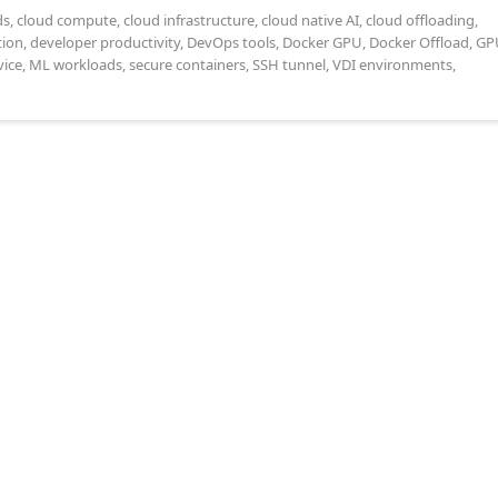
ds
,
cloud compute
,
cloud infrastructure
,
cloud native AI
,
cloud offloading
,
tion
,
developer productivity
,
DevOps tools
,
Docker GPU
,
Docker Offload
,
GP
ice
,
ML workloads
,
secure containers
,
SSH tunnel
,
VDI environments
,