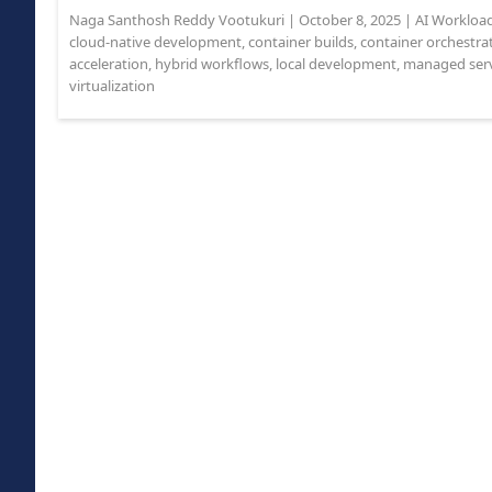
Naga Santhosh Reddy Vootukuri
|
October 8, 2025
|
AI Workloa
cloud-native development
,
container builds
,
container orchestra
acceleration
,
hybrid workflows
,
local development
,
managed serv
virtualization