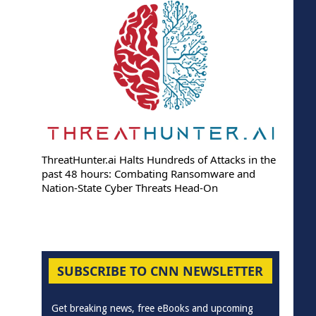
ThreatHunter.ai Halts Hundreds of Attacks in the
past 48 hours: Combating Ransomware and
Nation-State Cyber Threats Head-On
SUBSCRIBE TO CNN NEWSLETTER
Get breaking news, free eBooks and upcoming