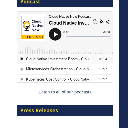
Podcast
16 September 2026
The Strategic Imperative:
Embracing Agentic B2B Selling
8 September 2026
Listen to all of our podcasts
Press Releases