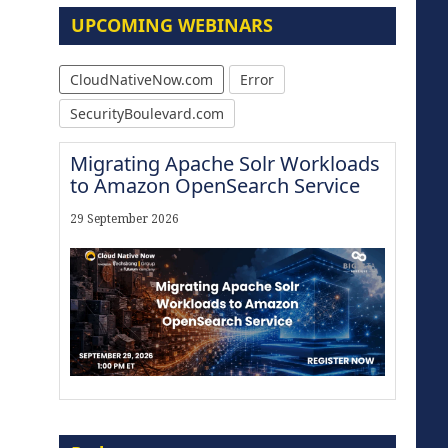
UPCOMING WEBINARS
CloudNativeNow.com
Error
SecurityBoulevard.com
Migrating Apache Solr Workloads
to Amazon OpenSearch Service
29 September 2026
Modernize for the AI Era