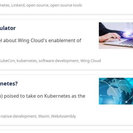
netes
,
Linkerd
,
open source
,
open source tools
ulator
ael about Wing Cloud's enablement of
KubeCon
,
kubernetes
,
software development
,
Wing Cloud
netes?
m) poised to take on Kubernetes as the
-native development
,
Wasm
,
WebAssembly