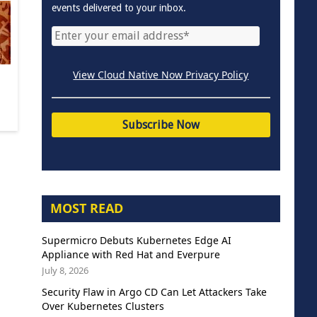
events delivered to your inbox.
View Cloud Native Now Privacy Policy
MOST READ
Supermicro Debuts Kubernetes Edge AI
Appliance with Red Hat and Everpure
July 8, 2026
Security Flaw in Argo CD Can Let Attackers Take
Over Kubernetes Clusters