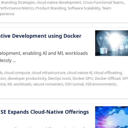
,
Branding Strategies
,
cloud-native development
,
Cross-Functional Teams.
,
Performance Metrics
,
Product Branding
,
Software Scalability
,
Team
perience
Native Development using Docker
evelopment, enabling AI and ML workloads
ssly ...
ds
,
cloud compute
,
cloud infrastructure
,
cloud native AI
,
cloud offloading
,
tion
,
developer productivity
,
DevOps tools
,
Docker GPU
,
Docker Offload
,
GP
ice
,
ML workloads
,
secure containers
,
SSH tunnel
,
VDI environments
,
USE Expands Cloud-Native Offerings