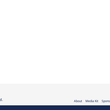
d.
About
Media Kit
Spons