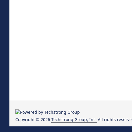
Copyright © 2026
Techstrong Group, Inc.
All rights reserve