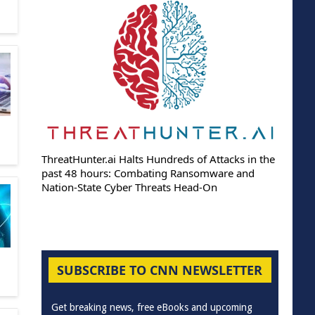
ThreatHunter.ai Halts Hundreds of Attacks in the
past 48 hours: Combating Ransomware and
Nation-State Cyber Threats Head-On
SUBSCRIBE TO CNN NEWSLETTER
Get breaking news, free eBooks and upcoming