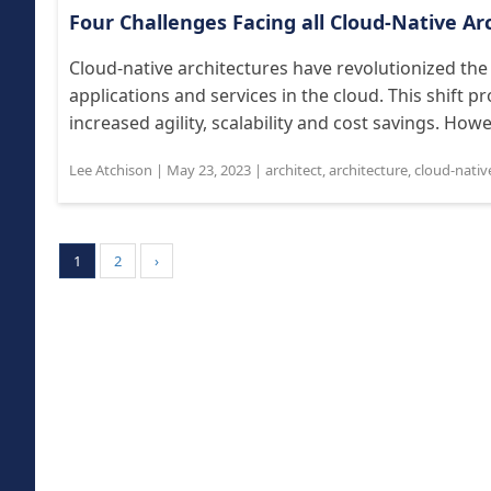
Four Challenges Facing all Cloud-Native Ar
Cloud-native architectures have revolutionized the
applications and services in the cloud. This shift 
increased agility, scalability and cost savings. Howe
Lee Atchison
|
May 23, 2023
|
architect
,
architecture
,
cloud-nativ
1
2
›