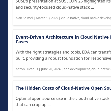
SUSE’s presentation at SUSECON 25 highlighted it
and security-focused cloud-native stack ...
Alan Shimel
|
March 13, 2025
|
cloud native
,
cloud-native devel
Event-Driven Architecture in Cloud Nativ
Cases
With the right strategies and tools, EDA can trans
built, providing a robust foundation for responsive
Anton Lucanus
|
June 20, 2024
|
app development
,
cloud-native
The Hidden Costs of Cloud-Native Open So
Optimal open source use in the cloud-native stack
that can crop up ...