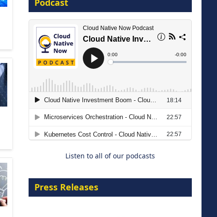
Podcast
16 September 2026
The Strategic Imperative:
Embracing Agentic B2B Selling
8 September 2026
Listen to all of our podcasts
Press Releases