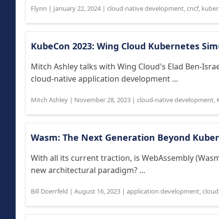
Flynn
|
January 22, 2024
|
cloud-native development
,
cncf
,
kuber
KubeCon 2023: Wing Cloud Kubernetes Sim
Mitch Ashley talks with Wing Cloud's Elad Ben-Isr
cloud-native application development ...
Mitch Ashley
|
November 28, 2023
|
cloud-native development
,
Wasm: The Next Generation Beyond Kuber
With all its current traction, is WebAssembly (Was
new architectural paradigm? ...
Bill Doerrfeld
|
August 16, 2023
|
application development
,
cloud