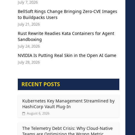
July 7, 2026
BellSoft Rings Change Bringing Zero-CVE Images
to Buildpacks Users
July 21, 2026
Rust Rewrite Readies Kata Containers for Agent
Sandboxing
July 24, 2026
NVIDIA Is Putting Real Skin in the Open AI Game
July 28, 2026
RECENT POSTS
Kubernetes Key Management Streamlined by
HashiCorp Vault Plug-In
August 6, 2026
The Telemetry Debt Crisis: Why Cloud-Native
Teams are Optimizing the Wrong Metric