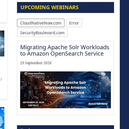
UPCOMING WEBINARS
CloudNativeNow.com
Error
SecurityBoulevard.com
Migrating Apache Solr Workloads
to Amazon OpenSearch Service
29 September 2026
U
Modernize for the AI Era