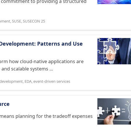
s commitment to providing a structured
opment
,
SUSE
,
SUSECON 25
e Development: Patterns and Use
form how cloud-native applications are
 and scalable systems ...
 development
,
EDA
,
event-driven services
urce
 means planning for the tradeoff expenses