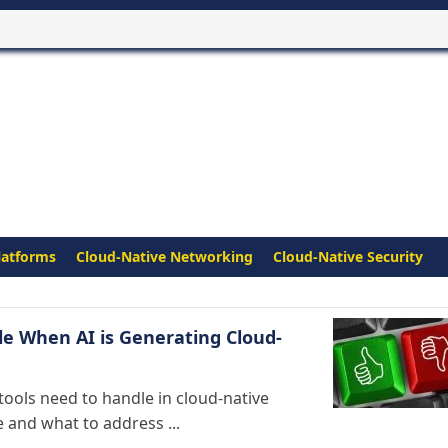
latforms
Cloud-Native Networking
Cloud-Native Security
e When AI is Generating Cloud-
ools need to handle in cloud-native
and what to address ...