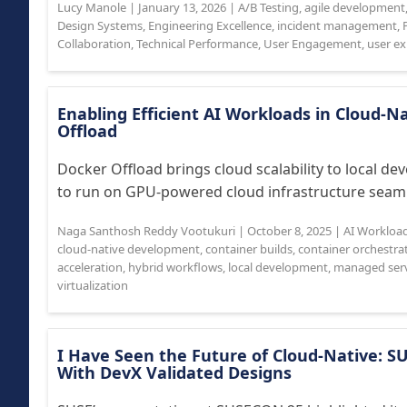
Lucy Manole
|
January 13, 2026
|
A/B Testing
,
agile development
Design Systems
,
Engineering Excellence
,
incident management
,
Collaboration
,
Technical Performance
,
User Engagement
,
user ex
Enabling Efficient AI Workloads in Cloud-
Offload
Docker Offload brings cloud scalability to local d
to run on GPU-powered cloud infrastructure seamle
Naga Santhosh Reddy Vootukuri
|
October 8, 2025
|
AI Workloa
cloud-native development
,
container builds
,
container orchestra
acceleration
,
hybrid workflows
,
local development
,
managed serv
virtualization
I Have Seen the Future of Cloud-Native: S
With DevX Validated Designs