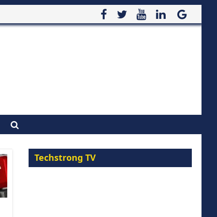
Techstrong TV