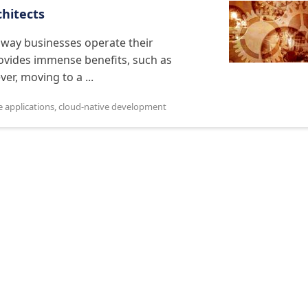
chitects
 way businesses operate their
provides immense benefits, such as
ver, moving to a ...
e applications
,
cloud-native development