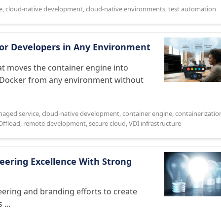
e
,
cloud-native development
,
cloud-native environments
,
test automation
For Developers in Any Environment
at moves the container engine into
n Docker from any environment without
naged service
,
cloud-native development
,
container engine
,
containerizatio
Offload
,
remote development
,
secure cloud
,
VDI infrastructure
ering Excellence With Strong
ering and branding efforts to create
...