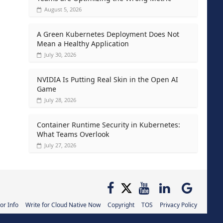
August 5, 2026
A Green Kubernetes Deployment Does Not
Mean a Healthy Application
July 30, 2026
NVIDIA Is Putting Real Skin in the Open AI
Game
July 28, 2026
Container Runtime Security in Kubernetes:
What Teams Overlook
July 27, 2026
or Info
Write for Cloud Native Now
Copyright
TOS
Privacy Policy