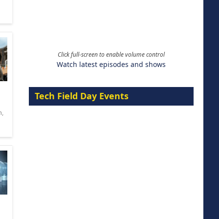
Click full-screen to enable volume control
Watch latest episodes and shows
Tech Field Day Events
n
,