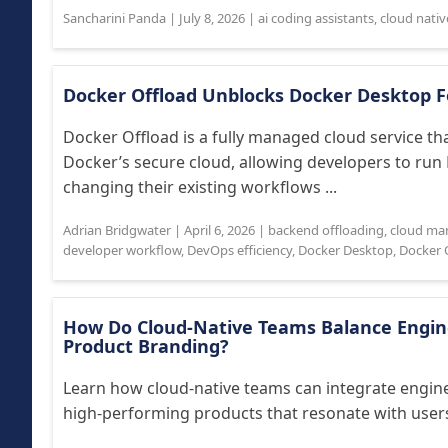
Sancharini Panda
|
July 8, 2026
|
ai coding assistants
,
cloud nativ
Docker Offload Unblocks Docker Desktop 
Docker Offload is a fully managed cloud service th
Docker’s secure cloud, allowing developers to ru
changing their existing workflows ...
Adrian Bridgwater
|
April 6, 2026
|
backend offloading
,
cloud ma
developer workflow
,
DevOps efficiency
,
Docker Desktop
,
Docker 
How Do Cloud-Native Teams Balance Engine
Product Branding?
Learn how cloud-native teams can integrate engine
high-performing products that resonate with users 