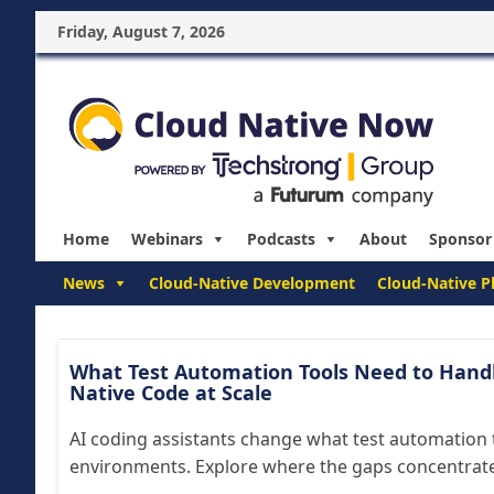
Friday, August 7, 2026
Home
Webinars
Podcasts
About
Sponsor
News
Cloud-Native Development
Cloud-Native P
What Test Automation Tools Need to Handl
Native Code at Scale
AI coding assistants change what test automation t
environments. Explore where the gaps concentrate 