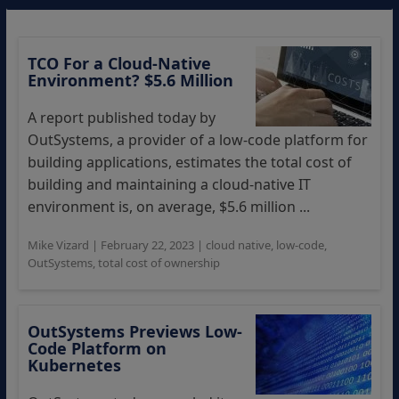
TCO For a Cloud-Native
Environment? $5.6 Million
A report published today by
OutSystems, a provider of a low-code platform for
building applications, estimates the total cost of
building and maintaining a cloud-native IT
environment is, on average, $5.6 million ...
Mike Vizard
|
February 22, 2023
|
cloud native
,
low-code
,
OutSystems
,
total cost of ownership
OutSystems Previews Low-
Code Platform on
Kubernetes