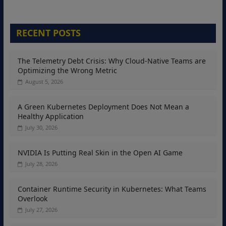
RECENT POSTS
The Telemetry Debt Crisis: Why Cloud-Native Teams are
Optimizing the Wrong Metric
August 5, 2026
A Green Kubernetes Deployment Does Not Mean a
Healthy Application
July 30, 2026
NVIDIA Is Putting Real Skin in the Open AI Game
July 28, 2026
Container Runtime Security in Kubernetes: What Teams
Overlook
July 27, 2026