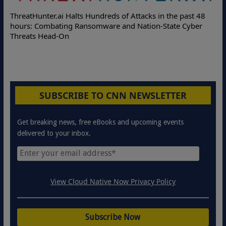
ThreatHunter.ai Halts Hundreds of Attacks in the past 48
hours: Combating Ransomware and Nation-State Cyber
Threats Head-On
SUBSCRIBE TO CNN NEWSLETTER
Get breaking news, free eBooks and upcoming events
delivered to your inbox.
View Cloud Native Now Privacy Policy