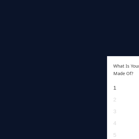
What Is You
Made Of?
1
2
3
4
5