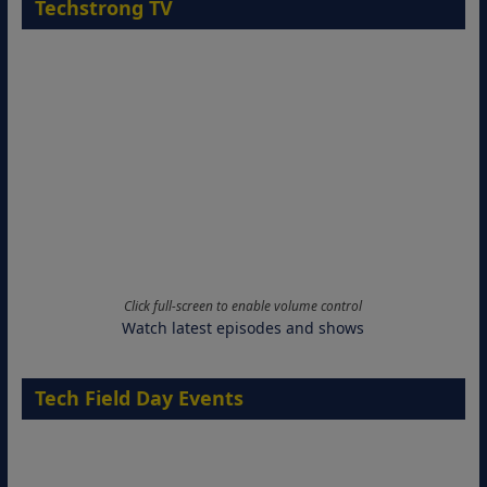
Techstrong TV
Click full-screen to enable volume control
Watch latest episodes and shows
Tech Field Day Events