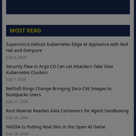
MOST READ
Supermicro Debuts Kubernetes Edge AI Appliance with Red
Hat and Everpure
July 8, 2026
Security Flaw in Argo CD Can Let Attackers Take Over
Kubernetes Clusters
July 7, 2026
BellSoft Rings Change Bringing Zero-CVE Images to
Buildpacks Users
July 21, 2026
Rust Rewrite Readies Kata Containers for Agent Sandboxing
July 24, 2026
NVIDIA Is Putting Real Skin in the Open AI Game
July 28, 2026