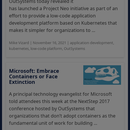
OutSystems today revealed it
has launched a Project Neo initiative as part of an
effort to provide a low-code application
development platform based on Kubernetes that
makes it simpler for organizations to ...
Mike Vizard
|
November 16, 2021
|
application development
,
kubernetes
,
low-code platform
,
OutSystems
Microsoft: Embrace
Containers or Face
Extinction
A principal technology evangelist for Microsoft
told attendees this week at the NextStep 2017
conference hosted by OutSystems that
organizations that don’t adopt containers as the
fundamental unit of work for building ...