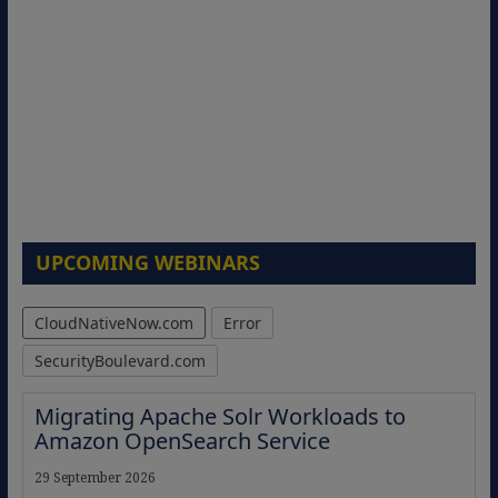
UPCOMING WEBINARS
CloudNativeNow.com
Error
SecurityBoulevard.com
Migrating Apache Solr Workloads to
Amazon OpenSearch Service
29 September 2026