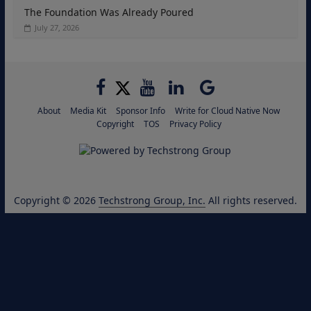
The Foundation Was Already Poured
July 27, 2026
About
Media Kit
Sponsor Info
Write for Cloud Native Now
Copyright
TOS
Privacy Policy
Copyright © 2026
Techstrong Group, Inc.
All rights reserved.