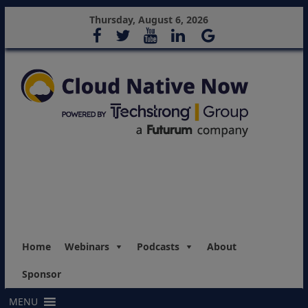
Thursday, August 6, 2026
Home
Webinars
Podcasts
About
Sponsor
MENU