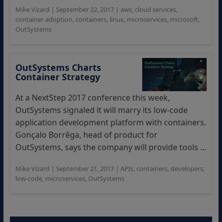
Mike Vizard
|
September 22, 2017
|
aws
,
cloud services
,
container adoption
,
containers
,
linux
,
microservices
,
microsoft
,
OutSystems
OutSystems Charts
Container Strategy
At a NextStep 2017 conference this week,
OutSystems signaled it will marry its low-code
application development platform with containers.
Gonçalo Borrêga, head of product for
OutSystems, says the company will provide tools ...
Mike Vizard
|
September 21, 2017
|
APIs
,
containers
,
developers
,
low-code
,
microservices
,
OutSystems