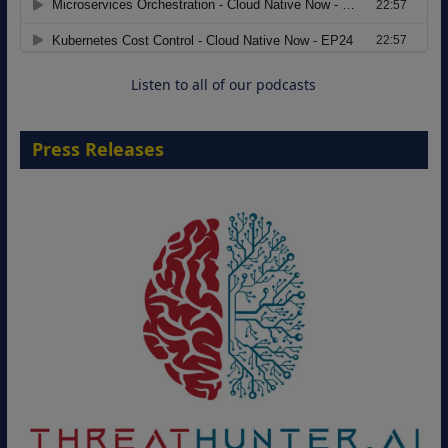
Move from Legacy Infrastructure to
Cloud-Ready Operations
18 August 2026
Listen to all of our podcasts
Press Releases