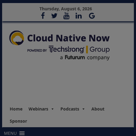
Thursday, August 6, 2026
Home
Webinars
Podcasts
About
Sponsor
MENU