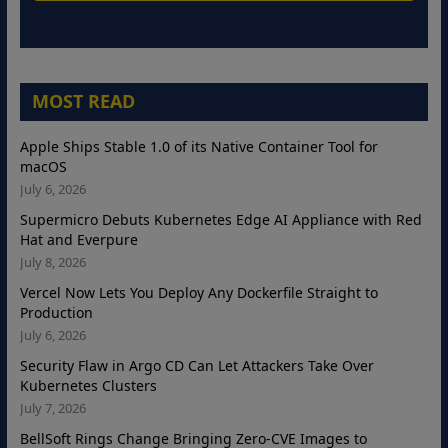
MOST READ
Apple Ships Stable 1.0 of its Native Container Tool for
macOS
July 6, 2026
Supermicro Debuts Kubernetes Edge AI Appliance with Red
Hat and Everpure
July 8, 2026
Vercel Now Lets You Deploy Any Dockerfile Straight to
Production
July 6, 2026
Security Flaw in Argo CD Can Let Attackers Take Over
Kubernetes Clusters
July 7, 2026
BellSoft Rings Change Bringing Zero-CVE Images to