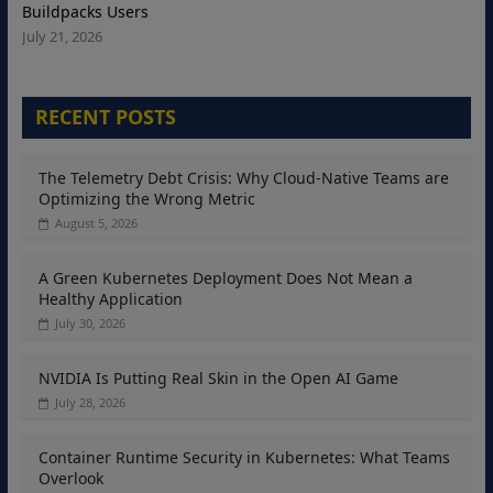
Buildpacks Users
July 21, 2026
RECENT POSTS
The Telemetry Debt Crisis: Why Cloud-Native Teams are
Optimizing the Wrong Metric
August 5, 2026
A Green Kubernetes Deployment Does Not Mean a
Healthy Application
July 30, 2026
NVIDIA Is Putting Real Skin in the Open AI Game
July 28, 2026
Container Runtime Security in Kubernetes: What Teams
Overlook