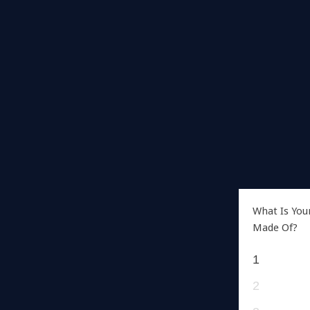
What Is You
Made Of?
1
2