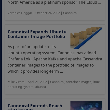
North America as a platinum sponsor. The Cloud ...
Veronica Haggar
|
October 24, 2022
|
Canonical
Canonical Expands Ubuntu
Container Image Portfolio
As part of an update to its
Ubuntu operating system, Canonical has added
Grafana Loki, Apache Kafka and Apache Cassandra
container images to the portfolio of images to
which it provides long-term ...
Mike Vizard
|
April 21, 2022
|
Canonical
,
container images
,
linux
,
operating system
,
ubuntu
Canonical Extends Reach