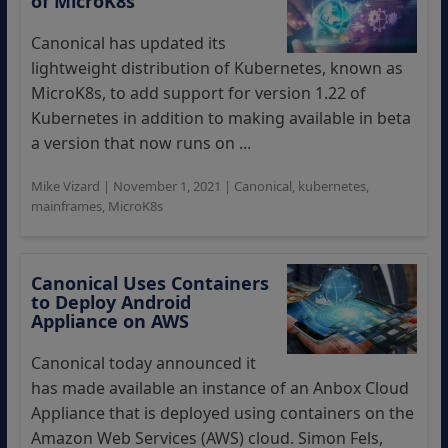
of MicroK8s
Canonical has updated its
lightweight distribution of Kubernetes, known as
MicroK8s, to add support for version 1.22 of
Kubernetes in addition to making available in beta
a version that now runs on ...
Mike Vizard
|
November 1, 2021
|
Canonical
,
kubernetes
,
mainframes
,
MicroK8s
Canonical Uses Containers
to Deploy Android
Appliance on AWS
Canonical today announced it
has made available an instance of an Anbox Cloud
Appliance that is deployed using containers on the
Amazon Web Services (AWS) cloud. Simon Fels,