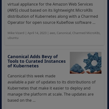
virtual appliance for the Amazon Web Services
(AWS) cloud based on its lightweight MicroK8s
distribution of Kubernetes along with a Charmed
Operator for open source Kubeflow software ...
Mike Vizard
|
April 14, 2023
|
aws
,
Canonical
,
Charmed MicroK8s
,
ubuntu
Canonical Adds Bevy of
Tools to Curated Instances
of Kubernetes
Canonical this week made
available a pair of updates to its distributions of
Kubernetes that make it easier to deploy and
manage the platform at scale. The updates are
based on the ...