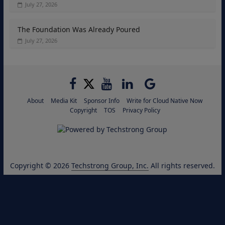
July 27, 2026
The Foundation Was Already Poured
July 27, 2026
About
Media Kit
Sponsor Info
Write for Cloud Native Now
Copyright
TOS
Privacy Policy
Copyright © 2026
Techstrong Group, Inc.
All rights reserved.