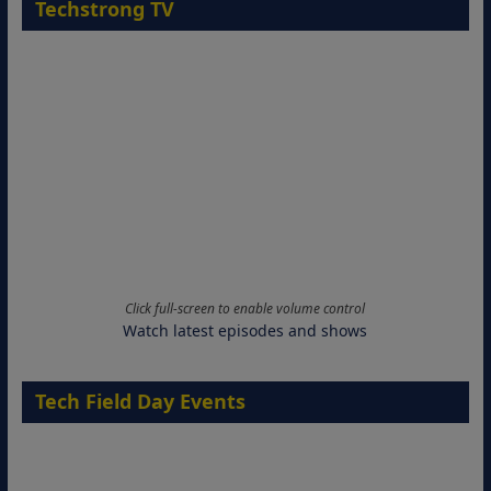
Techstrong TV
Click full-screen to enable volume control
Watch latest episodes and shows
Tech Field Day Events