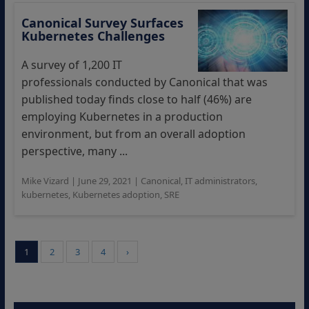
Canonical Survey Surfaces
Kubernetes Challenges
A survey of 1,200 IT
professionals conducted by Canonical that was
published today finds close to half (46%) are
employing Kubernetes in a production
environment, but from an overall adoption
perspective, many ...
Mike Vizard
|
June 29, 2021
|
Canonical
,
IT administrators
,
kubernetes
,
Kubernetes adoption
,
SRE
1
2
3
4
›