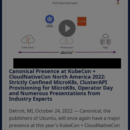
Canonical Presence at KubeCon +
CloudNativeCon North America 2022:
Strictly Confined MicroK8s, ClusterAPI
Provisioning for MicroK8s, Operator Day
and Numerous Presentations from
Industry Experts
Detroit, MI, October 24, 2022 — Canonical, the
publishers of Ubuntu, will once again have a major
presence at this year’s KubeCon + CloudNativeCon