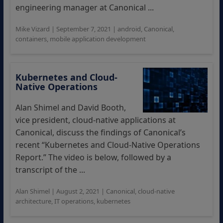
engineering manager at Canonical ...
Mike Vizard
|
September 7, 2021
|
android
,
Canonical
,
containers
,
mobile application development
Kubernetes and Cloud-
Native Operations
Alan Shimel and David Booth,
vice president, cloud-native applications at
Canonical, discuss the findings of Canonical’s
recent “Kubernetes and Cloud-Native Operations
Report.” The video is below, followed by a
transcript of the ...
Alan Shimel
|
August 2, 2021
|
Canonical
,
cloud-native
architecture
,
IT operations
,
kubernetes