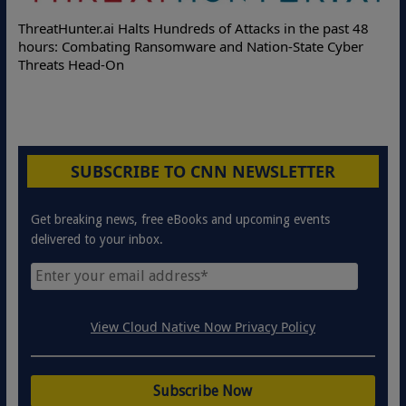
Deloitte Partners with Memcyco to Com
ttacks in the past 48
Online Attacks with Real-Time Digital I
 Nation-State Cyber
Protection Solutions
SUBSCRIBE TO CNN NEWSLETTER
Get breaking news, free eBooks and upcoming events
delivered to your inbox.
View Cloud Native Now Privacy Policy