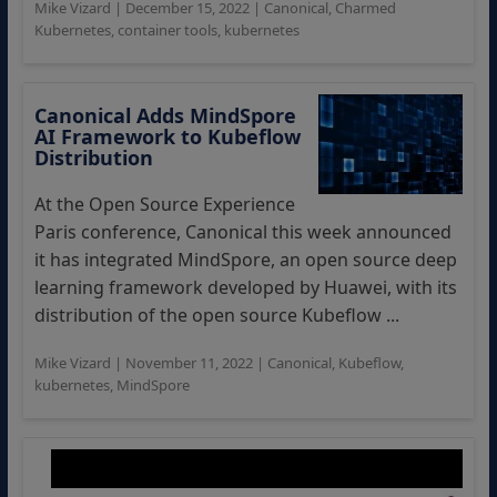
Mike Vizard
|
December 15, 2022
|
Canonical
,
Charmed
Kubernetes
,
container tools
,
kubernetes
Canonical Adds MindSpore
AI Framework to Kubeflow
Distribution
At the Open Source Experience
Paris conference, Canonical this week announced
it has integrated MindSpore, an open source deep
learning framework developed by Huawei, with its
distribution of the open source Kubeflow ...
Mike Vizard
|
November 11, 2022
|
Canonical
,
Kubeflow
,
kubernetes
,
MindSpore