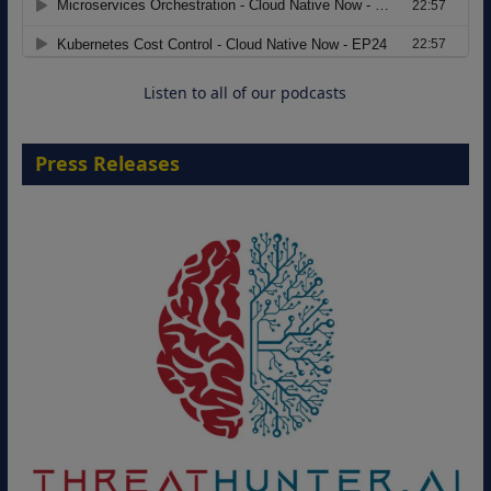
Move from Legacy Infrastructure to
Cloud-Ready Operations
18 August 2026
Listen to all of our podcasts
Press Releases