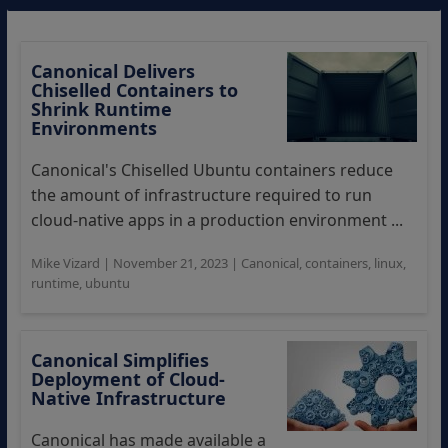
Canonical Delivers
Chiselled Containers to
Shrink Runtime
Environments
Canonical's Chiselled Ubuntu containers reduce
the amount of infrastructure required to run
cloud-native apps in a production environment ...
Mike Vizard
|
November 21, 2023
|
Canonical
,
containers
,
linux
,
runtime
,
ubuntu
Canonical Simplifies
Deployment of Cloud-
Native Infrastructure
Canonical has made available a