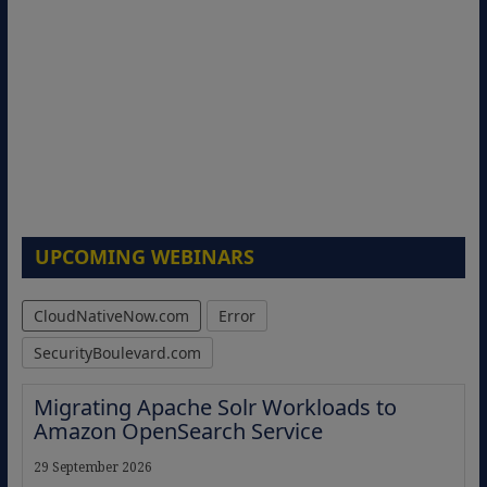
UPCOMING WEBINARS
CloudNativeNow.com
Error
SecurityBoulevard.com
Migrating Apache Solr Workloads to
Amazon OpenSearch Service
29 September 2026