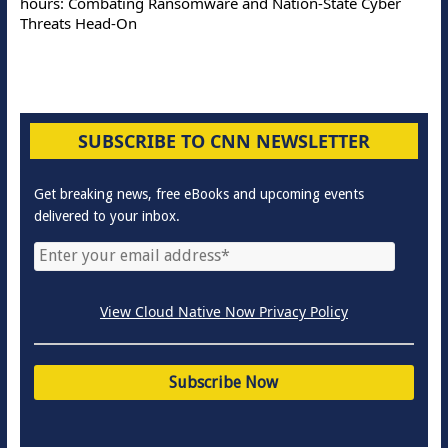
hours: Combating Ransomware and Nation-State Cyber
Threats Head-On
SUBSCRIBE TO CNN NEWSLETTER
Get breaking news, free eBooks and upcoming events
delivered to your inbox.
View Cloud Native Now Privacy Policy