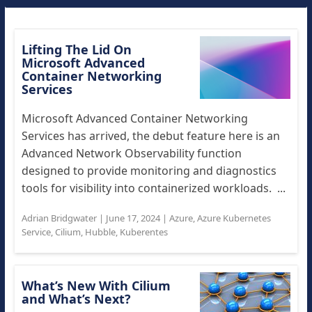
Lifting The Lid On
Microsoft Advanced
Container Networking
Services
Microsoft Advanced Container Networking
Services has arrived, the debut feature here is an
Advanced Network Observability function
designed to provide monitoring and diagnostics
tools for visibility into containerized workloads. ...
Adrian Bridgwater
|
June 17, 2024
|
Azure
,
Azure Kubernetes
Service
,
Cilium
,
Hubble
,
Kuberentes
What’s New With Cilium
and What’s Next?