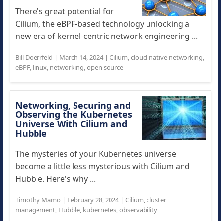
There's great potential for
Cilium, the eBPF-based technology unlocking a
new era of kernel-centric network engineering ...
Bill Doerrfeld
|
March 14, 2024
|
Cilium
,
cloud-native networking
,
eBPF
,
linux
,
networking
,
open source
Networking, Securing and
Observing the Kubernetes
Universe With Cilium and
Hubble
The mysteries of your Kubernetes universe
become a little less mysterious with Cilium and
Hubble. Here's why ...
Timothy Mamo
|
February 28, 2024
|
Cilium
,
cluster
management
,
Hubble
,
kubernetes
,
observability