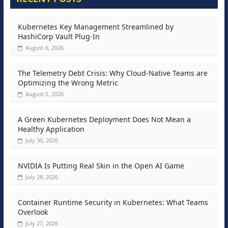
Kubernetes Key Management Streamlined by
HashiCorp Vault Plug-In
August 6, 2026
The Telemetry Debt Crisis: Why Cloud-Native Teams are
Optimizing the Wrong Metric
August 5, 2026
A Green Kubernetes Deployment Does Not Mean a
Healthy Application
July 30, 2026
NVIDIA Is Putting Real Skin in the Open AI Game
July 28, 2026
Container Runtime Security in Kubernetes: What Teams
Overlook
July 27, 2026