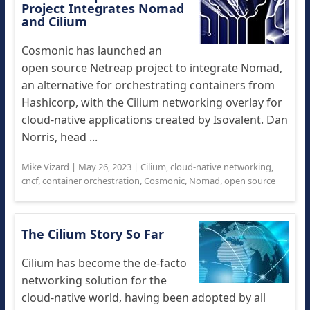
Project Integrates Nomad
and Cilium
Cosmonic has launched an
open source Netreap project to integrate Nomad,
an alternative for orchestrating containers from
Hashicorp, with the Cilium networking overlay for
cloud-native applications created by Isovalent. Dan
Norris, head ...
Mike Vizard
|
May 26, 2023
|
Cilium
,
cloud-native networking
,
cncf
,
container orchestration
,
Cosmonic
,
Nomad
,
open source
The Cilium Story So Far
Cilium has become the de-facto
networking solution for the
cloud-native world, having been adopted by all