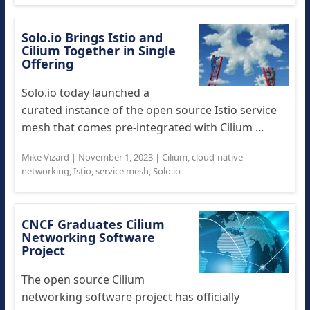
Solo.io Brings Istio and
Cilium Together in Single
Offering
Solo.io today launched a
curated instance of the open source Istio service
mesh that comes pre-integrated with Cilium ...
Mike Vizard
|
November 1, 2023
|
Cilium
,
cloud-native
networking
,
Istio
,
service mesh
,
Solo.io
CNCF Graduates Cilium
Networking Software
Project
The open source Cilium
networking software project has officially