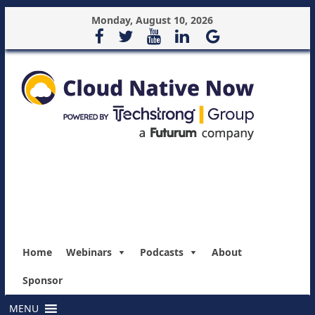
Monday, August 10, 2026
Home
Webinars
Podcasts
About
Sponsor
MENU