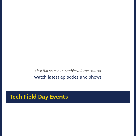
Click full-screen to enable volume control
Watch latest episodes and shows
Tech Field Day Events