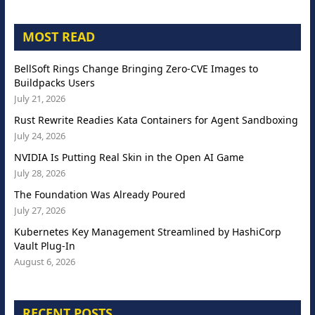
MOST READ
BellSoft Rings Change Bringing Zero-CVE Images to
Buildpacks Users
July 21, 2026
Rust Rewrite Readies Kata Containers for Agent Sandboxing
July 24, 2026
NVIDIA Is Putting Real Skin in the Open AI Game
July 28, 2026
The Foundation Was Already Poured
July 27, 2026
Kubernetes Key Management Streamlined by HashiCorp
Vault Plug-In
August 6, 2026
RECENT POSTS