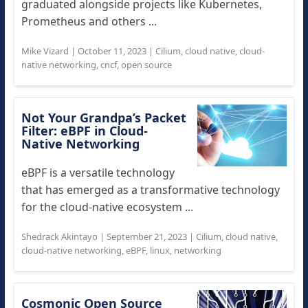
graduated alongside projects like Kubernetes,
Prometheus and others ...
Mike Vizard
|
October 11, 2023
|
Cilium
,
cloud native
,
cloud-
native networking
,
cncf
,
open source
Not Your Grandpa’s Packet
Filter: eBPF in Cloud-
Native Networking
eBPF is a versatile technology
that has emerged as a transformative technology
for the cloud-native ecosystem ...
Shedrack Akintayo
|
September 21, 2023
|
Cilium
,
cloud native
,
cloud-native networking
,
eBPF
,
linux
,
networking
Cosmonic Open Source