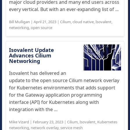
major cloud providers and many end users across
every vertical. But with an ever-expanding list of ...
Bill Mulligan
|
April 21, 2023
|
Cilium
,
cloud native
,
Isovalent
,
networking
,
open source
Isovalent Update
Advances Cilium
Networking
Isovalent has delivered an
update to the open source Cilium network overlay
for Kubernetes environments that adds support
for the Gateway application programming
interface (API) for Kubernetes along with
integration with the ...
Mike Vizard
|
February 23, 2023
|
Cilium
,
Isovalent
,
Kubernetes
networking
,
network overlay
,
service mesh