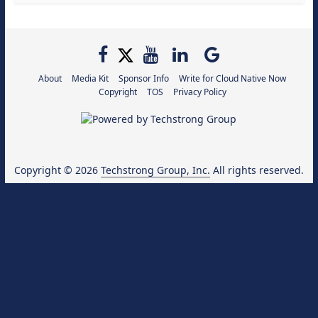
About
Media Kit
Sponsor Info
Write for Cloud Native Now
Copyright
TOS
Privacy Policy
Copyright © 2026
Techstrong Group, Inc.
All rights reserved.