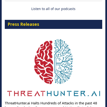
Listen to all of our podcasts
Press Releases
ThreatHunter.ai Halts Hundreds of Attacks in the past 48