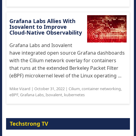
Grafana Labs Allies With
Isovalent to Improve
Cloud-Native Observability
Grafana Labs and Isovalent
have integrated open source Grafana dashboards
with the Cilium network overlay for containers
that runs at the extended Berkeley Packet Filter
(eBPF) microkernel level of the Linux operating ...
Mike Vizard
|
October 31, 2022
|
Cilium
,
container networking
,
eBPF
,
Grafana Labs
,
Isovalent
,
kubernetes
Techstrong TV