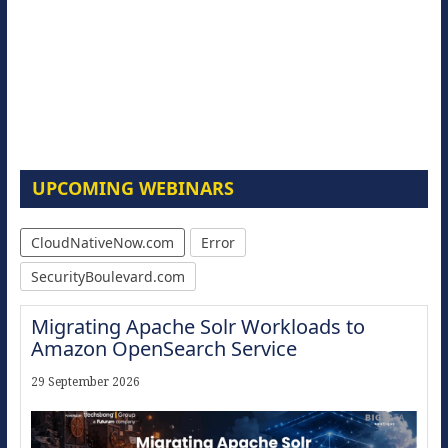
UPCOMING WEBINARS
CloudNativeNow.com
Error
SecurityBoulevard.com
Migrating Apache Solr Workloads to
Amazon OpenSearch Service
29 September 2026