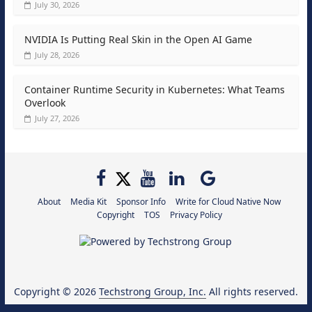
July 30, 2026
NVIDIA Is Putting Real Skin in the Open AI Game
July 28, 2026
Container Runtime Security in Kubernetes: What Teams
Overlook
July 27, 2026
About
Media Kit
Sponsor Info
Write for Cloud Native Now
Copyright
TOS
Privacy Policy
Copyright © 2026
Techstrong Group, Inc.
All rights reserved.