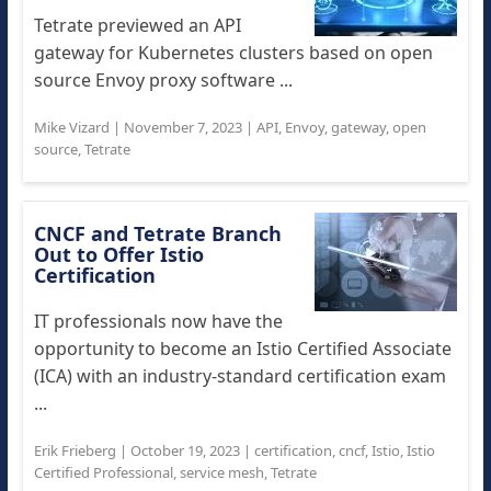
Tetrate previewed an API
gateway for Kubernetes clusters based on open
source Envoy proxy software ...
Mike Vizard
|
November 7, 2023
|
API
,
Envoy
,
gateway
,
open
source
,
Tetrate
CNCF and Tetrate Branch
Out to Offer Istio
Certification
IT professionals now have the
opportunity to become an Istio Certified Associate
(ICA) with an industry-standard certification exam
...
Erik Frieberg
|
October 19, 2023
|
certification
,
cncf
,
Istio
,
Istio
Certified Professional
,
service mesh
,
Tetrate