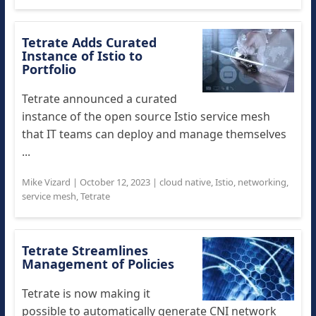
Tetrate Adds Curated
Instance of Istio to
Portfolio
Tetrate announced a curated
instance of the open source Istio service mesh
that IT teams can deploy and manage themselves
...
Mike Vizard
|
October 12, 2023
|
cloud native
,
Istio
,
networking
,
service mesh
,
Tetrate
Tetrate Streamlines
Management of Policies
Tetrate is now making it
possible to automatically generate CNI network