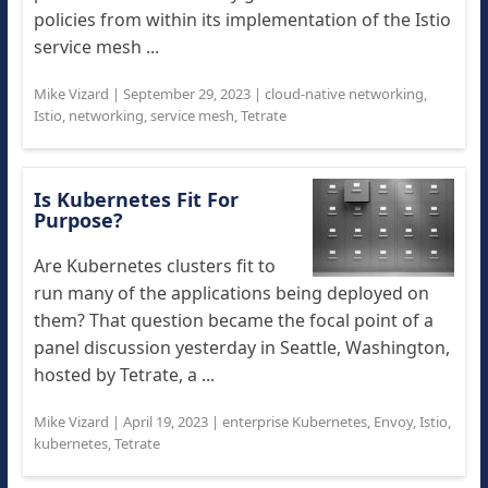
policies from within its implementation of the Istio
service mesh ...
Mike Vizard
|
September 29, 2023
|
cloud-native networking
,
Istio
,
networking
,
service mesh
,
Tetrate
Is Kubernetes Fit For
Purpose?
Are Kubernetes clusters fit to
run many of the applications being deployed on
them? That question became the focal point of a
panel discussion yesterday in Seattle, Washington,
hosted by Tetrate, a ...
Mike Vizard
|
April 19, 2023
|
enterprise Kubernetes
,
Envoy
,
Istio
,
kubernetes
,
Tetrate