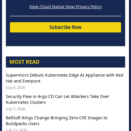
View Cloud Native Now Privacy Policy
MOST READ
Supermicro Debuts Kubernetes Edge AI Appliance with Red
Hat and Everpure
July 8, 2026
Security Flaw in Argo CD Can Let Attackers Take Over
Kubernetes Clusters
July 7, 2026
BellSoft Rings Change Bringing Zero-CVE Images to
Buildpacks Users
July 21, 2026