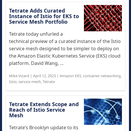
Tetrate Adds Curated
Instance of Istio for EKS to
Service Mesh Portfolio
Tetrate today unfurled a
technical preview of a curated instance of the Istio
service mesh designed to be simpler to deploy on
the Amazon Elastic Kubernetes Service (EKS) cloud
platform. David Wang, ...
Mike Vizard
|
April 12, 2023
|
Amazon EKS
,
container networking
,
Istio
,
service mesh
,
Tetrate
Tetrate Extends Scope and
Reach of Istio Service
Mesh
Tetrate’s Brooklyn update to its