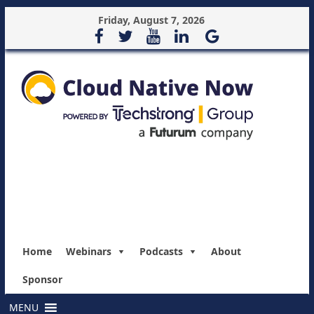
Friday, August 7, 2026
Home
Webinars
Podcasts
About
Sponsor
MENU