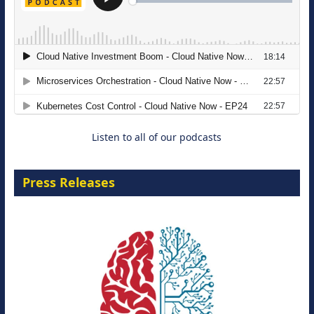
The Strategic Imperative: Embracing
Agentic B2B Selling
8 September 2026
Listen to all of our podcasts
Press Releases