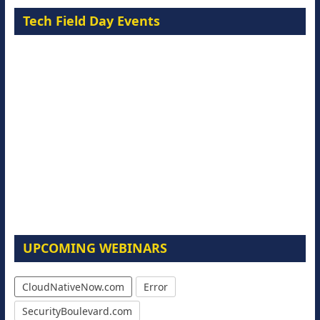
Tech Field Day Events
UPCOMING WEBINARS
CloudNativeNow.com
Error
SecurityBoulevard.com