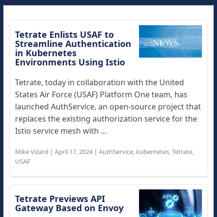
Tetrate Enlists USAF to
Streamline Authentication
in Kubernetes
Environments Using Istio
Tetrate, today in collaboration with the United
States Air Force (USAF) Platform One team, has
launched AuthService, an open-source project that
replaces the existing authorization service for the
Istio service mesh with ...
Mike Vizard
|
April 17, 2024
|
AuthService
,
kubernetes
,
Tetrate
,
USAF
Tetrate Previews API
Gateway Based on Envoy