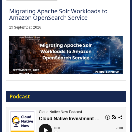
Migrating Apache Solr Workloads to
Amazon OpenSearch Service
29 September 2026
Modernize for the AI Era
Podcast
16 September 2026