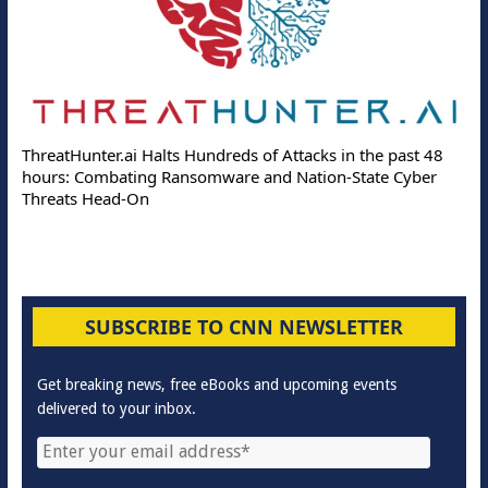
ThreatHunter.ai Halts Hundreds of Attacks in the past 48
hours: Combating Ransomware and Nation-State Cyber
Threats Head-On
SUBSCRIBE TO CNN NEWSLETTER
Get breaking news, free eBooks and upcoming events
delivered to your inbox.