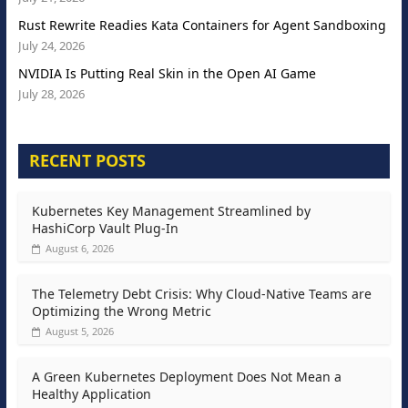
Rust Rewrite Readies Kata Containers for Agent Sandboxing
July 24, 2026
NVIDIA Is Putting Real Skin in the Open AI Game
July 28, 2026
RECENT POSTS
Kubernetes Key Management Streamlined by
HashiCorp Vault Plug-In
August 6, 2026
The Telemetry Debt Crisis: Why Cloud-Native Teams are
Optimizing the Wrong Metric
August 5, 2026
A Green Kubernetes Deployment Does Not Mean a
Healthy Application