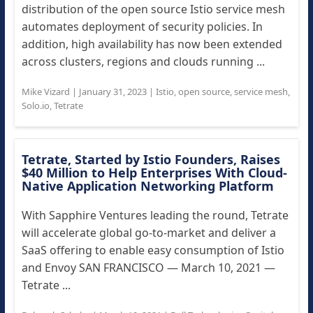
distribution of the open source Istio service mesh
automates deployment of security policies. In
addition, high availability has now been extended
across clusters, regions and clouds running ...
Mike Vizard
|
January 31, 2023
|
Istio
,
open source
,
service mesh
,
Solo.io
,
Tetrate
Tetrate, Started by Istio Founders, Raises
$40 Million to Help Enterprises With Cloud-
Native Application Networking Platform
With Sapphire Ventures leading the round, Tetrate
will accelerate global go-to-market and deliver a
SaaS offering to enable easy consumption of Istio
and Envoy SAN FRANCISCO — March 10, 2021 —
Tetrate ...