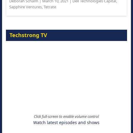
Deborah Schalm
|
March 10, 2021
|
Dell Technologies Capital
,
Sapphire Ventures
,
Tetrate
Techstrong TV
Click full-screen to enable volume control
Watch latest episodes and shows