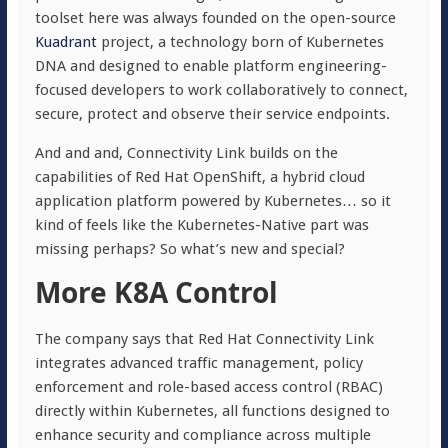
toolset here was always founded on the open-source
Kuadrant
project, a technology born of Kubernetes
DNA and designed to enable platform engineering-
focused developers to work collaboratively to connect,
secure, protect and observe their service endpoints.
And and and, Connectivity Link builds on the
capabilities of Red Hat OpenShift, a hybrid cloud
application platform powered by Kubernetes… so it
kind of feels like the
Kubernetes-Native part was
missing perhaps? So what’s new and special?
More K8A Control
The company says that Red Hat Connectivity Link
integrates advanced traffic management, policy
enforcement and role-based access control (RBAC)
directly within Kubernetes, all functions designed to
enhance security and compliance across multiple