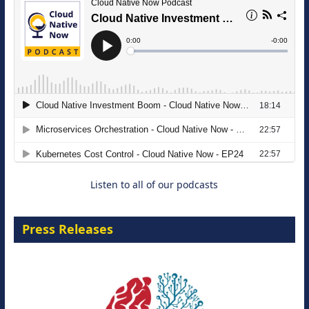
The Strategic Imperative: Embracing
Agentic B2B Selling
8 September 2026
Listen to all of our podcasts
Press Releases