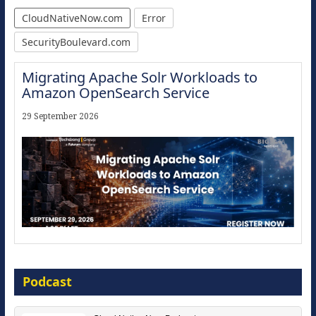
CloudNativeNow.com
Error
SecurityBoulevard.com
Migrating Apache Solr Workloads to
Amazon OpenSearch Service
29 September 2026
Modernize for the AI Era
Podcast
16 September 2026