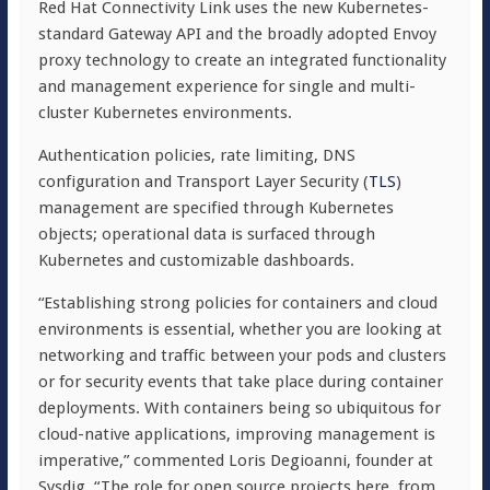
Red Hat Connectivity Link uses the new Kubernetes-
standard Gateway API and the broadly adopted Envoy
proxy technology to create an integrated functionality
and management experience for single and multi-
cluster Kubernetes environments.
Authentication policies, rate limiting, DNS
configuration and Transport Layer Security (
TLS
)
management are specified through Kubernetes
objects; operational data is surfaced through
Kubernetes and customizable dashboards.
“Establishing strong policies for containers and cloud
environments is essential, whether you are looking at
networking and traffic between your pods and clusters
or for security events that take place during container
deployments. With containers being so ubiquitous for
cloud-native applications, improving management is
imperative,” commented Loris Degioanni, founder at
Sysdig. “The role for open source projects here, from