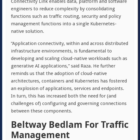
Connectivity Link enables data, platform and software
engineers to reduce complexity by consolidating
functions such as traffic routing, security and policy
management functions into a single Kubernetes-
native solution.
“Application connectivity, within and across distributed
infrastructure environments, is fundamental to
developing and scaling cloud-native workloads such as
generative AI applications,” said Raza. He further
reminds us that the adoption of cloud-native
architectures, containers and Kubernetes has fostered
an explosion of applications, services and endpoints.
In turn, this has increased both the need for (and
challenges of) configuring and governing connections
between these components.
Beltway Bedlam For Traffic
Management