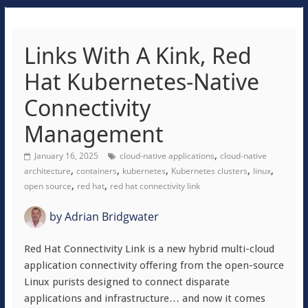
Links With A Kink, Red
Hat Kubernetes-Native
Connectivity
Management
,
January 16, 2025
cloud-native applications
cloud-native
,
,
,
,
,
architecture
containers
kubernetes
Kubernetes clusters
linux
,
,
open source
red hat
red hat connectivity link
by
Adrian Bridgwater
Red Hat Connectivity Link is a new hybrid multi-cloud
application connectivity offering from the open-source
Linux purists designed to connect disparate
applications and infrastructure… and now it comes