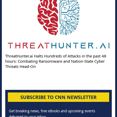
ThreatHunter.ai Halts Hundreds of Attacks in the past 48
hours: Combating Ransomware and Nation-State Cyber
Threats Head-On
SUBSCRIBE TO CNN NEWSLETTER
Get breaking news, free eBooks and upcoming events
delivered to your inbox.