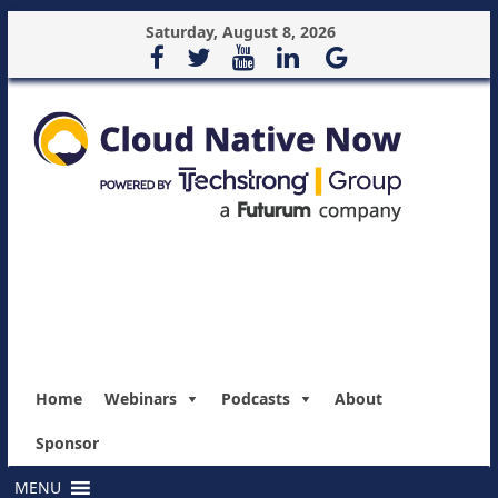
Saturday, August 8, 2026
Home
Webinars
Podcasts
About
Sponsor
MENU