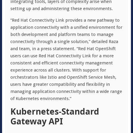
integrating tools, layers of complexity arise when
setting up and administering these environments.
“Red Hat Connectivity Link provides a new pathway to
application connectivity with a unified environment for
both development and platform teams to manage
connectivity through a single solution,” detailed Raza
and team, in a press statement. “Red Hat OpenShift
users can use Red Hat Connectivity Link for a more
consistent and efficient connectivity management
experience across all clusters. With support for
orchestrators like Istio and OpenShift Service Mesh,
users have greater compatibility and flexibility in
managing application connectivity within a wide range
of Kubernetes environments.”
Kubernetes-Standard
Gateway API