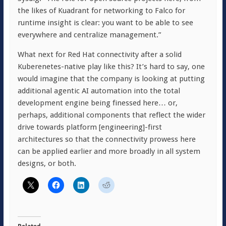
the likes of Kuadrant for networking to Falco for
runtime insight is clear: you want to be able to see
everywhere and centralize management.”
What next for Red Hat connectivity after a solid
Kuberenetes-native play like this? It’s hard to say, one
would imagine that the company is looking at putting
additional agentic AI automation into the total
development engine being finessed here… or,
perhaps, additional components that reflect the wider
drive towards platform [engineering]-first
architectures so that the connectivity prowess here
can be applied earlier and more broadly in all system
designs, or both.