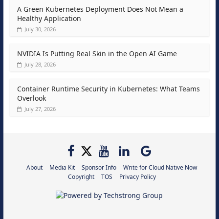
A Green Kubernetes Deployment Does Not Mean a
Healthy Application
July 30, 2026
NVIDIA Is Putting Real Skin in the Open AI Game
July 28, 2026
Container Runtime Security in Kubernetes: What Teams
Overlook
July 27, 2026
About
Media Kit
Sponsor Info
Write for Cloud Native Now
Copyright
TOS
Privacy Policy