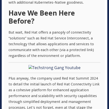
with additional
Kubernetes-Native goodness.
Have We Been Here
Before?
But wait, Red Hat offers a panoply of connectivity
“solutions” such as Red Hat Service Interconnect, a
technology that allows applications and services to
communicate with each other (via a protected link)
regardless of the environment or platform.
Plus anyway, the company used Red Hat Summit 2024
to detail the initial launch of Red Hat Connectivity Link
as a cohesive platform for enhanced application
performance and scalability with security capabilities
through simplified deployment and management
processes. Let’s not forget, even at that stage the