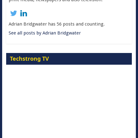
Adrian Bridgwater has 56 posts and counting.
See all posts by Adrian Bridgwater
Techstrong TV