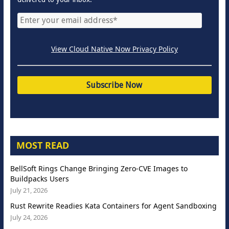
View Cloud Native Now Privacy Policy
MOST READ
BellSoft Rings Change Bringing Zero-CVE Images to
Buildpacks Users
July 21, 2026
Rust Rewrite Readies Kata Containers for Agent Sandboxing
July 24, 2026