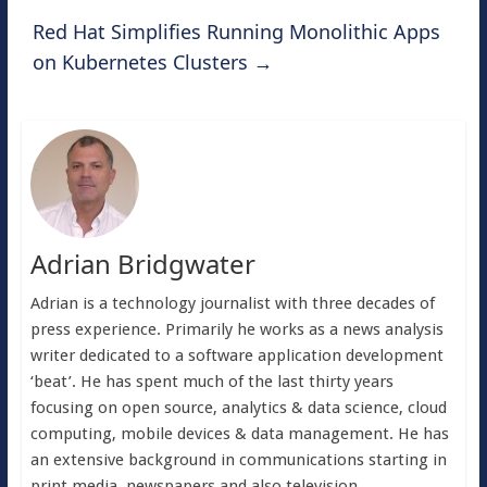
Red Hat Simplifies Running Monolithic Apps
on Kubernetes Clusters
→
Adrian Bridgwater
Adrian is a technology journalist with three decades of
press experience. Primarily he works as a news analysis
writer dedicated to a software application development
‘beat’. He has spent much of the last thirty years
focusing on open source, analytics & data science, cloud
computing, mobile devices & data management. He has
an extensive background in communications starting in
print media, newspapers and also television.