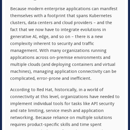
Because modern enterprise applications can manifest
themselves with a footprint that spans Kubernetes
clusters, data centers and cloud providers – and the
fact that we now have to integrate evolutions in
generative AI, edge, and so on – there is a new
complexity inherent to security and traffic
management. With many organizations running
applications across on-premise environments and
multiple clouds (and deploying containers and virtual
machines), managing application connectivity can be
complicated, error-prone and inefficient.
According to Red Hat, historically, in a world of
connectivity at this level, organizations have needed to
implement individual tools for tasks like API security
and rate limiting, service mesh and application
networking. Because reliance on multiple solutions
requires product-specific skills and time spent