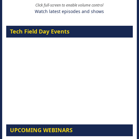
Click full-screen to enable volume control
Watch latest episodes and shows
Tech Field Day Events
UPCOMING WEBINARS