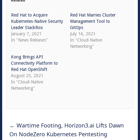
Related
Red Hat to Acquire
Red Hat Marries Cluster
Kubernetes-Native Security
Management Tool to
Leader StackRox
GitOps
January 7, 2021
July 16, 2021
In "News Releases"
In "Cloud-Native
Networking"
Kong Brings API
Connectivity Platform to
Red Hat OpenShift
August 25, 2021
In "Cloud-Native
Networking"
←
Wartime Footing, Horizon3.ai Lifts Dawn
On NodeZero Kubernetes Pentesting