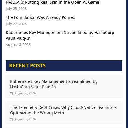
NVIDIA Is Putting Real Skin in the Open AI Game
July 28, 2026
The Foundation Was Already Poured
July 27, 2026
Kubernetes Key Management Streamlined by HashiCorp
Vault Plug-In
August 6, 2026
RECENT POSTS
Kubernetes Key Management Streamlined by
HashiCorp Vault Plug-In
August 6, 2026
The Telemetry Debt Crisis: Why Cloud-Native Teams are
Optimizing the Wrong Metric
August 5, 2026