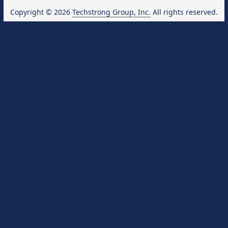
Copyright © 2026
Techstrong Group, Inc.
All rights reserved.