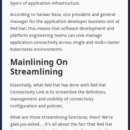
layers of application infrastructure.
According to Sarwar Raza, vice president and general
manager for the application developer business unit at
Red Hat, this means that software development and
platform engineering teams can now manage
application connectivity across single and multi-cluster
Kubernetes environments.
Mainlining On
Streamlining
Essentially, what Red Hat has done with Red Hat
Connectivity Link is to streamline the definition,
management and visibility of connectivity
configuration and policies.
What are those streamlining functions, then? We’re
glad you asked… it’s all about the fact that Red Hat