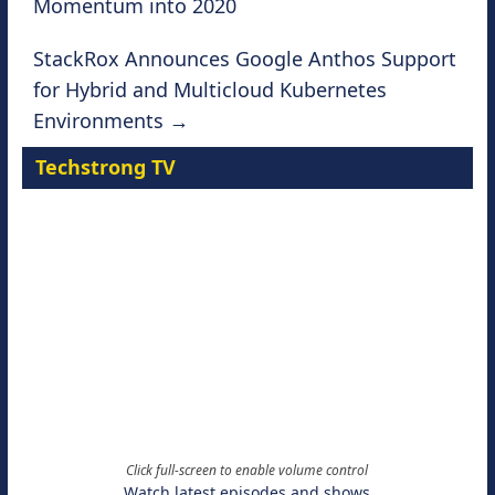
Momentum into 2020
StackRox Announces Google Anthos Support
for Hybrid and Multicloud Kubernetes
Environments
→
Techstrong TV
Click full-screen to enable volume control
Watch latest episodes and shows