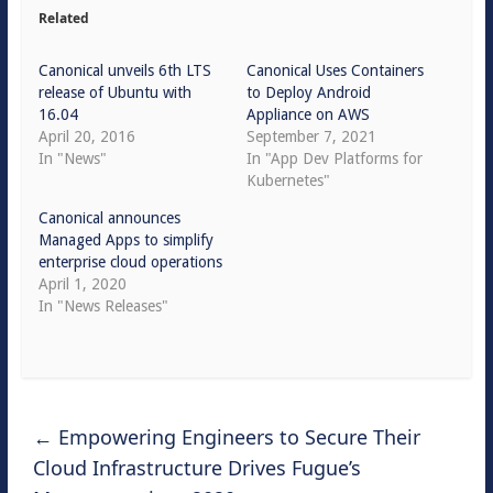
Related
Canonical unveils 6th LTS
Canonical Uses Containers
release of Ubuntu with
to Deploy Android
16.04
Appliance on AWS
April 20, 2016
September 7, 2021
In "News"
In "App Dev Platforms for
Kubernetes"
Canonical announces
Managed Apps to simplify
enterprise cloud operations
April 1, 2020
In "News Releases"
←
Empowering Engineers to Secure Their
Cloud Infrastructure Drives Fugue’s