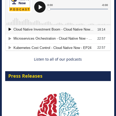
The Strategic Imperative: Embracing
Agentic B2B Selling
8 September 2026
Listen to all of our podcasts
Press Releases