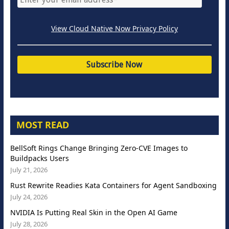
View Cloud Native Now Privacy Policy
MOST READ
BellSoft Rings Change Bringing Zero-CVE Images to
Buildpacks Users
July 21, 2026
Rust Rewrite Readies Kata Containers for Agent Sandboxing
July 24, 2026
NVIDIA Is Putting Real Skin in the Open AI Game
July 28, 2026