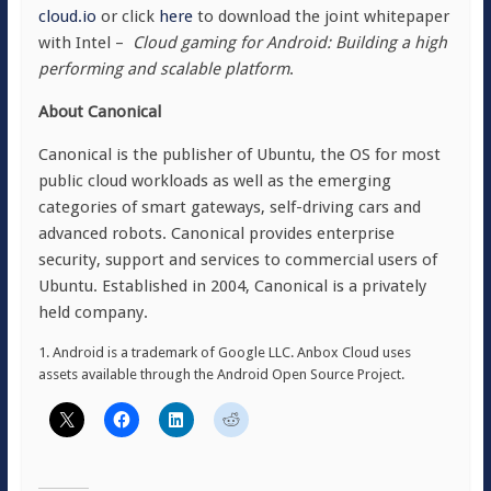
cloud.io
or click
here
to download the joint whitepaper
with Intel –
Cloud gaming for Android: Building a high
performing and scalable platform
.
About Canonical
Canonical is the publisher of Ubuntu, the OS for most
public cloud workloads as well as the emerging
categories of smart gateways, self-driving cars and
advanced robots. Canonical provides enterprise
security, support and services to commercial users of
Ubuntu. Established in 2004, Canonical is a privately
held company.
1. Android is a trademark of Google LLC. Anbox Cloud uses
assets available through the Android Open Source Project.