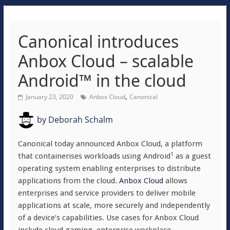
Canonical introduces
Anbox Cloud – scalable
Android™ in the cloud
,
January 23, 2020
Anbox Cloud
Canonical
by
Deborah Schalm
Canonical today announced Anbox Cloud, a platform
1
that containerises workloads using Android
as a guest
operating system enabling enterprises to distribute
applications from the cloud.
Anbox Cloud
allows
enterprises and service providers to deliver mobile
applications at scale, more securely and independently
of a device’s capabilities. Use cases for Anbox Cloud