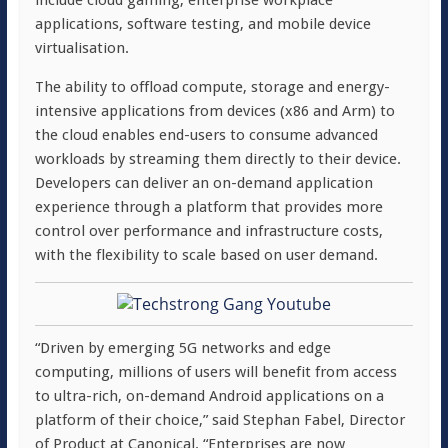
include cloud gaming, enterprise workplace
applications, software testing, and mobile device
virtualisation.
The ability to offload compute, storage and energy-
intensive applications from devices (x86 and Arm) to
the cloud enables end-users to consume advanced
workloads by streaming them directly to their device.
Developers can deliver an on-demand application
experience through a platform that provides more
control over performance and infrastructure costs,
with the flexibility to scale based on user demand.
“Driven by emerging 5G networks and edge
computing, millions of users will benefit from access
to ultra-rich, on-demand Android applications on a
platform of their choice,” said Stephan Fabel, Director
of Product at Canonical. “Enterprises are now