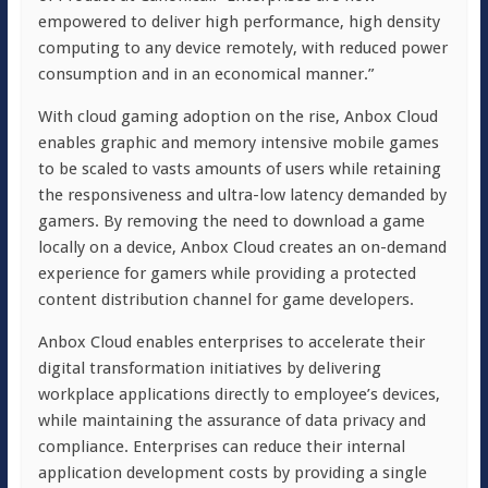
empowered to deliver high performance, high density
computing to any device remotely, with reduced power
consumption and in an economical manner.”
With cloud gaming adoption on the rise, Anbox Cloud
enables graphic and memory intensive mobile games
to be scaled to vasts amounts of users while retaining
the responsiveness and ultra-low latency demanded by
gamers. By removing the need to download a game
locally on a device, Anbox Cloud creates an on-demand
experience for gamers while providing a protected
content distribution channel for game developers.
Anbox Cloud enables enterprises to accelerate their
digital transformation initiatives by delivering
workplace applications directly to employee’s devices,
while maintaining the assurance of data privacy and
compliance. Enterprises can reduce their internal
application development costs by providing a single