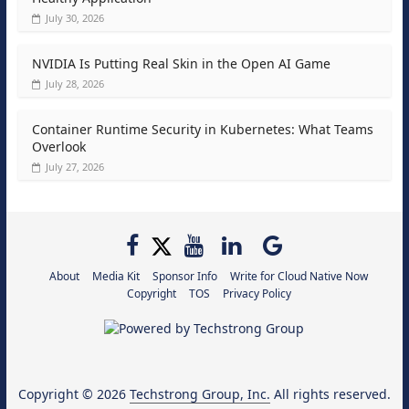
July 30, 2026
NVIDIA Is Putting Real Skin in the Open AI Game
July 28, 2026
Container Runtime Security in Kubernetes: What Teams
Overlook
July 27, 2026
About
Media Kit
Sponsor Info
Write for Cloud Native Now
Copyright
TOS
Privacy Policy
Copyright © 2026
Techstrong Group, Inc.
All rights reserved.