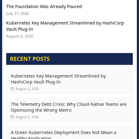
The Foundation Was Already Poured
July 27, 2026
Kubernetes Key Management Streamlined by HashiCorp
Vault Plug-In
August 6, 2026
RECENT POSTS
Kubernetes Key Management Streamlined by
HashiCorp Vault Plug-In
August 6, 2026
The Telemetry Debt Crisis: Why Cloud-Native Teams are
Optimizing the Wrong Metric
August 5, 2026
A Green Kubernetes Deployment Does Not Mean a
Healthy Application