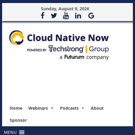
Sunday, August 9, 2026
Home
Webinars
Podcasts
About
Sponsor
MENU