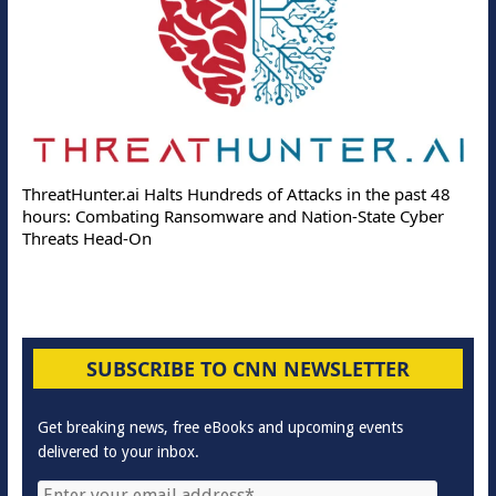
ThreatHunter.ai Halts Hundreds of Attacks in the past 48
hours: Combating Ransomware and Nation-State Cyber
Threats Head-On
SUBSCRIBE TO CNN NEWSLETTER
Get breaking news, free eBooks and upcoming events
delivered to your inbox.