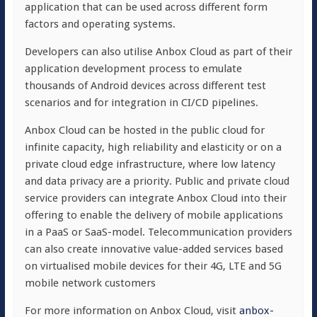
application that can be used across different form
factors and operating systems.
Developers can also utilise Anbox Cloud as part of their
application development process to emulate
thousands of Android devices across different test
scenarios and for integration in CI/CD pipelines.
Anbox Cloud can be hosted in the public cloud for
infinite capacity, high reliability and elasticity or on a
private cloud edge infrastructure, where low latency
and data privacy are a priority. Public and private cloud
service providers can integrate Anbox Cloud into their
offering to enable the delivery of mobile applications
in a PaaS or SaaS-model. Telecommunication providers
can also create innovative value-added services based
on virtualised mobile devices for their 4G, LTE and 5G
mobile network customers
For more information on Anbox Cloud, visit
anbox-