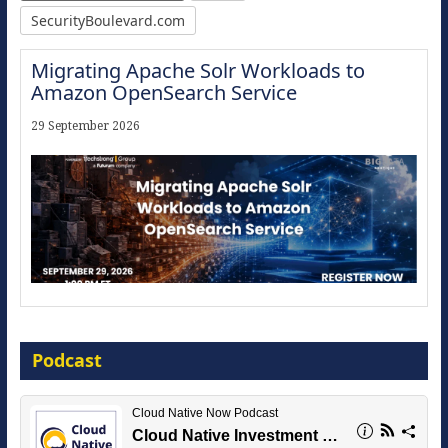
SecurityBoulevard.com
Migrating Apache Solr Workloads to
Amazon OpenSearch Service
29 September 2026
Modernize for the AI Era
Podcast
16 September 2026