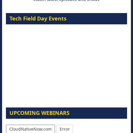
Tech Field Day Events
UPCOMING WEBINARS
CloudNativeNow.com
Error