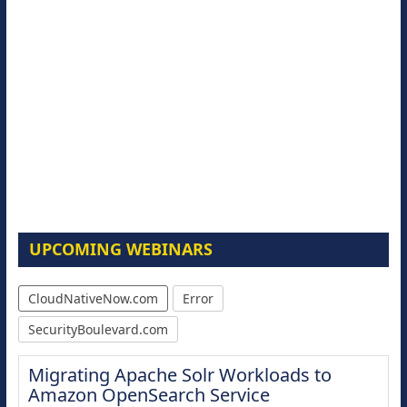
UPCOMING WEBINARS
CloudNativeNow.com
Error
SecurityBoulevard.com
Migrating Apache Solr Workloads to
Amazon OpenSearch Service