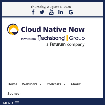
Thursday, August 6, 2026
Home
Webinars
Podcasts
About
Sponsor
MENU