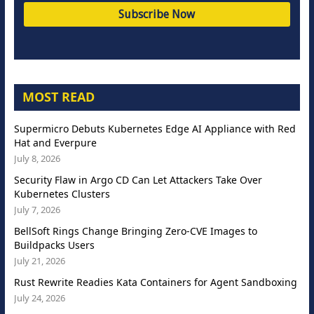
MOST READ
Supermicro Debuts Kubernetes Edge AI Appliance with Red
Hat and Everpure
July 8, 2026
Security Flaw in Argo CD Can Let Attackers Take Over
Kubernetes Clusters
July 7, 2026
BellSoft Rings Change Bringing Zero-CVE Images to
Buildpacks Users
July 21, 2026
Rust Rewrite Readies Kata Containers for Agent Sandboxing
July 24, 2026