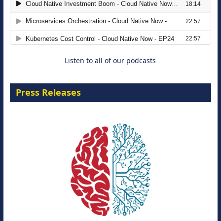
Modernizing Manufacturing: How to
Move from Legacy Infrastructure to
Cloud-Ready Operations
18 August 2026
Listen to all of our podcasts
Press Releases