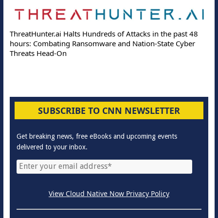
ThreatHunter.ai Halts Hundreds of Attacks in the past 48
hours: Combating Ransomware and Nation-State Cyber
Threats Head-On
SUBSCRIBE TO CNN NEWSLETTER
Get breaking news, free eBooks and upcoming events
delivered to your inbox.
View Cloud Native Now Privacy Policy