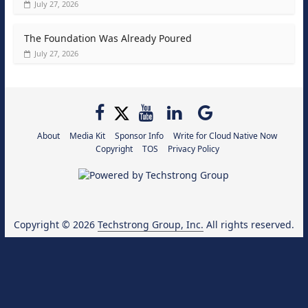
July 27, 2026
The Foundation Was Already Poured
July 27, 2026
About
Media Kit
Sponsor Info
Write for Cloud Native Now
Copyright
TOS
Privacy Policy
Copyright © 2026
Techstrong Group, Inc.
All rights reserved.