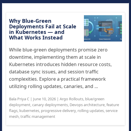
Why Blue-Green
Deployments Fail at Scale
in Kubernetes — and
What Works Instead
While blue-green deployments promise zero
downtime, implementing them at scale in
Kubernetes introduces hidden resource costs,
database sync issues, and session traffic
complexities. Explore a practical framework
utilizing rolling updates, canaries, and ...
Bala Priya C
|
June 10, 2026
|
Argo Rollouts
,
blue/green
deployment
,
canary deployments
,
Devops architecture
,
feature
flags
,
kubernetes
,
progressive delivery
,
rolling updates
,
service
mesh
,
traffic management