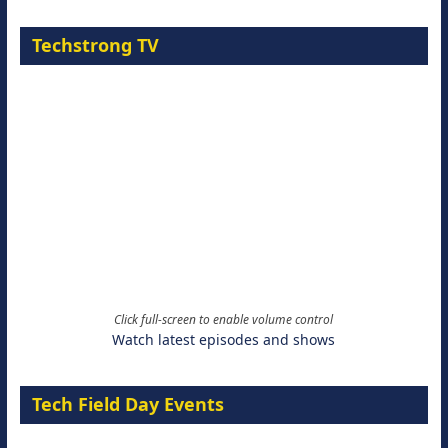
Techstrong TV
Click full-screen to enable volume control
Watch latest episodes and shows
Tech Field Day Events