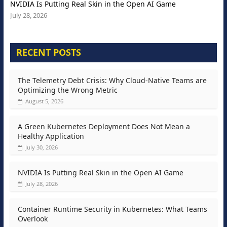
NVIDIA Is Putting Real Skin in the Open AI Game
July 28, 2026
RECENT POSTS
The Telemetry Debt Crisis: Why Cloud-Native Teams are
Optimizing the Wrong Metric
August 5, 2026
A Green Kubernetes Deployment Does Not Mean a
Healthy Application
July 30, 2026
NVIDIA Is Putting Real Skin in the Open AI Game
July 28, 2026
Container Runtime Security in Kubernetes: What Teams
Overlook