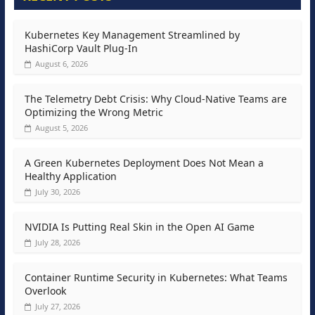
Kubernetes Key Management Streamlined by
HashiCorp Vault Plug-In
August 6, 2026
The Telemetry Debt Crisis: Why Cloud-Native Teams are
Optimizing the Wrong Metric
August 5, 2026
A Green Kubernetes Deployment Does Not Mean a
Healthy Application
July 30, 2026
NVIDIA Is Putting Real Skin in the Open AI Game
July 28, 2026
Container Runtime Security in Kubernetes: What Teams
Overlook
July 27, 2026