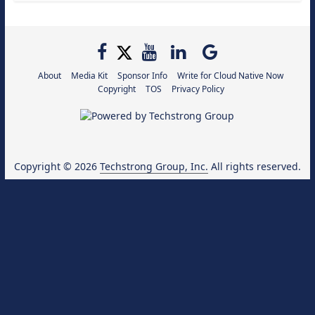
About
Media Kit
Sponsor Info
Write for Cloud Native Now
Copyright
TOS
Privacy Policy
Copyright © 2026
Techstrong Group, Inc.
All rights reserved.