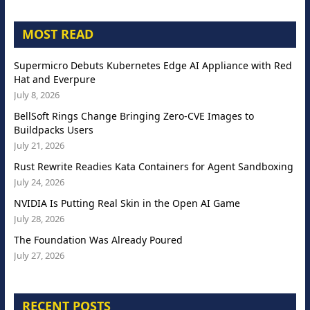
MOST READ
Supermicro Debuts Kubernetes Edge AI Appliance with Red
Hat and Everpure
July 8, 2026
BellSoft Rings Change Bringing Zero-CVE Images to
Buildpacks Users
July 21, 2026
Rust Rewrite Readies Kata Containers for Agent Sandboxing
July 24, 2026
NVIDIA Is Putting Real Skin in the Open AI Game
July 28, 2026
The Foundation Was Already Poured
July 27, 2026
RECENT POSTS