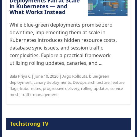
Deployments Fail at Scale
in Kubernetes — and
What Works Instead
While blue-green deployments promise zero
downtime, implementing them at scale in
Kubernetes introduces hidden resource costs,
database sync issues, and session traffic
complexities. Explore a practical framework
utilizing rolling updates, canaries, and ...
Bala Priya C
|
June 10, 2026
|
Argo Rollouts
,
blue/green
deployment
,
canary deployments
,
Devops architecture
,
feature
flags
,
kubernetes
,
progressive delivery
,
rolling updates
,
service
mesh
,
traffic management
Techstrong TV