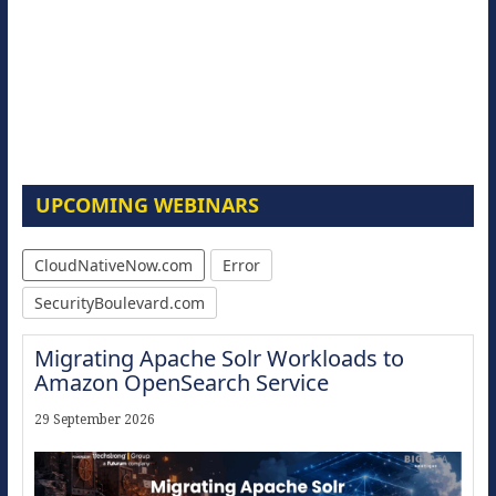
UPCOMING WEBINARS
CloudNativeNow.com
Error
SecurityBoulevard.com
Migrating Apache Solr Workloads to
Amazon OpenSearch Service
29 September 2026