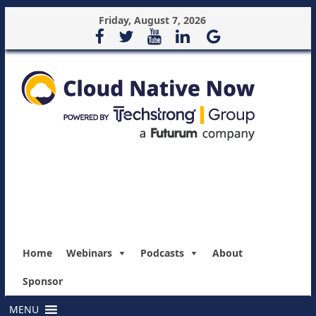
Friday, August 7, 2026
Home
Webinars
Podcasts
About
Sponsor
MENU