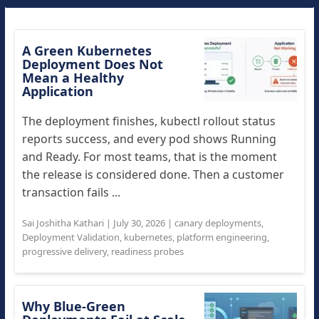
A Green Kubernetes
Deployment Does Not
Mean a Healthy
Application
The deployment finishes, kubectl rollout status
reports success, and every pod shows Running
and Ready. For most teams, that is the moment
the release is considered done. Then a customer
transaction fails ...
Sai Joshitha Kathari
|
July 30, 2026
|
canary deployments
,
Deployment Validation
,
kubernetes
,
platform engineering
,
progressive delivery
,
readiness probes
Why Blue-Green