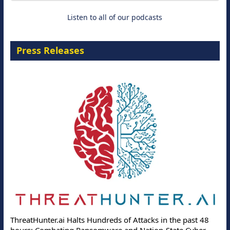
Listen to all of our podcasts
Press Releases
ThreatHunter.ai Halts Hundreds of Attacks in the past 48
hours: Combating Ransomware and Nation-State Cyber