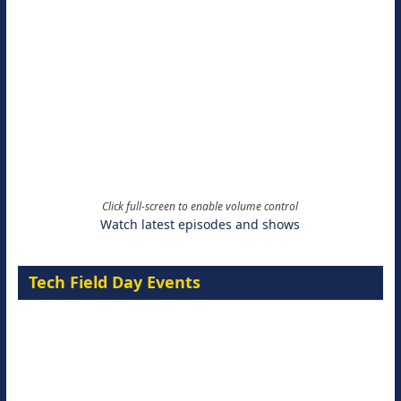
Click full-screen to enable volume control
Watch latest episodes and shows
Tech Field Day Events