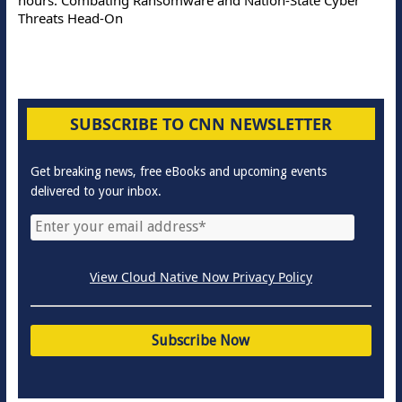
Threats Head-On
SUBSCRIBE TO CNN NEWSLETTER
Get breaking news, free eBooks and upcoming events
delivered to your inbox.
View Cloud Native Now Privacy Policy