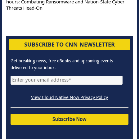
hours: Combating Ransomware and Nation-State Cyber
Threats Head-On
SUBSCRIBE TO CNN NEWSLETTER
Get breaking news, free eBooks and upcoming events
delivered to your inbox.
View Cloud Native Now Privacy Policy