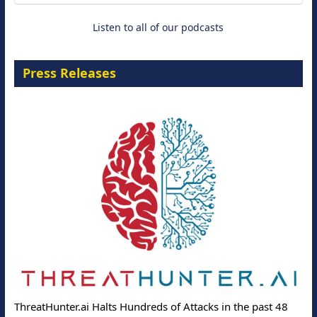
Listen to all of our podcasts
Press Releases
ThreatHunter.ai Halts Hundreds of Attacks in the past 48