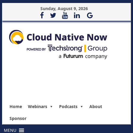
Sunday, August 9, 2026
Home
Webinars
Podcasts
About
Sponsor
MENU