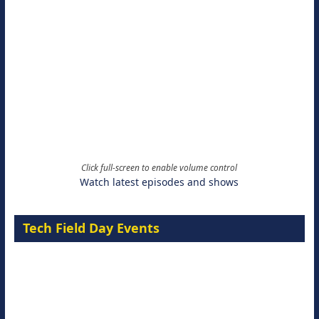
Click full-screen to enable volume control
Watch latest episodes and shows
Tech Field Day Events