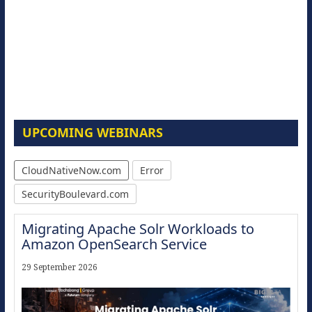
UPCOMING WEBINARS
CloudNativeNow.com
Error
SecurityBoulevard.com
Migrating Apache Solr Workloads to
Amazon OpenSearch Service
29 September 2026