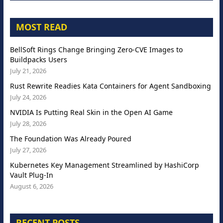
MOST READ
BellSoft Rings Change Bringing Zero-CVE Images to
Buildpacks Users
July 21, 2026
Rust Rewrite Readies Kata Containers for Agent Sandboxing
July 24, 2026
NVIDIA Is Putting Real Skin in the Open AI Game
July 28, 2026
The Foundation Was Already Poured
July 27, 2026
Kubernetes Key Management Streamlined by HashiCorp
Vault Plug-In
August 6, 2026
RECENT POSTS