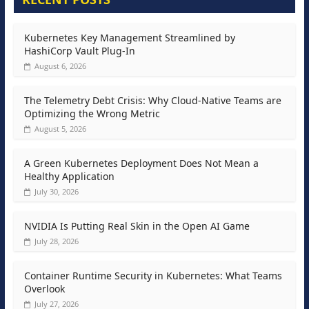
Kubernetes Key Management Streamlined by
HashiCorp Vault Plug-In
August 6, 2026
The Telemetry Debt Crisis: Why Cloud-Native Teams are
Optimizing the Wrong Metric
August 5, 2026
A Green Kubernetes Deployment Does Not Mean a
Healthy Application
July 30, 2026
NVIDIA Is Putting Real Skin in the Open AI Game
July 28, 2026
Container Runtime Security in Kubernetes: What Teams
Overlook
July 27, 2026