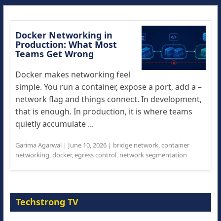
Docker Networking in
Production: What Most
Teams Get Wrong
Docker makes networking feel
simple. You run a container, expose a port, add a –
network flag and things connect. In development,
that is enough. In production, it is where teams
quietly accumulate ...
Garima Agarwal
|
June 10, 2026
|
bridge network
,
container
networking
,
docker
,
egress control
,
network segmentation
Techstrong TV