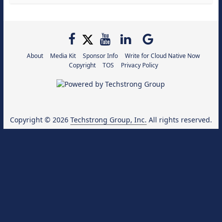
About
Media Kit
Sponsor Info
Write for Cloud Native Now
Copyright
TOS
Privacy Policy
Copyright © 2026
Techstrong Group, Inc.
All rights reserved.